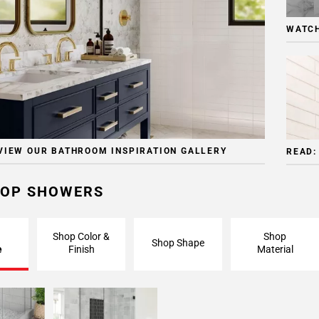
WATCH
VIEW OUR BATHROOM INSPIRATION GALLERY
READ:
OP SHOWERS
Shop Color &
Shop
Shop Shape
e
Finish
Material