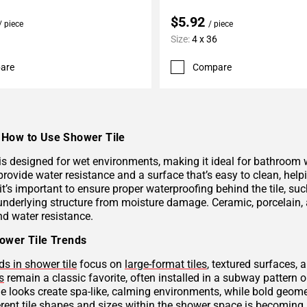
$5.92
/ piece
/ piece
Size:
4 x 36
are
Compare
How to Use Shower Tile
 is designed for wet environments, making it ideal for bathroom
provide water resistance and a surface that’s easy to clean, hel
 it’s important to ensure proper waterproofing behind the tile, 
underlying structure from moisture damage. Ceramic, porcelain, a
nd water resistance.
ower Tile Trends
ds in shower tile
focus on
large-format tiles
, textured surfaces, 
s
remain a classic favorite, often installed in a subway pattern 
ne looks create spa-like, calming environments, while bold geome
rent tile shapes and sizes within the shower space is becoming p