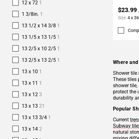
12 x 72
1
$23.99
1 3/8in.
1
Size:
4 x 36
13 1/2 x 14 3/8
1
Comp
13 1/5 x 13 1/5
1
13 2/5 x 10 2/5
1
13 2/5 x 13 2/5
1
Where and 
13 x 10
1
Shower tile
These tiles 
13 x 11
1
shower tile,
protect the 
13 x 12
3
durability a
13 x 13
21
Popular Sh
13 x 13 3/4
1
Current
tren
Subway tile
13 x 14
2
natural sto
mixing diffe