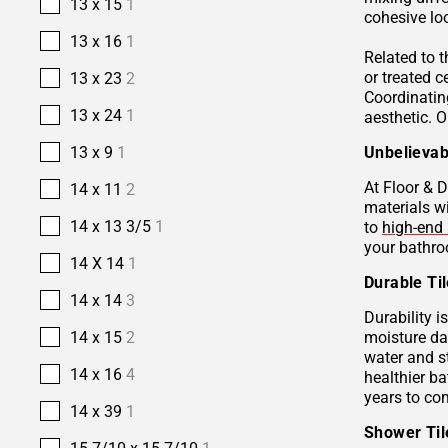
13 x 15
1
cohesive lo
13 x 16
1
Related to 
or treated 
13 x 23
2
Coordinatin
13 x 24
1
aesthetic. O
13 x 9
1
Unbelievab
At Floor & D
14 x 11
2
materials w
14 x 13 3/5
1
to
high-end 
your bathro
14 X 14
1
Durable Ti
14 x 14
3
Durability i
14 x 15
2
moisture da
water and s
14 x 16
4
healthier b
years to co
14 x 39
1
Shower Ti