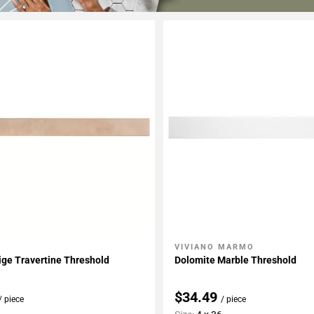
VIVIANO MARMO
My Projects
Add To My Projects
ige Travertine Threshold
Dolomite Marble Threshold
$34.49
/ piece
/ piece