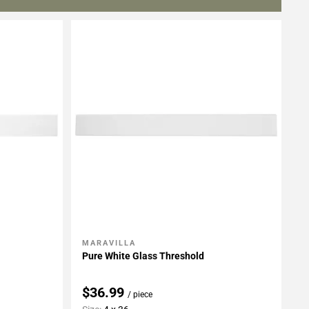
MARAVILLA
Add To My Projects
Pure White Glass Threshold
$36.99
/ piece