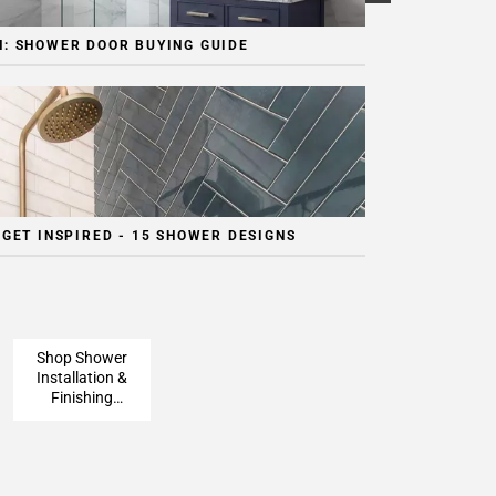
: SHOWER DOOR BUYING GUIDE
 GET INSPIRED - 15 SHOWER DESIGNS
Shop Shower
Installation &
Finishing
Pieces