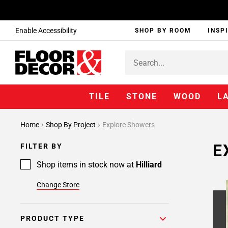
Enable Accessibility
SHOP BY ROOM
INSP
TILE
STONE
WOOD
L
Home
Shop By Project
Explore Showers
E
FILTER BY
Shop items in stock now at
Hilliard
Change Store
PRODUCT TYPE