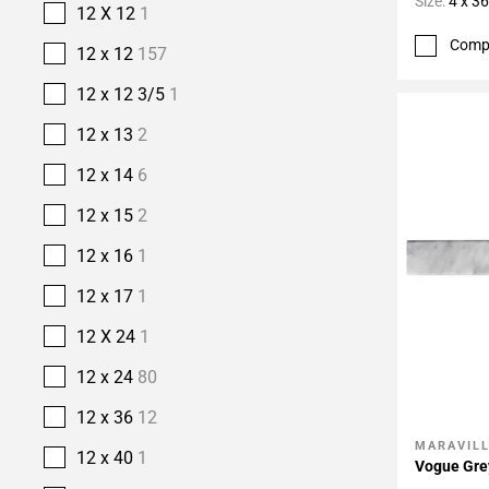
Size:
4 x 36
12 X 12
1
Comp
12 x 12
157
12 x 12 3/5
1
12 x 13
2
12 x 14
6
12 x 15
2
12 x 16
1
12 x 17
1
12 X 24
1
12 x 24
80
12 x 36
12
MARAVIL
Add To 
12 x 40
1
Vogue Gre