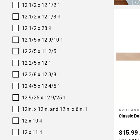
12 1/2 x 12 1/2
1
12 1/2 x 12 1/3
3
12 1/2 x 28
9
12 1/5 x 12 9/10
1
12 2/5 x 11 2/5
1
12 2/5 x 12
1
12 3/8 x 12 3/8
1
12 4/5 x 12 4/5
1
12 9/25 x 12 9/25
1
12in. x 12in. and 12in. x 6in.
1
AVILLANO
Add To 
Classic Be
12 x 10
4
$15.99
12 x 11
4