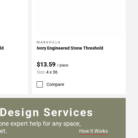
MARAVILLA
Add To My Projects
ld
Ivory Engineered Stone Threshold
$13.59
/ piece
Size:
4 x 36
Compare
Design Services
one expert help for any
space,
et.
How It Works