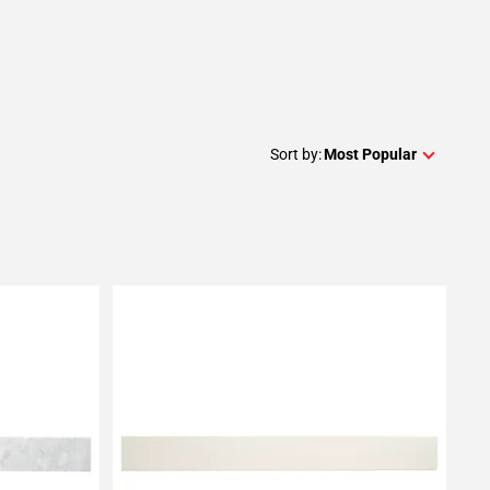
Sort by:
Most Popular