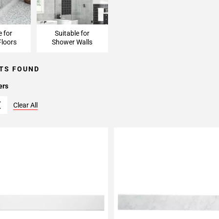
e for
Suitable for
loors
Shower Walls
TS FOUND
ers
Clear All