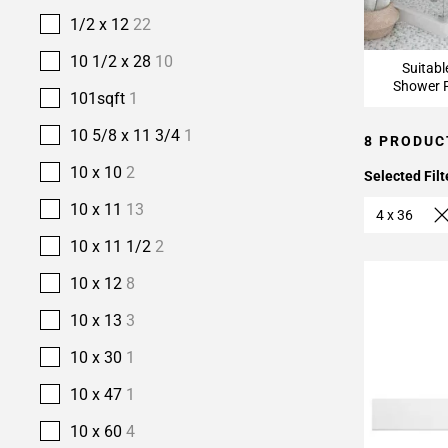
1/2 x 12
22
10 1/2 x 28
10
Suitabl
Shower F
101sqft
1
10 5/8 x 11 3/4
1
8 PRODUC
10 x 10
2
Selected Filt
10 x 11
13
4 x 36
10 x 11 1/2
2
10 x 12
8
10 x 13
3
10 x 30
1
10 x 47
1
10 x 60
4