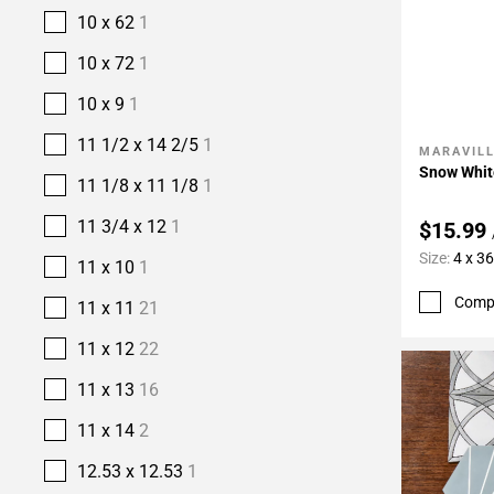
10 x 62
1
10 x 72
1
10 x 9
1
11 1/2 x 14 2/5
1
MARAVIL
Add To 
Snow Whit
11 1/8 x 11 1/8
1
11 3/4 x 12
1
$15.99
Size:
4 x 36
11 x 10
1
Comp
11 x 11
21
11 x 12
22
11 x 13
16
11 x 14
2
12.53 x 12.53
1