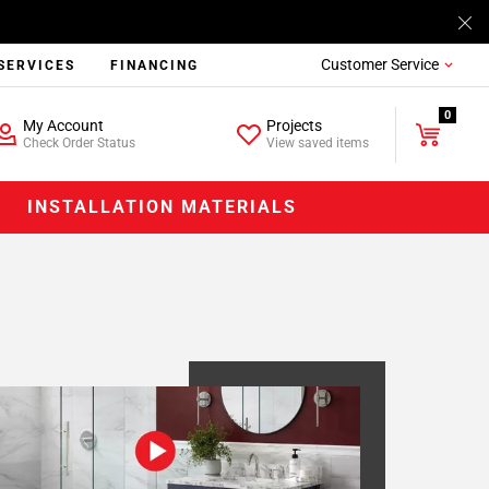
Customer Service
SERVICES
FINANCING
0
My Account
Projects
Check Order Status
View saved items
INSTALLATION MATERIALS