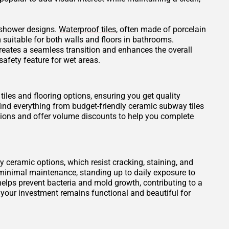
t shower designs.
Waterproof tiles
, often made of porcelain
 suitable for both walls and floors in bathrooms.
creates a seamless transition and enhances the overall
safety feature for wet areas.
tiles and flooring options, ensuring you get quality
find everything from budget-friendly ceramic subway tiles
otions and offer volume discounts to help you complete
ity ceramic options, which resist cracking, staining, and
 minimal maintenance, standing up to daily exposure to
elps prevent bacteria and mold growth, contributing to a
 your investment remains functional and beautiful for