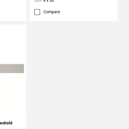
Size:
4 x 36
Compare
reshold