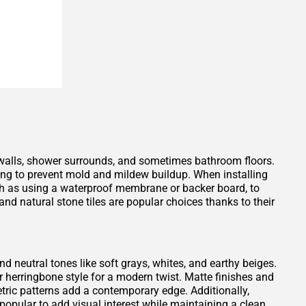
 walls, shower surrounds, and sometimes bathroom floors.
ping to prevent mold and mildew buildup. When installing
such as using a waterproof membrane or backer board, to
nd natural stone tiles are popular choices thanks to their
and neutral tones like soft grays, whites, and earthy beiges.
or herringbone style for a modern twist. Matte finishes and
tric patterns add a contemporary edge. Additionally,
opular to add visual interest while maintaining a clean,