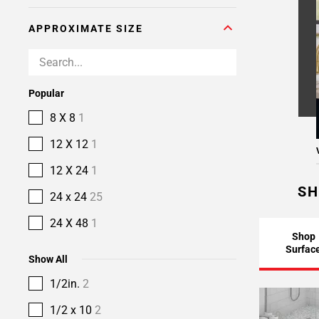
APPROXIMATE SIZE
Popular
8 X 8
1
12 X 12
1
12 X 24
1
SH
24 x 24
25
24 X 48
1
Shop
Surfac
Show All
1/2in.
2
1/2 x 10
2