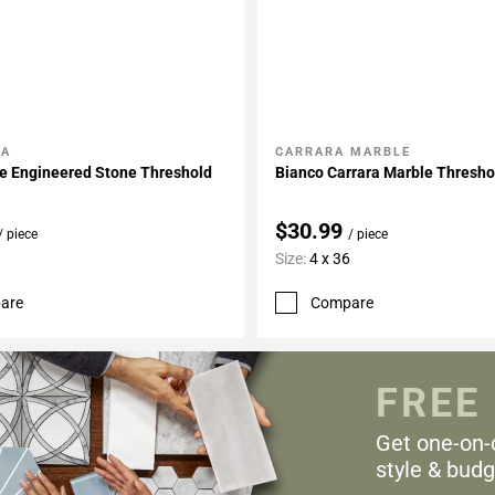
LA
CARRARA MARBLE
My Projects
Add To My Projects
e Engineered Stone Threshold
Bianco Carrara Marble Thresho
$30.99
/ piece
/ piece
Size:
4 x 36
are
Compare
FREE
Get one-on-
style & budg