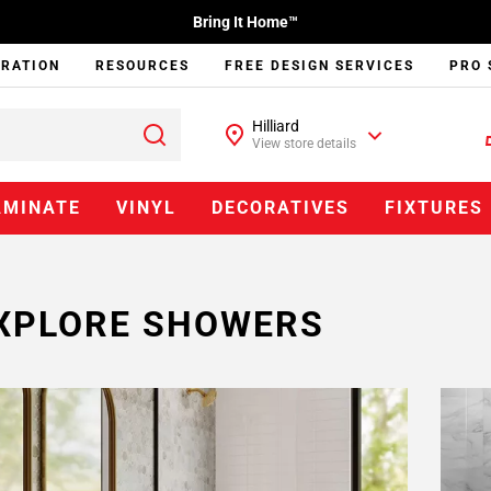
Bring It Home™
IRATION
RESOURCES
FREE DESIGN SERVICES
PRO 
Hilliard
View store details
AMINATE
VINYL
DECORATIVES
FIXTURES
XPLORE SHOWERS