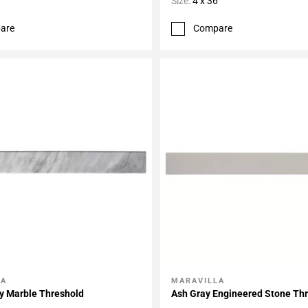
Size:
4 x 36
are
Compare
LA
MARAVILLA
My Projects
Add To My Projects
y Marble Threshold
Ash Gray Engineered Stone Th