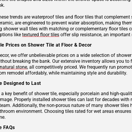
ok.
these trends are waterproof tiles and floor tiles that complemen
ceramic, are engineered to prevent water absorption, making them
g shower wall tiles with matching or complementary floor tiles 
ptions like
textured floor tiles
offer slip resistance, an important 
le Prices on Shower Tile at Floor & Decor
ecor, we offer unbelievable prices on a wide selection of shower 
ithout breaking the bank. Our extensive inventory allows you to 
natural stone
, all competitively priced. We frequently run prom
om remodel affordably, while maintaining style and durability.
le Designed to Last
s a key benefit of shower tile, especially porcelain and high-qual
mage. Properly installed shower tiles can last for decades with
team. Additionally, the non-porous nature of many shower tiles h
athroom environment. Choosing tiles rated for wet areas ensures
me.
le FAQs