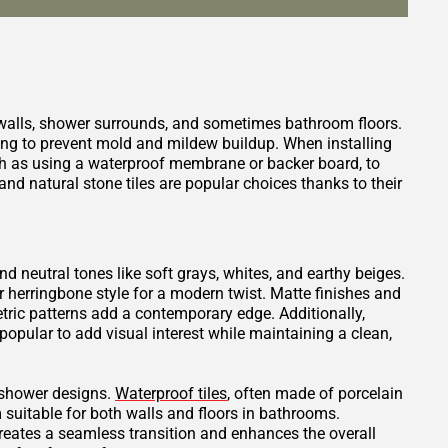
 walls, shower surrounds, and sometimes bathroom floors.
ping to prevent mold and mildew buildup. When installing
such as using a waterproof membrane or backer board, to
nd natural stone tiles are popular choices thanks to their
and neutral tones like soft grays, whites, and earthy beiges.
or herringbone style for a modern twist. Matte finishes and
tric patterns add a contemporary edge. Additionally,
opular to add visual interest while maintaining a clean,
t shower designs.
Waterproof tiles
, often made of porcelain
 suitable for both walls and floors in bathrooms.
creates a seamless transition and enhances the overall