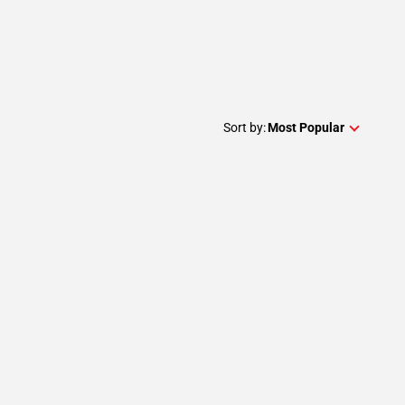
Sort by:
Most Popular