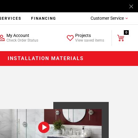
Customer Service
SERVICES
FINANCING
0
My Account
Projects
Check Order Status
View saved items
INSTALLATION MATERIALS