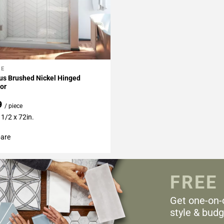
NE
My Projects
us Brushed Nickel Hinged
or
9
/ piece
 1/2 x 72in.
are
FREE
Get one-on-
style & budg