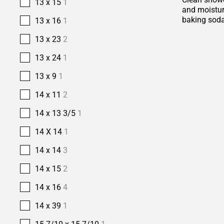
13 x 15
1
and moisture
baking soda
13 x 16
1
13 x 23
2
13 x 24
1
13 x 9
1
14 x 11
2
14 x 13 3/5
1
14 X 14
1
14 x 14
3
14 x 15
2
14 x 16
4
14 x 39
1