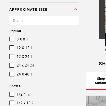
APPROXIMATE SIZE
Popular
8 X 8
1
12 X 12
1
12 X 24
1
SH
24 x 24
24
24 X 48
1
Shop
Surfac
Show All
1/2in.
2
1/2 x 10
2