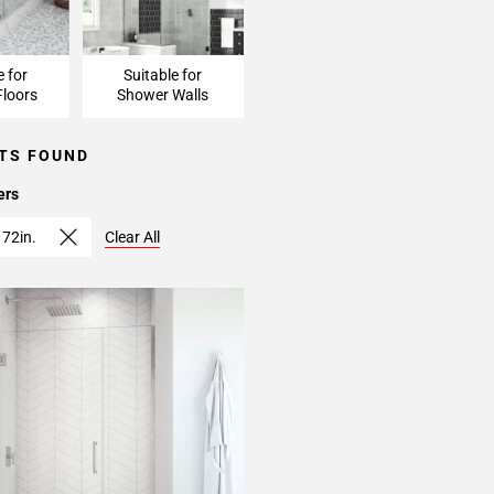
e for
Suitable for
loors
Shower Walls
TS FOUND
ers
 72in.
Clear All