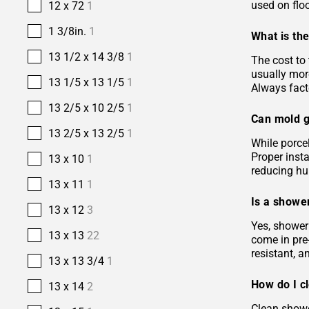
used on floo
12 x 72
1
1 3/8in.
1
What is the
13 1/2 x 14 3/8
1
The cost to 
usually more
13 1/5 x 13 1/5
1
Always facto
13 2/5 x 10 2/5
1
Can mold g
13 2/5 x 13 2/5
1
While porcel
Proper insta
13 x 10
1
reducing hu
13 x 11
1
Is a shower
13 x 12
3
Yes, shower 
13 x 13
22
come in pre-
resistant, 
13 x 13 3/4
1
How do I c
13 x 14
2
Clean showe