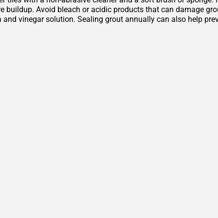
 buildup. Avoid bleach or acidic products that can damage grout 
 and vinegar solution. Sealing grout annually can also help pre