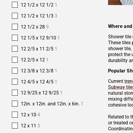
12 1/2 x 12 1/2
1
12 1/2 x 12 1/3
3
Where and 
12 1/2 x 28
9
Shower tile
12 1/5 x 12 9/10
1
These tiles 
shower tile,
12 2/5 x 11 2/5
1
protect the 
12 2/5 x 12
1
durability a
Popular Sh
12 3/8 x 12 3/8
1
Current
tren
12 4/5 x 12 4/5
1
Subway tile
12 9/25 x 12 9/25
1
natural sto
mixing diffe
12in. x 12in. and 12in. x 6in.
1
cohesive lo
12 x 10
4
Related to 
or treated 
12 x 11
5
Coordinatin