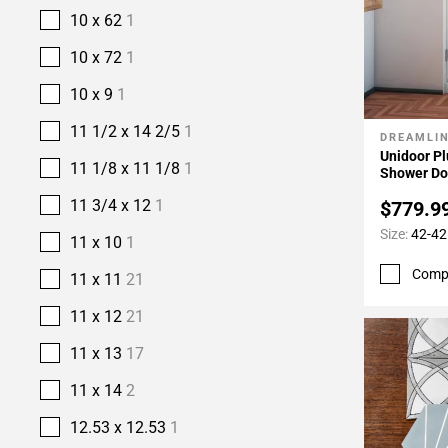
10 x 62
1
10 x 72
1
10 x 9
1
11 1/2 x 14 2/5
1
DREAMLI
Add To 
Unidoor Pl
11 1/8 x 11 1/8
1
Shower Do
11 3/4 x 12
1
$779.9
Size:
42-42
11 x 10
1
Comp
11 x 11
21
11 x 12
21
11 x 13
17
11 x 14
2
12.53 x 12.53
1