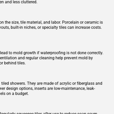
en and less cluttered.
 the size, tile material, and labor. Porcelain or ceramic is
s, built-in niches, or specialty tiles can increase costs.
 lead to mold growth if waterproofing is not done correctly.
entilation and regular cleaning help prevent mold by
r behind tiles.
n tiled showers. They are made of acrylic or fiberglass and
wer design options, inserts are low-maintenance, leak-
els on a budget.
Regularly squeegee tiles after use to reduce soap scum