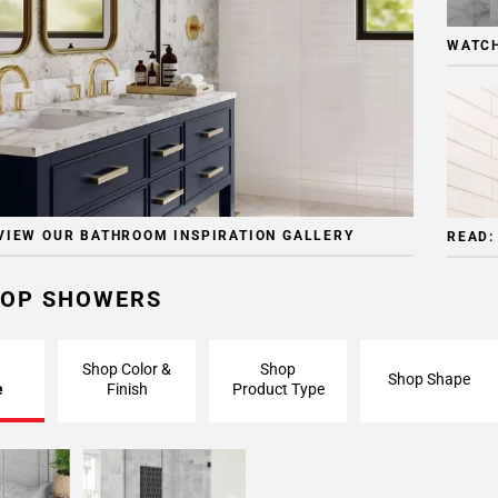
WATCH
VIEW OUR BATHROOM INSPIRATION GALLERY
READ:
OP SHOWERS
Shop Color &
Shop
Shop Shape
e
Finish
Product Type