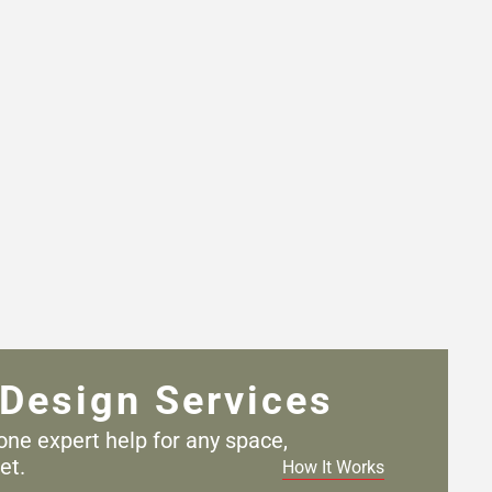
Design Services
one expert help for any
space,
et.
How It Works