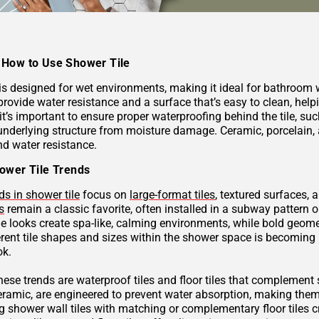
How to Use Shower Tile
 is designed for wet environments, making it ideal for bathroom
provide water resistance and a surface that’s easy to clean, hel
 it’s important to ensure proper waterproofing behind the tile, 
underlying structure from moisture damage. Ceramic, porcelain, a
nd water resistance.
ower Tile Trends
ds in shower tile
focus on
large-format tiles
, textured surfaces, 
s
remain a classic favorite, often installed in a subway pattern 
ne looks create spa-like, calming environments, while bold geome
rent tile shapes and sizes within the shower space is becoming p
ok.
these trends are waterproof tiles and floor tiles that complemen
ceramic, are engineered to prevent water absorption, making them
g shower wall tiles with matching or complementary floor tiles 