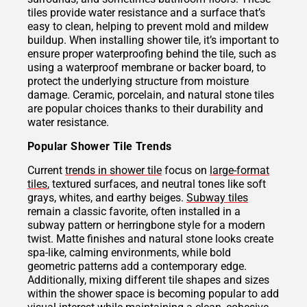
tiles provide water resistance and a surface that’s
easy to clean, helping to prevent mold and mildew
buildup. When installing shower tile, it’s important to
ensure proper waterproofing behind the tile, such as
using a waterproof membrane or backer board, to
protect the underlying structure from moisture
damage. Ceramic, porcelain, and natural stone tiles
are popular choices thanks to their durability and
water resistance.
Popular Shower Tile Trends
Current
trends in shower tile
focus on
large-format
tiles
, textured surfaces, and neutral tones like soft
grays, whites, and earthy beiges.
Subway tiles
remain a classic favorite, often installed in a
subway pattern or herringbone style for a modern
twist. Matte finishes and natural stone looks create
spa-like, calming environments, while bold
geometric patterns add a contemporary edge.
Additionally, mixing different tile shapes and sizes
within the shower space is becoming popular to add