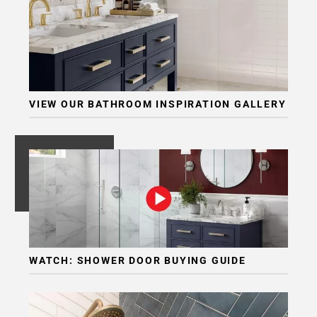
VIEW OUR BATHROOM INSPIRATION GALLERY
WATCH: SHOWER DOOR BUYING GUIDE