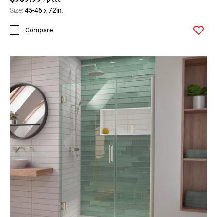
Size:
45-46 x 72in.
Compare