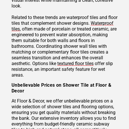
visual interest while maintaining a clean, cohesive
look.
Related to these trends are waterproof tiles and floor
tiles that complement shower designs.
Waterproof
tiles
, often made of porcelain or treated ceramic, are
engineered to prevent water absorption, making
them suitable for both walls and floors in
bathrooms. Coordinating shower wall tiles with
matching or complementary floor tiles creates a
seamless transition and enhances the overall
aesthetic. Options like
textured floor tiles
offer slip
resistance, an important safety feature for wet
areas.
Unbelievable Prices on Shower Tile at Floor &
Decor
At Floor & Decor, we offer unbelievable prices on a
wide selection of shower tiles and flooring options,
ensuring you get quality materials without breaking
the bank. Our extensive inventory allows you to find
everything from budget-friendly ceramic subway