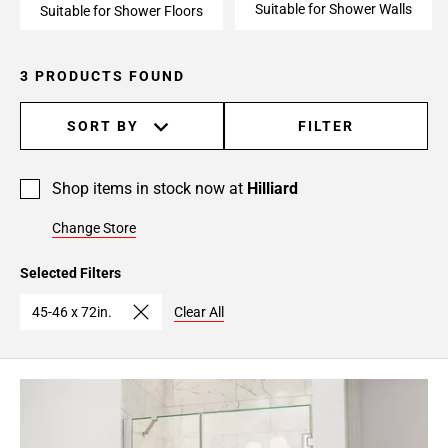
Suitable for Shower Walls
Suitable for Shower Floors
3 PRODUCTS FOUND
SORT BY
FILTER
Shop items in stock now at
Hilliard
Change Store
Selected Filters
45-46 x 72in.
Clear All