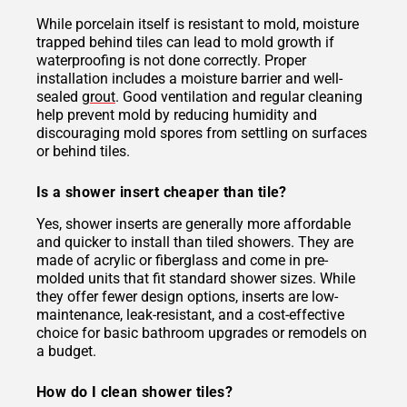
While porcelain itself is resistant to mold, moisture
trapped behind tiles can lead to mold growth if
waterproofing is not done correctly. Proper
installation includes a moisture barrier and well-
sealed
grout
. Good ventilation and regular cleaning
help prevent mold by reducing humidity and
discouraging mold spores from settling on surfaces
or behind tiles.
Is a shower insert cheaper than tile?
Yes, shower inserts are generally more affordable
and quicker to install than tiled showers. They are
made of acrylic or fiberglass and come in pre-
molded units that fit standard shower sizes. While
they offer fewer design options, inserts are low-
maintenance, leak-resistant, and a cost-effective
choice for basic bathroom upgrades or remodels on
a budget.
How do I clean shower tiles?