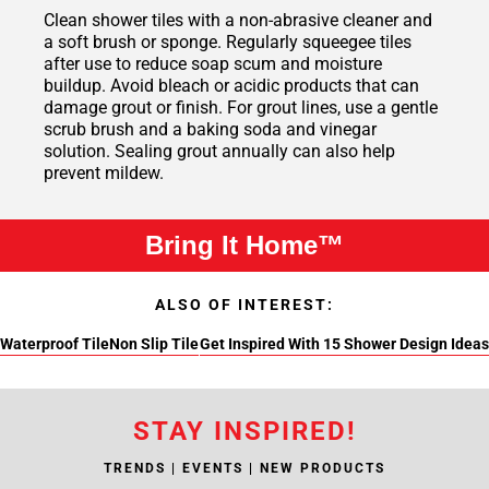
Clean shower tiles with a non-abrasive cleaner and
a soft brush or sponge. Regularly squeegee tiles
after use to reduce soap scum and moisture
buildup. Avoid bleach or acidic products that can
damage grout or finish. For grout lines, use a gentle
scrub brush and a baking soda and vinegar
solution. Sealing grout annually can also help
prevent mildew.
Bring It Home™
ALSO OF INTEREST:
Waterproof Tile
Non Slip Tile
Get Inspired With 15 Shower Design Ideas
STAY INSPIRED!
TRENDS | EVENTS | NEW PRODUCTS