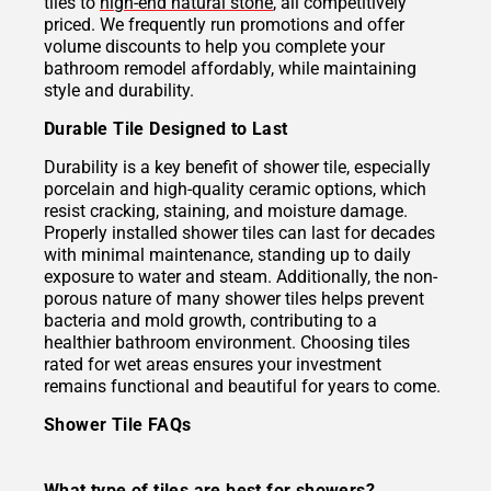
tiles to
high-end natural stone
, all competitively
priced. We frequently run promotions and offer
volume discounts to help you complete your
bathroom remodel affordably, while maintaining
style and durability.
Durable Tile Designed to Last
Durability is a key benefit of shower tile, especially
porcelain and high-quality ceramic options, which
resist cracking, staining, and moisture damage.
Properly installed shower tiles can last for decades
with minimal maintenance, standing up to daily
exposure to water and steam. Additionally, the non-
porous nature of many shower tiles helps prevent
bacteria and mold growth, contributing to a
healthier bathroom environment. Choosing tiles
rated for wet areas ensures your investment
remains functional and beautiful for years to come.
Shower Tile FAQs
What type of tiles are best for showers?