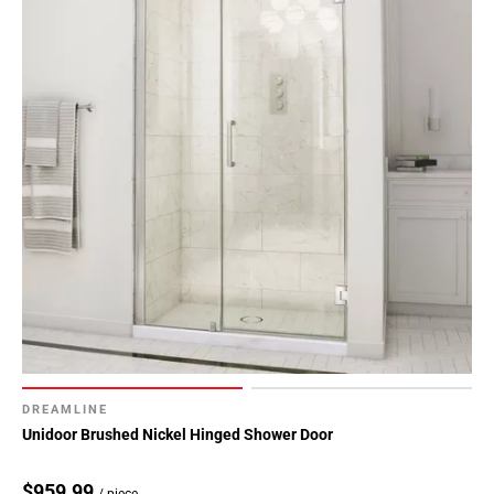
DREAMLINE
Unidoor Brushed Nickel Hinged Shower Door
$959.99
/ piece