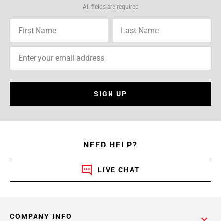
All fields are required
SIGN UP
NEED HELP?
LIVE CHAT
COMPANY INFO