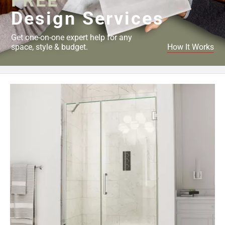
FREE
Design Services
Get one-on-one expert help for any
space, style & budget.
How It Works