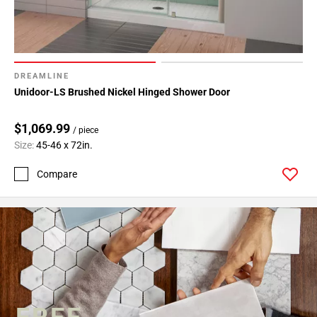
DREAMLINE
Unidoor-LS Brushed Nickel Hinged Shower Door
$1,069.99
/ piece
Size:
45-46 x 72in.
Compare