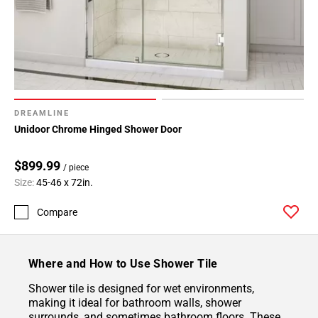
DREAMLINE
Unidoor Chrome Hinged Shower Door
$899.99
/ piece
Size:
45-46 x 72in.
Compare
Where and How to Use Shower Tile
Shower tile is designed for wet environments,
making it ideal for bathroom walls, shower
surrounds, and sometimes bathroom floors. These