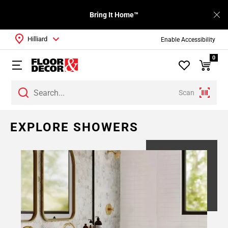
Bring It Home™
Hilliard
Enable Accessibility
0
Scan
EXPLORE SHOWERS