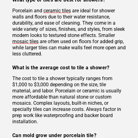
Porcelain and
ceramic tiles
are ideal for shower
walls and floors due to their water resistance,
durability, and ease of cleaning. They come in a
wide variety of sizes, finishes, and styles, from sleek
modern looks to textured stone effects. Smaller
mosaic tiles
are often used on floors for added grip,
while larger tiles can make walls feel more open and
less cluttered.
What is the average cost to tile a shower?
The cost to tile a shower typically ranges from
$1,000 to $3,000 depending on the size, tile
material, and labor. Porcelain or ceramic is usually
more affordable than natural stone or custom
mosaics. Complex layouts, built-in niches, or
specialty tiles can increase costs. Always factor in
prep work like waterproofing and backer board
installation.
Can mold grow under porcelain tile?