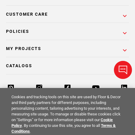
CUSTOMER CARE
POLICIES
MY PROJECTS
CATALOGS
Cookies and tracking tools on this site are used by Floor & Decor
and third party partners for different purposes, including
personalizing content, tailoring advertising to your interests, and
Return Policy
Terms & Conditions
Privacy Policy
measuring site usage. To manage or disable these cookies click
on "Settings" or for more information please visit our
Cookie
Your Privacy Rights
Site Map
Policy
. By continuing to use this site, you agree to all
Terms &
Conditions
.