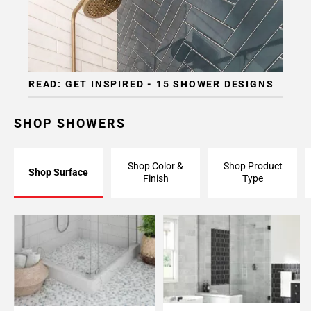
READ: GET INSPIRED - 15 SHOWER DESIGNS
SHOP SHOWERS
Shop Color &
Shop Product
Shop Surface
Finish
Type