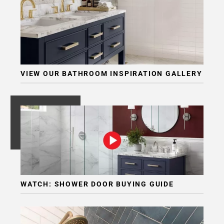
VIEW OUR BATHROOM INSPIRATION GALLERY
WATCH: SHOWER DOOR BUYING GUIDE