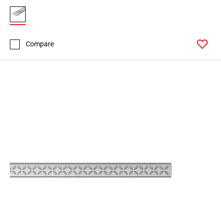
Compare