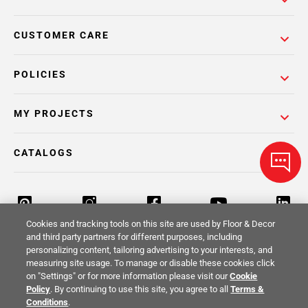
CUSTOMER CARE
POLICIES
MY PROJECTS
CATALOGS
Cookies and tracking tools on this site are used by Floor & Decor
and third party partners for different purposes, including
personalizing content, tailoring advertising to your interests, and
Return Policy
Terms & Conditions
Privacy Policy
measuring site usage. To manage or disable these cookies click
on "Settings" or for more information please visit our
Cookie
Your Privacy Rights
Site Map
Policy
. By continuing to use this site, you agree to all
Terms &
Conditions
.