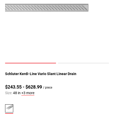
Schluter Kerdi-Line Vario Slant Linear Drain
$243.55 - $628.99
/ piece
Size:
48 in
+3 more