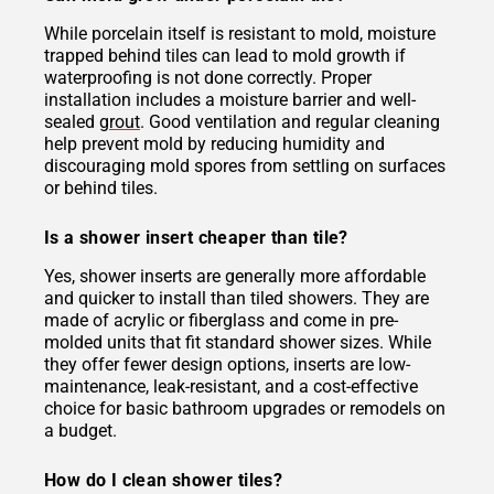
While porcelain itself is resistant to mold, moisture
trapped behind tiles can lead to mold growth if
waterproofing is not done correctly. Proper
installation includes a moisture barrier and well-
sealed
grout
. Good ventilation and regular cleaning
help prevent mold by reducing humidity and
discouraging mold spores from settling on surfaces
or behind tiles.
Is a shower insert cheaper than tile?
Yes, shower inserts are generally more affordable
and quicker to install than tiled showers. They are
made of acrylic or fiberglass and come in pre-
molded units that fit standard shower sizes. While
they offer fewer design options, inserts are low-
maintenance, leak-resistant, and a cost-effective
choice for basic bathroom upgrades or remodels on
a budget.
How do I clean shower tiles?