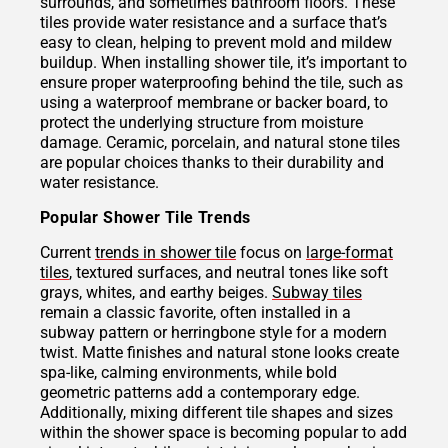
surrounds, and sometimes bathroom floors. These
tiles provide water resistance and a surface that’s
easy to clean, helping to prevent mold and mildew
buildup. When installing shower tile, it’s important to
ensure proper waterproofing behind the tile, such as
using a waterproof membrane or backer board, to
protect the underlying structure from moisture
damage. Ceramic, porcelain, and natural stone tiles
are popular choices thanks to their durability and
water resistance.
Popular Shower Tile Trends
Current
trends in shower tile
focus on
large-format
tiles
, textured surfaces, and neutral tones like soft
grays, whites, and earthy beiges.
Subway tiles
remain a classic favorite, often installed in a
subway pattern or herringbone style for a modern
twist. Matte finishes and natural stone looks create
spa-like, calming environments, while bold
geometric patterns add a contemporary edge.
Additionally, mixing different tile shapes and sizes
within the shower space is becoming popular to add