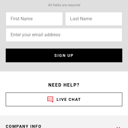
All fields are required
SIGN UP
NEED HELP?
LIVE CHAT
COMPANY INFO