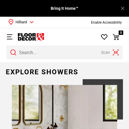
Bring It Home™
Hilliard
Enable Accessibility
0
Scan
EXPLORE SHOWERS