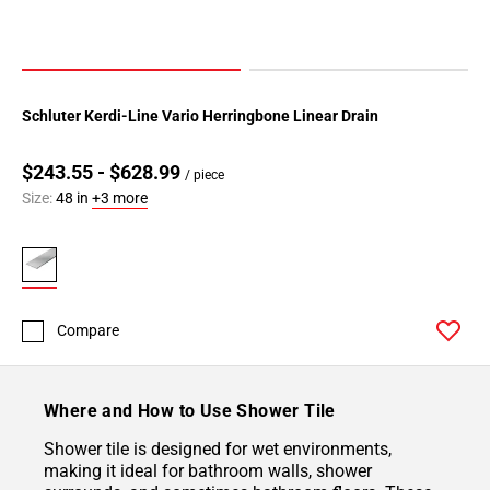
Schluter Kerdi-Line Vario Herringbone Linear Drain
$243.55 - $628.99
/ piece
Size:
48 in
+3 more
Compare
Where and How to Use Shower Tile
Shower tile is designed for wet environments,
making it ideal for bathroom walls, shower