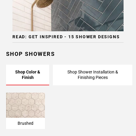
READ: GET INSPIRED - 15 SHOWER DESIGNS
SHOP SHOWERS
Shop Color &
Shop Shower Installation &
Finish
Finishing Pieces
Brushed