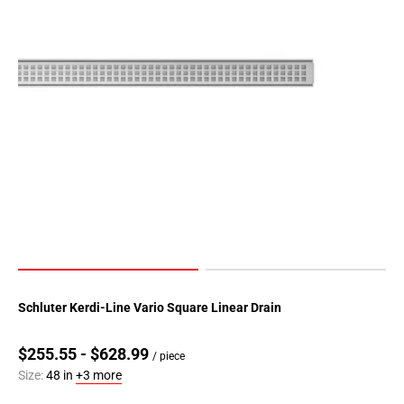
Schluter Kerdi-Line Vario Square Linear Drain
$255.55 - $628.99
/ piece
Size:
48 in
+3 more