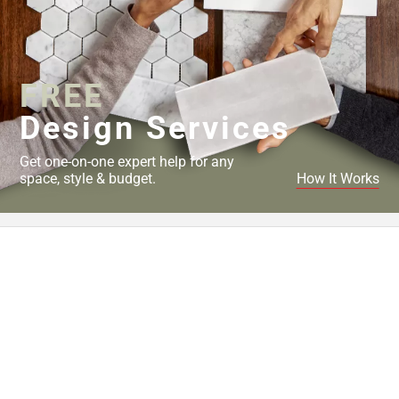
FREE
Design Services
Get one-on-one expert help for any
space, style & budget.
How It Works