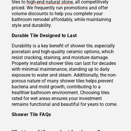
tiles to
high-end natural stone
, all competitively
priced. We frequently run promotions and offer
volume discounts to help you complete your
bathroom remodel affordably, while maintaining
style and durability.
Durable Tile Designed to Last
Durability is a key benefit of shower tile, especially
porcelain and high-quality ceramic options, which
resist cracking, staining, and moisture damage.
Properly installed shower tiles can last for decades
with minimal maintenance, standing up to daily
exposure to water and steam. Additionally, the non-
porous nature of many shower tiles helps prevent
bacteria and mold growth, contributing to a
healthier bathroom environment. Choosing tiles
rated for wet areas ensures your investment
remains functional and beautiful for years to come.
Shower Tile FAQs