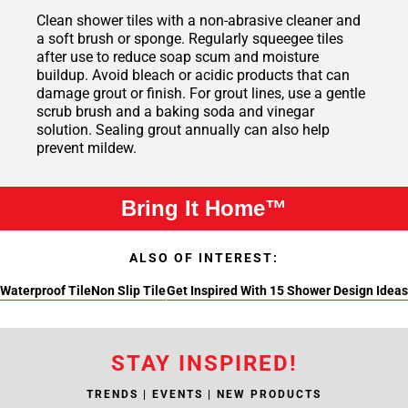
Clean shower tiles with a non-abrasive cleaner and
a soft brush or sponge. Regularly squeegee tiles
after use to reduce soap scum and moisture
buildup. Avoid bleach or acidic products that can
damage grout or finish. For grout lines, use a gentle
scrub brush and a baking soda and vinegar
solution. Sealing grout annually can also help
prevent mildew.
Bring It Home™
ALSO OF INTEREST:
Waterproof Tile
Non Slip Tile
Get Inspired With 15 Shower Design Ideas
STAY INSPIRED!
TRENDS | EVENTS | NEW PRODUCTS