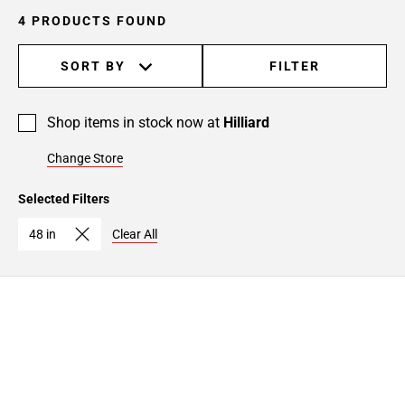
4 PRODUCTS FOUND
SORT BY
FILTER
Shop items in stock now at
Hilliard
Change Store
Selected Filters
48 in
Clear All