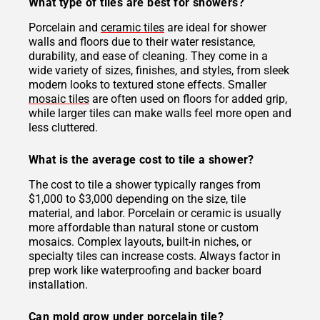
What type of tiles are best for showers?
Porcelain and
ceramic tiles
are ideal for shower
walls and floors due to their water resistance,
durability, and ease of cleaning. They come in a
wide variety of sizes, finishes, and styles, from sleek
modern looks to textured stone effects. Smaller
mosaic tiles
are often used on floors for added grip,
while larger tiles can make walls feel more open and
less cluttered.
What is the average cost to tile a shower?
The cost to tile a shower typically ranges from
$1,000 to $3,000 depending on the size, tile
material, and labor. Porcelain or ceramic is usually
more affordable than natural stone or custom
mosaics. Complex layouts, built-in niches, or
specialty tiles can increase costs. Always factor in
prep work like waterproofing and backer board
installation.
Can mold grow under porcelain tile?