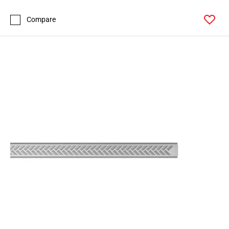
Compare