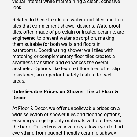
visual interest while maintaining a clean, cohesive
look.
Related to these trends are waterproof tiles and floor
tiles that complement shower designs.
Waterproof
tiles
, often made of porcelain or treated ceramic, are
engineered to prevent water absorption, making
them suitable for both walls and floors in
bathrooms. Coordinating shower wall tiles with
matching or complementary floor tiles creates a
seamless transition and enhances the overall
aesthetic. Options like
textured floor tiles
offer slip
resistance, an important safety feature for wet
areas.
Unbelievable Prices on Shower Tile at Floor &
Decor
At Floor & Decor, we offer unbelievable prices on a
wide selection of shower tiles and flooring options,
ensuring you get quality materials without breaking
the bank. Our extensive inventory allows you to find
everything from budget-friendly ceramic subway