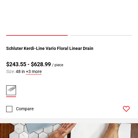
Schluter Kerdi-Line Vario Floral Linear Drain
$243.55 - $628.99
/ piece
Size:
48 in
+3 more
Compare