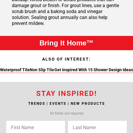
damage grout or finish. For grout lines, use a gentle
scrub brush and a baking soda and vinegar
solution. Sealing grout annually can also help
prevent mildew.
Bring It Home™
ALSO OF INTEREST:
Waterproof Tile
Non Slip Tile
Get Inspired With 15 Shower Design Ideas
STAY INSPIRED!
TRENDS | EVENTS | NEW PRODUCTS
All fields are required