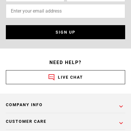
SIGN UP
NEED HELP?
LIVE CHAT
COMPANY INFO
CUSTOMER CARE