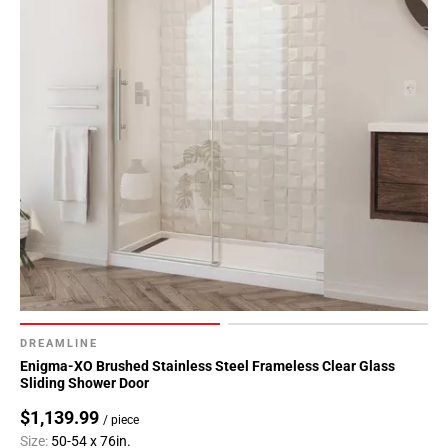
DREAMLINE
Enigma-XO Brushed Stainless Steel Frameless Clear Glass
Sliding Shower Door
$1,139.99
/ piece
Size:
50-54 x 76in.