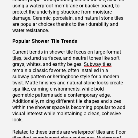
using a waterproof membrane or backer board, to
protect the underlying structure from moisture
damage. Ceramic, porcelain, and natural stone tiles
are popular choices thanks to their durability and
water resistance.
Popular Shower Tile Trends
Current
trends in shower tile
focus on
large-format
tiles
, textured surfaces, and neutral tones like soft
grays, whites, and earthy beiges.
Subway tiles
remain a classic favorite, often installed in a
subway pattern or herringbone style for a modern
twist. Matte finishes and natural stone looks create
spa-like, calming environments, while bold
geometric patterns add a contemporary edge.
Additionally, mixing different tile shapes and sizes
within the shower space is becoming popular to add
visual interest while maintaining a clean, cohesive
look.
Related to these trends are waterproof tiles and floor