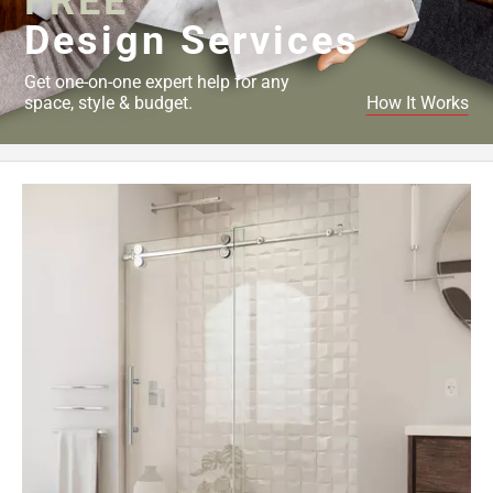
FREE
Design Services
Get one-on-one expert help for any
space, style & budget.
How It Works