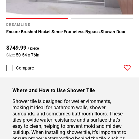
DREAMLINE
Encore Brushed Nickel Semi-Frameless Bypass Shower Door
$749.99
/ piece
Size:
50-54 x 76in.
Compare
Where and How to Use Shower Tile
Shower tile is designed for wet environments,
making it ideal for bathroom walls, shower
surrounds, and sometimes bathroom floors. These
tiles provide water resistance and a surface that’s
easy to clean, helping to prevent mold and mildew
buildup. When installing shower tile, it’s important to
ensure proper waterproofing behind the tile, such as