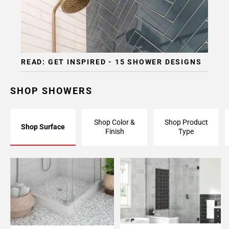
READ: GET INSPIRED - 15 SHOWER DESIGNS
SHOP SHOWERS
Shop Color &
Shop Product
Shop Surface
Finish
Type