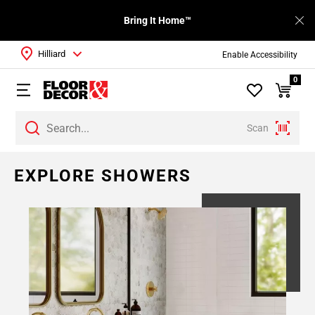
Bring It Home™
Hilliard
Enable Accessibility
0
Scan
EXPLORE SHOWERS