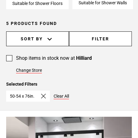
Suitable for Shower Walls
Suitable for Shower Floors
5 PRODUCTS FOUND
SORT BY
FILTER
Shop items in stock now at
Hilliard
Change Store
Selected Filters
50-54 x 76in.
Clear All