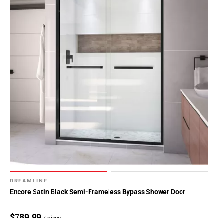
DREAMLINE
Encore Satin Black Semi-Frameless Bypass Shower Door
$789.99
/ piece