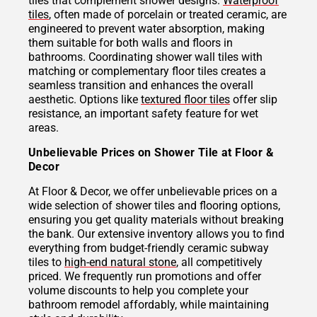
tiles that complement shower designs.
Waterproof
tiles
, often made of porcelain or treated ceramic, are
engineered to prevent water absorption, making
them suitable for both walls and floors in
bathrooms. Coordinating shower wall tiles with
matching or complementary floor tiles creates a
seamless transition and enhances the overall
aesthetic. Options like
textured floor tiles
offer slip
resistance, an important safety feature for wet
areas.
Unbelievable Prices on Shower Tile at Floor &
Decor
At Floor & Decor, we offer unbelievable prices on a
wide selection of shower tiles and flooring options,
ensuring you get quality materials without breaking
the bank. Our extensive inventory allows you to find
everything from budget-friendly ceramic subway
tiles to
high-end natural stone
, all competitively
priced. We frequently run promotions and offer
volume discounts to help you complete your
bathroom remodel affordably, while maintaining