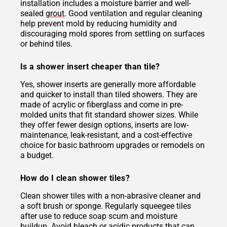
installation includes a moisture barrier and well-
sealed
grout
. Good ventilation and regular cleaning
help prevent mold by reducing humidity and
discouraging mold spores from settling on surfaces
or behind tiles.
Is a shower insert cheaper than tile?
Yes, shower inserts are generally more affordable
and quicker to install than tiled showers. They are
made of acrylic or fiberglass and come in pre-
molded units that fit standard shower sizes. While
they offer fewer design options, inserts are low-
maintenance, leak-resistant, and a cost-effective
choice for basic bathroom upgrades or remodels on
a budget.
How do I clean shower tiles?
Clean shower tiles with a non-abrasive cleaner and
a soft brush or sponge. Regularly squeegee tiles
after use to reduce soap scum and moisture
buildup. Avoid bleach or acidic products that can