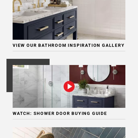
VIEW OUR BATHROOM INSPIRATION GALLERY
WATCH: SHOWER DOOR BUYING GUIDE