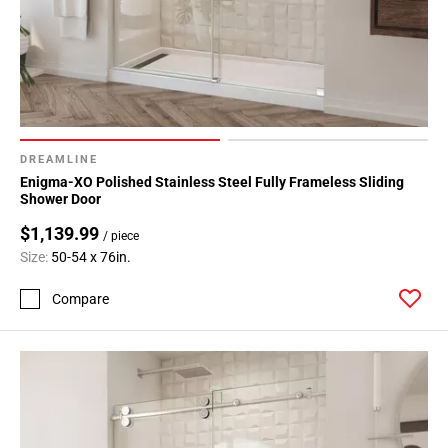
DREAMLINE
Enigma-XO Polished Stainless Steel Fully Frameless Sliding
Shower Door
$1,139.99
/ piece
Size:
50-54 x 76in.
Compare