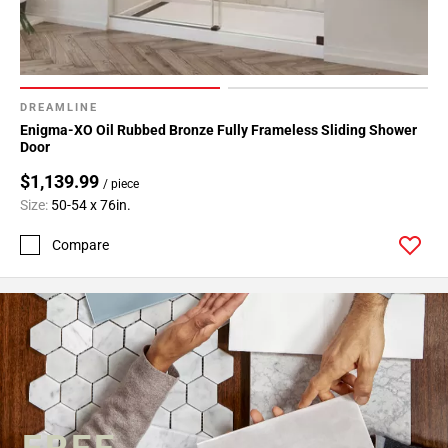
DREAMLINE
Enigma-XO Oil Rubbed Bronze Fully Frameless Sliding Shower
Door
$1,139.99
/ piece
Size:
50-54 x 76in.
Compare