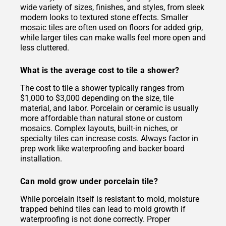
wide variety of sizes, finishes, and styles, from sleek
modern looks to textured stone effects. Smaller
mosaic tiles
are often used on floors for added grip,
while larger tiles can make walls feel more open and
less cluttered.
What is the average cost to tile a shower?
The cost to tile a shower typically ranges from
$1,000 to $3,000 depending on the size, tile
material, and labor. Porcelain or ceramic is usually
more affordable than natural stone or custom
mosaics. Complex layouts, built-in niches, or
specialty tiles can increase costs. Always factor in
prep work like waterproofing and backer board
installation.
Can mold grow under porcelain tile?
While porcelain itself is resistant to mold, moisture
trapped behind tiles can lead to mold growth if
waterproofing is not done correctly. Proper