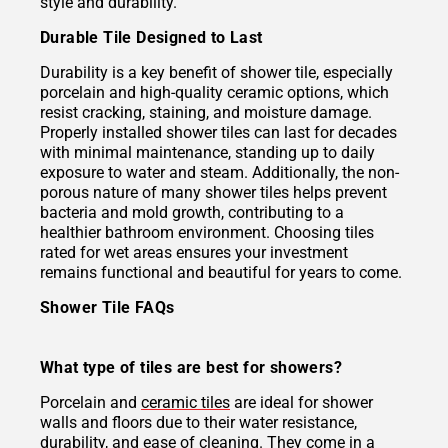
style and durability.
Durable Tile Designed to Last
Durability is a key benefit of shower tile, especially
porcelain and high-quality ceramic options, which
resist cracking, staining, and moisture damage.
Properly installed shower tiles can last for decades
with minimal maintenance, standing up to daily
exposure to water and steam. Additionally, the non-
porous nature of many shower tiles helps prevent
bacteria and mold growth, contributing to a
healthier bathroom environment. Choosing tiles
rated for wet areas ensures your investment
remains functional and beautiful for years to come.
Shower Tile FAQs
What type of tiles are best for showers?
Porcelain and
ceramic tiles
are ideal for shower
walls and floors due to their water resistance,
durability, and ease of cleaning. They come in a