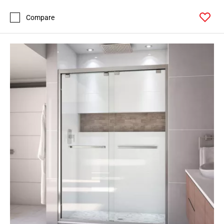
Compare