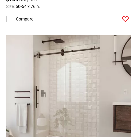
Size:
50-54 x 76in.
Compare