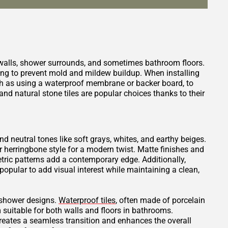
 walls, shower surrounds, and sometimes bathroom floors.
ping to prevent mold and mildew buildup. When installing
such as using a waterproof membrane or backer board, to
nd natural stone tiles are popular choices thanks to their
and neutral tones like soft grays, whites, and earthy beiges.
or herringbone style for a modern twist. Matte finishes and
tric patterns add a contemporary edge. Additionally,
opular to add visual interest while maintaining a clean,
t shower designs.
Waterproof tiles
, often made of porcelain
 suitable for both walls and floors in bathrooms.
creates a seamless transition and enhances the overall