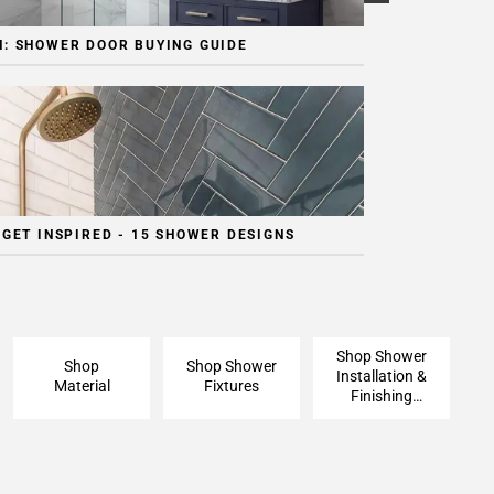
: SHOWER DOOR BUYING GUIDE
 GET INSPIRED - 15 SHOWER DESIGNS
Shop Shower
Shop
Shop Shower
Installation &
Material
Fixtures
Finishing
Pieces