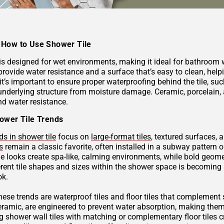
How to Use Shower Tile
 is designed for wet environments, making it ideal for bathroom
provide water resistance and a surface that’s easy to clean, hel
 it’s important to ensure proper waterproofing behind the tile, 
underlying structure from moisture damage. Ceramic, porcelain, a
nd water resistance.
ower Tile Trends
ds in shower tile
focus on
large-format tiles
, textured surfaces, 
s
remain a classic favorite, often installed in a subway pattern 
ne looks create spa-like, calming environments, while bold geome
rent tile shapes and sizes within the shower space is becoming p
ok.
these trends are waterproof tiles and floor tiles that complemen
ceramic, are engineered to prevent water absorption, making them
g shower wall tiles with matching or complementary floor tiles 