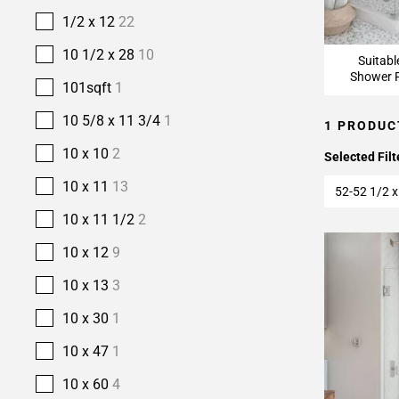
1/2 x 12
22
10 1/2 x 28
10
Suitabl
Shower F
101sqft
1
10 5/8 x 11 3/4
1
1 PRODUC
10 x 10
2
Selected Filt
10 x 11
13
52-52 1/2 x
10 x 11 1/2
2
10 x 12
9
10 x 13
3
10 x 30
1
10 x 47
1
10 x 60
4