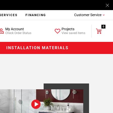
Customer Service
SERVICES
FINANCING
0
My Account
Projects
Check Order Status
View saved items
INSTALLATION MATERIALS