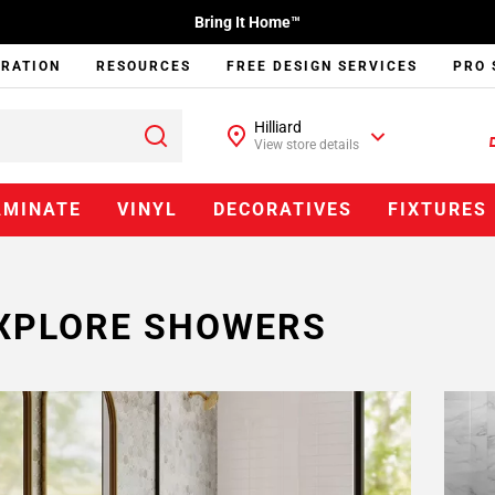
Bring It Home™
IRATION
RESOURCES
FREE DESIGN SERVICES
PRO 
Hilliard
View store details
AMINATE
VINYL
DECORATIVES
FIXTURES
XPLORE SHOWERS