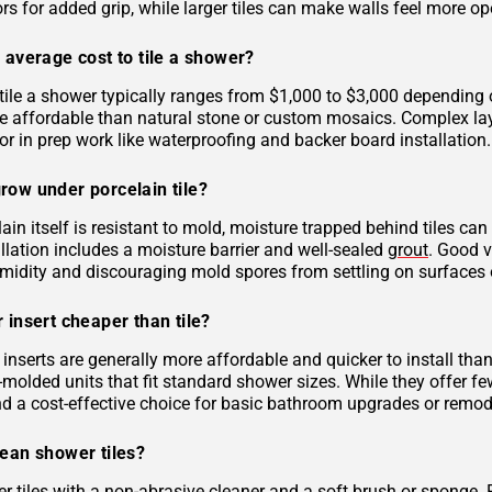
rs for added grip, while larger tiles can make walls feel more op
 average cost to tile a shower?
tile a shower typically ranges from $1,000 to $3,000 depending on
 affordable than natural stone or custom mosaics. Complex layout
r in prep work like waterproofing and backer board installation.
row under porcelain tile?
ain itself is resistant to mold, moisture trapped behind tiles can
llation includes a moisture barrier and well-sealed
grout
. Good v
midity and discouraging mold spores from settling on surfaces o
 insert cheaper than tile?
inserts are generally more affordable and quicker to install tha
molded units that fit standard shower sizes. While they offer fe
and a cost-effective choice for basic bathroom upgrades or remod
lean shower tiles?
r tiles with a non-abrasive cleaner and a soft brush or sponge. 