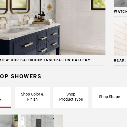
WATCH
VIEW OUR BATHROOM INSPIRATION GALLERY
READ:
OP SHOWERS
Shop Color &
Shop
Shop Shape
e
Finish
Product Type