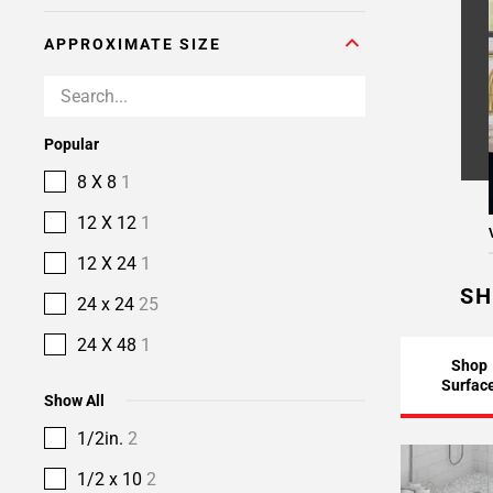
APPROXIMATE SIZE
Popular
8 X 8
1
12 X 12
1
12 X 24
1
SH
24 x 24
25
24 X 48
1
Shop
Surfac
Show All
1/2in.
2
1/2 x 10
2