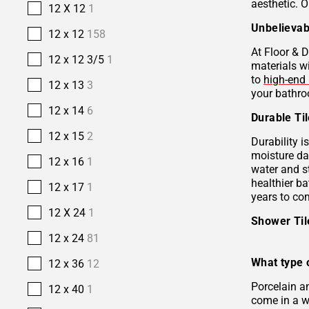
aesthetic. O
12 X 12
1
Unbelievab
12 x 12
158
At Floor & D
12 x 12 3/5
1
materials w
to
high-end 
12 x 13
3
your bathro
12 x 14
6
Durable Ti
12 x 15
2
Durability i
moisture da
12 x 16
1
water and s
healthier b
12 x 17
1
years to co
12 X 24
1
Shower Ti
12 x 24
81
What type o
12 x 36
12
Porcelain 
12 x 40
1
come in a wi