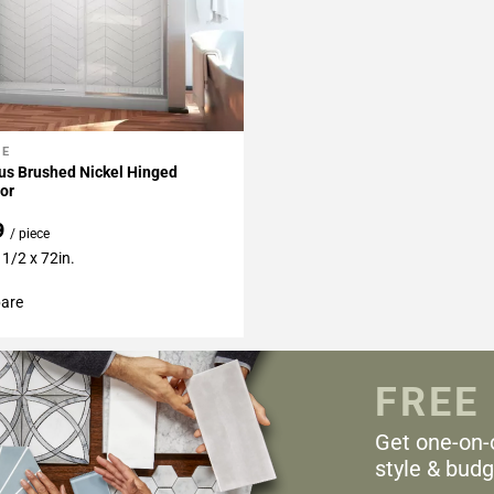
NE
My Projects
us Brushed Nickel Hinged
or
9
/ piece
 1/2 x 72in.
are
FREE
Get one-on-
style & budg