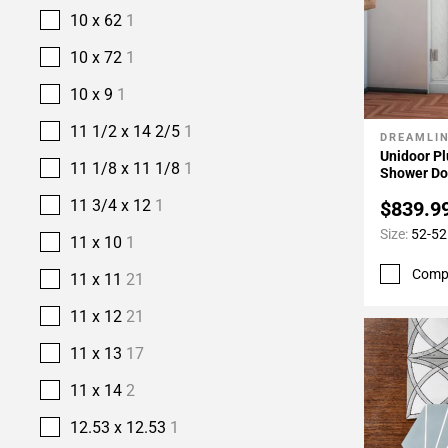
10 x 62
1
10 x 72
1
10 x 9
1
11 1/2 x 14 2/5
1
DREAMLI
Add To 
Unidoor Pl
11 1/8 x 11 1/8
1
Shower Do
11 3/4 x 12
1
$839.9
Size:
52-52
11 x 10
1
Comp
11 x 11
21
11 x 12
21
11 x 13
17
11 x 14
2
12.53 x 12.53
1