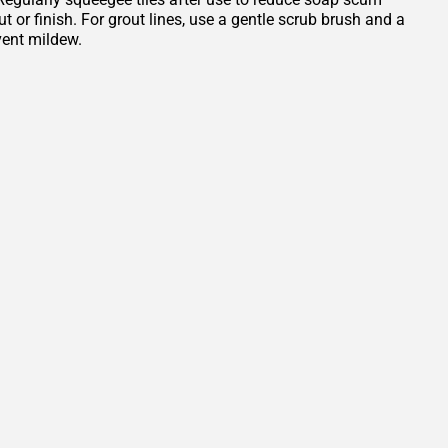
or finish. For grout lines, use a gentle scrub brush and a
vent mildew.