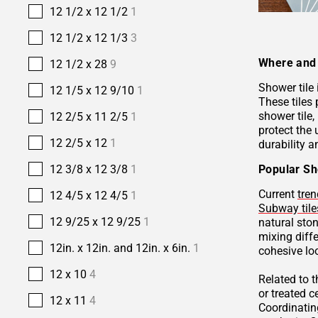
12 1/2 x 12 1/2
1
12 1/2 x 12 1/3
3
Where and 
12 1/2 x 28
9
Shower tile
12 1/5 x 12 9/10
1
These tiles 
shower tile,
12 2/5 x 11 2/5
1
protect the 
12 2/5 x 12
1
durability a
Popular Sh
12 3/8 x 12 3/8
1
Current
tren
12 4/5 x 12 4/5
1
Subway tile
12 9/25 x 12 9/25
1
natural sto
mixing diffe
12in. x 12in. and 12in. x 6in.
1
cohesive lo
12 x 10
4
Related to 
or treated 
12 x 11
4
Coordinatin