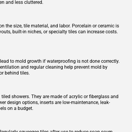
en and less cluttered.
 the size, tile material, and labor. Porcelain or ceramic is
s, built-in niches, or specialty tiles can increase costs.
 lead to mold growth if waterproofing is not done correctly.
entilation and regular cleaning help prevent mold by
r behind tiles.
n tiled showers. They are made of acrylic or fiberglass and
wer design options, inserts are low-maintenance, leak-
els on a budget.
Regularly squeegee tiles after use to reduce soap scum