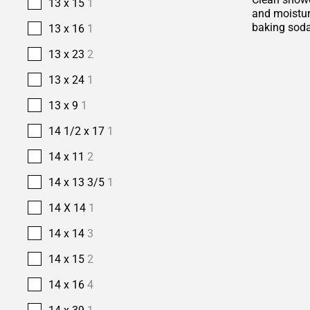
13 x 15
1
and moisture
baking soda
13 x 16
1
13 x 23
2
13 x 24
1
13 x 9
1
14 1/2 x 17
1
14 x 11
2
14 x 13 3/5
1
14 X 14
1
14 x 14
3
14 x 15
2
14 x 16
4