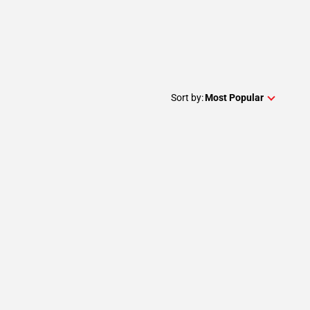
Sort by:
Most Popular