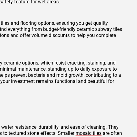
safety feature for wet areas.
tiles and flooring options, ensuring you get quality
find everything from budget-friendly ceramic subway tiles
otions and offer volume discounts to help you complete
ity ceramic options, which resist cracking, staining, and
 minimal maintenance, standing up to daily exposure to
elps prevent bacteria and mold growth, contributing to a
 your investment remains functional and beautiful for
 water resistance, durability, and ease of cleaning. They
s to textured stone effects. Smaller
mosaic tiles
are often