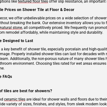
ptions like
textured floor tiles
offer slip resistance, an important 
le Prices on Shower Tile at Floor & Decor
ecor, we offer unbelievable prices on a wide selection of shower 
ithout breaking the bank. Our extensive inventory allows you to 
natural stone
, all competitively priced. We frequently run prom
om remodel affordably, while maintaining style and durability.
le Designed to Last
s a key benefit of shower tile, especially porcelain and high-qual
mage. Properly installed shower tiles can last for decades with
team. Additionally, the non-porous nature of many shower tiles h
athroom environment. Choosing tiles rated for wet areas ensures
me.
le FAQs
f tiles are best for showers?
and
ceramic tiles
are ideal for shower walls and floors due to their
de variety of sizes, finishes, and styles, from sleek modern look