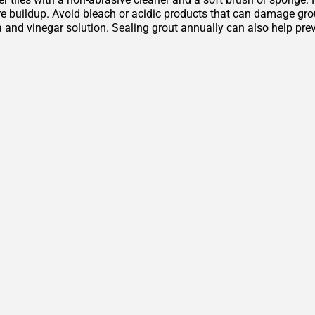
 buildup. Avoid bleach or acidic products that can damage grout 
 and vinegar solution. Sealing grout annually can also help pre