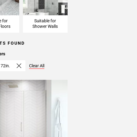
e for
Suitable for
loors
Shower Walls
TS FOUND
ers
 72in.
Clear All