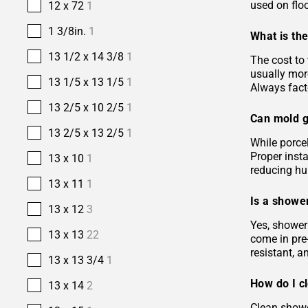
used on floo
12 x 72
1
1 3/8in.
1
What is the
13 1/2 x 14 3/8
1
The cost to 
usually more
13 1/5 x 13 1/5
1
Always facto
13 2/5 x 10 2/5
1
Can mold g
13 2/5 x 13 2/5
1
While porcel
Proper insta
13 x 10
1
reducing hu
13 x 11
1
Is a shower
13 x 12
3
Yes, shower 
13 x 13
22
come in pre-
resistant, 
13 x 13 3/4
1
How do I c
13 x 14
2
Clean showe