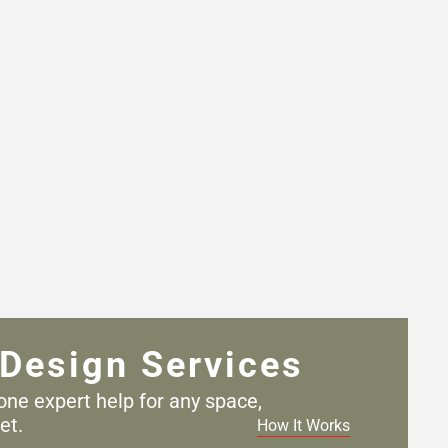
Design Services
one expert help for any
space,
et.
How It Works