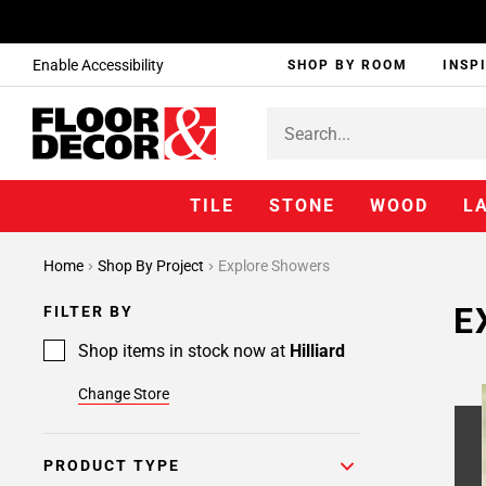
Enable Accessibility
SHOP BY ROOM
INSP
TILE
STONE
WOOD
L
Home
Shop By Project
Explore Showers
E
FILTER BY
Shop items in stock now at
Hilliard
Change Store
PRODUCT TYPE