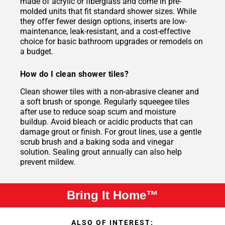
made of acrylic or fiberglass and come in pre-
molded units that fit standard shower sizes. While
they offer fewer design options, inserts are low-
maintenance, leak-resistant, and a cost-effective
choice for basic bathroom upgrades or remodels on
a budget.
How do I clean shower tiles?
Clean shower tiles with a non-abrasive cleaner and
a soft brush or sponge. Regularly squeegee tiles
after use to reduce soap scum and moisture
buildup. Avoid bleach or acidic products that can
damage grout or finish. For grout lines, use a gentle
scrub brush and a baking soda and vinegar
solution. Sealing grout annually can also help
prevent mildew.
Bring It Home™
ALSO OF INTEREST: