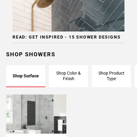
READ: GET INSPIRED - 15 SHOWER DESIGNS
SHOP SHOWERS
Shop Color &
Shop Product
Shop Surface
Finish
Type