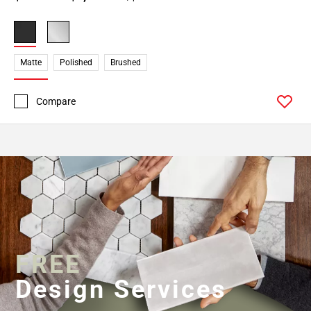
Matte
Polished
Brushed
Compare
FREE
Design Services