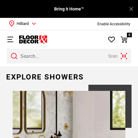
Bring It Home™
Hilliard
Enable Accessibility
0
Scan
EXPLORE SHOWERS