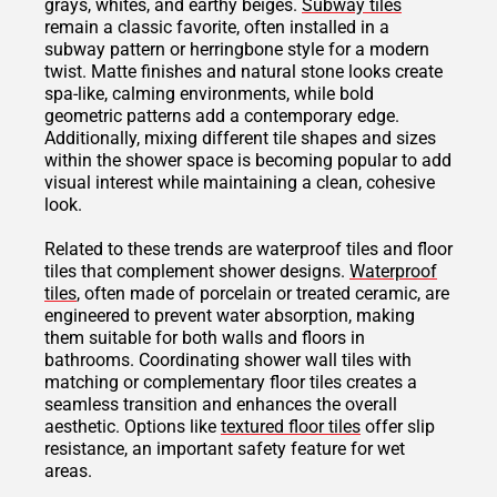
grays, whites, and earthy beiges.
Subway tiles
remain a classic favorite, often installed in a
subway pattern or herringbone style for a modern
twist. Matte finishes and natural stone looks create
spa-like, calming environments, while bold
geometric patterns add a contemporary edge.
Additionally, mixing different tile shapes and sizes
within the shower space is becoming popular to add
visual interest while maintaining a clean, cohesive
look.
Related to these trends are waterproof tiles and floor
tiles that complement shower designs.
Waterproof
tiles
, often made of porcelain or treated ceramic, are
engineered to prevent water absorption, making
them suitable for both walls and floors in
bathrooms. Coordinating shower wall tiles with
matching or complementary floor tiles creates a
seamless transition and enhances the overall
aesthetic. Options like
textured floor tiles
offer slip
resistance, an important safety feature for wet
areas.