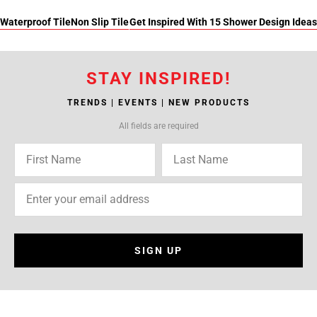
Waterproof Tile
Non Slip Tile
Get Inspired With 15 Shower Design Ideas
STAY INSPIRED!
TRENDS | EVENTS | NEW PRODUCTS
All fields are required
SIGN UP