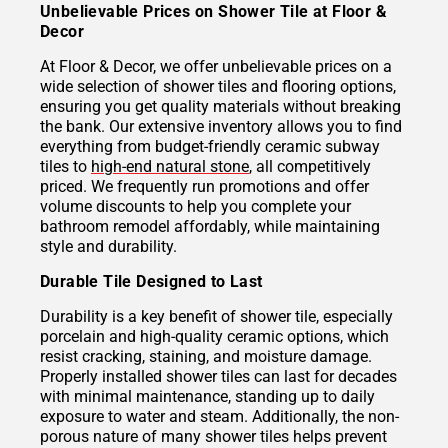
Unbelievable Prices on Shower Tile at Floor &
Decor
At Floor & Decor, we offer unbelievable prices on a
wide selection of shower tiles and flooring options,
ensuring you get quality materials without breaking
the bank. Our extensive inventory allows you to find
everything from budget-friendly ceramic subway
tiles to
high-end natural stone
, all competitively
priced. We frequently run promotions and offer
volume discounts to help you complete your
bathroom remodel affordably, while maintaining
style and durability.
Durable Tile Designed to Last
Durability is a key benefit of shower tile, especially
porcelain and high-quality ceramic options, which
resist cracking, staining, and moisture damage.
Properly installed shower tiles can last for decades
with minimal maintenance, standing up to daily
exposure to water and steam. Additionally, the non-
porous nature of many shower tiles helps prevent