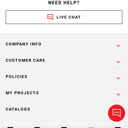
NEED HELP?
LIVE CHAT
COMPANY INFO
CUSTOMER CARE
POLICIES
MY PROJECTS
CATALOGS