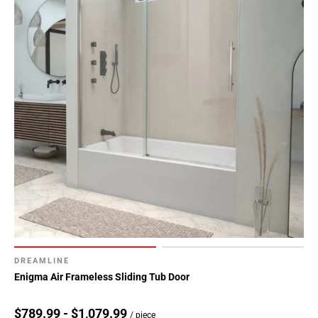
DREAMLINE
Enigma Air Frameless Sliding Tub Door
$789.99 - $1,079.99
/ piece