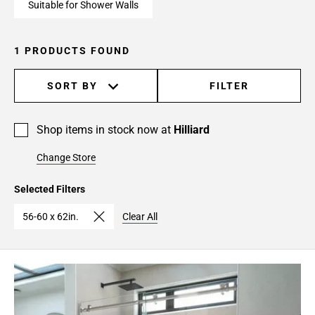
Suitable for Shower Walls
1 PRODUCTS FOUND
SORT BY
FILTER
Shop items in stock now at
Hilliard
Change Store
Selected Filters
56-60 x 62in.
Clear All