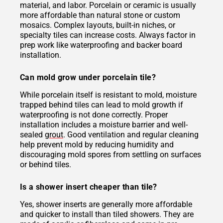
material, and labor. Porcelain or ceramic is usually
more affordable than natural stone or custom
mosaics. Complex layouts, built-in niches, or
specialty tiles can increase costs. Always factor in
prep work like waterproofing and backer board
installation.
Can mold grow under porcelain tile?
While porcelain itself is resistant to mold, moisture
trapped behind tiles can lead to mold growth if
waterproofing is not done correctly. Proper
installation includes a moisture barrier and well-
sealed
grout
. Good ventilation and regular cleaning
help prevent mold by reducing humidity and
discouraging mold spores from settling on surfaces
or behind tiles.
Is a shower insert cheaper than tile?
Yes, shower inserts are generally more affordable
and quicker to install than tiled showers. They are