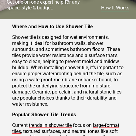
Get one-on-one expert help for any
space, style & budget.
How It Works
Where and How to Use Shower Tile
Shower tile is designed for wet environments,
making it ideal for bathroom walls, shower
surrounds, and sometimes bathroom floors. These
tiles provide water resistance and a surface that’s
easy to clean, helping to prevent mold and mildew
buildup. When installing shower tile, it’s important to
ensure proper waterproofing behind the tile, such as
using a waterproof membrane or backer board, to
protect the underlying structure from moisture
damage. Ceramic, porcelain, and natural stone tiles
are popular choices thanks to their durability and
water resistance.
Popular Shower Tile Trends
Current
trends in shower tile
focus on
large-format
tiles
, textured surfaces, and neutral tones like soft