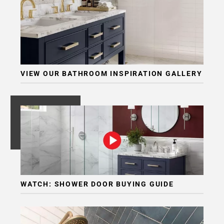
VIEW OUR BATHROOM INSPIRATION GALLERY
WATCH: SHOWER DOOR BUYING GUIDE