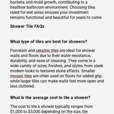
bacteria and mold growth, contributing to a
healthier bathroom environment. Choosing tiles
rated for wet areas ensures your investment
remains functional and beautiful for years to come.
Shower Tile FAQs
What type of tiles are best for showers?
Porcelain and
ceramic tiles
are ideal for shower
walls and floors due to their water resistance,
durability, and ease of cleaning. They come in a
wide variety of sizes, finishes, and styles, from sleek
modern looks to textured stone effects. Smaller
mosaic tiles
are often used on floors for added grip,
while larger tiles can make walls feel more open and
less cluttered.
What is the average cost to tile a shower?
The cost to tile a shower typically ranges from
$1,000 to $3,000 depending on the size, tile