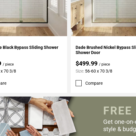
My Projects
Add To My Projects
e Black Bypass Sliding Shower
Dade Brushed Nickel Bypass Sl
Shower Door
9
$499.99
/ piece
/ piece
 x 70 3/8
Size:
56-60 x 70 3/8
are
Compare
FREE
Get one-on-
style & budg