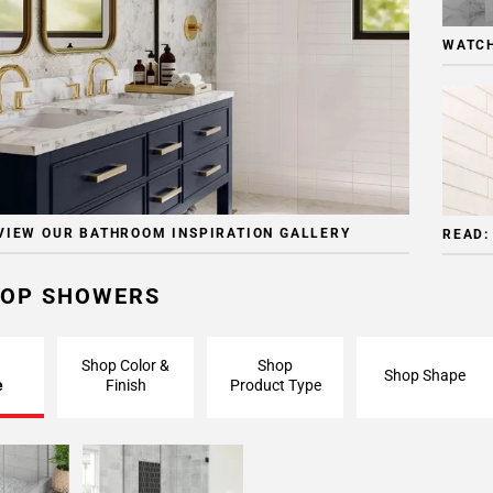
WATCH
VIEW OUR BATHROOM INSPIRATION GALLERY
READ:
OP SHOWERS
Shop Color &
Shop
Shop Shape
e
Finish
Product Type