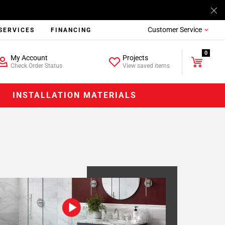
Customer Service
SERVICES
FINANCING
0
My Account
Projects
Check Order Status
View saved items
INSTALLATION MATERIALS