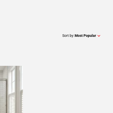
Sort by:
Most Popular