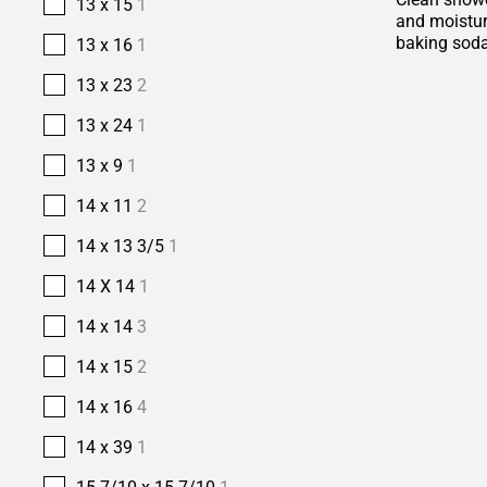
13 x 15
1
and moisture
baking soda
13 x 16
1
13 x 23
2
13 x 24
1
13 x 9
1
14 x 11
2
14 x 13 3/5
1
14 X 14
1
14 x 14
3
14 x 15
2
14 x 16
4
14 x 39
1