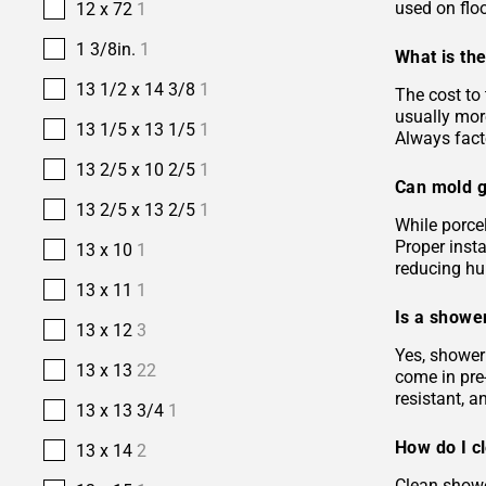
used on floo
12 x 72
1
1 3/8in.
1
What is the
13 1/2 x 14 3/8
1
The cost to 
usually more
13 1/5 x 13 1/5
1
Always facto
13 2/5 x 10 2/5
1
Can mold g
13 2/5 x 13 2/5
1
While porcel
Proper insta
13 x 10
1
reducing hu
13 x 11
1
Is a shower
13 x 12
3
Yes, shower 
13 x 13
22
come in pre-
resistant, 
13 x 13 3/4
1
How do I c
13 x 14
2
Clean showe