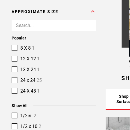
APPROXIMATE SIZE
Popular
8 X 8
1
12 X 12
1
12 X 24
1
SH
24 x 24
25
24 X 48
1
Shop
Surfac
Show All
1/2in.
2
1/2 x 10
2