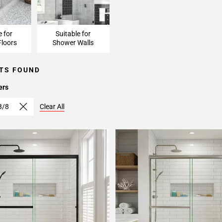
e for
Suitable for
loors
Shower Walls
TS FOUND
ers
3/8
Clear All