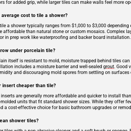
rs for added grip, while larger tiles can make walls feel more op
 average cost to tile a shower?
tile a shower typically ranges from $1,000 to $3,000 depending on
 affordable than natural stone or custom mosaics. Complex layout
r in prep work like waterproofing and backer board installation.
row under porcelain tile?
ain itself is resistant to mold, moisture trapped behind tiles can
llation includes a moisture barrier and well-sealed
grout
. Good v
midity and discouraging mold spores from settling on surfaces o
 insert cheaper than tile?
inserts are generally more affordable and quicker to install tha
molded units that fit standard shower sizes. While they offer fe
and a cost-effective choice for basic bathroom upgrades or remod
lean shower tiles?
r tiles with a non-abrasive cleaner and a soft brush or sponge. 