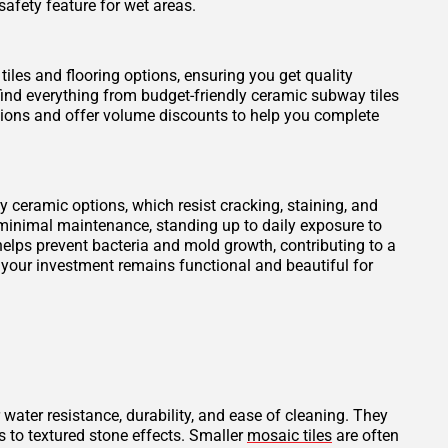
safety feature for wet areas.
tiles and flooring options, ensuring you get quality
find everything from budget-friendly ceramic subway tiles
otions and offer volume discounts to help you complete
ity ceramic options, which resist cracking, staining, and
 minimal maintenance, standing up to daily exposure to
elps prevent bacteria and mold growth, contributing to a
 your investment remains functional and beautiful for
 water resistance, durability, and ease of cleaning. They
s to textured stone effects. Smaller
mosaic tiles
are often