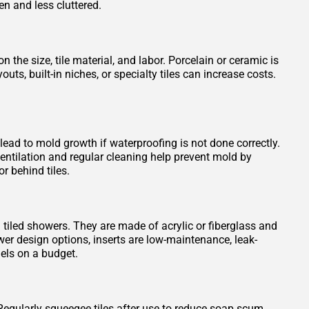
en and less cluttered.
 the size, tile material, and labor. Porcelain or ceramic is
s, built-in niches, or specialty tiles can increase costs.
 lead to mold growth if waterproofing is not done correctly.
entilation and regular cleaning help prevent mold by
r behind tiles.
n tiled showers. They are made of acrylic or fiberglass and
wer design options, inserts are low-maintenance, leak-
els on a budget.
Regularly squeegee tiles after use to reduce soap scum