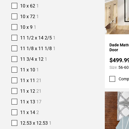
10 x 62
1
10 x 72
1
10 x 9
1
11 1/2 x 14 2/5
1
Add To 
Dade Matt
11 1/8 x 11 1/8
1
Door
11 3/4 x 12
1
$499.9
Size:
56-60
11 x 10
1
Comp
11 x 11
21
11 x 12
21
11 x 13
17
11 x 14
2
12.53 x 12.53
1