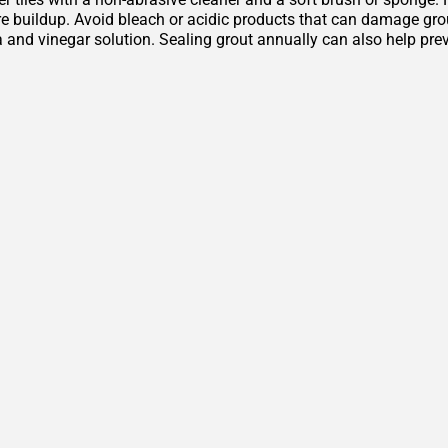
 buildup. Avoid bleach or acidic products that can damage grout 
 and vinegar solution. Sealing grout annually can also help pre