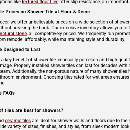
ptions like
textured floor tiles
offer slip resistance, an important 
le Prices on Shower Tile at Floor & Decor
ecor, we offer unbelievable prices on a wide selection of shower 
ithout breaking the bank. Our extensive inventory allows you to 
natural stone
, all competitively priced. We frequently run prom
om remodel affordably, while maintaining style and durability.
le Designed to Last
s a key benefit of shower tile, especially porcelain and high-qual
mage. Properly installed shower tiles can last for decades with
team. Additionally, the non-porous nature of many shower tiles h
athroom environment. Choosing tiles rated for wet areas ensures
me.
le FAQs
f tiles are best for showers?
and
ceramic tiles
are ideal for shower walls and floors due to their
de variety of sizes, finishes, and styles, from sleek modern look