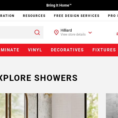
Bring It Home™
IRATION
RESOURCES
FREE DESIGN SERVICES
PRO 
Hilliard
View store details
AMINATE
VINYL
DECORATIVES
FIXTURES
XPLORE SHOWERS