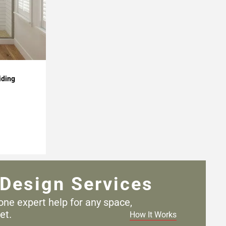
iding
Design Services
one expert help for any
space,
et.
How It Works