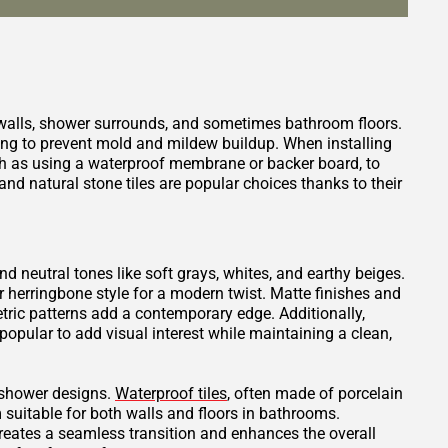
 walls, shower surrounds, and sometimes bathroom floors.
ping to prevent mold and mildew buildup. When installing
such as using a waterproof membrane or backer board, to
nd natural stone tiles are popular choices thanks to their
and neutral tones like soft grays, whites, and earthy beiges.
or herringbone style for a modern twist. Matte finishes and
tric patterns add a contemporary edge. Additionally,
opular to add visual interest while maintaining a clean,
t shower designs.
Waterproof tiles
, often made of porcelain
 suitable for both walls and floors in bathrooms.
creates a seamless transition and enhances the overall