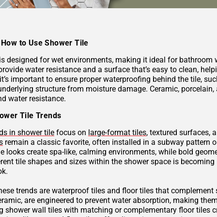
How to Use Shower Tile
 is designed for wet environments, making it ideal for bathroom
provide water resistance and a surface that’s easy to clean, hel
 it’s important to ensure proper waterproofing behind the tile, 
underlying structure from moisture damage. Ceramic, porcelain, a
nd water resistance.
ower Tile Trends
ds in shower tile
focus on
large-format tiles
, textured surfaces, 
s
remain a classic favorite, often installed in a subway pattern 
ne looks create spa-like, calming environments, while bold geome
rent tile shapes and sizes within the shower space is becoming p
ok.
these trends are waterproof tiles and floor tiles that complemen
ceramic, are engineered to prevent water absorption, making them
g shower wall tiles with matching or complementary floor tiles 