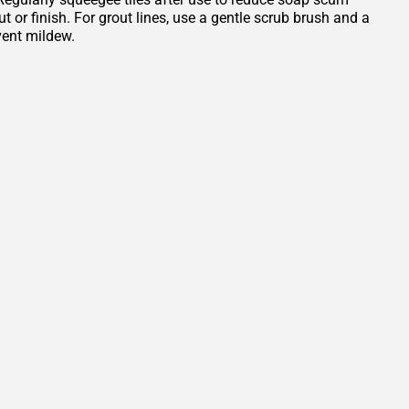
or finish. For grout lines, use a gentle scrub brush and a
vent mildew.