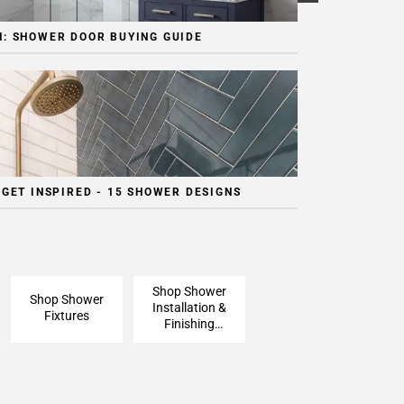
: SHOWER DOOR BUYING GUIDE
 GET INSPIRED - 15 SHOWER DESIGNS
Shop Shower
Shop Shower
Installation &
Fixtures
Finishing
Pieces