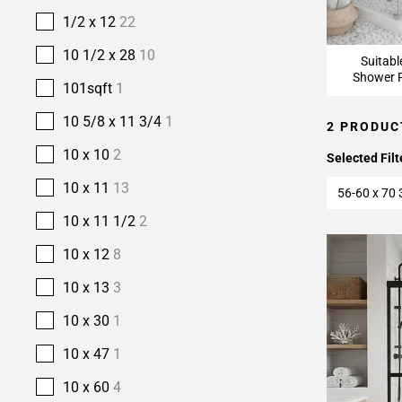
1/2 x 12
22
10 1/2 x 28
10
Suitabl
Shower F
101sqft
1
10 5/8 x 11 3/4
1
2 PRODUC
10 x 10
2
Selected Filt
10 x 11
13
56-60 x 70 
10 x 11 1/2
2
10 x 12
8
10 x 13
3
10 x 30
1
10 x 47
1
10 x 60
4