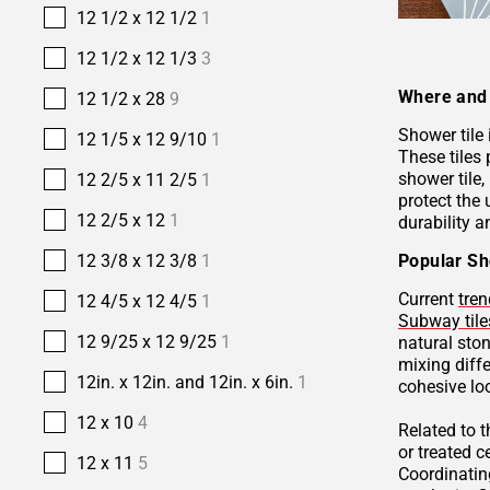
12 1/2 x 12 1/2
1
12 1/2 x 12 1/3
3
Where and 
12 1/2 x 28
9
Shower tile
12 1/5 x 12 9/10
1
These tiles 
shower tile,
12 2/5 x 11 2/5
1
protect the 
12 2/5 x 12
1
durability a
Popular Sh
12 3/8 x 12 3/8
1
Current
tren
12 4/5 x 12 4/5
1
Subway tile
12 9/25 x 12 9/25
1
natural sto
mixing diffe
12in. x 12in. and 12in. x 6in.
1
cohesive lo
12 x 10
4
Related to 
or treated 
12 x 11
5
Coordinatin