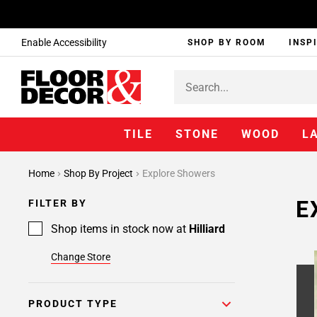
Enable Accessibility
SHOP BY ROOM
INSP
TILE
STONE
WOOD
L
Home
Shop By Project
Explore Showers
E
FILTER BY
Shop items in stock now at
Hilliard
Change Store
PRODUCT TYPE