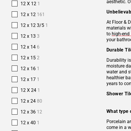
aesthetic. O
12 X 12
1
Unbelievab
12 x 12
161
At Floor & D
12 x 12 3/5
1
materials w
to
high-end 
12 x 13
3
your bathro
12 x 14
6
Durable Ti
12 x 15
2
Durability i
moisture da
12 x 16
1
water and s
healthier b
12 x 17
1
years to co
12 X 24
1
Shower Ti
12 x 24
80
What type o
12 x 36
12
Porcelain 
12 x 40
1
come in a wi