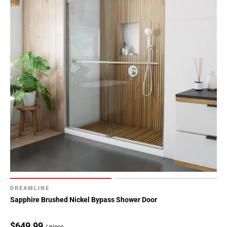
DREAMLINE
Sapphire Brushed Nickel Bypass Shower Door
$649.99
/ piece