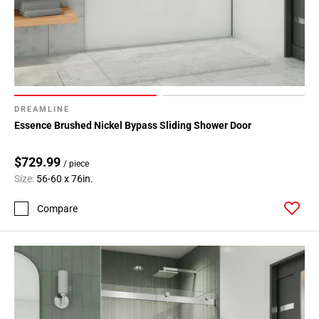
DREAMLINE
Essence Brushed Nickel Bypass Sliding Shower Door
$729.99
/ piece
Size:
56-60 x 76in.
Compare