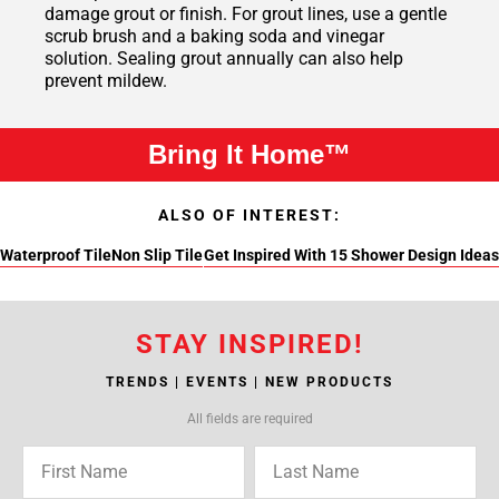
damage grout or finish. For grout lines, use a gentle
scrub brush and a baking soda and vinegar
solution. Sealing grout annually can also help
prevent mildew.
Bring It Home™
ALSO OF INTEREST:
Waterproof Tile
Non Slip Tile
Get Inspired With 15 Shower Design Ideas
STAY INSPIRED!
TRENDS | EVENTS | NEW PRODUCTS
All fields are required