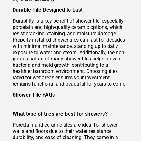
Durable Tile Designed to Last
Durability is a key benefit of shower tile, especially
porcelain and high-quality ceramic options, which
resist cracking, staining, and moisture damage.
Properly installed shower tiles can last for decades
with minimal maintenance, standing up to daily
exposure to water and steam. Additionally, the non-
porous nature of many shower tiles helps prevent
bacteria and mold growth, contributing to a
healthier bathroom environment. Choosing tiles
rated for wet areas ensures your investment
remains functional and beautiful for years to come.
Shower Tile FAQs
What type of tiles are best for showers?
Porcelain and
ceramic tiles
are ideal for shower
walls and floors due to their water resistance,
durability, and ease of cleaning. They come in a