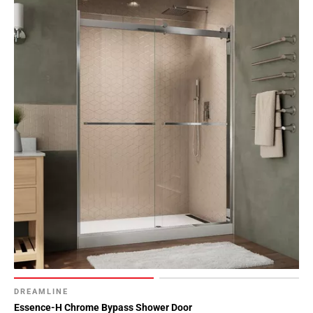
DREAMLINE
Essence-H Chrome Bypass Shower Door