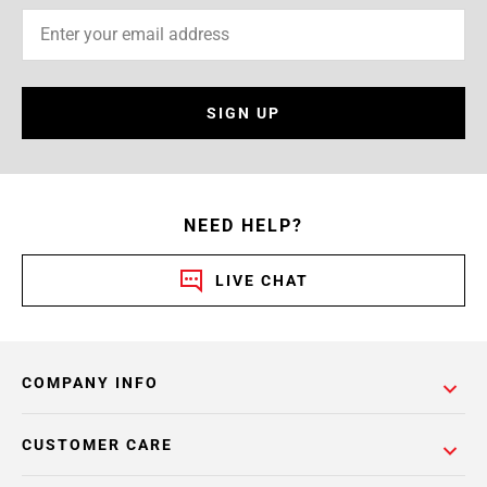
SIGN UP
NEED HELP?
LIVE CHAT
COMPANY INFO
CUSTOMER CARE