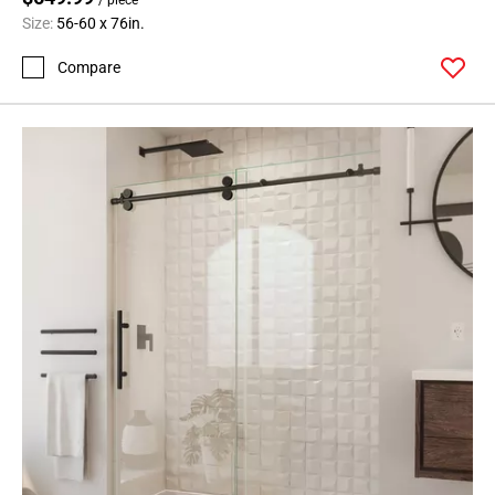
Size:
56-60 x 76in.
Compare