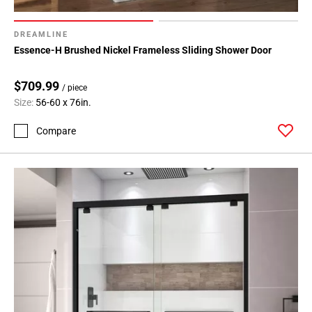
DREAMLINE
Essence-H Brushed Nickel Frameless Sliding Shower Door
$709.99
/ piece
Size:
56-60 x 76in.
Compare