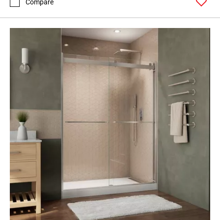
Compare