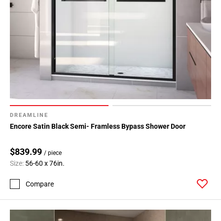
DREAMLINE
Encore Satin Black Semi- Framless Bypass Shower Door
$839.99
/ piece
Size:
56-60 x 76in.
Compare