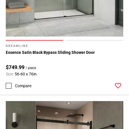
DREAMLINE
Essence Satin Black Bypass Sliding Shower Door
$749.99
/ piece
Size:
56-60 x 76in.
Compare