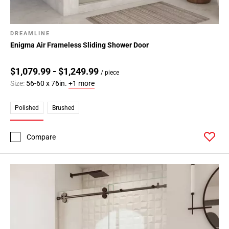
DREAMLINE
Enigma Air Frameless Sliding Shower Door
$1,079.99 - $1,249.99
/ piece
Size:
56-60 x 76in.
+1 more
Polished
Brushed
Compare