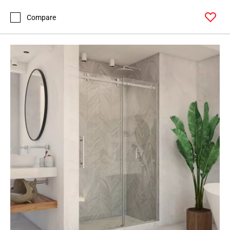
Compare