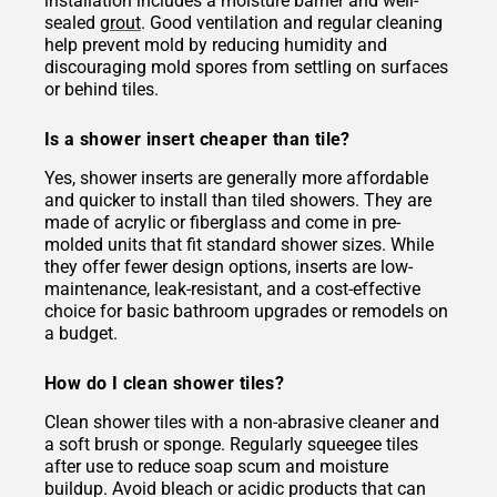
installation includes a moisture barrier and well-
sealed
grout
. Good ventilation and regular cleaning
help prevent mold by reducing humidity and
discouraging mold spores from settling on surfaces
or behind tiles.
Is a shower insert cheaper than tile?
Yes, shower inserts are generally more affordable
and quicker to install than tiled showers. They are
made of acrylic or fiberglass and come in pre-
molded units that fit standard shower sizes. While
they offer fewer design options, inserts are low-
maintenance, leak-resistant, and a cost-effective
choice for basic bathroom upgrades or remodels on
a budget.
How do I clean shower tiles?
Clean shower tiles with a non-abrasive cleaner and
a soft brush or sponge. Regularly squeegee tiles
after use to reduce soap scum and moisture
buildup. Avoid bleach or acidic products that can