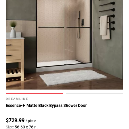
DREAMLINE
Essence-H Matte Black Bypass Shower Door
$729.99
/ piece
Size:
56-60 x 76in.