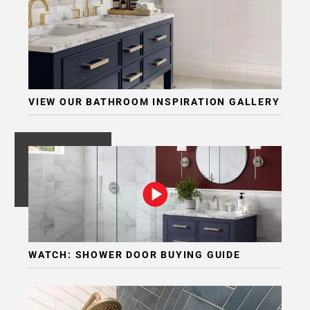
VIEW OUR BATHROOM INSPIRATION GALLERY
WATCH: SHOWER DOOR BUYING GUIDE