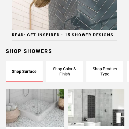
READ: GET INSPIRED - 15 SHOWER DESIGNS
SHOP SHOWERS
Shop Color &
Shop Product
Shop Surface
Finish
Type