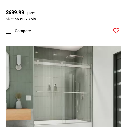
$699.99
/ piece
Size:
56-60 x 76in.
Compare