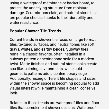
using a waterproof membrane or backer board, to
protect the underlying structure from moisture
damage. Ceramic, porcelain, and natural stone tiles
are popular choices thanks to their durability and
water resistance.
Popular Shower Tile Trends
Current
trends in shower tile
focus on
large-format
tiles
, textured surfaces, and neutral tones like soft
grays, whites, and earthy beiges.
Subway tiles
remain a classic favorite, often installed in a
subway pattern or herringbone style for a modern
twist. Matte finishes and natural stone looks create
spa-like, calming environments, while bold
geometric patterns add a contemporary edge.
Additionally, mixing different tile shapes and sizes
within the shower space is becoming popular to add
visual interest while maintaining a clean, cohesive
look.
Related to these trends are waterproof tiles and floor
tiles that complement shower designs.
Waterproof