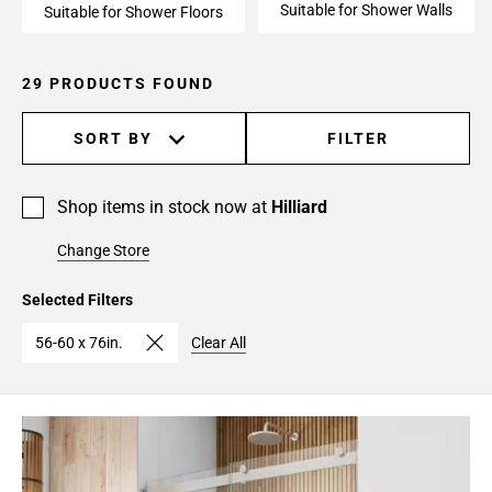
Suitable for Shower Walls
Suitable for Shower Floors
29 PRODUCTS FOUND
SORT BY
FILTER
Shop items in stock now at
Hilliard
Change Store
Selected Filters
56-60 x 76in.
Clear All