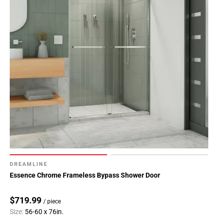
DREAMLINE
Essence Chrome Frameless Bypass Shower Door
$719.99
/ piece
Size:
56-60 x 76in.