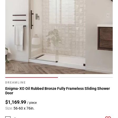
DREAMLINE
Enigma-XO Oil Rubbed Bronze Fully Frameless Sliding Shower
Door
$1,169.99
/ piece
Size:
56-60 x 76in.