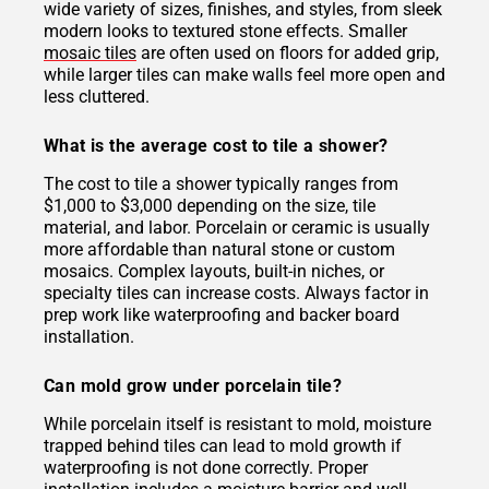
wide variety of sizes, finishes, and styles, from sleek
modern looks to textured stone effects. Smaller
mosaic tiles
are often used on floors for added grip,
while larger tiles can make walls feel more open and
less cluttered.
What is the average cost to tile a shower?
The cost to tile a shower typically ranges from
$1,000 to $3,000 depending on the size, tile
material, and labor. Porcelain or ceramic is usually
more affordable than natural stone or custom
mosaics. Complex layouts, built-in niches, or
specialty tiles can increase costs. Always factor in
prep work like waterproofing and backer board
installation.
Can mold grow under porcelain tile?
While porcelain itself is resistant to mold, moisture
trapped behind tiles can lead to mold growth if
waterproofing is not done correctly. Proper