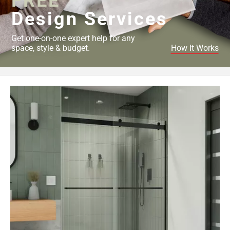
FREE
Design Services
Get one-on-one expert help for any
space, style & budget.
How It Works