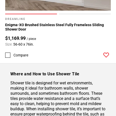
DREAMLINE
Enigma-XO Brushed Stainless Steel Fully Frameless Sliding
Shower Door
$1,169.99
/ piece
Size:
56-60 x 76in.
Compare
Where and How to Use Shower Tile
Shower tile is designed for wet environments,
making it ideal for bathroom walls, shower
surrounds, and sometimes bathroom floors. These
tiles provide water resistance and a surface that’s
easy to clean, helping to prevent mold and mildew
buildup. When installing shower tile, it’s important to
ensure proper waterproofing behind the tile, such as