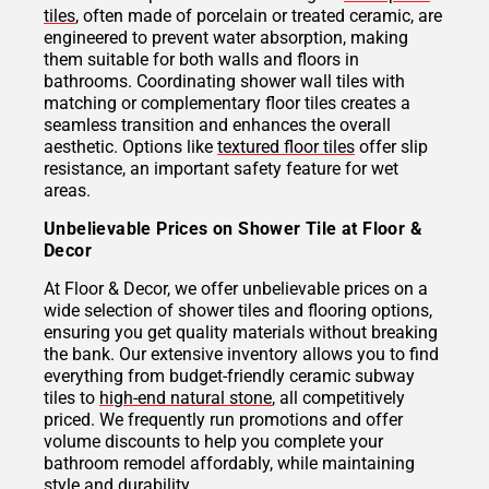
tiles
, often made of porcelain or treated ceramic, are
engineered to prevent water absorption, making
them suitable for both walls and floors in
bathrooms. Coordinating shower wall tiles with
matching or complementary floor tiles creates a
seamless transition and enhances the overall
aesthetic. Options like
textured floor tiles
offer slip
resistance, an important safety feature for wet
areas.
Unbelievable Prices on Shower Tile at Floor &
Decor
At Floor & Decor, we offer unbelievable prices on a
wide selection of shower tiles and flooring options,
ensuring you get quality materials without breaking
the bank. Our extensive inventory allows you to find
everything from budget-friendly ceramic subway
tiles to
high-end natural stone
, all competitively
priced. We frequently run promotions and offer
volume discounts to help you complete your
bathroom remodel affordably, while maintaining
style and durability.