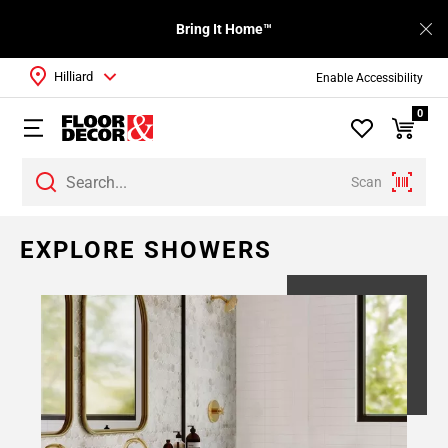
Bring It Home™
Hilliard
Enable Accessibility
0
Scan
Page
EXPLORE SHOWERS
1
Page
2
Page
3