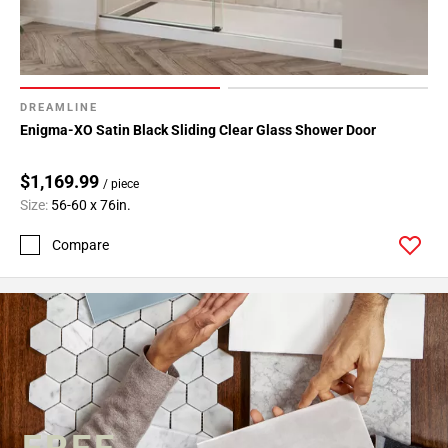
DREAMLINE
Enigma-XO Satin Black Sliding Clear Glass Shower Door
$1,169.99
/ piece
Size:
56-60 x 76in.
Compare