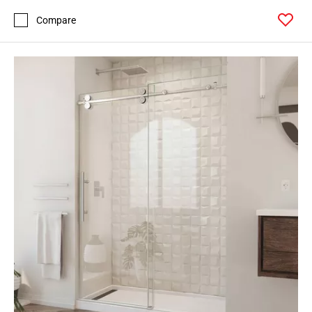
Compare