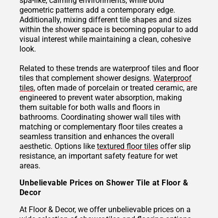
spa-like, calming environments, while bold
geometric patterns add a contemporary edge.
Additionally, mixing different tile shapes and sizes
within the shower space is becoming popular to add
visual interest while maintaining a clean, cohesive
look.
Related to these trends are waterproof tiles and floor
tiles that complement shower designs.
Waterproof
tiles
, often made of porcelain or treated ceramic, are
engineered to prevent water absorption, making
them suitable for both walls and floors in
bathrooms. Coordinating shower wall tiles with
matching or complementary floor tiles creates a
seamless transition and enhances the overall
aesthetic. Options like
textured floor tiles
offer slip
resistance, an important safety feature for wet
areas.
Unbelievable Prices on Shower Tile at Floor &
Decor
At Floor & Decor, we offer unbelievable prices on a