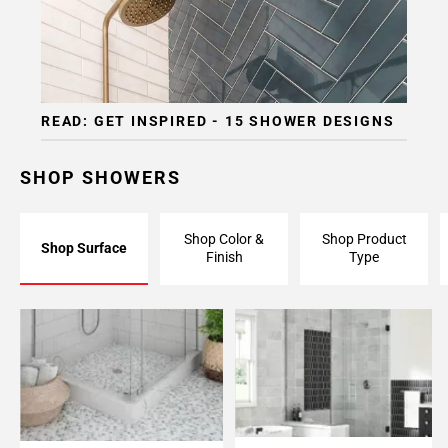
READ: GET INSPIRED - 15 SHOWER DESIGNS
SHOP SHOWERS
Shop Color &
Shop Product
Shop Surface
Finish
Type