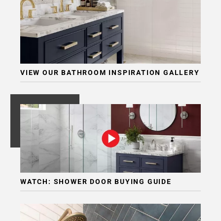
VIEW OUR BATHROOM INSPIRATION GALLERY
WATCH: SHOWER DOOR BUYING GUIDE