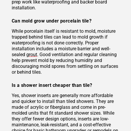
prep work like waterproofing and backer board
installation.
Can mold grow under porcelain tile?
While porcelain itself is resistant to mold, moisture
trapped behind tiles can lead to mold growth if
waterproofing is not done correctly. Proper
installation includes a moisture barrier and well-
sealed
grout
. Good ventilation and regular cleaning
help prevent mold by reducing humidity and
discouraging mold spores from settling on surfaces
or behind tiles.
Is a shower insert cheaper than tile?
Yes, shower inserts are generally more affordable
and quicker to install than tiled showers. They are
made of acrylic or fiberglass and come in pre-
molded units that fit standard shower sizes. While
they offer fewer design options, inserts are low-
maintenance, leak-resistant, and a cost-effective
choice for basic bathroom upgrades or remodels on