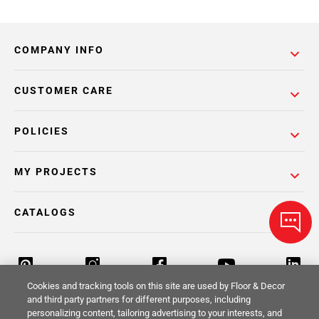
COMPANY INFO
CUSTOMER CARE
POLICIES
MY PROJECTS
CATALOGS
Cookies and tracking tools on this site are used by Floor & Decor
and third party partners for different purposes, including
personalizing content, tailoring advertising to your interests, and