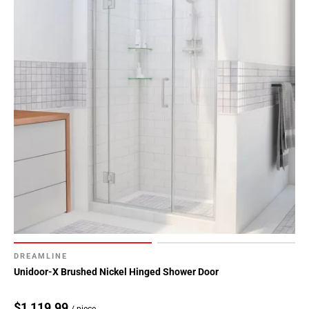
DREAMLINE
Unidoor-X Brushed Nickel Hinged Shower Door
$1,119.99
/ piece