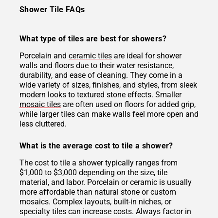
Shower Tile FAQs
What type of tiles are best for showers?
Porcelain and
ceramic tiles
are ideal for shower
walls and floors due to their water resistance,
durability, and ease of cleaning. They come in a
wide variety of sizes, finishes, and styles, from sleek
modern looks to textured stone effects. Smaller
mosaic tiles
are often used on floors for added grip,
while larger tiles can make walls feel more open and
less cluttered.
What is the average cost to tile a shower?
The cost to tile a shower typically ranges from
$1,000 to $3,000 depending on the size, tile
material, and labor. Porcelain or ceramic is usually
more affordable than natural stone or custom
mosaics. Complex layouts, built-in niches, or
specialty tiles can increase costs. Always factor in