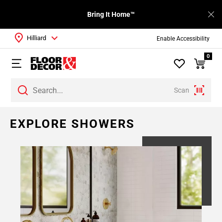
Bring It Home™
Hilliard
Enable Accessibility
0
Scan
EXPLORE SHOWERS