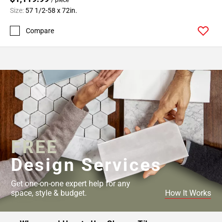
Size:
57 1/2-58 x 72in.
Compare
FREE
Design Services
Get one-on-one expert help for any
space, style & budget.
How It Works