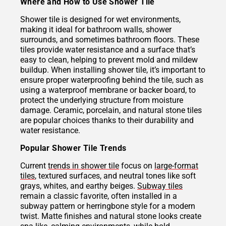
Where and How to Use Shower Tile
Shower tile is designed for wet environments,
making it ideal for bathroom walls, shower
surrounds, and sometimes bathroom floors. These
tiles provide water resistance and a surface that’s
easy to clean, helping to prevent mold and mildew
buildup. When installing shower tile, it’s important to
ensure proper waterproofing behind the tile, such as
using a waterproof membrane or backer board, to
protect the underlying structure from moisture
damage. Ceramic, porcelain, and natural stone tiles
are popular choices thanks to their durability and
water resistance.
Popular Shower Tile Trends
Current
trends in shower tile
focus on
large-format
tiles
, textured surfaces, and neutral tones like soft
grays, whites, and earthy beiges.
Subway tiles
remain a classic favorite, often installed in a
subway pattern or herringbone style for a modern
twist. Matte finishes and natural stone looks create