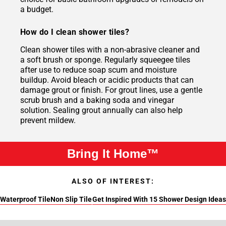
a budget.
How do I clean shower tiles?
Clean shower tiles with a non-abrasive cleaner and
a soft brush or sponge. Regularly squeegee tiles
after use to reduce soap scum and moisture
buildup. Avoid bleach or acidic products that can
damage grout or finish. For grout lines, use a gentle
scrub brush and a baking soda and vinegar
solution. Sealing grout annually can also help
prevent mildew.
Bring It Home™
ALSO OF INTEREST:
Waterproof Tile
Non Slip Tile
Get Inspired With 15 Shower Design Ideas