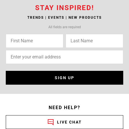
STAY INSPIRED!
TRENDS | EVENTS | NEW PRODUCTS
All fields are required
SIGN UP
NEED HELP?
LIVE CHAT