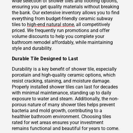
wide selection of shower tiles and flooring options,
ensuring you get quality materials without breaking
the bank. Our extensive inventory allows you to find
everything from budget-friendly ceramic subway
tiles to
high-end natural stone
, all competitively
priced. We frequently run promotions and offer
volume discounts to help you complete your
bathroom remodel affordably, while maintaining
style and durability.
Durable Tile Designed to Last
Durability is a key benefit of shower tile, especially
porcelain and high-quality ceramic options, which
resist cracking, staining, and moisture damage.
Properly installed shower tiles can last for decades
with minimal maintenance, standing up to daily
exposure to water and steam. Additionally, the non-
porous nature of many shower tiles helps prevent
bacteria and mold growth, contributing to a
healthier bathroom environment. Choosing tiles
rated for wet areas ensures your investment
remains functional and beautiful for years to come.