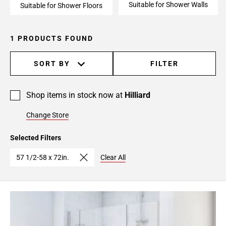
Suitable for Shower Walls
Suitable for Shower Floors
1 PRODUCTS FOUND
SORT BY
FILTER
Shop items in stock now at
Hilliard
Change Store
Selected Filters
57 1/2-58 x 72in.
Clear All