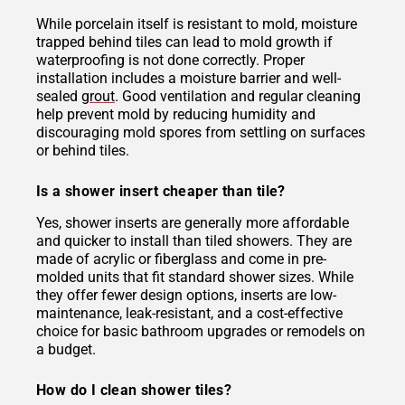
While porcelain itself is resistant to mold, moisture
trapped behind tiles can lead to mold growth if
waterproofing is not done correctly. Proper
installation includes a moisture barrier and well-
sealed
grout
. Good ventilation and regular cleaning
help prevent mold by reducing humidity and
discouraging mold spores from settling on surfaces
or behind tiles.
Is a shower insert cheaper than tile?
Yes, shower inserts are generally more affordable
and quicker to install than tiled showers. They are
made of acrylic or fiberglass and come in pre-
molded units that fit standard shower sizes. While
they offer fewer design options, inserts are low-
maintenance, leak-resistant, and a cost-effective
choice for basic bathroom upgrades or remodels on
a budget.
How do I clean shower tiles?