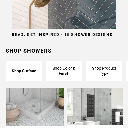
READ: GET INSPIRED - 15 SHOWER DESIGNS
SHOP SHOWERS
Shop Color &
Shop Product
Shop Surface
Finish
Type