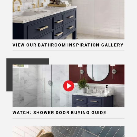
VIEW OUR BATHROOM INSPIRATION GALLERY
WATCH: SHOWER DOOR BUYING GUIDE