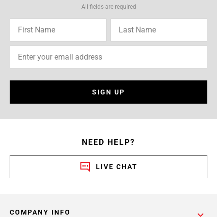
All fields are required
SIGN UP
NEED HELP?
LIVE CHAT
COMPANY INFO