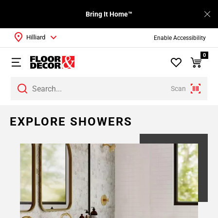
Bring It Home™
Hilliard
Enable Accessibility
0
Scan
EXPLORE SHOWERS