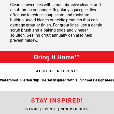
Clean shower tiles with a non-abrasive cleaner and
a soft brush or sponge. Regularly squeegee tiles
after use to reduce soap scum and moisture
buildup. Avoid bleach or acidic products that can
damage grout or finish. For grout lines, use a gentle
scrub brush and a baking soda and vinegar
solution. Sealing grout annually can also help
prevent mildew.
Bring It Home™
ALSO OF INTEREST:
Waterproof Tile
Non Slip Tile
Get Inspired With 15 Shower Design Ideas
STAY INSPIRED!
TRENDS | EVENTS | NEW PRODUCTS