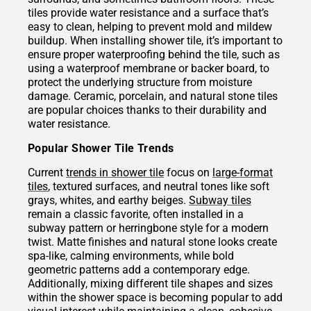
tiles provide water resistance and a surface that’s
easy to clean, helping to prevent mold and mildew
buildup. When installing shower tile, it’s important to
ensure proper waterproofing behind the tile, such as
using a waterproof membrane or backer board, to
protect the underlying structure from moisture
damage. Ceramic, porcelain, and natural stone tiles
are popular choices thanks to their durability and
water resistance.
Popular Shower Tile Trends
Current
trends in shower tile
focus on
large-format
tiles
, textured surfaces, and neutral tones like soft
grays, whites, and earthy beiges.
Subway tiles
remain a classic favorite, often installed in a
subway pattern or herringbone style for a modern
twist. Matte finishes and natural stone looks create
spa-like, calming environments, while bold
geometric patterns add a contemporary edge.
Additionally, mixing different tile shapes and sizes
within the shower space is becoming popular to add