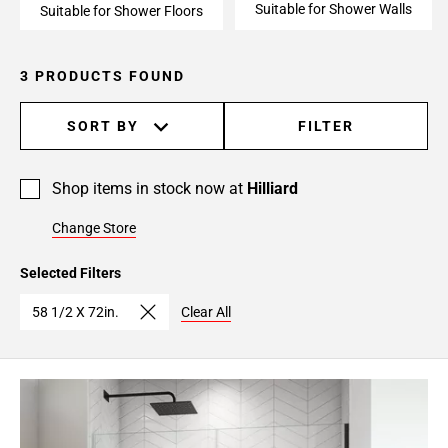
Suitable for Shower Walls
Suitable for Shower Floors
3 PRODUCTS FOUND
SORT BY
FILTER
Shop items in stock now at
Hilliard
Change Store
Selected Filters
58 1/2 X 72in.
Clear All