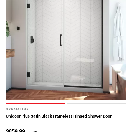
DREAMLINE
Unidoor Plus Satin Black Frameless Hinged Shower Door
$859.99
/ piece