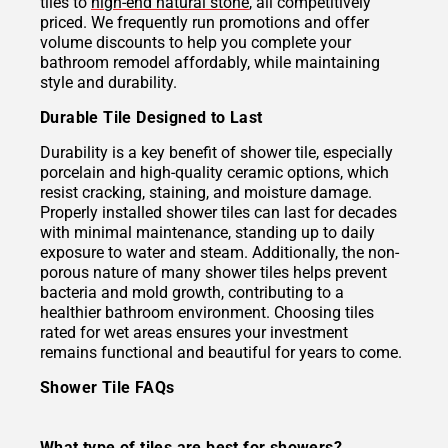
tiles to
high-end natural stone
, all competitively
priced. We frequently run promotions and offer
volume discounts to help you complete your
bathroom remodel affordably, while maintaining
style and durability.
Durable Tile Designed to Last
Durability is a key benefit of shower tile, especially
porcelain and high-quality ceramic options, which
resist cracking, staining, and moisture damage.
Properly installed shower tiles can last for decades
with minimal maintenance, standing up to daily
exposure to water and steam. Additionally, the non-
porous nature of many shower tiles helps prevent
bacteria and mold growth, contributing to a
healthier bathroom environment. Choosing tiles
rated for wet areas ensures your investment
remains functional and beautiful for years to come.
Shower Tile FAQs
What type of tiles are best for showers?