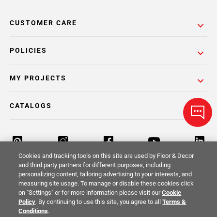
CUSTOMER CARE
POLICIES
MY PROJECTS
CATALOGS
Cookies and tracking tools on this site are used by Floor & Decor
and third party partners for different purposes, including
personalizing content, tailoring advertising to your interests, and
Return Policy
Terms & Conditions
Privacy Policy
measuring site usage. To manage or disable these cookies click
on "Settings" or for more information please visit our
Cookie
Your Privacy Rights
Site Map
Policy
. By continuing to use this site, you agree to all
Terms &
Conditions
.