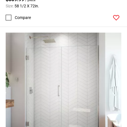
Size:
58 1/2 X 72in.
Compare