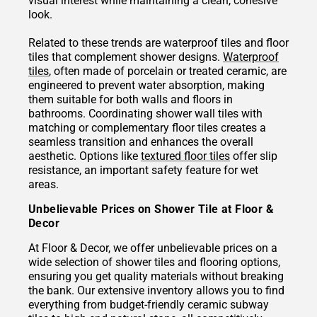
visual interest while maintaining a clean, cohesive
look.
Related to these trends are waterproof tiles and floor
tiles that complement shower designs.
Waterproof
tiles
, often made of porcelain or treated ceramic, are
engineered to prevent water absorption, making
them suitable for both walls and floors in
bathrooms. Coordinating shower wall tiles with
matching or complementary floor tiles creates a
seamless transition and enhances the overall
aesthetic. Options like
textured floor tiles
offer slip
resistance, an important safety feature for wet
areas.
Unbelievable Prices on Shower Tile at Floor &
Decor
At Floor & Decor, we offer unbelievable prices on a
wide selection of shower tiles and flooring options,
ensuring you get quality materials without breaking
the bank. Our extensive inventory allows you to find
everything from budget-friendly ceramic subway