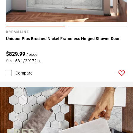
DREAMLINE
Unidoor Plus Brushed Nickel Frameless Hinged Shower Door
$829.99
/ piece
Size:
58 1/2 X 72in.
Compare