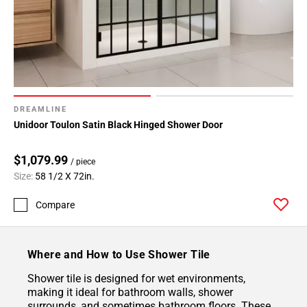
DREAMLINE
Unidoor Toulon Satin Black Hinged Shower Door
$1,079.99
/ piece
Size:
58 1/2 X 72in.
Compare
Where and How to Use Shower Tile
Shower tile is designed for wet environments,
making it ideal for bathroom walls, shower
surrounds, and sometimes bathroom floors. These