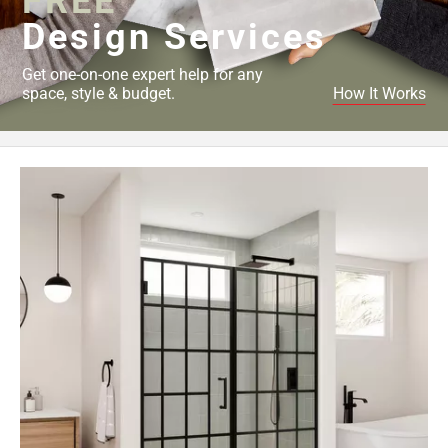
FREE
Design Services
Get one-on-one expert help for any
space, style & budget.
How It Works