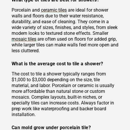
Porcelain and
ceramic tiles
are ideal for shower
walls and floors due to their water resistance,
durability, and ease of cleaning. They come in a
wide variety of sizes, finishes, and styles, from sleek
modern looks to textured stone effects. Smaller
mosaic tiles
are often used on floors for added grip,
while larger tiles can make walls feel more open and
less cluttered.
What is the average cost to tile a shower?
The cost to tile a shower typically ranges from
$1,000 to $3,000 depending on the size, tile
material, and labor. Porcelain or ceramic is usually
more affordable than natural stone or custom
mosaics. Complex layouts, built-in niches, or
specialty tiles can increase costs. Always factor in
prep work like waterproofing and backer board
installation.
Can mold grow under porcelain tile?