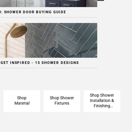
: SHOWER DOOR BUYING GUIDE
 GET INSPIRED - 15 SHOWER DESIGNS
Shop Shower
Shop
Shop Shower
Installation &
Material
Fixtures
Finishing
Pieces