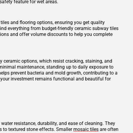
safety feature for wet areas.
tiles and flooring options, ensuring you get quality
find everything from budget-friendly ceramic subway tiles
otions and offer volume discounts to help you complete
ity ceramic options, which resist cracking, staining, and
 minimal maintenance, standing up to daily exposure to
elps prevent bacteria and mold growth, contributing to a
 your investment remains functional and beautiful for
 water resistance, durability, and ease of cleaning. They
s to textured stone effects. Smaller
mosaic tiles
are often