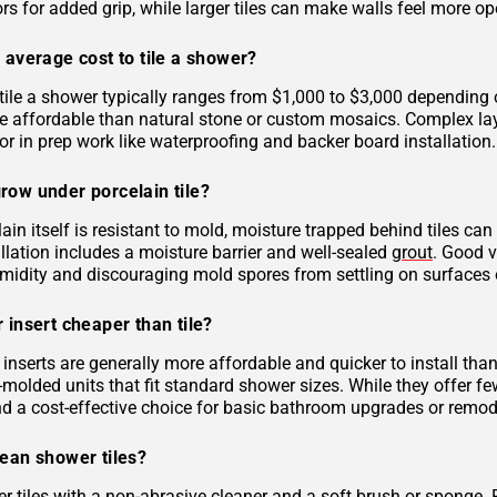
rs for added grip, while larger tiles can make walls feel more op
 average cost to tile a shower?
tile a shower typically ranges from $1,000 to $3,000 depending on
 affordable than natural stone or custom mosaics. Complex layout
r in prep work like waterproofing and backer board installation.
row under porcelain tile?
ain itself is resistant to mold, moisture trapped behind tiles can
llation includes a moisture barrier and well-sealed
grout
. Good v
midity and discouraging mold spores from settling on surfaces o
 insert cheaper than tile?
inserts are generally more affordable and quicker to install tha
molded units that fit standard shower sizes. While they offer fe
and a cost-effective choice for basic bathroom upgrades or remod
lean shower tiles?
r tiles with a non-abrasive cleaner and a soft brush or sponge. 