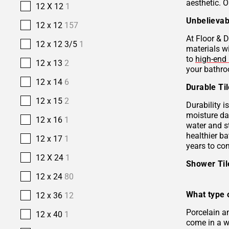
aesthetic. O
12 X 12
1
Unbelievab
12 x 12
157
At Floor & D
12 x 12 3/5
1
materials w
to
high-end 
12 x 13
2
your bathro
12 x 14
6
Durable Ti
12 x 15
2
Durability i
moisture da
12 x 16
1
water and s
healthier b
12 x 17
1
years to co
12 X 24
1
Shower Ti
12 x 24
80
What type o
12 x 36
12
Porcelain 
12 x 40
1
come in a wi