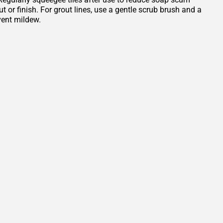
or finish. For grout lines, use a gentle scrub brush and a
vent mildew.