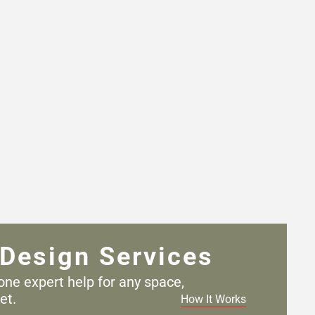
Design Services
one expert help for any
space,
et.
How It Works