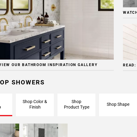
WATCH
VIEW OUR BATHROOM INSPIRATION GALLERY
READ:
OP SHOWERS
Shop Color &
Shop
Shop Shape
e
Finish
Product Type