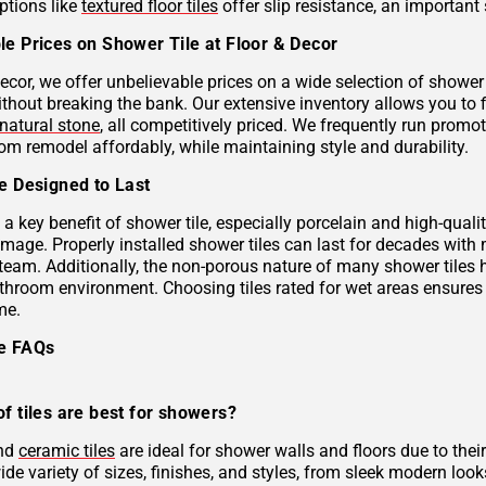
ptions like
textured floor tiles
offer slip resistance, an important 
le Prices on Shower Tile at Floor & Decor
ecor, we offer unbelievable prices on a wide selection of shower 
ithout breaking the bank. Our extensive inventory allows you to 
natural stone
, all competitively priced. We frequently run prom
om remodel affordably, while maintaining style and durability.
le Designed to Last
s a key benefit of shower tile, especially porcelain and high-qual
mage. Properly installed shower tiles can last for decades with
team. Additionally, the non-porous nature of many shower tiles h
athroom environment. Choosing tiles rated for wet areas ensures
me.
le FAQs
f tiles are best for showers?
and
ceramic tiles
are ideal for shower walls and floors due to their
de variety of sizes, finishes, and styles, from sleek modern look