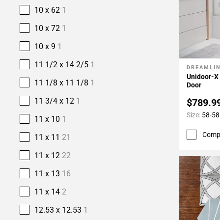
10 x 62
1
10 x 72
1
10 x 9
1
11 1/2 x 14 2/5
1
DREAMLI
Add To 
Unidoor-X
11 1/8 x 11 1/8
1
Door
11 3/4 x 12
1
$789.9
Size:
58-58
11 x 10
1
Comp
11 x 11
21
11 x 12
22
11 x 13
16
11 x 14
2
12.53 x 12.53
1