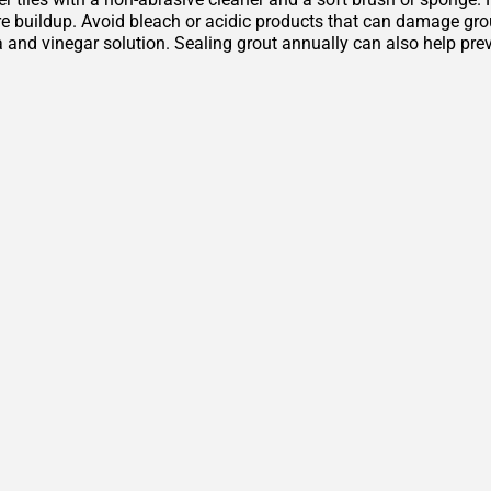
 buildup. Avoid bleach or acidic products that can damage grout 
 and vinegar solution. Sealing grout annually can also help pre