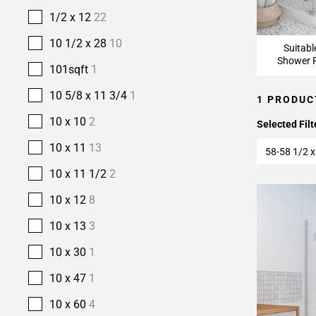
1/2 x 12
22
10 1/2 x 28
10
Suitabl
Shower F
101sqft
1
10 5/8 x 11 3/4
1
1 PRODUC
10 x 10
2
Selected Filt
10 x 11
13
58-58 1/2 x
10 x 11 1/2
2
10 x 12
8
10 x 13
3
10 x 30
1
10 x 47
1
10 x 60
4