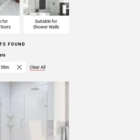
e for
Suitable for
loors
Shower Walls
TS FOUND
ers
 58in.
Clear All