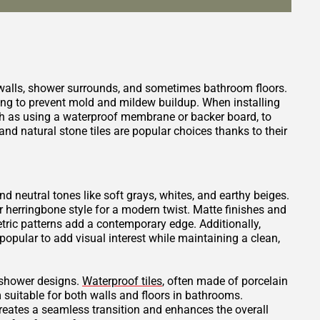
 walls, shower surrounds, and sometimes bathroom floors.
ping to prevent mold and mildew buildup. When installing
such as using a waterproof membrane or backer board, to
nd natural stone tiles are popular choices thanks to their
and neutral tones like soft grays, whites, and earthy beiges.
or herringbone style for a modern twist. Matte finishes and
tric patterns add a contemporary edge. Additionally,
opular to add visual interest while maintaining a clean,
t shower designs.
Waterproof tiles
, often made of porcelain
 suitable for both walls and floors in bathrooms.
creates a seamless transition and enhances the overall