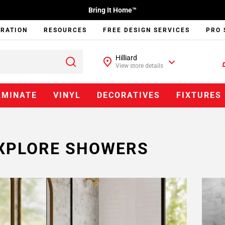
Bring It Home™
IRATION
RESOURCES
FREE DESIGN SERVICES
PRO 
Hilliard
View store details
AMINATE
VINYL
DECORATIVES
FIXTURES
XPLORE SHOWERS