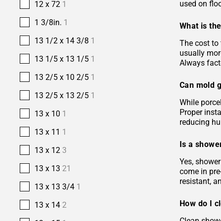
used on floo
12 x 72
1
1 3/8in.
1
What is the
13 1/2 x 14 3/8
1
The cost to 
usually more
13 1/5 x 13 1/5
1
Always facto
13 2/5 x 10 2/5
1
Can mold g
13 2/5 x 13 2/5
1
While porcel
Proper insta
13 x 10
1
reducing hu
13 x 11
1
Is a shower
13 x 12
3
Yes, shower 
13 x 13
21
come in pre-
resistant, 
13 x 13 3/4
1
How do I c
13 x 14
2
Clean showe