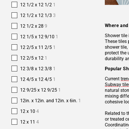
12 1/2 x 12 1/2
1
12 1/2 x 12 1/3
3
Where and 
12 1/2 x 28
9
Shower tile
12 1/5 x 12 9/10
1
These tiles 
shower tile,
12 2/5 x 11 2/5
1
protect the 
12 2/5 x 12
1
durability a
Popular Sh
12 3/8 x 12 3/8
1
Current
tren
12 4/5 x 12 4/5
1
Subway tile
12 9/25 x 12 9/25
1
natural sto
mixing diffe
12in. x 12in. and 12in. x 6in.
1
cohesive lo
12 x 10
4
Related to 
or treated 
12 x 11
4
Coordinatin