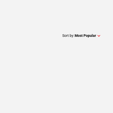
Sort by:
Most Popular