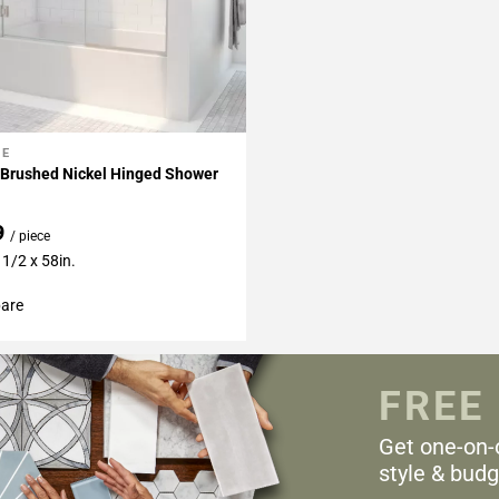
NE
My Projects
 Brushed Nickel Hinged Shower
9
/ piece
 1/2 x 58in.
are
FREE
Get one-on-
style & budg