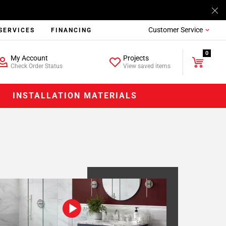
Customer Service
SERVICES
FINANCING
0
My Account
Projects
Check Order Status
View saved items
INSTALLATION MATERIALS