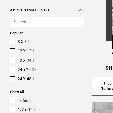
APPROXIMATE SIZE
Popular
8 X 8
1
12 X 12
1
12 X 24
1
SH
24 x 24
25
24 X 48
1
Shop
Surfac
Show All
1/2in.
2
1/2 x 10
2