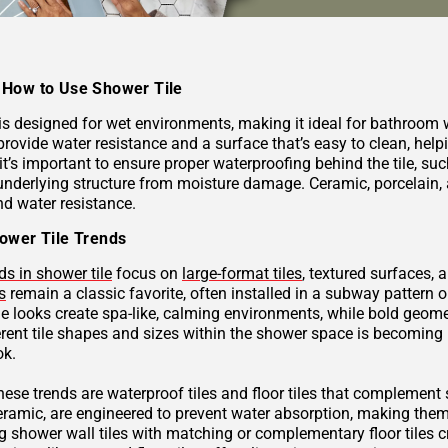
How to Use Shower Tile
 is designed for wet environments, making it ideal for bathroom
provide water resistance and a surface that’s easy to clean, hel
 it’s important to ensure proper waterproofing behind the tile, 
underlying structure from moisture damage. Ceramic, porcelain, a
nd water resistance.
ower Tile Trends
ds in shower tile
focus on
large-format tiles
, textured surfaces, 
s
remain a classic favorite, often installed in a subway pattern 
ne looks create spa-like, calming environments, while bold geome
rent tile shapes and sizes within the shower space is becoming p
ok.
these trends are waterproof tiles and floor tiles that complemen
ceramic, are engineered to prevent water absorption, making them
g shower wall tiles with matching or complementary floor tiles 