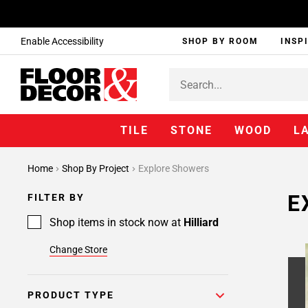
Enable Accessibility
SHOP BY ROOM
INSP
TILE
STONE
WOOD
L
Home
Shop By Project
Explore Showers
E
FILTER BY
Shop items in stock now at
Hilliard
Change Store
PRODUCT TYPE