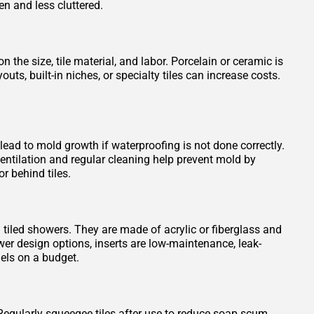
en and less cluttered.
 the size, tile material, and labor. Porcelain or ceramic is
s, built-in niches, or specialty tiles can increase costs.
 lead to mold growth if waterproofing is not done correctly.
entilation and regular cleaning help prevent mold by
r behind tiles.
n tiled showers. They are made of acrylic or fiberglass and
wer design options, inserts are low-maintenance, leak-
els on a budget.
Regularly squeegee tiles after use to reduce soap scum