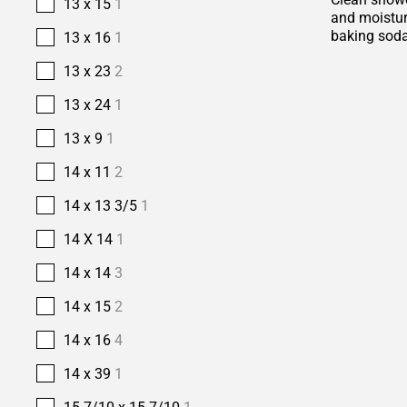
13 x 15
1
and moisture
baking soda
13 x 16
1
13 x 23
2
13 x 24
1
13 x 9
1
14 x 11
2
14 x 13 3/5
1
14 X 14
1
14 x 14
3
14 x 15
2
14 x 16
4
14 x 39
1