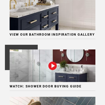
VIEW OUR BATHROOM INSPIRATION GALLERY
WATCH: SHOWER DOOR BUYING GUIDE