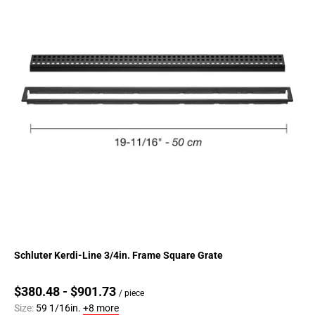
Schluter Kerdi-Line 3/4in. Frame Square Grate
$380.48 - $901.73
/ piece
Size:
59 1/16in.
+8 more