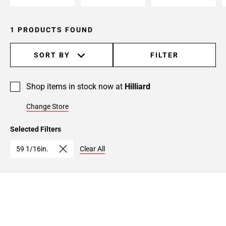
1 PRODUCTS FOUND
SORT BY
FILTER
Shop items in stock now at
Hilliard
Change Store
Selected Filters
59 1/16in.
Clear All