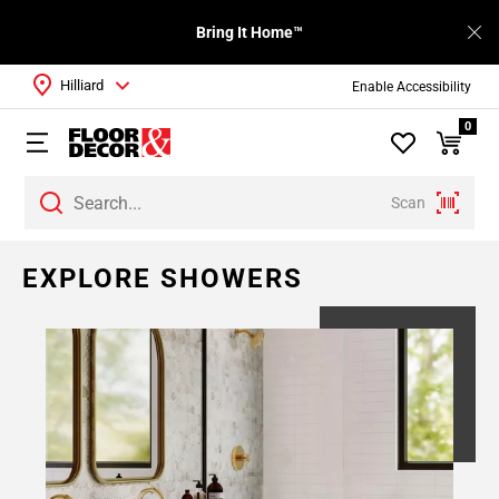
Bring It Home™
Hilliard
Enable Accessibility
0
Scan
EXPLORE SHOWERS