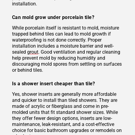
installation.
Can mold grow under porcelain tile?
While porcelain itself is resistant to mold, moisture
trapped behind tiles can lead to mold growth if
waterproofing is not done correctly. Proper
installation includes a moisture barrier and well-
sealed
grout
. Good ventilation and regular cleaning
help prevent mold by reducing humidity and
discouraging mold spores from settling on surfaces
or behind tiles.
Is a shower insert cheaper than tile?
Yes, shower inserts are generally more affordable
and quicker to install than tiled showers. They are
made of acrylic or fiberglass and come in pre-
molded units that fit standard shower sizes. While
they offer fewer design options, inserts are low-
maintenance, leak-resistant, and a cost-effective
choice for basic bathroom upgrades or remodels on