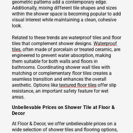
geometric patterns add a contemporary edge.
Additionally, mixing different tile shapes and sizes
within the shower space is becoming popular to add
visual interest while maintaining a clean, cohesive
look.
Related to these trends are waterproof tiles and floor
tiles that complement shower designs.
Waterproof
tiles
, often made of porcelain or treated ceramic, are
engineered to prevent water absorption, making
them suitable for both walls and floors in
bathrooms. Coordinating shower wall tiles with
matching or complementary floor tiles creates a
seamless transition and enhances the overall
aesthetic. Options like
textured floor tiles
offer slip
resistance, an important safety feature for wet
areas.
Unbelievable Prices on Shower Tile at Floor &
Decor
At Floor & Decor, we offer unbelievable prices on a
wide selection of shower tiles and flooring options,