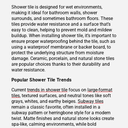
Shower tile is designed for wet environments,
making it ideal for bathroom walls, shower
surrounds, and sometimes bathroom floors. These
tiles provide water resistance and a surface that’s
easy to clean, helping to prevent mold and mildew
buildup. When installing shower tile, it’s important to
ensure proper waterproofing behind the tile, such as
using a waterproof membrane or backer board, to
protect the underlying structure from moisture
damage. Ceramic, porcelain, and natural stone tiles
are popular choices thanks to their durability and
water resistance.
Popular Shower Tile Trends
Current
trends in shower tile
focus on
large-format
tiles
, textured surfaces, and neutral tones like soft
grays, whites, and earthy beiges.
Subway tiles
remain a classic favorite, often installed in a
subway pattern or herringbone style for a modern
twist. Matte finishes and natural stone looks create
spa-like, calming environments, while bold