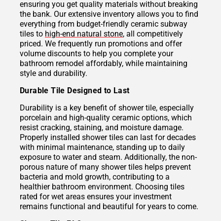
ensuring you get quality materials without breaking
the bank. Our extensive inventory allows you to find
everything from budget-friendly ceramic subway
tiles to
high-end natural stone
, all competitively
priced. We frequently run promotions and offer
volume discounts to help you complete your
bathroom remodel affordably, while maintaining
style and durability.
Durable Tile Designed to Last
Durability is a key benefit of shower tile, especially
porcelain and high-quality ceramic options, which
resist cracking, staining, and moisture damage.
Properly installed shower tiles can last for decades
with minimal maintenance, standing up to daily
exposure to water and steam. Additionally, the non-
porous nature of many shower tiles helps prevent
bacteria and mold growth, contributing to a
healthier bathroom environment. Choosing tiles
rated for wet areas ensures your investment
remains functional and beautiful for years to come.