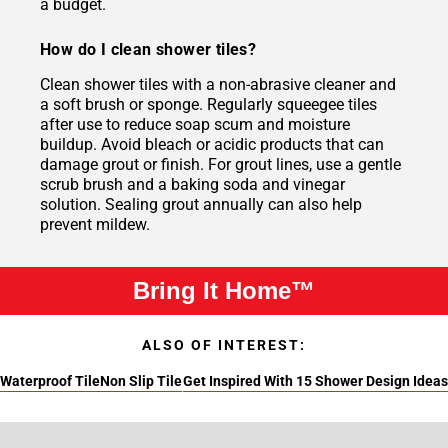
a budget.
How do I clean shower tiles?
Clean shower tiles with a non-abrasive cleaner and
a soft brush or sponge. Regularly squeegee tiles
after use to reduce soap scum and moisture
buildup. Avoid bleach or acidic products that can
damage grout or finish. For grout lines, use a gentle
scrub brush and a baking soda and vinegar
solution. Sealing grout annually can also help
prevent mildew.
Bring It Home™
ALSO OF INTEREST:
Waterproof Tile
Non Slip Tile
Get Inspired With 15 Shower Design Ideas