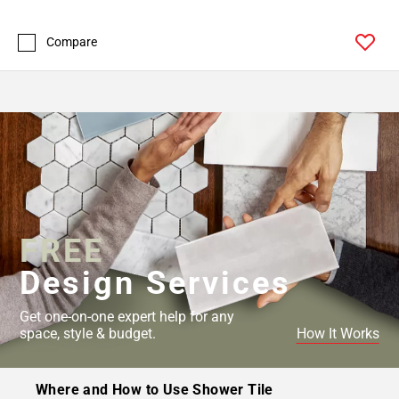
Compare
FREE
Design Services
Get one-on-one expert help for any
space, style & budget.
How It Works
Where and How to Use Shower Tile