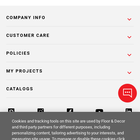
COMPANY INFO
CUSTOMER CARE
POLICIES
MY PROJECTS
CATALOGS
Cookies and tracking tools on this site are used by Floor & Decor
and third party partners for different purposes, including
personalizing content, tailoring advertising to your interests, and
Return Policy
Terms & Conditions
Privacy Policy
measuring site usage. To manage or disable these cookies click