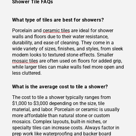
Shower Tile FAQs
What type of tiles are best for showers?
Porcelain and
ceramic tiles
are ideal for shower
walls and floors due to their water resistance,
durability, and ease of cleaning. They come in a
wide variety of sizes, finishes, and styles, from sleek
modern looks to textured stone effects. Smaller
mosaic tiles
are often used on floors for added grip,
while larger tiles can make walls feel more open and
less cluttered.
What is the average cost to tile a shower?
The cost to tile a shower typically ranges from
$1,000 to $3,000 depending on the size, tile
material, and labor. Porcelain or ceramic is usually
more affordable than natural stone or custom
mosaics. Complex layouts, built-in niches, or
specialty tiles can increase costs. Always factor in
prep work like waterproofing and backer board