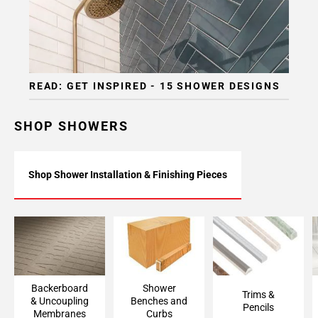
READ: GET INSPIRED - 15 SHOWER DESIGNS
SHOP SHOWERS
Shop Shower Installation & Finishing Pieces
Backerboard
Shower Bench &
Trims & Pencils
Accessories &
Curb Framing
Uncoupling
Membranes
Backerboard
Shower
Trims &
& Uncoupling
Benches and
Pencils
Membranes
Curbs