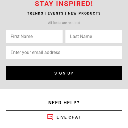
STAY INSPIRED!
TRENDS | EVENTS | NEW PRODUCTS
All fields are required
SIGN UP
NEED HELP?
LIVE CHAT