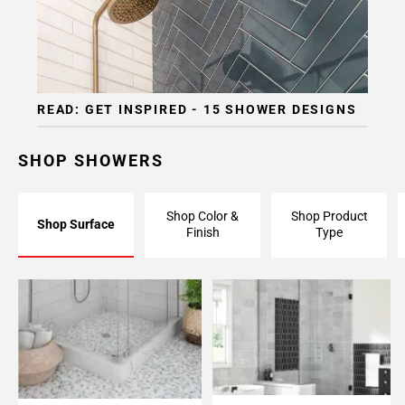
READ: GET INSPIRED - 15 SHOWER DESIGNS
SHOP SHOWERS
Shop Color &
Shop Product
Shop Surface
Finish
Type