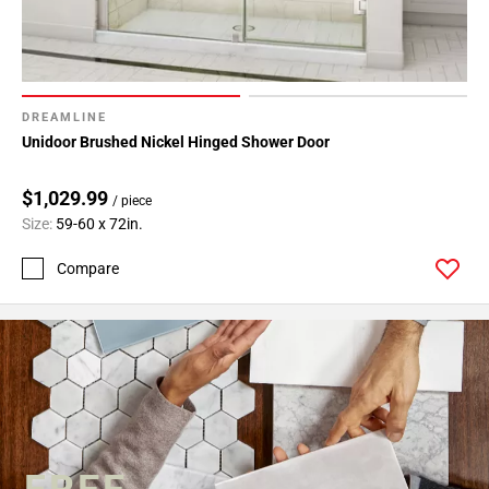
DREAMLINE
Unidoor Brushed Nickel Hinged Shower Door
$1,029.99
/ piece
Size:
59-60 x 72in.
Compare