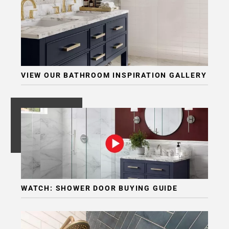
VIEW OUR BATHROOM INSPIRATION GALLERY
WATCH: SHOWER DOOR BUYING GUIDE