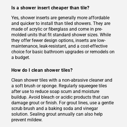
Is a shower insert cheaper than tile?
Yes, shower inserts are generally more affordable
and quicker to install than tiled showers. They are
made of acrylic or fiberglass and come in pre-
molded units that fit standard shower sizes. While
they offer fewer design options, inserts are low-
maintenance, leak-resistant, and a cost-effective
choice for basic bathroom upgrades or remodels on
a budget.
How do I clean shower tiles?
Clean shower tiles with a non-abrasive cleaner and
a soft brush or sponge. Regularly squeegee tiles
after use to reduce soap scum and moisture
buildup. Avoid bleach or acidic products that can
damage grout or finish. For grout lines, use a gentle
scrub brush and a baking soda and vinegar
solution. Sealing grout annually can also help
prevent mildew.