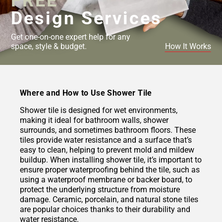
FREE
Design Services
Get one-on-one expert help for any
space, style & budget.
How It Works
Where and How to Use Shower Tile
Shower tile is designed for wet environments,
making it ideal for bathroom walls, shower
surrounds, and sometimes bathroom floors. These
tiles provide water resistance and a surface that’s
easy to clean, helping to prevent mold and mildew
buildup. When installing shower tile, it’s important to
ensure proper waterproofing behind the tile, such as
using a waterproof membrane or backer board, to
protect the underlying structure from moisture
damage. Ceramic, porcelain, and natural stone tiles
are popular choices thanks to their durability and
water resistance.