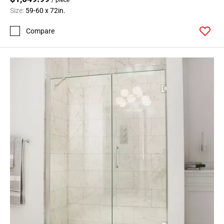
Size:
59-60 x 72in.
Compare