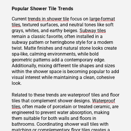
Popular Shower Tile Trends
Current
trends in shower tile
focus on
large-format
tiles
, textured surfaces, and neutral tones like soft
grays, whites, and earthy beiges.
Subway tiles
remain a classic favorite, often installed in a
subway pattern or herringbone style for a modern
twist. Matte finishes and natural stone looks create
spa-like, calming environments, while bold
geometric patterns add a contemporary edge.
Additionally, mixing different tile shapes and sizes
within the shower space is becoming popular to add
visual interest while maintaining a clean, cohesive
look.
Related to these trends are waterproof tiles and floor
tiles that complement shower designs.
Waterproof
tiles
, often made of porcelain or treated ceramic, are
engineered to prevent water absorption, making
them suitable for both walls and floors in
bathrooms. Coordinating shower wall tiles with
matching or complementary floor tiles creates a