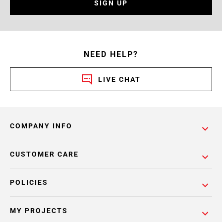
SIGN UP
NEED HELP?
LIVE CHAT
COMPANY INFO
CUSTOMER CARE
POLICIES
MY PROJECTS