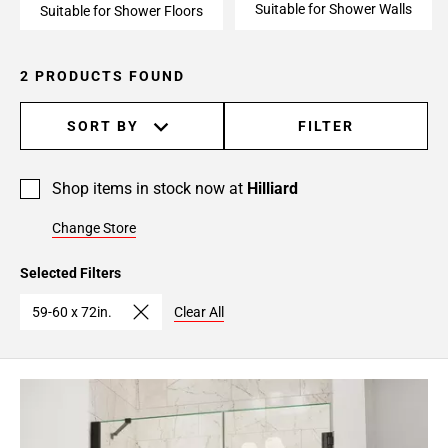
Suitable for Shower Walls
Suitable for Shower Floors
2 PRODUCTS FOUND
SORT BY
FILTER
Shop items in stock now at
Hilliard
Change Store
Selected Filters
59-60 x 72in.
Clear All