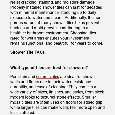
resist cracking, staining, and moisture damage.
Properly installed shower tiles can last for decades
with minimal maintenance, standing up to daily
exposure to water and steam. Additionally, the non-
porous nature of many shower tiles helps prevent
bacteria and mold growth, contributing to a
healthier bathroom environment. Choosing tiles
rated for wet areas ensures your investment
remains functional and beautiful for years to come.
Shower Tile FAQs
What type of tiles are best for showers?
Porcelain and
ceramic tiles
are ideal for shower
walls and floors due to their water resistance,
durability, and ease of cleaning. They come in a
wide variety of sizes, finishes, and styles, from sleek
modern looks to textured stone effects. Smaller
mosaic tiles
are often used on floors for added grip,
while larger tiles can make walls feel more open and
less cluttered.