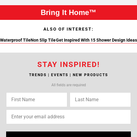
Bring It Home™
ALSO OF INTEREST:
Waterproof Tile
Non Slip Tile
Get Inspired With 15 Shower Design Ideas
STAY INSPIRED!
TRENDS | EVENTS | NEW PRODUCTS
All fields are required