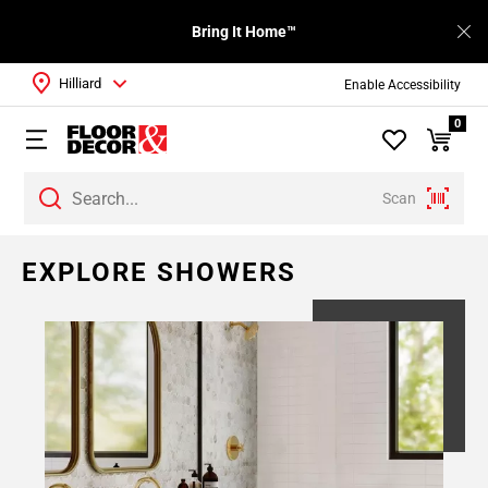
Bring It Home™
Hilliard
Enable Accessibility
0
Scan
EXPLORE SHOWERS