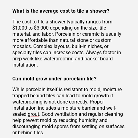
What is the average cost to tile a shower?
The cost to tile a shower typically ranges from
$1,000 to $3,000 depending on the size, tile
material, and labor. Porcelain or ceramic is usually
more affordable than natural stone or custom
mosaics. Complex layouts, built-in niches, or
specialty tiles can increase costs. Always factor in
prep work like waterproofing and backer board
installation.
Can mold grow under porcelain tile?
While porcelain itself is resistant to mold, moisture
trapped behind tiles can lead to mold growth if
waterproofing is not done correctly. Proper
installation includes a moisture barrier and well-
sealed
grout
. Good ventilation and regular cleaning
help prevent mold by reducing humidity and
discouraging mold spores from settling on surfaces
or behind tiles.