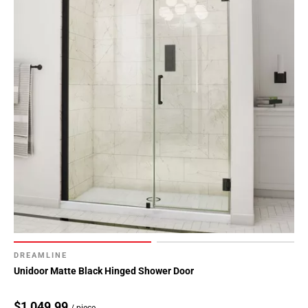
DREAMLINE
Unidoor Matte Black Hinged Shower Door
$1,049.99
/ piece