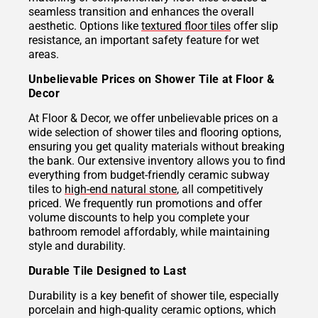
seamless transition and enhances the overall
aesthetic. Options like
textured floor tiles
offer slip
resistance, an important safety feature for wet
areas.
Unbelievable Prices on Shower Tile at Floor &
Decor
At Floor & Decor, we offer unbelievable prices on a
wide selection of shower tiles and flooring options,
ensuring you get quality materials without breaking
the bank. Our extensive inventory allows you to find
everything from budget-friendly ceramic subway
tiles to
high-end natural stone
, all competitively
priced. We frequently run promotions and offer
volume discounts to help you complete your
bathroom remodel affordably, while maintaining
style and durability.
Durable Tile Designed to Last
Durability is a key benefit of shower tile, especially
porcelain and high-quality ceramic options, which