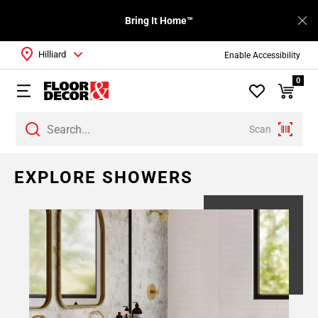
Bring It Home™
Hilliard
Enable Accessibility
0
Scan
EXPLORE SHOWERS