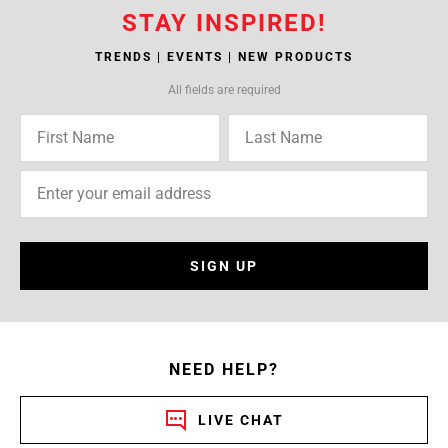
STAY INSPIRED!
TRENDS | EVENTS | NEW PRODUCTS
All fields are required
SIGN UP
NEED HELP?
LIVE CHAT