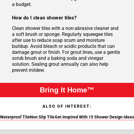
a budget.
How do I clean shower tiles?
Clean shower tiles with a non-abrasive cleaner and
a soft brush or sponge. Regularly squeegee tiles
after use to reduce soap scum and moisture
buildup. Avoid bleach or acidic products that can
damage grout or finish. For grout lines, use a gentle
scrub brush and a baking soda and vinegar
solution. Sealing grout annually can also help
prevent mildew.
Bring It Home™
ALSO OF INTEREST:
Waterproof Tile
Non Slip Tile
Get Inspired With 15 Shower Design Ideas