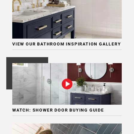
VIEW OUR BATHROOM INSPIRATION GALLERY
WATCH: SHOWER DOOR BUYING GUIDE