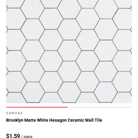
CANVAS
Brooklyn Matte White Hexagon Ceramic Wall Tile
$1.59
/ piece