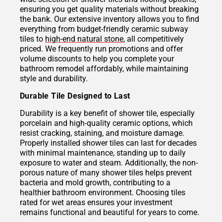
ensuring you get quality materials without breaking
the bank. Our extensive inventory allows you to find
everything from budget-friendly ceramic subway
tiles to
high-end natural stone
, all competitively
priced. We frequently run promotions and offer
volume discounts to help you complete your
bathroom remodel affordably, while maintaining
style and durability.
Durable Tile Designed to Last
Durability is a key benefit of shower tile, especially
porcelain and high-quality ceramic options, which
resist cracking, staining, and moisture damage.
Properly installed shower tiles can last for decades
with minimal maintenance, standing up to daily
exposure to water and steam. Additionally, the non-
porous nature of many shower tiles helps prevent
bacteria and mold growth, contributing to a
healthier bathroom environment. Choosing tiles
rated for wet areas ensures your investment
remains functional and beautiful for years to come.