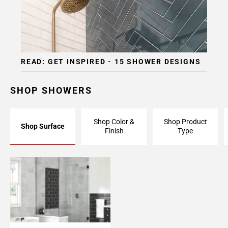
READ: GET INSPIRED - 15 SHOWER DESIGNS
SHOP SHOWERS
Shop Color &
Shop Product
Shop Surface
Finish
Type