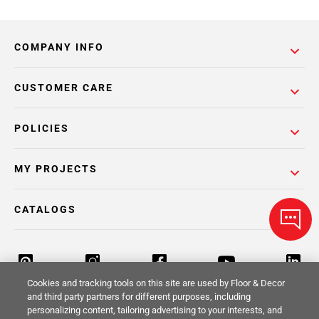
COMPANY INFO
CUSTOMER CARE
POLICIES
MY PROJECTS
CATALOGS
Cookies and tracking tools on this site are used by Floor & Decor
and third party partners for different purposes, including
personalizing content, tailoring advertising to your interests, and