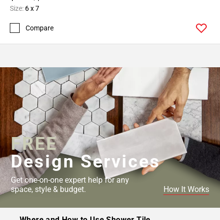
Size:
6 x 7
Compare
FREE
Design Services
Get one-on-one expert help for any
space, style & budget.
How It Works
Where and How to Use Shower Tile