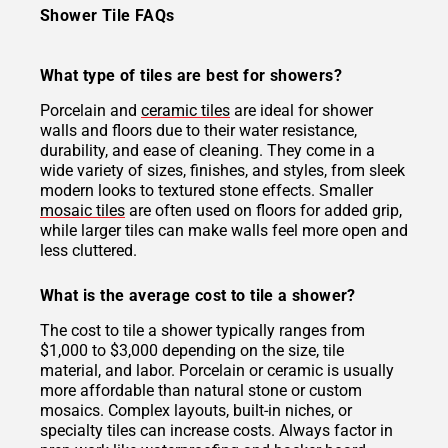
Shower Tile FAQs
What type of tiles are best for showers?
Porcelain and
ceramic tiles
are ideal for shower
walls and floors due to their water resistance,
durability, and ease of cleaning. They come in a
wide variety of sizes, finishes, and styles, from sleek
modern looks to textured stone effects. Smaller
mosaic tiles
are often used on floors for added grip,
while larger tiles can make walls feel more open and
less cluttered.
What is the average cost to tile a shower?
The cost to tile a shower typically ranges from
$1,000 to $3,000 depending on the size, tile
material, and labor. Porcelain or ceramic is usually
more affordable than natural stone or custom
mosaics. Complex layouts, built-in niches, or
specialty tiles can increase costs. Always factor in