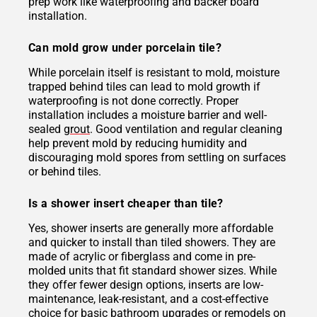
prep work like waterproofing and backer board
installation.
Can mold grow under porcelain tile?
While porcelain itself is resistant to mold, moisture
trapped behind tiles can lead to mold growth if
waterproofing is not done correctly. Proper
installation includes a moisture barrier and well-
sealed
grout
. Good ventilation and regular cleaning
help prevent mold by reducing humidity and
discouraging mold spores from settling on surfaces
or behind tiles.
Is a shower insert cheaper than tile?
Yes, shower inserts are generally more affordable
and quicker to install than tiled showers. They are
made of acrylic or fiberglass and come in pre-
molded units that fit standard shower sizes. While
they offer fewer design options, inserts are low-
maintenance, leak-resistant, and a cost-effective
choice for basic bathroom upgrades or remodels on