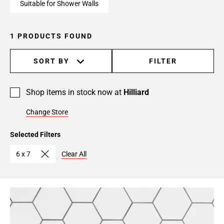
Suitable for Shower Walls
1 PRODUCTS FOUND
SORT BY
FILTER
Shop items in stock now at
Hilliard
Change Store
Selected Filters
6 x 7
Clear All