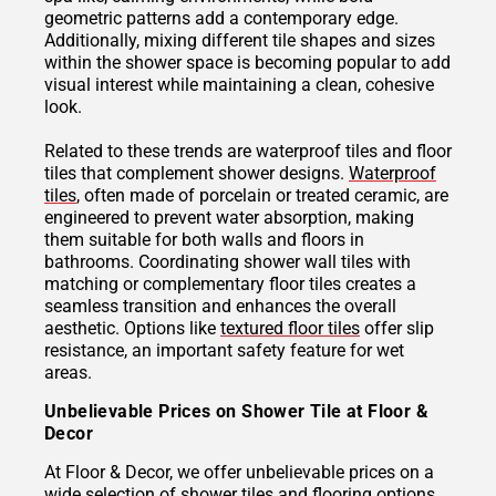
geometric patterns add a contemporary edge.
Additionally, mixing different tile shapes and sizes
within the shower space is becoming popular to add
visual interest while maintaining a clean, cohesive
look.
Related to these trends are waterproof tiles and floor
tiles that complement shower designs.
Waterproof
tiles
, often made of porcelain or treated ceramic, are
engineered to prevent water absorption, making
them suitable for both walls and floors in
bathrooms. Coordinating shower wall tiles with
matching or complementary floor tiles creates a
seamless transition and enhances the overall
aesthetic. Options like
textured floor tiles
offer slip
resistance, an important safety feature for wet
areas.
Unbelievable Prices on Shower Tile at Floor &
Decor
At Floor & Decor, we offer unbelievable prices on a
wide selection of shower tiles and flooring options,