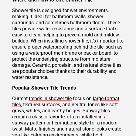
Shower tile is designed for wet environments,
making it ideal for bathroom walls, shower
surrounds, and sometimes bathroom floors. These
tiles provide water resistance and a surface that’s
easy to clean, helping to prevent mold and mildew
buildup. When installing shower tile, it’s important to
ensure proper waterproofing behind the tile, such as
using a waterproof membrane or backer board, to
protect the underlying structure from moisture
damage. Ceramic, porcelain, and natural stone tiles
are popular choices thanks to their durability and
water resistance.
Popular Shower Tile Trends
Current
trends in shower tile
focus on
large-format
tiles
, textured surfaces, and neutral tones like soft
grays, whites, and earthy beiges.
Subway tiles
remain a classic favorite, often installed in a
subway pattern or herringbone style for a modern
twist. Matte finishes and natural stone looks create
spa-like, calming environments, while bold