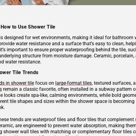
How to Use Shower Tile
 is designed for wet environments, making it ideal for bathroom
provide water resistance and a surface that’s easy to clean, hel
 it’s important to ensure proper waterproofing behind the tile, 
underlying structure from moisture damage. Ceramic, porcelain, a
nd water resistance.
ower Tile Trends
ds in shower tile
focus on
large-format tiles
, textured surfaces, 
s
remain a classic favorite, often installed in a subway pattern 
ne looks create spa-like, calming environments, while bold geome
rent tile shapes and sizes within the shower space is becoming p
ok.
these trends are waterproof tiles and floor tiles that complemen
ceramic, are engineered to prevent water absorption, making them
g shower wall tiles with matching or complementary floor tiles 