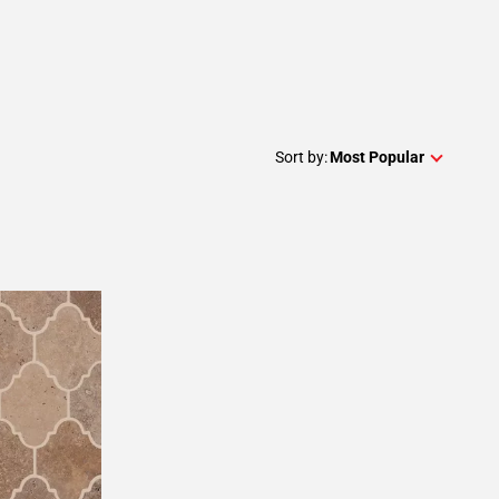
Sort by:
Most Popular