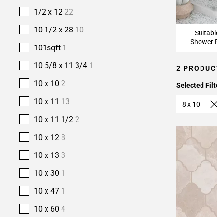
1/2 x 12
22
10 1/2 x 28
10
Suitabl
Shower F
101sqft
1
10 5/8 x 11 3/4
1
2 PRODUC
10 x 10
2
Selected Filt
10 x 11
13
8 x 10
10 x 11 1/2
2
10 x 12
8
10 x 13
3
10 x 30
1
10 x 47
1
10 x 60
4