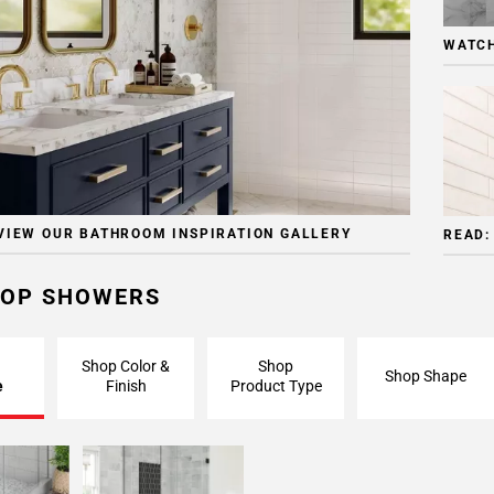
WATCH
VIEW OUR BATHROOM INSPIRATION GALLERY
READ:
OP SHOWERS
Shop Color &
Shop
Shop Shape
e
Finish
Product Type