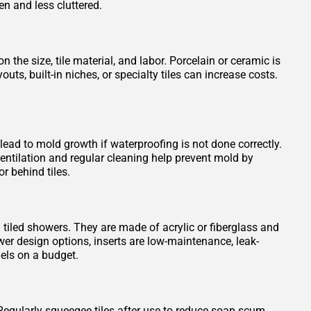
en and less cluttered.
 the size, tile material, and labor. Porcelain or ceramic is
s, built-in niches, or specialty tiles can increase costs.
 lead to mold growth if waterproofing is not done correctly.
entilation and regular cleaning help prevent mold by
r behind tiles.
n tiled showers. They are made of acrylic or fiberglass and
wer design options, inserts are low-maintenance, leak-
els on a budget.
Regularly squeegee tiles after use to reduce soap scum