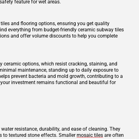
safety feature for wet areas.
tiles and flooring options, ensuring you get quality
find everything from budget-friendly ceramic subway tiles
otions and offer volume discounts to help you complete
ity ceramic options, which resist cracking, staining, and
 minimal maintenance, standing up to daily exposure to
elps prevent bacteria and mold growth, contributing to a
 your investment remains functional and beautiful for
 water resistance, durability, and ease of cleaning. They
s to textured stone effects. Smaller
mosaic tiles
are often