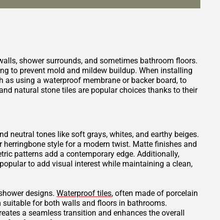
 walls, shower surrounds, and sometimes bathroom floors.
ping to prevent mold and mildew buildup. When installing
such as using a waterproof membrane or backer board, to
nd natural stone tiles are popular choices thanks to their
and neutral tones like soft grays, whites, and earthy beiges.
or herringbone style for a modern twist. Matte finishes and
tric patterns add a contemporary edge. Additionally,
opular to add visual interest while maintaining a clean,
t shower designs.
Waterproof tiles
, often made of porcelain
 suitable for both walls and floors in bathrooms.
creates a seamless transition and enhances the overall