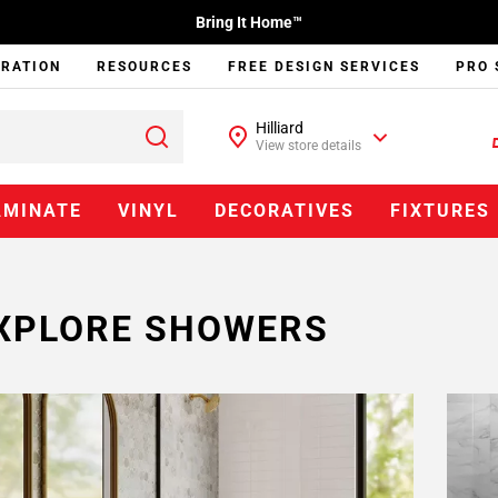
Bring It Home™
IRATION
RESOURCES
FREE DESIGN SERVICES
PRO 
Hilliard
View store details
AMINATE
VINYL
DECORATIVES
FIXTURES
XPLORE SHOWERS