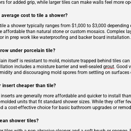
rs for added grip, while larger tiles can make walls feel more op
 average cost to tile a shower?
tile a shower typically ranges from $1,000 to $3,000 depending on
 affordable than natural stone or custom mosaics. Complex layout
r in prep work like waterproofing and backer board installation.
row under porcelain tile?
ain itself is resistant to mold, moisture trapped behind tiles can
llation includes a moisture barrier and well-sealed
grout
. Good v
midity and discouraging mold spores from settling on surfaces o
 insert cheaper than tile?
inserts are generally more affordable and quicker to install tha
molded units that fit standard shower sizes. While they offer fe
and a cost-effective choice for basic bathroom upgrades or remod
lean shower tiles?
r tiles with a non-abrasive cleaner and a soft brush or sponge. 