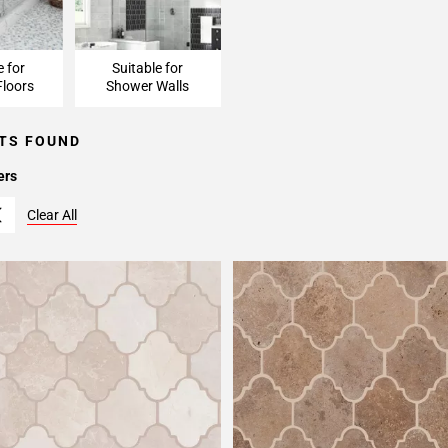
e for
Suitable for
loors
Shower Walls
TS FOUND
ers
Clear All