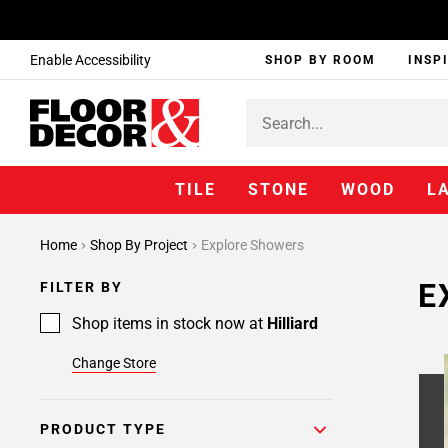
Enable Accessibility
SHOP BY ROOM
INSP
TILE
STONE
WOOD
L
Home
Shop By Project
Explore Showers
E
FILTER BY
Shop items in stock now at
Hilliard
Change Store
PRODUCT TYPE