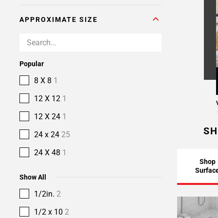
APPROXIMATE SIZE
Popular
8 X 8
1
12 X 12
1
12 X 24
1
SH
24 x 24
25
24 X 48
1
Shop
Surfac
Show All
1/2in.
2
1/2 x 10
2