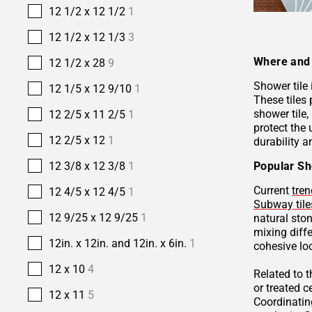
12 1/2 x 12 1/2
1
12 1/2 x 12 1/3
3
Where and 
12 1/2 x 28
9
Shower tile
12 1/5 x 12 9/10
1
These tiles 
shower tile,
12 2/5 x 11 2/5
1
protect the 
12 2/5 x 12
1
durability a
Popular Sh
12 3/8 x 12 3/8
1
Current
tren
12 4/5 x 12 4/5
1
Subway tile
12 9/25 x 12 9/25
1
natural sto
mixing diffe
12in. x 12in. and 12in. x 6in.
1
cohesive lo
12 x 10
4
Related to 
or treated 
12 x 11
5
Coordinatin