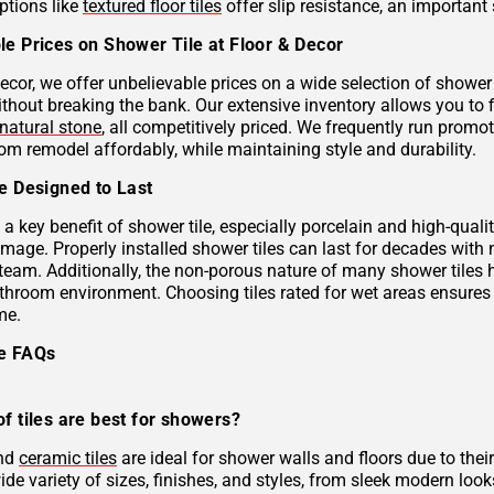
ptions like
textured floor tiles
offer slip resistance, an important 
le Prices on Shower Tile at Floor & Decor
ecor, we offer unbelievable prices on a wide selection of shower 
ithout breaking the bank. Our extensive inventory allows you to 
natural stone
, all competitively priced. We frequently run prom
om remodel affordably, while maintaining style and durability.
le Designed to Last
s a key benefit of shower tile, especially porcelain and high-qual
mage. Properly installed shower tiles can last for decades with
team. Additionally, the non-porous nature of many shower tiles h
athroom environment. Choosing tiles rated for wet areas ensures
me.
le FAQs
f tiles are best for showers?
and
ceramic tiles
are ideal for shower walls and floors due to their
de variety of sizes, finishes, and styles, from sleek modern look