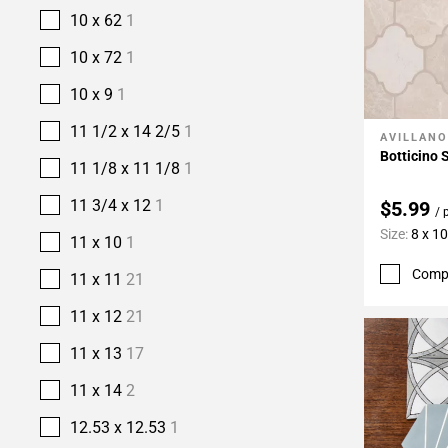
10 x 62
1
10 x 72
1
10 x 9
1
11 1/2 x 14 2/5
1
AVILLANO
Add To 
Botticino 
11 1/8 x 11 1/8
1
11 3/4 x 12
1
$5.99
/ 
Size:
8 x 10
11 x 10
1
Comp
11 x 11
21
11 x 12
21
11 x 13
17
11 x 14
2
12.53 x 12.53
1