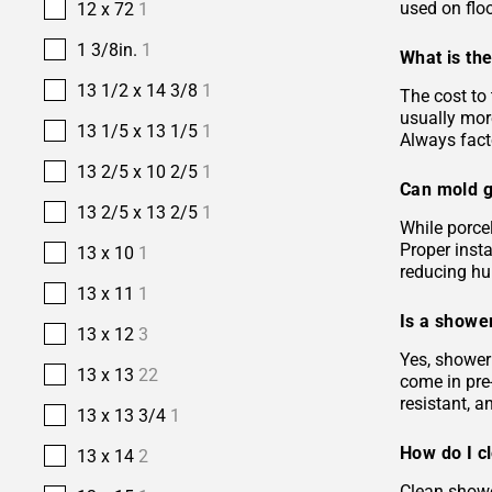
used on floo
12 x 72
1
1 3/8in.
1
What is the
13 1/2 x 14 3/8
1
The cost to 
usually more
13 1/5 x 13 1/5
1
Always facto
13 2/5 x 10 2/5
1
Can mold g
13 2/5 x 13 2/5
1
While porcel
Proper insta
13 x 10
1
reducing hu
13 x 11
1
Is a shower
13 x 12
3
Yes, shower 
13 x 13
22
come in pre-
resistant, 
13 x 13 3/4
1
How do I c
13 x 14
2
Clean showe