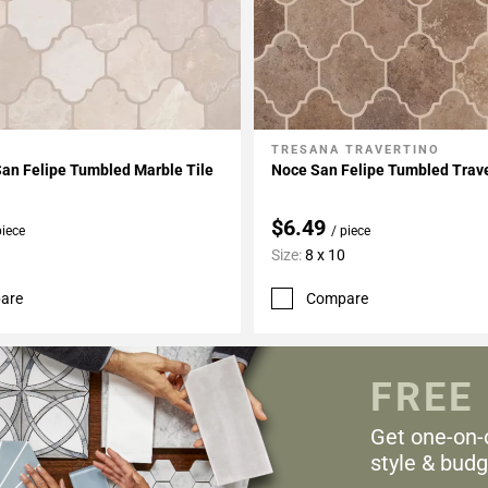
TRESANA TRAVERTINO
My Projects
Add To My Projects
San Felipe Tumbled Marble Tile
Noce San Felipe Tumbled Trave
$6.49
piece
/ piece
Size:
8 x 10
are
Compare
FREE
Get one-on-
style & budg