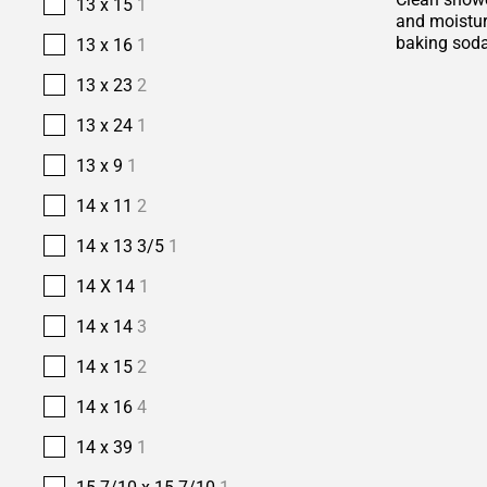
13 x 15
1
and moisture
baking soda
13 x 16
1
13 x 23
2
13 x 24
1
13 x 9
1
14 x 11
2
14 x 13 3/5
1
14 X 14
1
14 x 14
3
14 x 15
2
14 x 16
4
14 x 39
1