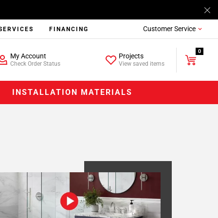
Customer Service
SERVICES
FINANCING
0
My Account
Projects
Check Order Status
View saved items
INSTALLATION MATERIALS