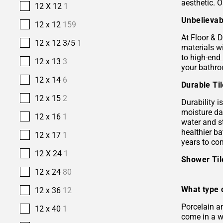
aesthetic. O
12 X 12
1
Unbelievab
12 x 12
159
At Floor & D
12 x 12 3/5
1
materials w
to
high-end 
12 x 13
3
your bathro
12 x 14
6
Durable Ti
12 x 15
2
Durability i
moisture da
12 x 16
1
water and s
healthier b
12 x 17
1
years to co
12 X 24
1
Shower Ti
12 x 24
80
What type o
12 x 36
12
Porcelain 
12 x 40
1
come in a wi