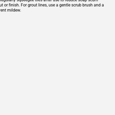
or finish. For grout lines, use a gentle scrub brush and a
vent mildew.