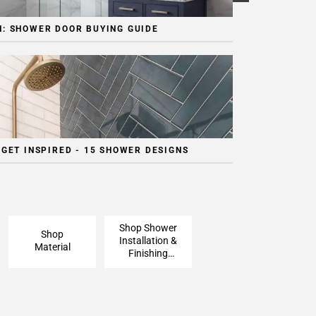
: SHOWER DOOR BUYING GUIDE
 GET INSPIRED - 15 SHOWER DESIGNS
Shop Shower
Shop
Installation &
Material
Finishing
Pieces