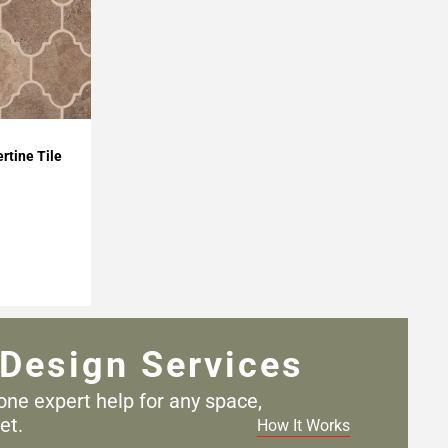
rtine Tile
Design Services
one expert help for any
space,
et.
How It Works