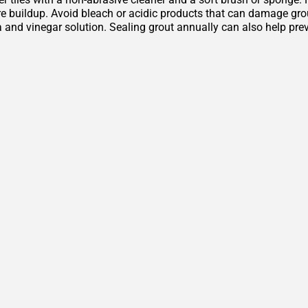
 buildup. Avoid bleach or acidic products that can damage grout 
 and vinegar solution. Sealing grout annually can also help pre