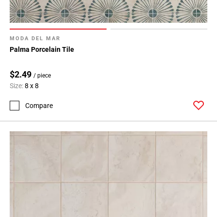
MODA DEL MAR
Palma Porcelain Tile
$2.49
/ piece
Size:
8 x 8
Compare