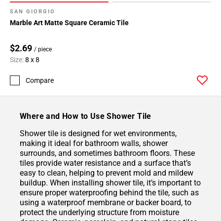
SAN GIORGIO
Marble Art Matte Square Ceramic Tile
$2.69
/ piece
Size:
8 x 8
Compare
Where and How to Use Shower Tile
Shower tile is designed for wet environments,
making it ideal for bathroom walls, shower
surrounds, and sometimes bathroom floors. These
tiles provide water resistance and a surface that’s
easy to clean, helping to prevent mold and mildew
buildup. When installing shower tile, it’s important to
ensure proper waterproofing behind the tile, such as
using a waterproof membrane or backer board, to
protect the underlying structure from moisture