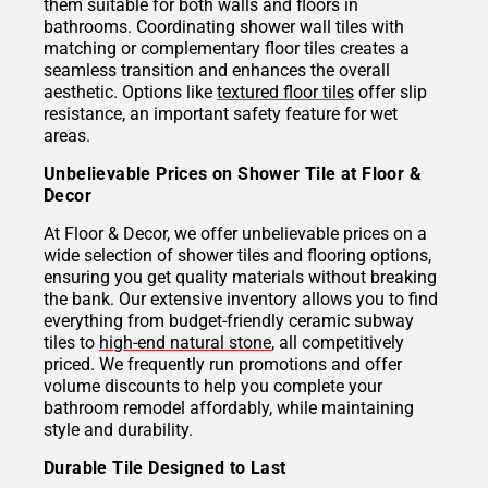
them suitable for both walls and floors in
bathrooms. Coordinating shower wall tiles with
matching or complementary floor tiles creates a
seamless transition and enhances the overall
aesthetic. Options like
textured floor tiles
offer slip
resistance, an important safety feature for wet
areas.
Unbelievable Prices on Shower Tile at Floor &
Decor
At Floor & Decor, we offer unbelievable prices on a
wide selection of shower tiles and flooring options,
ensuring you get quality materials without breaking
the bank. Our extensive inventory allows you to find
everything from budget-friendly ceramic subway
tiles to
high-end natural stone
, all competitively
priced. We frequently run promotions and offer
volume discounts to help you complete your
bathroom remodel affordably, while maintaining
style and durability.
Durable Tile Designed to Last