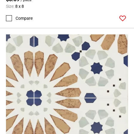
Size:
8 x 8
Compare