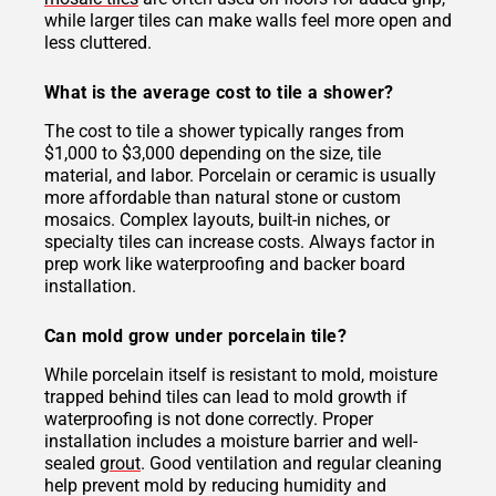
while larger tiles can make walls feel more open and
less cluttered.
What is the average cost to tile a shower?
The cost to tile a shower typically ranges from
$1,000 to $3,000 depending on the size, tile
material, and labor. Porcelain or ceramic is usually
more affordable than natural stone or custom
mosaics. Complex layouts, built-in niches, or
specialty tiles can increase costs. Always factor in
prep work like waterproofing and backer board
installation.
Can mold grow under porcelain tile?
While porcelain itself is resistant to mold, moisture
trapped behind tiles can lead to mold growth if
waterproofing is not done correctly. Proper
installation includes a moisture barrier and well-
sealed
grout
. Good ventilation and regular cleaning
help prevent mold by reducing humidity and