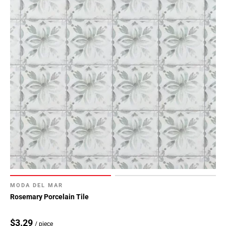
MODA DEL MAR
Rosemary Porcelain Tile
$3.29
/ piece