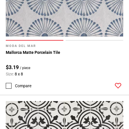
MODA DEL MAR
Mallorca Matte Porcelain Tile
$3.19
/ piece
Size:
8 x 8
Compare