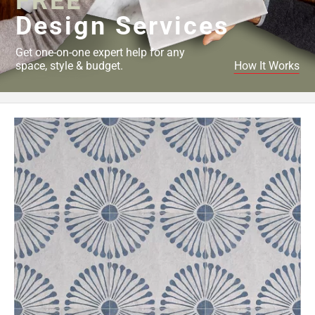
FREE
Design Services
Get one-on-one expert help for any
space, style & budget.
How It Works