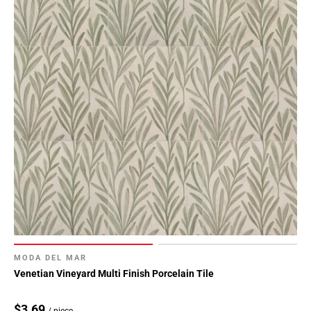
MODA DEL MAR
Venetian Vineyard Multi Finish Porcelain Tile
$3.69
/ piece