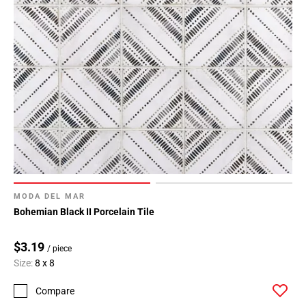
MODA DEL MAR
Bohemian Black II Porcelain Tile
$3.19
/ piece
Size:
8 x 8
Compare