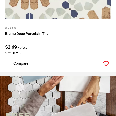
ADESSI
Blume Deco Porcelain Tile
$2.69
/ piece
Size:
8 x 8
Compare