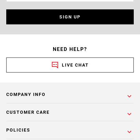
SIGN UP
NEED HELP?
LIVE CHAT
COMPANY INFO
CUSTOMER CARE
POLICIES