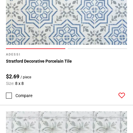
ADESSI
Stratford Decorative Porcelain Tile
$2.69
/ piece
Size:
8 x 8
Compare