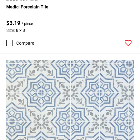
Medici Porcelain Tile
$3.19
/ piece
Size:
8 x 8
Compare