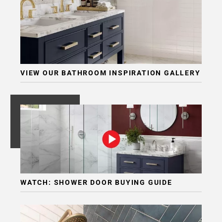
VIEW OUR BATHROOM INSPIRATION GALLERY
WATCH: SHOWER DOOR BUYING GUIDE