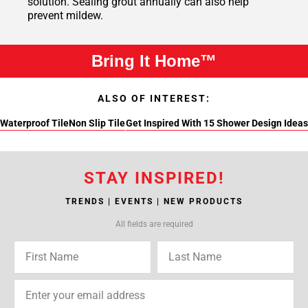
solution. Sealing grout annually can also help
prevent mildew.
Bring It Home™
ALSO OF INTEREST:
Waterproof Tile
Non Slip Tile
Get Inspired With 15 Shower Design Ideas
STAY INSPIRED!
TRENDS | EVENTS | NEW PRODUCTS
All fields are required