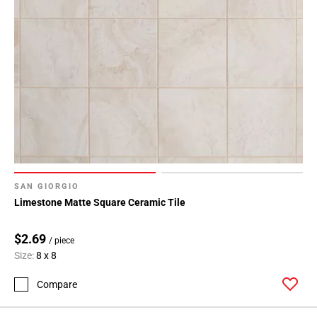
SAN GIORGIO
Limestone Matte Square Ceramic Tile
$2.69
/ piece
Size:
8 x 8
Compare