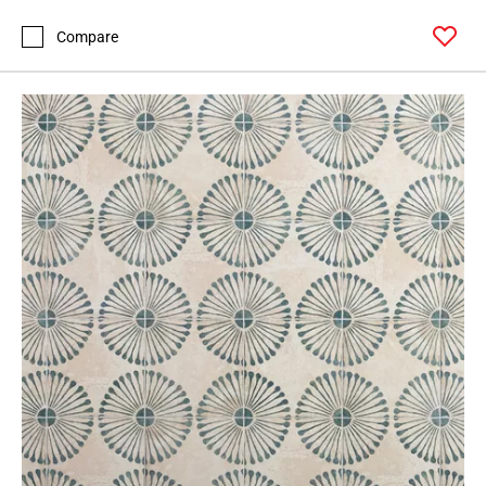
Compare