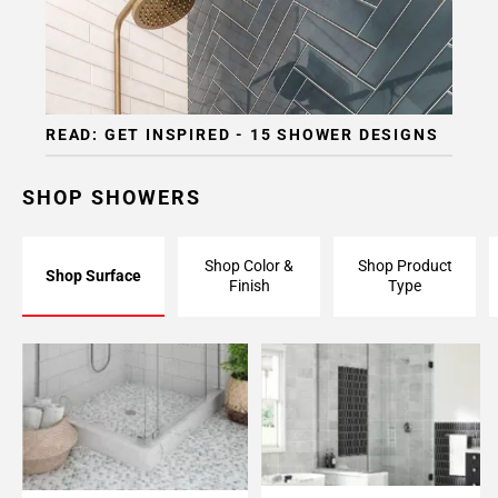
READ: GET INSPIRED - 15 SHOWER DESIGNS
SHOP SHOWERS
Shop Color &
Shop Product
Shop Surface
Finish
Type