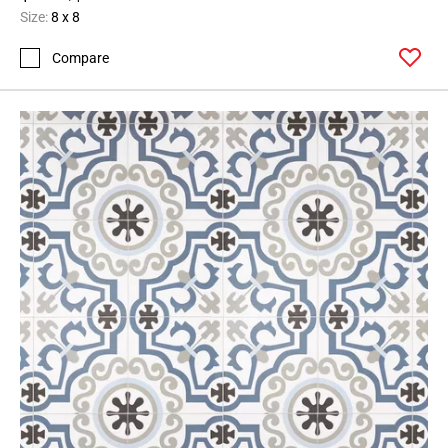
Size:
8 x 8
Compare