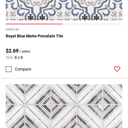
ADESSI
Royal Blue Matte Porcelain Tile
$2.69
/ piece
Size:
8 x 8
Compare