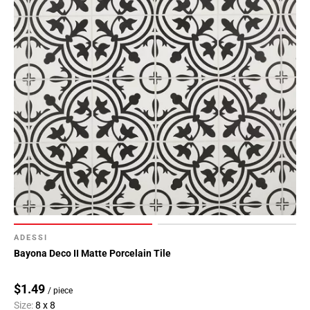
ADESSI
Bayona Deco II Matte Porcelain Tile
$1.49
/ piece
Size:
8 x 8