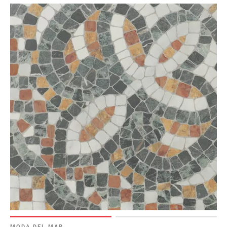
MODA DEL MAR