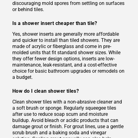
discouraging mold spores from settling on surfaces
or behind tiles.
Is a shower insert cheaper than tile?
Yes, shower inserts are generally more affordable
and quicker to install than tiled showers. They are
made of acrylic or fiberglass and come in pre-
molded units that fit standard shower sizes. While
they offer fewer design options, inserts are low-
maintenance, leak-resistant, and a cost-effective
choice for basic bathroom upgrades or remodels on
a budget.
How do I clean shower tiles?
Clean shower tiles with a non-abrasive cleaner and
a soft brush or sponge. Regularly squeegee tiles
after use to reduce soap scum and moisture
buildup. Avoid bleach or acidic products that can
damage grout or finish. For grout lines, use a gentle
scrub brush and a baking soda and vinegar