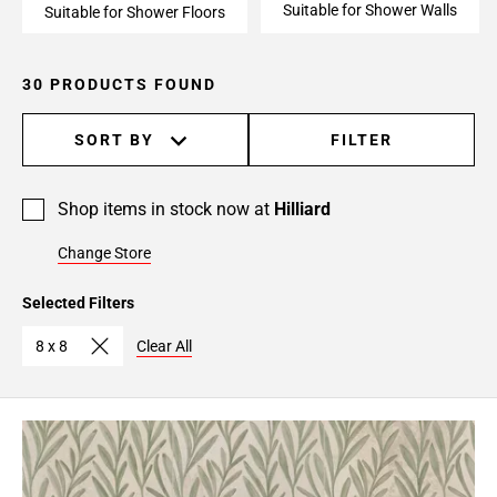
Suitable for Shower Walls
Suitable for Shower Floors
30 PRODUCTS FOUND
SORT BY
FILTER
Shop items in stock now at
Hilliard
Change Store
Selected Filters
8 x 8
Clear All