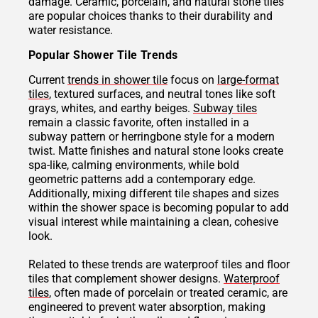
damage. Ceramic, porcelain, and natural stone tiles
are popular choices thanks to their durability and
water resistance.
Popular Shower Tile Trends
Current
trends in shower tile
focus on
large-format
tiles
, textured surfaces, and neutral tones like soft
grays, whites, and earthy beiges.
Subway tiles
remain a classic favorite, often installed in a
subway pattern or herringbone style for a modern
twist. Matte finishes and natural stone looks create
spa-like, calming environments, while bold
geometric patterns add a contemporary edge.
Additionally, mixing different tile shapes and sizes
within the shower space is becoming popular to add
visual interest while maintaining a clean, cohesive
look.
Related to these trends are waterproof tiles and floor
tiles that complement shower designs.
Waterproof
tiles
, often made of porcelain or treated ceramic, are
engineered to prevent water absorption, making