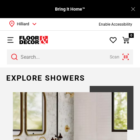
Bring It Home™
Hilliard
Enable Accessibility
0
Scan
Page
EXPLORE SHOWERS
1
Page
2
Page
3