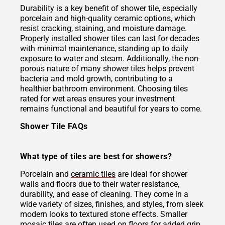
Durability is a key benefit of shower tile, especially
porcelain and high-quality ceramic options, which
resist cracking, staining, and moisture damage.
Properly installed shower tiles can last for decades
with minimal maintenance, standing up to daily
exposure to water and steam. Additionally, the non-
porous nature of many shower tiles helps prevent
bacteria and mold growth, contributing to a
healthier bathroom environment. Choosing tiles
rated for wet areas ensures your investment
remains functional and beautiful for years to come.
Shower Tile FAQs
What type of tiles are best for showers?
Porcelain and
ceramic tiles
are ideal for shower
walls and floors due to their water resistance,
durability, and ease of cleaning. They come in a
wide variety of sizes, finishes, and styles, from sleek
modern looks to textured stone effects. Smaller
mosaic tiles
are often used on floors for added grip,