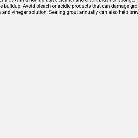
 buildup. Avoid bleach or acidic products that can damage grout 
 and vinegar solution. Sealing grout annually can also help pre