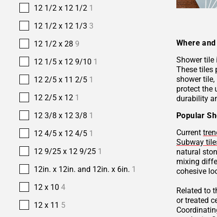
12 1/2 x 12 1/2
1
12 1/2 x 12 1/3
3
Where and 
12 1/2 x 28
9
Shower tile
12 1/5 x 12 9/10
1
These tiles 
shower tile,
12 2/5 x 11 2/5
1
protect the 
12 2/5 x 12
1
durability a
Popular Sh
12 3/8 x 12 3/8
1
Current
tren
12 4/5 x 12 4/5
1
Subway tile
12 9/25 x 12 9/25
1
natural sto
mixing diffe
12in. x 12in. and 12in. x 6in.
1
cohesive lo
12 x 10
4
Related to 
or treated 
12 x 11
5
Coordinatin