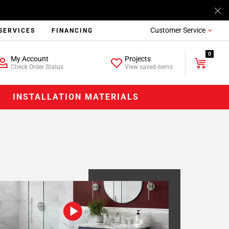
Customer Service
SERVICES
FINANCING
0
My Account
Projects
Check Order Status
View saved items
INSTALLATION MATERIALS