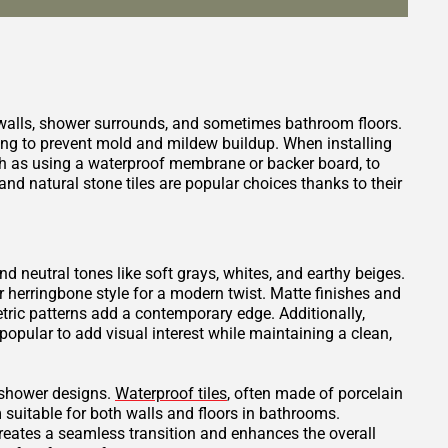
 walls, shower surrounds, and sometimes bathroom floors.
ping to prevent mold and mildew buildup. When installing
such as using a waterproof membrane or backer board, to
nd natural stone tiles are popular choices thanks to their
and neutral tones like soft grays, whites, and earthy beiges.
or herringbone style for a modern twist. Matte finishes and
tric patterns add a contemporary edge. Additionally,
opular to add visual interest while maintaining a clean,
t shower designs.
Waterproof tiles
, often made of porcelain
 suitable for both walls and floors in bathrooms.
creates a seamless transition and enhances the overall