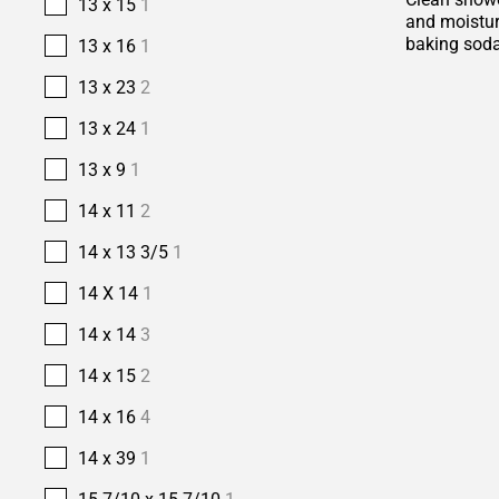
13 x 15
1
and moisture
baking soda
13 x 16
1
13 x 23
2
13 x 24
1
13 x 9
1
14 x 11
2
14 x 13 3/5
1
14 X 14
1
14 x 14
3
14 x 15
2
14 x 16
4
14 x 39
1