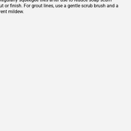
or finish. For grout lines, use a gentle scrub brush and a
vent mildew.