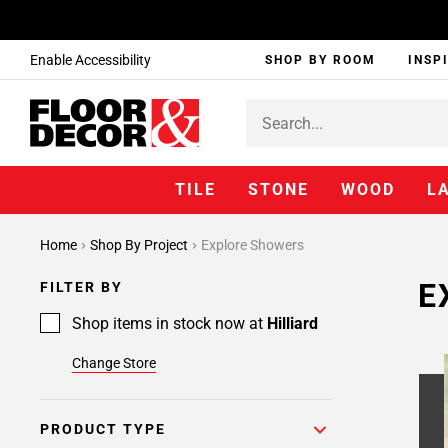
Enable Accessibility
SHOP BY ROOM
INSP
TILE
STONE
WOOD
L
Home
Shop By Project
Explore Showers
E
FILTER BY
Shop items in stock now at
Hilliard
Change Store
PRODUCT TYPE