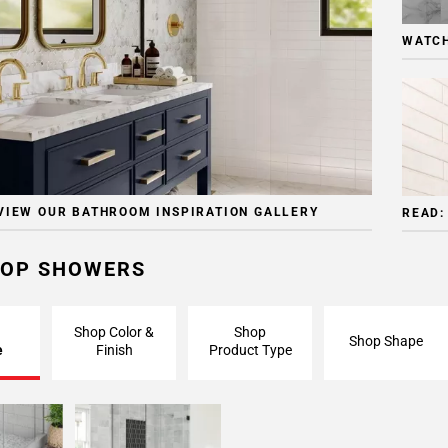
WATCH
VIEW OUR BATHROOM INSPIRATION GALLERY
READ:
OP SHOWERS
Shop Color &
Shop
Shop Shape
e
Finish
Product Type