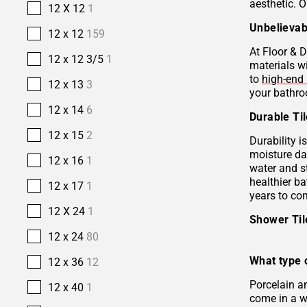
aesthetic. O
12 X 12
1
Unbelievab
12 x 12
159
At Floor & D
12 x 12 3/5
1
materials w
to
high-end 
12 x 13
3
your bathro
12 x 14
6
Durable Ti
12 x 15
2
Durability i
moisture da
12 x 16
1
water and s
healthier b
12 x 17
1
years to co
12 X 24
1
Shower Ti
12 x 24
80
What type o
12 x 36
12
Porcelain 
12 x 40
1
come in a wi