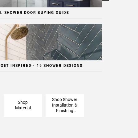
: SHOWER DOOR BUYING GUIDE
 GET INSPIRED - 15 SHOWER DESIGNS
Shop Shower
Shop
Installation &
Material
Finishing
Pieces