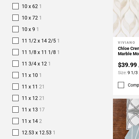
10 x 62
1
10 x 72
1
10 x 9
1
11 1/2 x 14 2/5
1
VIVIANO
Add To 
Chloe Crem
11 1/8 x 11 1/8
1
Marble Mo
11 3/4 x 12
1
$39.99
Size:
9 1/3
11 x 10
1
Comp
11 x 11
21
11 x 12
21
11 x 13
17
11 x 14
2
12.53 x 12.53
1