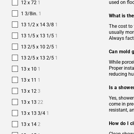
used on floo
12 x 72
1
1 3/8in.
1
What is the
13 1/2 x 14 3/8
1
The cost to 
usually more
13 1/5 x 13 1/5
1
Always facto
13 2/5 x 10 2/5
1
Can mold g
13 2/5 x 13 2/5
1
While porcel
Proper insta
13 x 10
1
reducing hu
13 x 11
1
Is a shower
13 x 12
3
Yes, shower 
13 x 13
22
come in pre-
resistant, 
13 x 13 3/4
1
How do I c
13 x 14
2
Clean showe