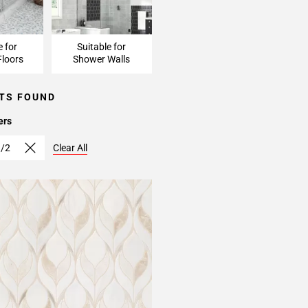
e for
Suitable for
loors
Shower Walls
TS FOUND
ers
1/2
Clear All