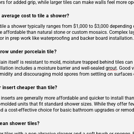
rs for added grip, while larger tiles can make walls feel more op
 average cost to tile a shower?
tile a shower typically ranges from $1,000 to $3,000 depending on
 affordable than natural stone or custom mosaics. Complex layout
r in prep work like waterproofing and backer board installation.
row under porcelain tile?
ain itself is resistant to mold, moisture trapped behind tiles can
llation includes a moisture barrier and well-sealed
grout
. Good v
midity and discouraging mold spores from settling on surfaces o
 insert cheaper than tile?
inserts are generally more affordable and quicker to install tha
molded units that fit standard shower sizes. While they offer fe
and a cost-effective choice for basic bathroom upgrades or remod
lean shower tiles?
r tiles with a non-abrasive cleaner and a soft brush or sponge. 