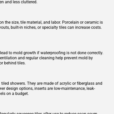
en and less cluttered.
 the size, tile material, and labor. Porcelain or ceramic is
s, built-in niches, or specialty tiles can increase costs.
 lead to mold growth if waterproofing is not done correctly.
entilation and regular cleaning help prevent mold by
r behind tiles.
n tiled showers. They are made of acrylic or fiberglass and
wer design options, inserts are low-maintenance, leak-
els on a budget.
Regularly squeegee tiles after use to reduce soap scum