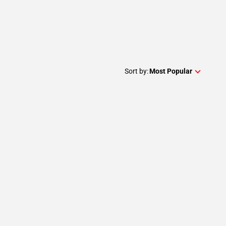
Sort by:
Most Popular