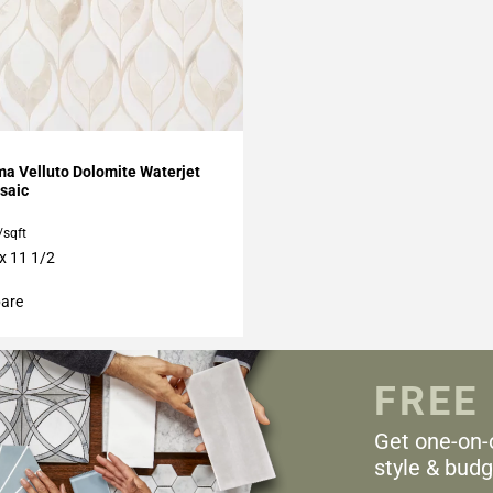
My Projects
a Velluto Dolomite Waterjet
saic
/sqft
 x 11 1/2
are
FREE
Get one-on-
style & budg