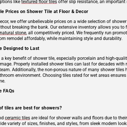
ptions like
textured floor tiles
offer slip resistance, an important 
le Prices on Shower Tile at Floor & Decor
ecor, we offer unbelievable prices on a wide selection of shower 
ithout breaking the bank. Our extensive inventory allows you to 
natural stone
, all competitively priced. We frequently run prom
om remodel affordably, while maintaining style and durability.
le Designed to Last
s a key benefit of shower tile, especially porcelain and high-qual
mage. Properly installed shower tiles can last for decades with
team. Additionally, the non-porous nature of many shower tiles h
athroom environment. Choosing tiles rated for wet areas ensures
me.
le FAQs
f tiles are best for showers?
and
ceramic tiles
are ideal for shower walls and floors due to their
de variety of sizes, finishes, and styles, from sleek modern look