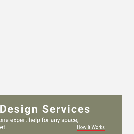
Design Services
one expert help for any
space,
et.
How It Works