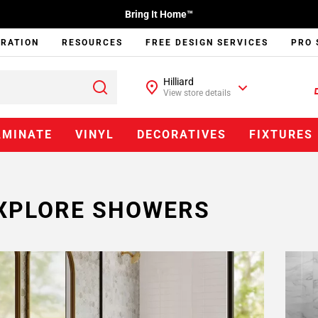
Bring It Home™
IRATION
RESOURCES
FREE DESIGN SERVICES
PRO 
Hilliard
View store details
AMINATE
VINYL
DECORATIVES
FIXTURES
XPLORE SHOWERS