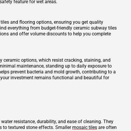
safety feature for wet areas.
tiles and flooring options, ensuring you get quality
find everything from budget-friendly ceramic subway tiles
otions and offer volume discounts to help you complete
ity ceramic options, which resist cracking, staining, and
 minimal maintenance, standing up to daily exposure to
elps prevent bacteria and mold growth, contributing to a
 your investment remains functional and beautiful for
 water resistance, durability, and ease of cleaning. They
s to textured stone effects. Smaller
mosaic tiles
are often