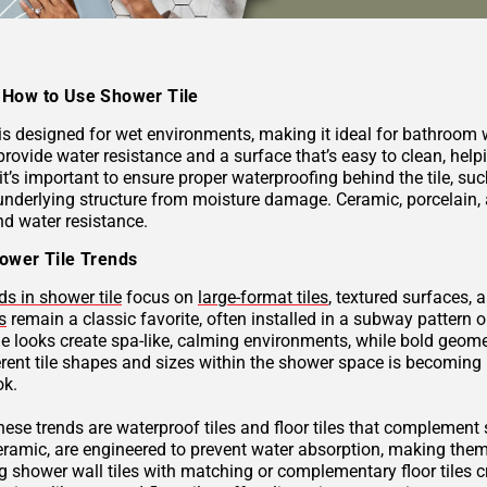
How to Use Shower Tile
 is designed for wet environments, making it ideal for bathroom
provide water resistance and a surface that’s easy to clean, hel
 it’s important to ensure proper waterproofing behind the tile, 
underlying structure from moisture damage. Ceramic, porcelain, a
nd water resistance.
ower Tile Trends
ds in shower tile
focus on
large-format tiles
, textured surfaces, 
s
remain a classic favorite, often installed in a subway pattern 
ne looks create spa-like, calming environments, while bold geome
rent tile shapes and sizes within the shower space is becoming p
ok.
these trends are waterproof tiles and floor tiles that complemen
ceramic, are engineered to prevent water absorption, making them
g shower wall tiles with matching or complementary floor tiles 