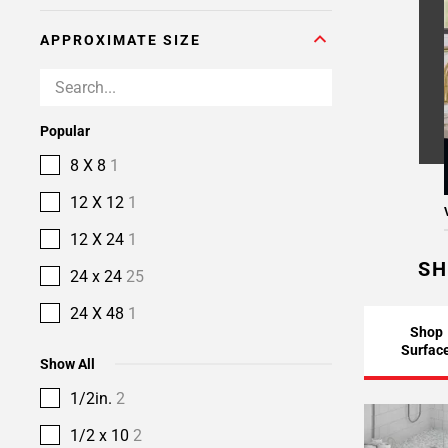
APPROXIMATE SIZE
Popular
8 X 8
1
12 X 12
1
12 X 24
1
SH
24 x 24
25
24 X 48
1
Shop
Surfac
Show All
1/2in.
2
1/2 x 10
2