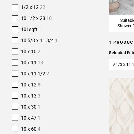
1/2 x 12
22
10 1/2 x 28
10
Suitabl
Shower F
101sqft
1
10 5/8 x 11 3/4
1
1 PRODUC
10 x 10
2
Selected Filt
10 x 11
13
9 1/3 x 11 
10 x 11 1/2
2
10 x 12
8
10 x 13
3
10 x 30
1
10 x 47
1
10 x 60
4