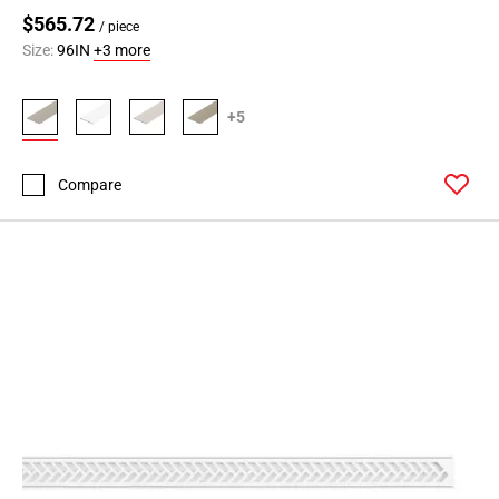
$565.72
/ piece
Size:
96IN
+3 more
+5
Compare