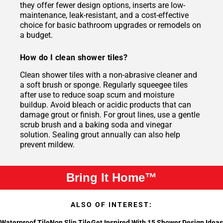
they offer fewer design options, inserts are low-
maintenance, leak-resistant, and a cost-effective
choice for basic bathroom upgrades or remodels on
a budget.
How do I clean shower tiles?
Clean shower tiles with a non-abrasive cleaner and
a soft brush or sponge. Regularly squeegee tiles
after use to reduce soap scum and moisture
buildup. Avoid bleach or acidic products that can
damage grout or finish. For grout lines, use a gentle
scrub brush and a baking soda and vinegar
solution. Sealing grout annually can also help
prevent mildew.
Bring It Home™
ALSO OF INTEREST:
Waterproof Tile
Non Slip Tile
Get Inspired With 15 Shower Design Ideas