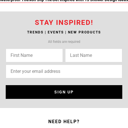
STAY INSPIRED!
TRENDS | EVENTS | NEW PRODUCTS
All fields are required
SIGN UP
NEED HELP?