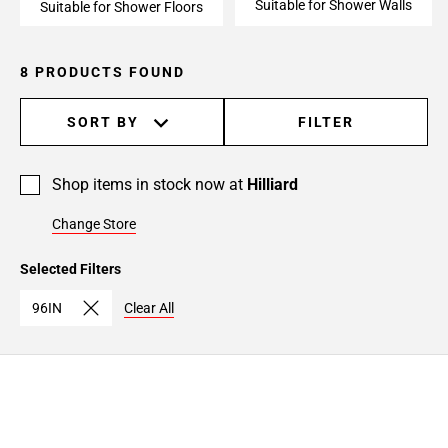
Suitable for Shower Walls
Suitable for Shower Floors
8 PRODUCTS FOUND
SORT BY
FILTER
Shop items in stock now at
Hilliard
Change Store
Selected Filters
96IN
Clear All