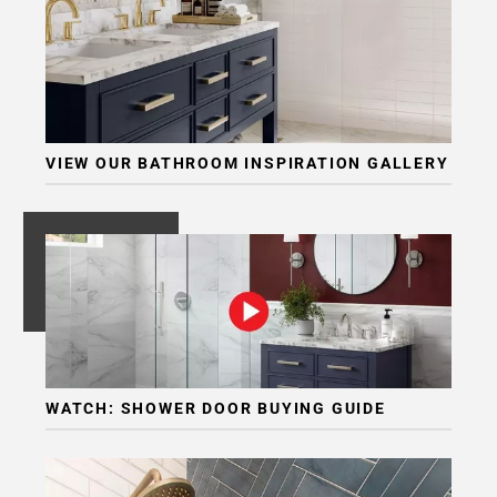
VIEW OUR BATHROOM INSPIRATION GALLERY
WATCH: SHOWER DOOR BUYING GUIDE