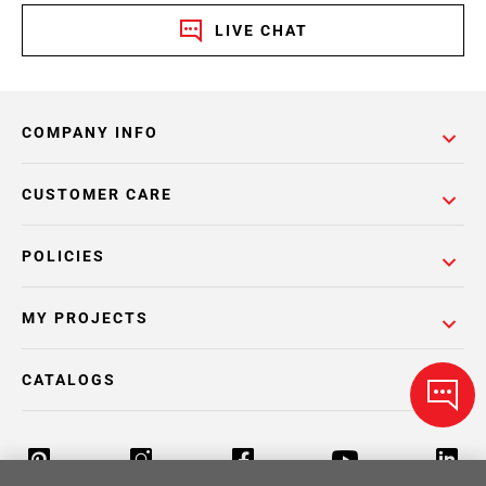
LIVE CHAT
COMPANY INFO
CUSTOMER CARE
POLICIES
MY PROJECTS
CATALOGS