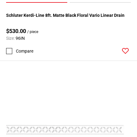
Schluter Kerdi-Line 8ft. Matte Black Floral Vario Linear Drain
$530.00
/ piece
Size:
96IN
Compare