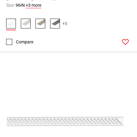
Size:
96IN
+3 more
+5
Compare