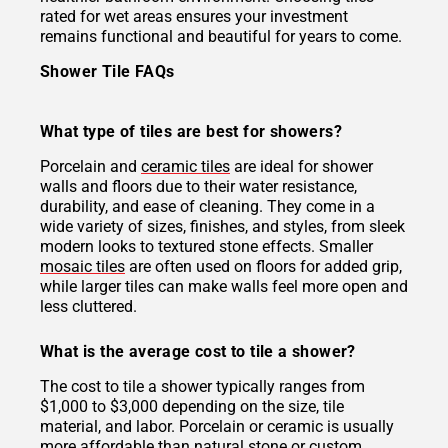
rated for wet areas ensures your investment
remains functional and beautiful for years to come.
Shower Tile FAQs
What type of tiles are best for showers?
Porcelain and
ceramic tiles
are ideal for shower
walls and floors due to their water resistance,
durability, and ease of cleaning. They come in a
wide variety of sizes, finishes, and styles, from sleek
modern looks to textured stone effects. Smaller
mosaic tiles
are often used on floors for added grip,
while larger tiles can make walls feel more open and
less cluttered.
What is the average cost to tile a shower?
The cost to tile a shower typically ranges from
$1,000 to $3,000 depending on the size, tile
material, and labor. Porcelain or ceramic is usually
more affordable than natural stone or custom