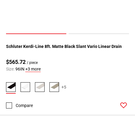
Schluter Kerdi-Line 8ft. Matte Black Slant Vario Linear Drain
$565.72
/ piece
Size:
96IN
+3 more
+5
Compare