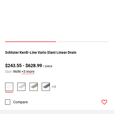
Schluter Kerdi-Line Vario Slant Linear Drain
$243.55 - $628.99
/ piece
Size:
96IN
+3 more
+5
Compare