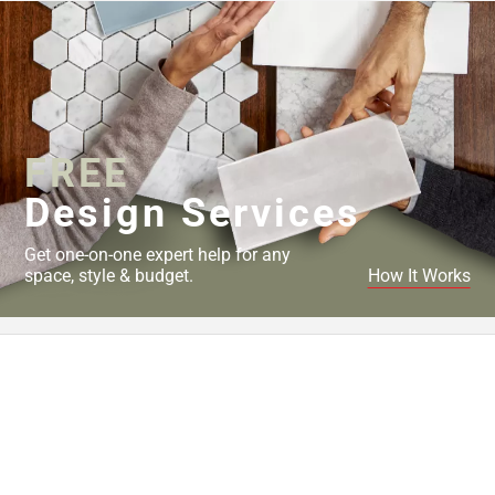
FREE
Design Services
Get one-on-one expert help for any
space, style & budget.
How It Works