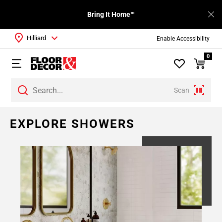
Bring It Home™
Hilliard
Enable Accessibility
0
Scan
EXPLORE SHOWERS