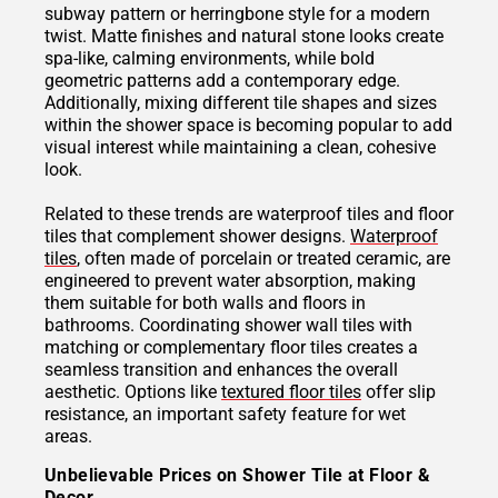
subway pattern or herringbone style for a modern
twist. Matte finishes and natural stone looks create
spa-like, calming environments, while bold
geometric patterns add a contemporary edge.
Additionally, mixing different tile shapes and sizes
within the shower space is becoming popular to add
visual interest while maintaining a clean, cohesive
look.
Related to these trends are waterproof tiles and floor
tiles that complement shower designs.
Waterproof
tiles
, often made of porcelain or treated ceramic, are
engineered to prevent water absorption, making
them suitable for both walls and floors in
bathrooms. Coordinating shower wall tiles with
matching or complementary floor tiles creates a
seamless transition and enhances the overall
aesthetic. Options like
textured floor tiles
offer slip
resistance, an important safety feature for wet
areas.
Unbelievable Prices on Shower Tile at Floor &
Decor