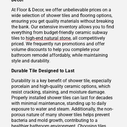
At Floor & Decor, we offer unbelievable prices on a
wide selection of shower tiles and flooring options,
ensuring you get quality materials without breaking
the bank. Our extensive inventory allows you to find
everything from budget-friendly ceramic subway
tiles to
high-end natural stone
, all competitively
priced. We frequently run promotions and offer
volume discounts to help you complete your
bathroom remodel affordably, while maintaining
style and durability.
Durable Tile Designed to Last
Durability is a key benefit of shower tile, especially
porcelain and high-quality ceramic options, which
resist cracking, staining, and moisture damage.
Properly installed shower tiles can last for decades
with minimal maintenance, standing up to daily
exposure to water and steam. Additionally, the non-
porous nature of many shower tiles helps prevent
bacteria and mold growth, contributing to a
healthier bathroom environment. Choosing tiles