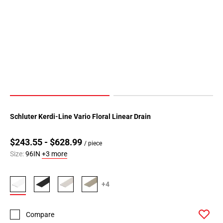
Schluter Kerdi-Line Vario Floral Linear Drain
$243.55 - $628.99
/ piece
Size:
96IN
+3 more
+4
Compare