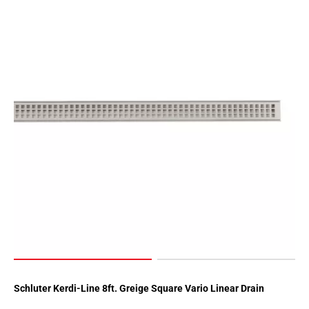
Schluter Kerdi-Line 8ft. Greige Square Vario Linear Drain