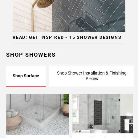
READ: GET INSPIRED - 15 SHOWER DESIGNS
SHOP SHOWERS
Shop Shower Installation & Finishing
Shop Surface
Pieces