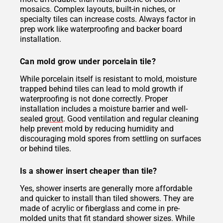
mosaics. Complex layouts, built-in niches, or
specialty tiles can increase costs. Always factor in
prep work like waterproofing and backer board
installation.
Can mold grow under porcelain tile?
While porcelain itself is resistant to mold, moisture
trapped behind tiles can lead to mold growth if
waterproofing is not done correctly. Proper
installation includes a moisture barrier and well-
sealed
grout
. Good ventilation and regular cleaning
help prevent mold by reducing humidity and
discouraging mold spores from settling on surfaces
or behind tiles.
Is a shower insert cheaper than tile?
Yes, shower inserts are generally more affordable
and quicker to install than tiled showers. They are
made of acrylic or fiberglass and come in pre-
molded units that fit standard shower sizes. While