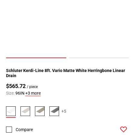
Schluter Kerdi-Line 8ft. Vario Matte White Herringbone Linear
Drain
$565.72
/ piece
Size:
96IN
+3 more
+5
Compare