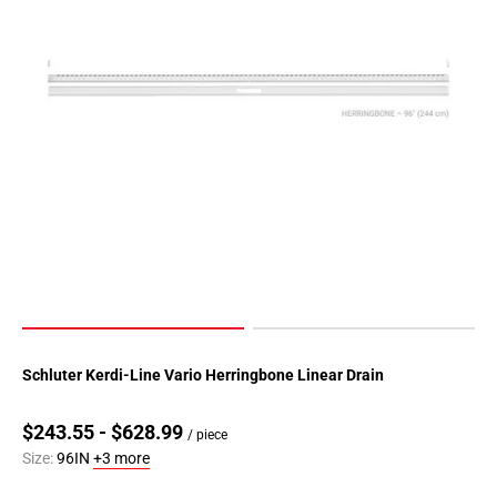
Schluter Kerdi-Line Vario Herringbone Linear Drain
$243.55 - $628.99
/ piece
Size:
96IN
+3 more