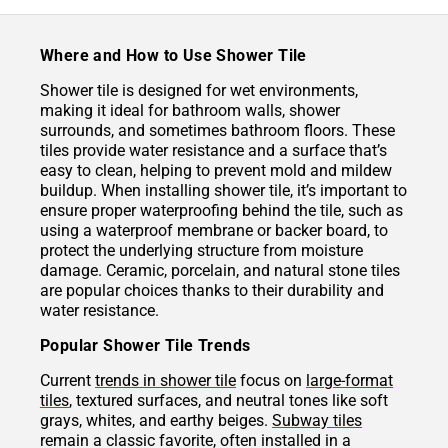
Where and How to Use Shower Tile
Shower tile is designed for wet environments,
making it ideal for bathroom walls, shower
surrounds, and sometimes bathroom floors. These
tiles provide water resistance and a surface that’s
easy to clean, helping to prevent mold and mildew
buildup. When installing shower tile, it’s important to
ensure proper waterproofing behind the tile, such as
using a waterproof membrane or backer board, to
protect the underlying structure from moisture
damage. Ceramic, porcelain, and natural stone tiles
are popular choices thanks to their durability and
water resistance.
Popular Shower Tile Trends
Current
trends in shower tile
focus on
large-format
tiles
, textured surfaces, and neutral tones like soft
grays, whites, and earthy beiges.
Subway tiles
remain a classic favorite, often installed in a