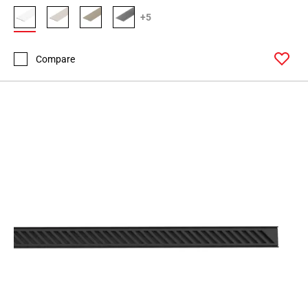
+5
Compare