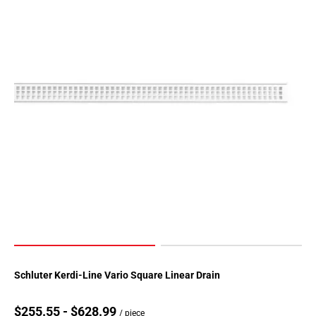
Schluter Kerdi-Line Vario Square Linear Drain
$255.55 - $628.99
/ piece