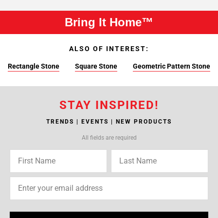
Bring It Home™
ALSO OF INTEREST:
Rectangle Stone
Square Stone
Geometric Pattern Stone
STAY INSPIRED!
TRENDS | EVENTS | NEW PRODUCTS
All fields are required