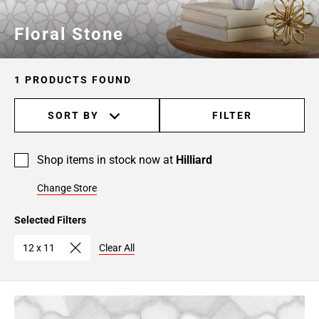
Floral Stone
1 PRODUCTS FOUND
SORT BY
FILTER
Shop items in stock now at
Hilliard
Change Store
Selected Filters
12 x 11
Clear All