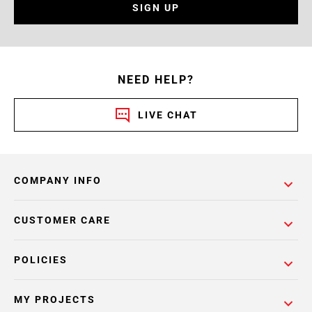
SIGN UP
NEED HELP?
LIVE CHAT
COMPANY INFO
CUSTOMER CARE
POLICIES
MY PROJECTS