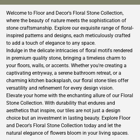
Welcome to Floor and Decor's Floral Stone Collection,
where the beauty of nature meets the sophistication of
stone craftsmanship. Explore our exquisite range of floral-
inspired patterns and designs, each meticulously crafted
to add a touch of elegance to any space.
Indulge in the delicate intricacies of floral motifs rendered
in premium quality stone, bringing a timeless charm to
your floors, walls, or accents. Whether you're creating a
captivating entryway, a serene bathroom retreat, or a
charming kitchen backsplash, our floral stone tiles offer
versatility and refinement for every design vision.
Elevate your home with the enchanting allure of our Floral
Stone Collection. With durability that endures and
aesthetics that inspire, our tiles are not just a design
choice but an investment in lasting beauty. Explore Floor
and Decor's Floral Stone Collection today and let the
natural elegance of flowers bloom in your living spaces.