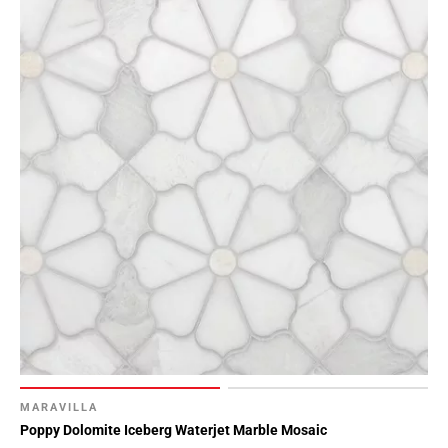
MARAVILLA
Poppy Dolomite Iceberg Waterjet Marble Mosaic