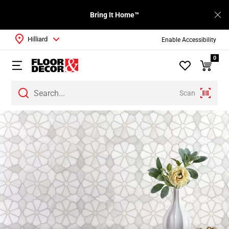
Bring It Home™
Hilliard
Enable Accessibility
0
Scan