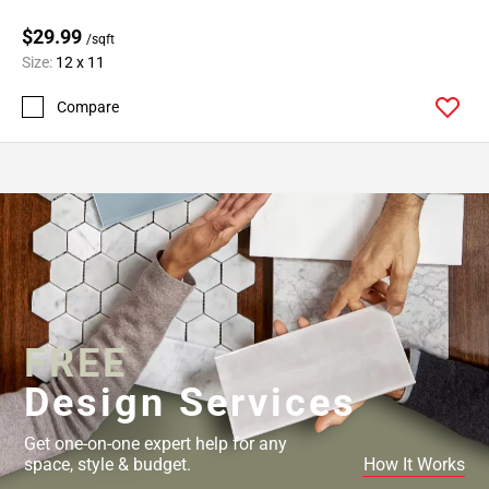
$29.99
/sqft
Size:
12 x 11
Compare
FREE
Design Services
Get one-on-one expert help for any
space, style & budget.
How It Works