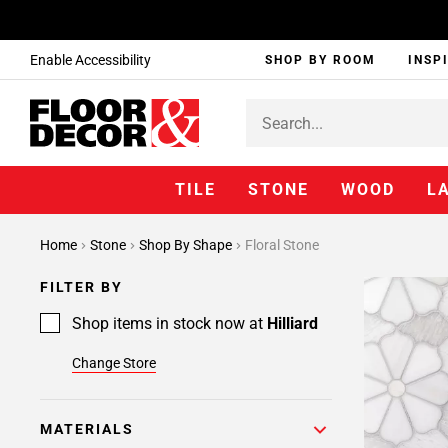
Enable Accessibility
SHOP BY ROOM
INSP
TILE
STONE
WOOD
L
Home
Stone
Shop By Shape
Floral Stone
FILTER BY
Shop items in stock now at
Hilliard
Change Store
MATERIALS