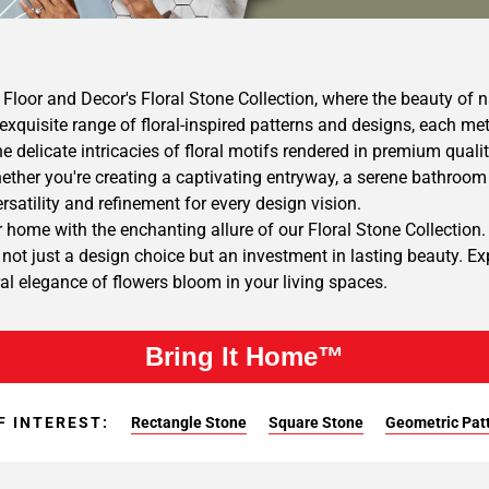
Floor and Decor's Floral Stone Collection, where the beauty of 
exquisite range of floral-inspired patterns and designs, each me
he delicate intricacies of floral motifs rendered in premium qualit
ther you're creating a captivating entryway, a serene bathroom r
versatility and refinement for every design vision.
 home with the enchanting allure of our Floral Stone Collection. 
e not just a design choice but an investment in lasting beauty. E
ral elegance of flowers bloom in your living spaces.
Bring It Home™
F INTEREST:
Rectangle Stone
Square Stone
Geometric Pat