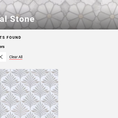
ral Stone
TS FOUND
ers
Clear All