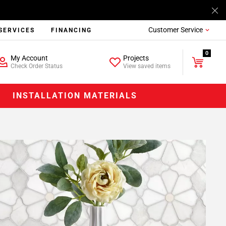
Customer Service
SERVICES
FINANCING
0
My Account
Projects
Check Order Status
View saved items
INSTALLATION MATERIALS