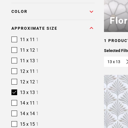
COLOR
Flo
APPROXIMATE SIZE
11 x 11
1
1 PRODUC
11 x 12
1
Selected Filt
11 x 13
1
13 x 13
12 x 11
1
12 x 12
1
13 x 13
1
14 x 11
1
14 x 14
1
15 x 15
1