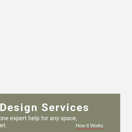
Design Services
one expert help for any
space,
et.
How It Works