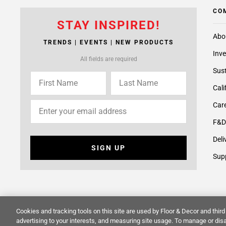
CO
STAY INSPIRED!
Abo
TRENDS | EVENTS | NEW PRODUCTS
Inve
All fields are required
Sust
Cali
Care
F&D
Deli
SIGN UP
Supp
Cookies and tracking tools on this site are used by Floor & Decor and third 
© 2014 -
2026
Floor & Decor. All Rights Reserved.
Site Map
advertising to your interests, and measuring site usage. To manage or disa