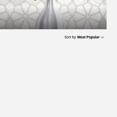
Sort by:
Most Popular