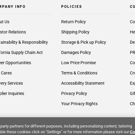
MPANY INFO
POLICIES
C
ut Us
Return Policy
Co
stor Relations
Shipping Policy
He
ainability & Responsibility
Storage & Pick up Policy
De
fornia Supply Chain Act
Damages Policy
PR
er Opportunities
Low Price Promise
Co
 Cares
Terms & Conditions
Cr
very Services
Accessibility Statement
Ex
lier Inquiries
Privacy Policy
Gi
Your Privacy Rights
Ch
party partners for different purposes, including personalizing content, tailoring
ble these cookies click on "Settings" or for more information please visit our
Co