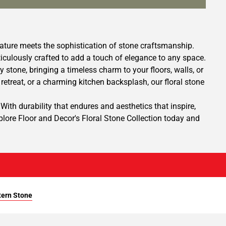
nature meets the sophistication of stone craftsmanship.
ticulously crafted to add a touch of elegance to any space.
y stone, bringing a timeless charm to your floors, walls, or
etreat, or a charming kitchen backsplash, our floral stone
With durability that endures and aesthetics that inspire,
xplore Floor and Decor's Floral Stone Collection today and
tern Stone