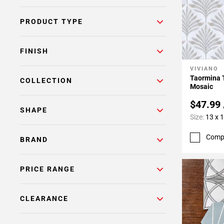
PRODUCT TYPE
FINISH
VIVIANO
Add To 
Taormina 
COLLECTION
Mosaic
$47.99
SHAPE
Size:
13 x 
Comp
BRAND
PRICE RANGE
CLEARANCE