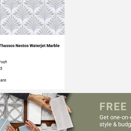
My Projects
Thassos Nestos Waterjet Marble
/sqft
13
are
FREE
Get one-on-
style & budg