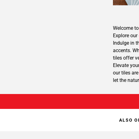
Welcome to 
Explore our 
Indulge in t
accents. Whe
tiles offer 
Elevate your
our tiles ar
let the natu
ALSO O