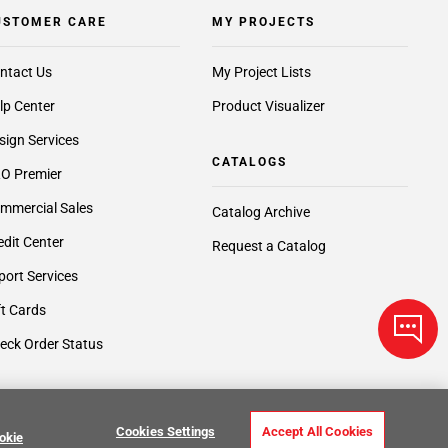
USTOMER CARE
MY PROJECTS
ntact Us
My Project Lists
lp Center
Product Visualizer
sign Services
CATALOGS
O Premier
mmercial Sales
Catalog Archive
edit Center
Request a Catalog
port Services
ft Cards
eck Order Status
Cookies Settings
Accept All Cookies
okie