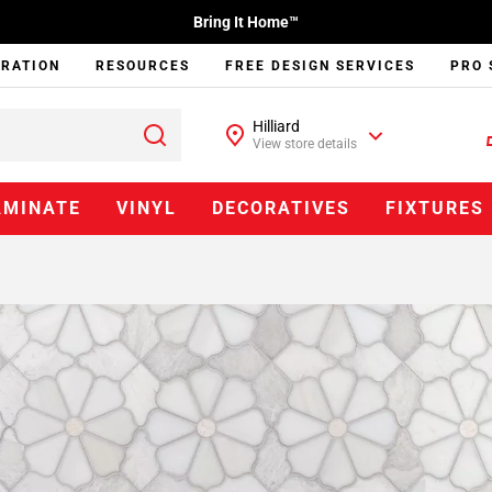
Bring It Home™
IRATION
RESOURCES
FREE DESIGN SERVICES
PRO 
Hilliard
View store details
AMINATE
VINYL
DECORATIVES
FIXTURES