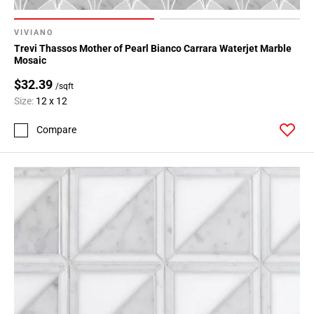
VIVIANO
Trevi Thassos Mother of Pearl Bianco Carrara Waterjet Marble
Mosaic
$32.39
/sqft
Size:
12 x 12
Compare