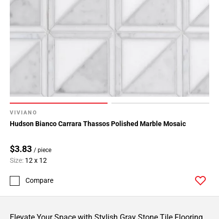
VIVIANO
Hudson Bianco Carrara Thassos Polished Marble Mosaic
$3.83
/ piece
Size:
12 x 12
Compare
Elevate Your Space with Stylish Gray Stone Tile Flooring