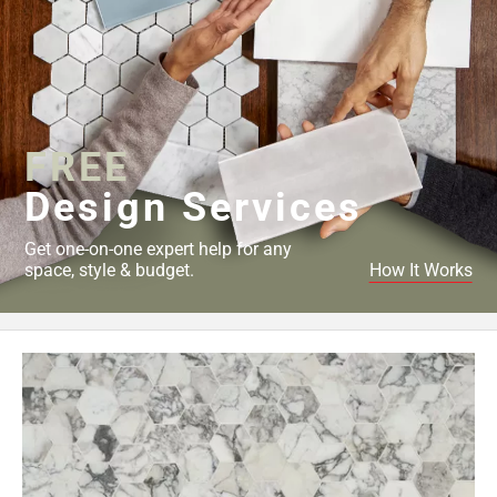
FREE
Design Services
Get one-on-one expert help for any
space, style & budget.
How It Works