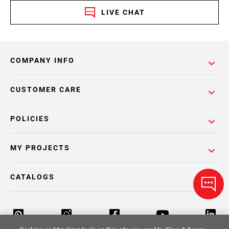
LIVE CHAT
COMPANY INFO
CUSTOMER CARE
POLICIES
MY PROJECTS
CATALOGS