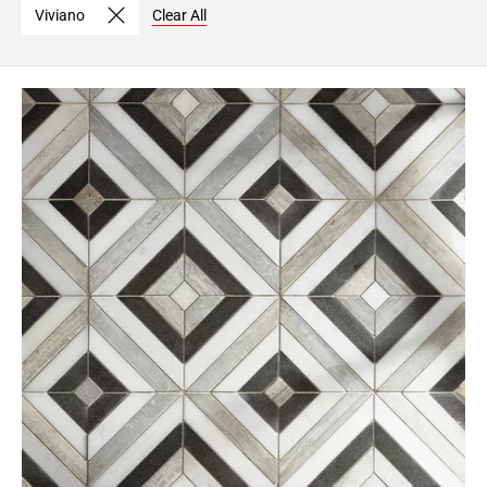
Viviano
Clear All