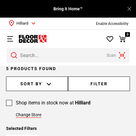
Bring It Home™
Hilliard
Enable Accessibility
0
Scan
5 PRODUCTS FOUND
SORT BY
FILTER
Shop items in stock now at
Hilliard
Change Store
Selected Filters