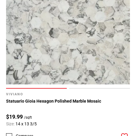
VIVIANO
Statuario Gioia Hexagon Polished Marble Mosaic
$19.99
/sqft
Size:
14 x 13 3/5