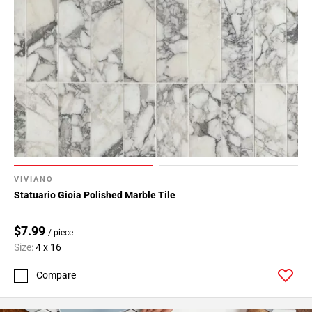
VIVIANO
Statuario Gioia Polished Marble Tile
$7.99
/ piece
Size:
4 x 16
Compare