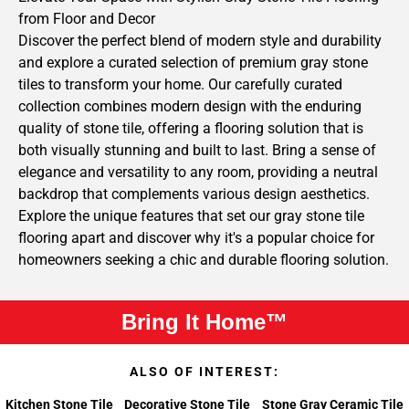
from Floor and Decor
Discover the perfect blend of modern style and durability
and explore a curated selection of premium gray stone
tiles to transform your home. Our carefully curated
collection combines modern design with the enduring
quality of stone tile, offering a flooring solution that is
both visually stunning and built to last. Bring a sense of
elegance and versatility to any room, providing a neutral
backdrop that complements various design aesthetics.
Explore the unique features that set our gray stone tile
flooring apart and discover why it's a popular choice for
homeowners seeking a chic and durable flooring solution.
Bring It Home™
ALSO OF INTEREST:
Kitchen Stone Tile
Decorative Stone Tile
Stone Gray Ceramic Tile