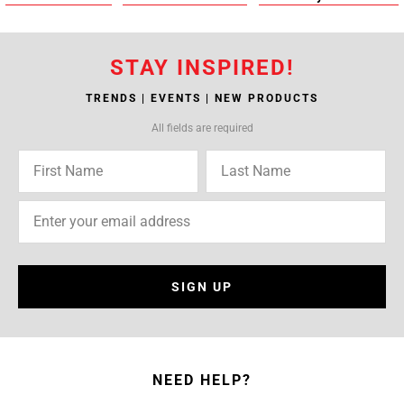
STAY INSPIRED!
TRENDS | EVENTS | NEW PRODUCTS
All fields are required
SIGN UP
NEED HELP?