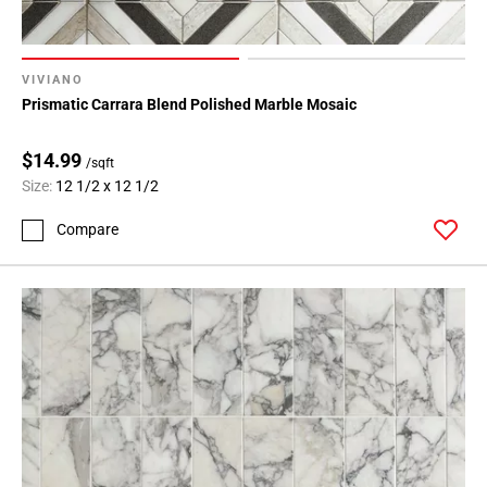
VIVIANO
Prismatic Carrara Blend Polished Marble Mosaic
$14.99
/sqft
Size:
12 1/2 x 12 1/2
Compare