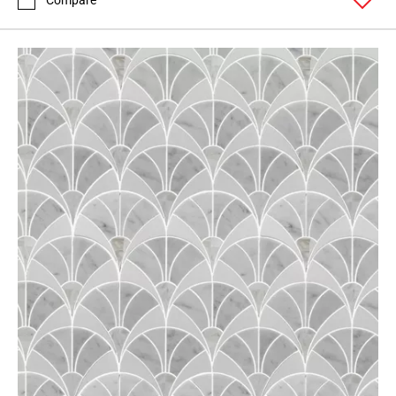
Compare