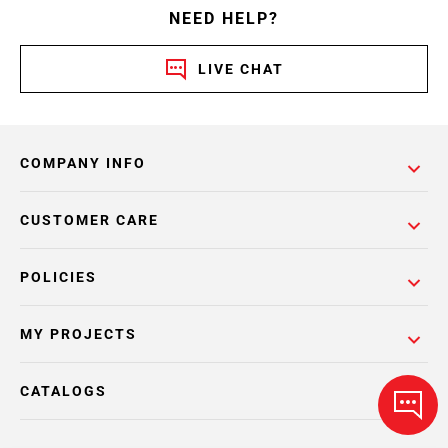
NEED HELP?
LIVE CHAT
COMPANY INFO
CUSTOMER CARE
POLICIES
MY PROJECTS
CATALOGS