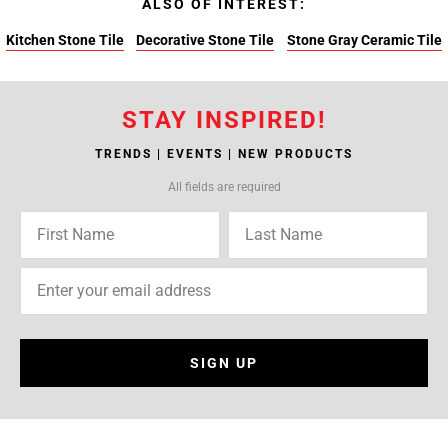
ALSO OF INTEREST:
Kitchen Stone Tile
Decorative Stone Tile
Stone Gray Ceramic Tile
STAY INSPIRED!
TRENDS | EVENTS | NEW PRODUCTS
All fields are required
SIGN UP