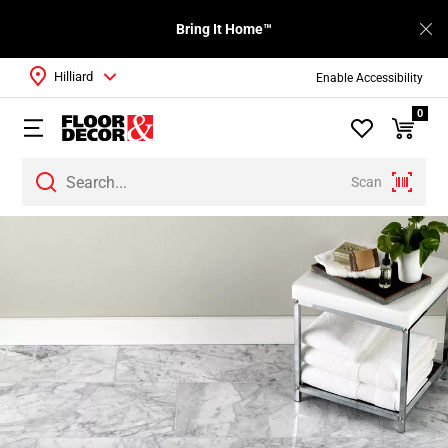
Bring It Home™
Hilliard
Enable Accessibility
0
Scan