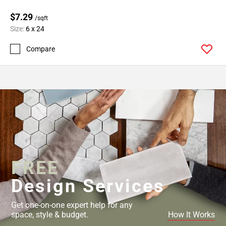
$7.29
/sqft
Size:
6 x 24
Compare
FREE
Design Services
Get one-on-one expert help for any
space, style & budget.
How It Works