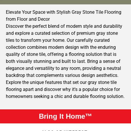
Elevate Your Space with Stylish Gray Stone Tile Flooring
from Floor and Decor
Discover the perfect blend of modern style and durability
and explore a curated selection of premium gray stone
tiles to transform your home. Our carefully curated
collection combines modern design with the enduring
quality of stone tile, offering a flooring solution that is
both visually stunning and built to last. Bring a sense of
elegance and versatility to any room, providing a neutral
backdrop that complements various design aesthetics.
Explore the unique features that set our gray stone tile
flooring apart and discover why it's a popular choice for
homeowners seeking a chic and durable flooring solution.
Bring It Home™