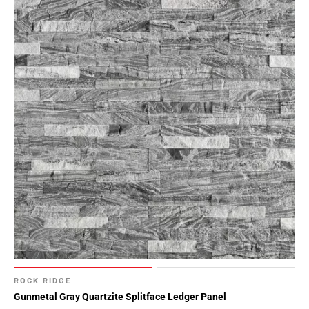
ROCK RIDGE
Gunmetal Gray Quartzite Splitface Ledger Panel