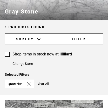
Gray Stone
1 PRODUCTS FOUND
SORT BY
FILTER
Shop items in stock now at
Hilliard
Change Store
Selected Filters
Quartzite
Clear All