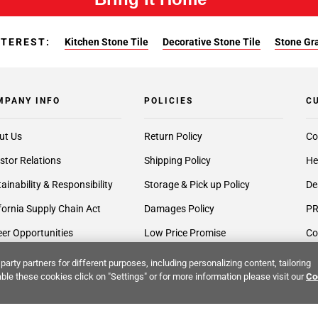
NTEREST:
Kitchen Stone Tile
Decorative Stone Tile
Stone Gra
MPANY INFO
POLICIES
C
ut Us
Return Policy
Co
stor Relations
Shipping Policy
He
ainability & Responsibility
Storage & Pick up Policy
De
fornia Supply Chain Act
Damages Policy
PR
er Opportunities
Low Price Promise
Co
 Cares
Terms & Conditions
Cr
party partners for different purposes, including personalizing content, tailoring
ble these cookies click on "Settings" or for more information please visit our
Co
very Services
Accessibility Statement
Ex
lier Inquiries
Privacy Policy
Gi