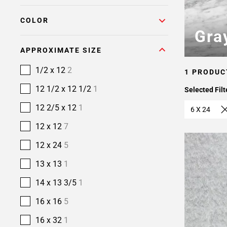
COLOR
Gra
APPROXIMATE SIZE
1/2 x 12
2
1 PRODUC
12 1/2 x 12 1/2
1
Selected Filt
12 2/5 x 12
1
6 X 24
12 x 12
7
12 x 24
5
13 x 13
1
14 x 13 3/5
1
16 x 16
5
16 x 32
1