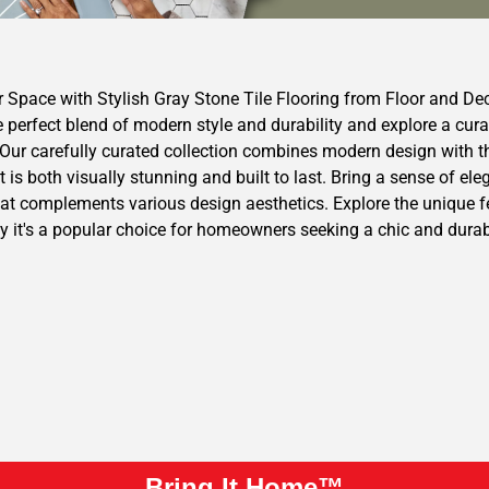
r Space with Stylish Gray Stone Tile Flooring from Floor and De
 perfect blend of modern style and durability and explore a cura
ur carefully curated collection combines modern design with the 
t is both visually stunning and built to last. Bring a sense of el
at complements various design aesthetics. Explore the unique fea
y it's a popular choice for homeowners seeking a chic and durabl
Bring It Home™