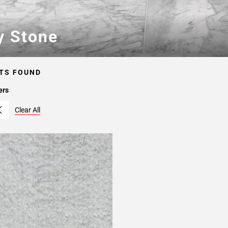
y Stone
TS FOUND
ers
Clear All