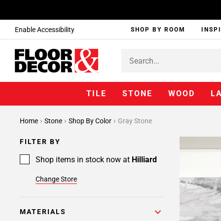
Enable Accessibility
SHOP BY ROOM
INSP
TILE
STONE
WOOD
L
Home
Stone
Shop By Color
Gray Stone
FILTER BY
Shop items in stock now at
Hilliard
Change Store
MATERIALS