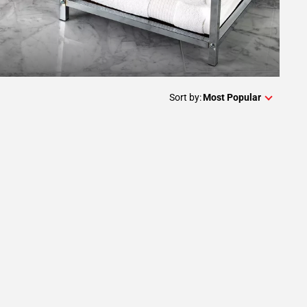
Sort by:
Most Popular