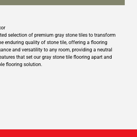
cor
ted selection of premium gray stone tiles to transform
enduring quality of stone tile, offering a flooring
egance and versatility to any room, providing a neutral
tures that set our gray stone tile flooring apart and
e flooring solution.