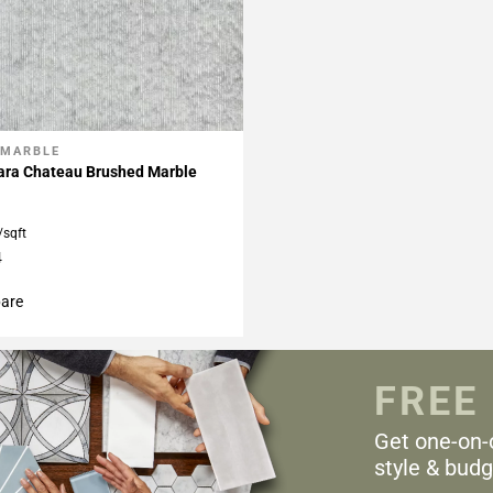
 MARBLE
My Projects
rara Chateau Brushed Marble
/sqft
4
are
FREE
Get one-on-
style & budg