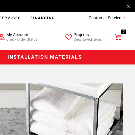
Customer Service
SERVICES
FINANCING
0
My Account
Projects
Check Order Status
View saved items
INSTALLATION MATERIALS