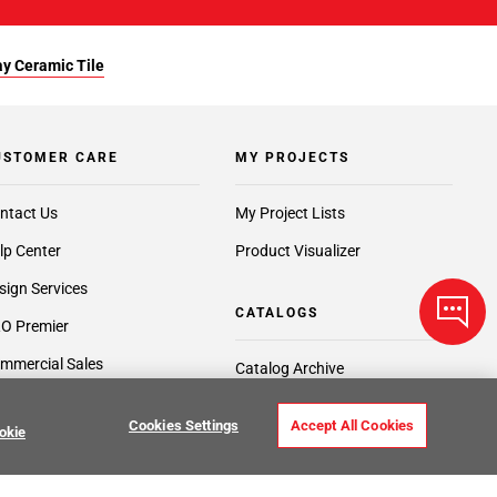
y Ceramic Tile
USTOMER CARE
MY PROJECTS
ntact Us
My Project Lists
lp Center
Product Visualizer
sign Services
CATALOGS
O Premier
mmercial Sales
Catalog Archive
edit Center
Request a Catalog
Cookies Settings
Accept All Cookies
okie
port Services
ft Cards