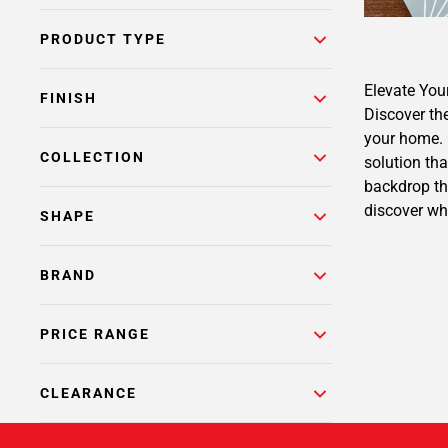
PRODUCT TYPE
Elevate You
FINISH
Discover the
your home. O
COLLECTION
solution tha
backdrop th
discover wh
SHAPE
BRAND
PRICE RANGE
CLEARANCE