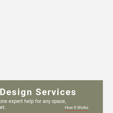
Design Services
one expert help for any
space,
et.
How It Works