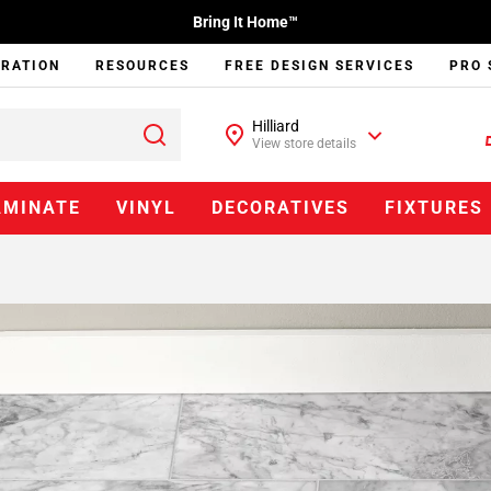
Bring It Home™
IRATION
RESOURCES
FREE DESIGN SERVICES
PRO 
Hilliard
View store details
AMINATE
VINYL
DECORATIVES
FIXTURES