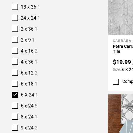
18 x 36
1
24 x 24
1
2 x 36
1
2 x 9
1
CARRARA
Add To 
Petra Car
4 x 16
2
Tile
$19.99
4 x 36
1
Size:
6 X 2
6 x 12
2
Comp
6 x 18
1
6 X 24
1
6 x 24
5
8 x 24
1
9 x 24
2