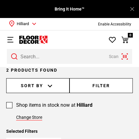
Bring It Home™
Hilliard
Enable Accessibility
0
Scan
2 PRODUCTS FOUND
SORT BY
FILTER
Shop items in stock now at
Hilliard
Change Store
Selected Filters