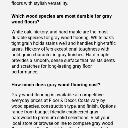
floors with stylish versatility.
Which wood species are most durable for gray
wood floors?
White
oak
, hickory, and hard maple are the most
durable species for gray wood flooring. White oak's
tight grain holds stains well and handles high-traffic
areas. Hickory offers exceptional toughness with
bold grain character in gray finishes. Hard maple
provides a smooth, dense surface that resists dents
and scratches for long-lasting gray floor
performance.
How much does gray wood flooring cost?
Gray wood flooring is available at competitive
everyday prices at Floor & Decor. Costs vary by
wood species, construction type, and finish. Options
range from budget-friendly engineered gray
hardwood to premium solid selections. Visit your
local store or browse online to compare gray wood