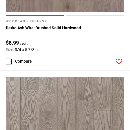
WOODLAND RESERVE
Detko Ash Wire-Brushed Solid Hardwood
$8.99
/sqft
Size:
3/4 x 5 7/8in.
Compare