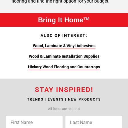
flooring and find the right option for your budget.
Bring It Home™
ALSO OF INTEREST:
Wood, Laminate & Vinyl Adhesives
Wood & Laminate Installation Supplies
Hickory Wood Flooring and Countertops
STAY INSPIRED!
TRENDS | EVENTS | NEW PRODUCTS
All fields are required