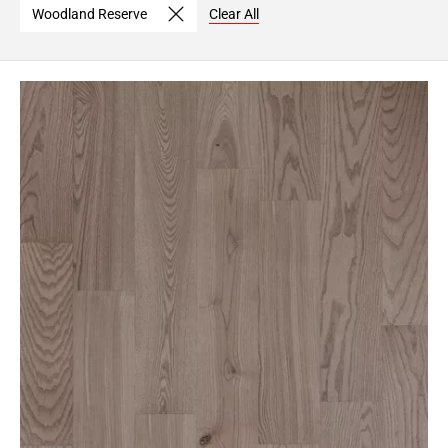
Woodland Reserve
Clear All