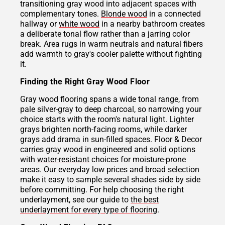
transitioning gray wood into adjacent spaces with
complementary tones.
Blonde wood
in a connected
hallway or
white wood
in a nearby bathroom creates
a deliberate tonal flow rather than a jarring color
break. Area rugs in warm neutrals and natural fibers
add warmth to gray's cooler palette without fighting
it.
Finding the Right Gray Wood Floor
Gray wood flooring spans a wide tonal range, from
pale silver-gray to deep charcoal, so narrowing your
choice starts with the room's natural light. Lighter
grays brighten north-facing rooms, while darker
grays add drama in sun-filled spaces. Floor & Decor
carries gray wood in engineered and solid options
with
water-resistant
choices for moisture-prone
areas. Our everyday low prices and broad selection
make it easy to sample several shades side by side
before committing. For help choosing the right
underlayment, see our guide to
the best
underlayment for every type of flooring
.