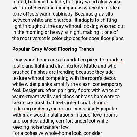
muted, balanced palette, but gray wood also works
well in kitchens and dining areas where its modern
tone offsets warm cabinetry. Because gray sits
between white and charcoal, it adapts to shifting
light throughout the day without looking washed out
in the morning or heavy at night, making it one of
the most versatile color choices for open floor plans.
Popular Gray Wood Flooring Trends
Gray wood floors are a foundation piece for
modern
rustic
and light-and-airy interiors. Matte and wire-
brushed finishes are trending because they add
texture without competing with the room's decor,
while wider planks amplify the clean, contemporary
feel. Designers often pair gray floors with white or
warm-cream walls and black or brass hardware to
create contrast that feels intentional.
Sound-
reducing underlayments
are increasingly popular
with gray wood installations in upper-level rooms
and condos, adding comfort underfoot while
keeping noise transfer low.
For a cohesive whole-home look, consider