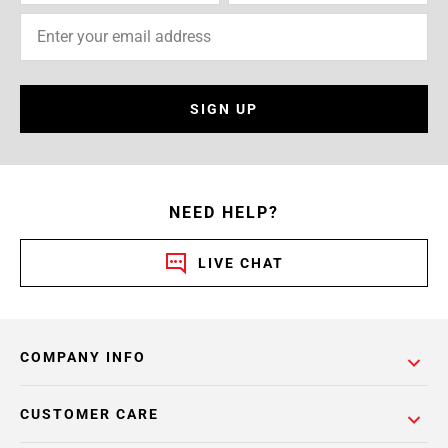
SIGN UP
NEED HELP?
LIVE CHAT
COMPANY INFO
CUSTOMER CARE