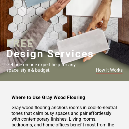
FREE
Design Services
Get one-on-one expert help for any
space, style & budget.
How It Works
Where to Use Gray Wood Flooring
Gray wood flooring anchors rooms in cool-to-neutral
tones that calm busy spaces and pair effortlessly
with contemporary finishes. Living rooms,
bedrooms, and home offices benefit most from the