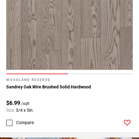
WOODLAND RESERVE
Sandrey Oak Wire Brushed Solid Hardwood
$6.99
/sqft
Size:
3/4 x 5in.
Compare