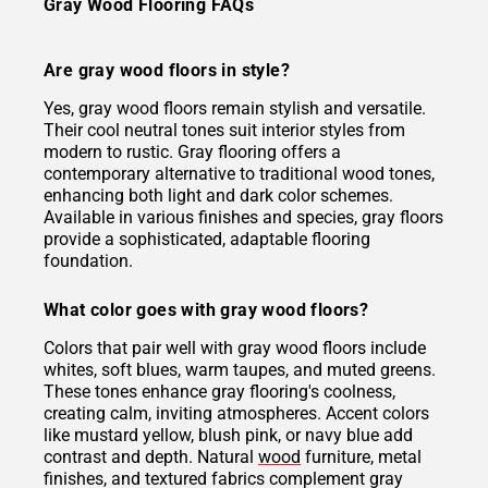
Gray Wood Flooring FAQs
Are gray wood floors in style?
Yes, gray wood floors remain stylish and versatile.
Their cool neutral tones suit interior styles from
modern to rustic. Gray flooring offers a
contemporary alternative to traditional wood tones,
enhancing both light and dark color schemes.
Available in various finishes and species, gray floors
provide a sophisticated, adaptable flooring
foundation.
What color goes with gray wood floors?
Colors that pair well with gray wood floors include
whites, soft blues, warm taupes, and muted greens.
These tones enhance gray flooring's coolness,
creating calm, inviting atmospheres. Accent colors
like mustard yellow, blush pink, or navy blue add
contrast and depth. Natural
wood
furniture, metal
finishes, and textured fabrics complement gray