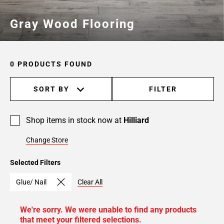
Gray Wood Flooring
0 PRODUCTS FOUND
SORT BY
FILTER
Shop items in stock now at
Hilliard
Change Store
Selected Filters
Glue/ Nail
Clear All
We're sorry. We were unable to find any products
that meet your filtered selections.