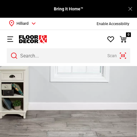
Bring It Home™
Hilliard
Enable Accessibility
0
Scan