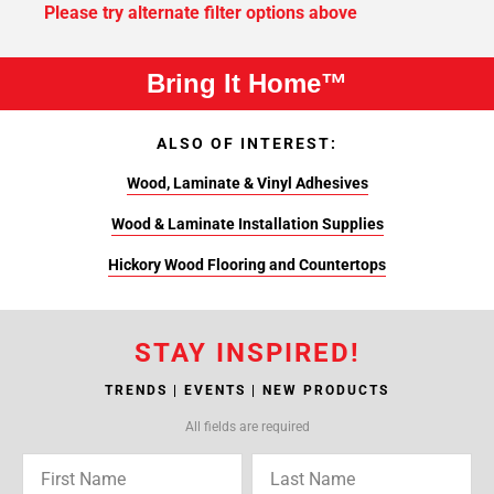
Please try alternate filter options above
Bring It Home™
ALSO OF INTEREST:
Wood, Laminate & Vinyl Adhesives
Wood & Laminate Installation Supplies
Hickory Wood Flooring and Countertops
STAY INSPIRED!
TRENDS | EVENTS | NEW PRODUCTS
All fields are required