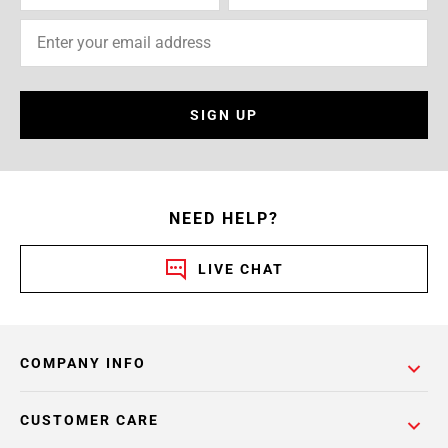
SIGN UP
NEED HELP?
LIVE CHAT
COMPANY INFO
CUSTOMER CARE