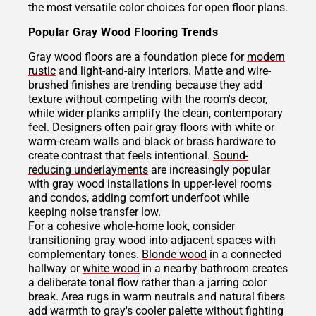
the most versatile color choices for open floor plans.
Popular Gray Wood Flooring Trends
Gray wood floors are a foundation piece for
modern
rustic
and light-and-airy interiors. Matte and wire-
brushed finishes are trending because they add
texture without competing with the room's decor,
while wider planks amplify the clean, contemporary
feel. Designers often pair gray floors with white or
warm-cream walls and black or brass hardware to
create contrast that feels intentional.
Sound-
reducing underlayments
are increasingly popular
with gray wood installations in upper-level rooms
and condos, adding comfort underfoot while
keeping noise transfer low.
For a cohesive whole-home look, consider
transitioning gray wood into adjacent spaces with
complementary tones.
Blonde wood
in a connected
hallway or
white wood
in a nearby bathroom creates
a deliberate tonal flow rather than a jarring color
break. Area rugs in warm neutrals and natural fibers
add warmth to gray's cooler palette without fighting