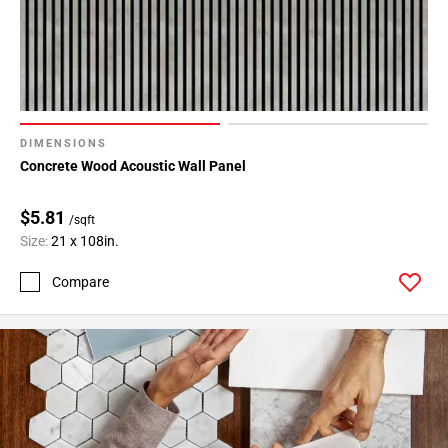
DIMENSIONS
Concrete Wood Acoustic Wall Panel
$5.81
/sqft
Size:
21 x 108in.
Compare