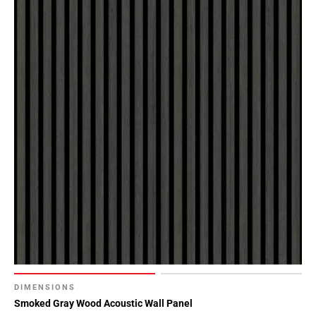
DIMENSIONS
Smoked Gray Wood Acoustic Wall Panel