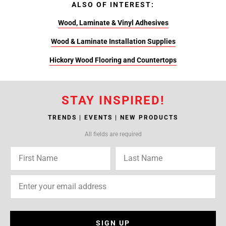
ALSO OF INTEREST:
Wood, Laminate & Vinyl Adhesives
Wood & Laminate Installation Supplies
Hickory Wood Flooring and Countertops
STAY INSPIRED!
TRENDS | EVENTS | NEW PRODUCTS
All fields are required
SIGN UP