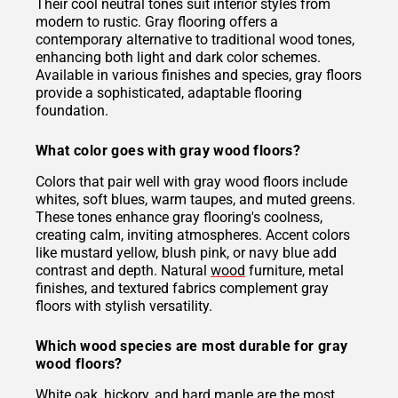
Their cool neutral tones suit interior styles from
modern to rustic. Gray flooring offers a
contemporary alternative to traditional wood tones,
enhancing both light and dark color schemes.
Available in various finishes and species, gray floors
provide a sophisticated, adaptable flooring
foundation.
What color goes with gray wood floors?
Colors that pair well with gray wood floors include
whites, soft blues, warm taupes, and muted greens.
These tones enhance gray flooring's coolness,
creating calm, inviting atmospheres. Accent colors
like mustard yellow, blush pink, or navy blue add
contrast and depth. Natural
wood
furniture, metal
finishes, and textured fabrics complement gray
floors with stylish versatility.
Which wood species are most durable for gray
wood floors?
White
oak
, hickory, and hard maple are the most