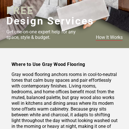
FREE
Design Services
Get one-on-one expert help for any
space, style & budget.
How It Works
Where to Use Gray Wood Flooring
Gray wood flooring anchors rooms in cool-to-neutral
tones that calm busy spaces and pair effortlessly
with contemporary finishes. Living rooms,
bedrooms, and home offices benefit most from the
muted, balanced palette, but gray wood also works
well in kitchens and dining areas where its modern
tone offsets warm cabinetry. Because gray sits
between white and charcoal, it adapts to shifting
light throughout the day without looking washed out
in the morning or heavy at night, making it one of