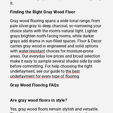
it.
Finding the Right Gray Wood Floor
Gray wood flooring spans a wide tonal range, from
pale silver-gray to deep charcoal, so narrowing your
choice starts with the room's natural light. Lighter
grays brighten north-facing rooms, while darker
grays add drama in sun-filled spaces. Floor & Decor
carries gray wood in engineered and solid options
with
water-resistant
choices for moisture-prone
areas. Our everyday low prices and broad selection
make it easy to sample several shades side by side
before committing. For help choosing the right
underlayment, see our guide to
the best
underlayment for every type of flooring
.
Gray Wood Flooring FAQs
Are gray wood floors in style?
Yes, gray wood floors remain stylish and versatile.