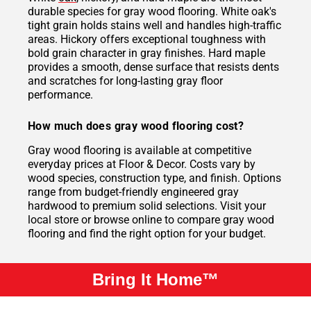
durable species for gray wood flooring. White oak's
tight grain holds stains well and handles high-traffic
areas. Hickory offers exceptional toughness with
bold grain character in gray finishes. Hard maple
provides a smooth, dense surface that resists dents
and scratches for long-lasting gray floor
performance.
How much does gray wood flooring cost?
Gray wood flooring is available at competitive
everyday prices at Floor & Decor. Costs vary by
wood species, construction type, and finish. Options
range from budget-friendly engineered gray
hardwood to premium solid selections. Visit your
local store or browse online to compare gray wood
flooring and find the right option for your budget.
Bring It Home™