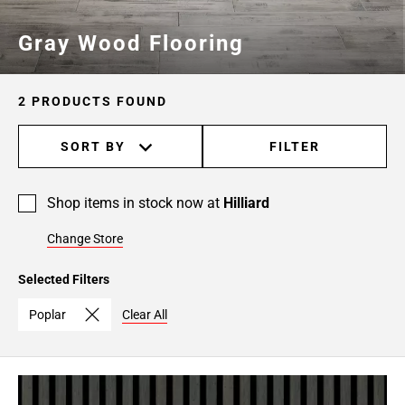
Gray Wood Flooring
2 PRODUCTS FOUND
SORT BY
FILTER
Shop items in stock now at
Hilliard
Change Store
Selected Filters
Poplar
Clear All