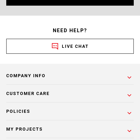
NEED HELP?
LIVE CHAT
COMPANY INFO
CUSTOMER CARE
POLICIES
MY PROJECTS