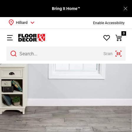
Bring It Home™
Hilliard
Enable Accessibility
0
Scan