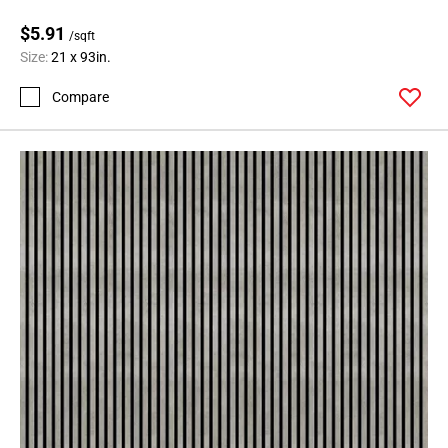
$5.91
/sqft
Size:
21 x 93in.
Compare