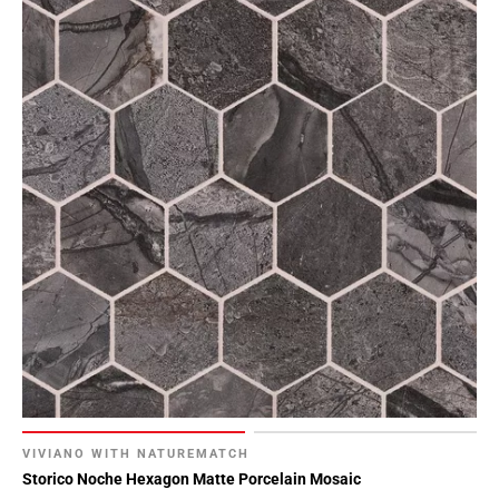
VIVIANO WITH NATUREMATCH
Storico Noche Hexagon Matte Porcelain Mosaic