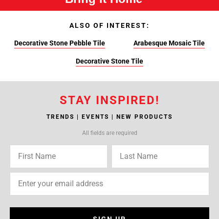
ALSO OF INTEREST:
Decorative Stone Pebble Tile
Arabesque Mosaic Tile
Decorative Stone Tile
STAY INSPIRED!
TRENDS | EVENTS | NEW PRODUCTS
All fields are required