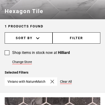
Hexagon Tile
1 PRODUCTS FOUND
SORT BY
FILTER
Shop items in stock now at
Hilliard
Change Store
Selected Filters
Viviano with NatureMatch
Clear All