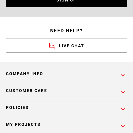
SIGN UP
NEED HELP?
LIVE CHAT
COMPANY INFO
CUSTOMER CARE
POLICIES
MY PROJECTS