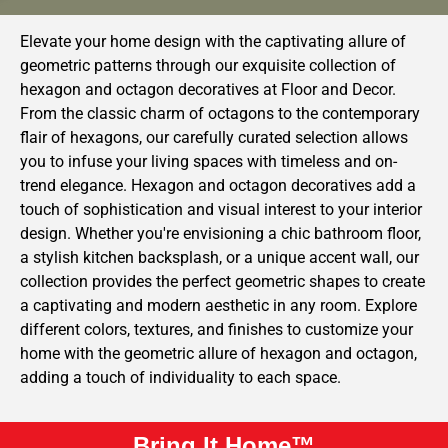
Elevate your home design with the captivating allure of
geometric patterns through our exquisite collection of
hexagon and octagon decoratives at Floor and Decor.
From the classic charm of octagons to the contemporary
flair of hexagons, our carefully curated selection allows
you to infuse your living spaces with timeless and on-
trend elegance. Hexagon and octagon decoratives add a
touch of sophistication and visual interest to your interior
design. Whether you're envisioning a chic bathroom floor,
a stylish kitchen backsplash, or a unique accent wall, our
collection provides the perfect geometric shapes to create
a captivating and modern aesthetic in any room. Explore
different colors, textures, and finishes to customize your
home with the geometric allure of hexagon and octagon,
adding a touch of individuality to each space.
Bring It Home™