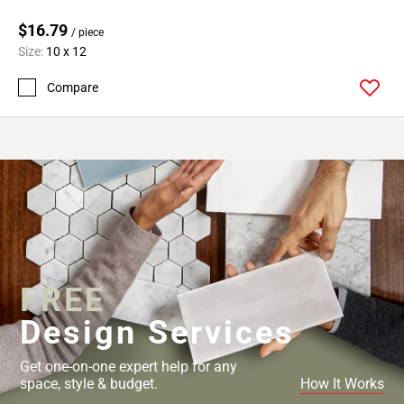
$16.79
/ piece
Size:
10 x 12
Compare
FREE
Design Services
Get one-on-one expert help for any
space, style & budget.
How It Works