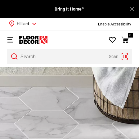
Bring It Home™
Hilliard
Enable Accessibility
0
Scan