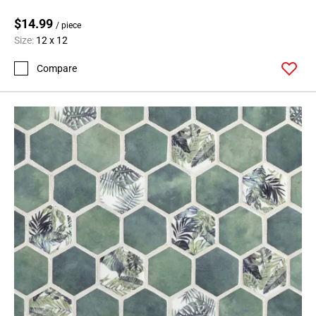
$14.99
/ piece
Size:
12 x 12
Compare