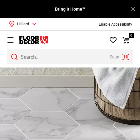
Bring It Home™
Hilliard
Enable Accessibility
0
Scan