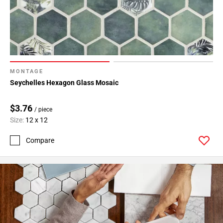
MONTAGE
Seychelles Hexagon Glass Mosaic
$3.76
/ piece
Size:
12 x 12
Compare