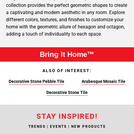
collection provides the perfect geometric shapes to create
a captivating and modern aesthetic in any room. Explore
different colors, textures, and finishes to customize your
home with the geometric allure of hexagon and octagon,
adding a touch of individuality to each space.
Bring It Home™
ALSO OF INTEREST:
Decorative Stone Pebble Tile
Arabesque Mosaic Tile
Decorative Stone Tile
STAY INSPIRED!
TRENDS | EVENTS | NEW PRODUCTS