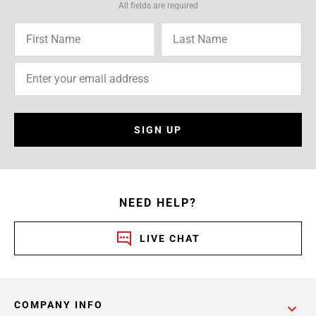
All fields are required
SIGN UP
NEED HELP?
LIVE CHAT
COMPANY INFO