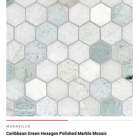
MARAVILLA
Caribbean Green Hexagon Polished Marble Mosaic