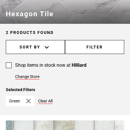
Hexagon Tile
2 PRODUCTS FOUND
SORT BY
FILTER
Shop items in stock now at
Hilliard
Change Store
Selected Filters
Green
Clear All