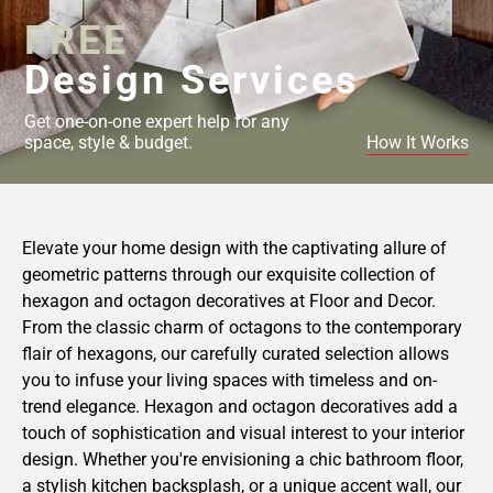
FREE
Design Services
Get one-on-one expert help for any
space, style & budget.
How It Works
Elevate your home design with the captivating allure of
geometric patterns through our exquisite collection of
hexagon and octagon decoratives at Floor and Decor.
From the classic charm of octagons to the contemporary
flair of hexagons, our carefully curated selection allows
you to infuse your living spaces with timeless and on-
trend elegance. Hexagon and octagon decoratives add a
touch of sophistication and visual interest to your interior
design. Whether you're envisioning a chic bathroom floor,
a stylish kitchen backsplash, or a unique accent wall, our