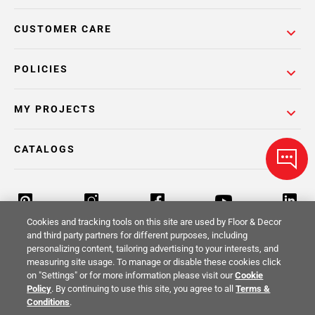
CUSTOMER CARE
POLICIES
MY PROJECTS
CATALOGS
Cookies and tracking tools on this site are used by Floor & Decor
and third party partners for different purposes, including
personalizing content, tailoring advertising to your interests, and
Return Policy
Terms & Conditions
Privacy Policy
measuring site usage. To manage or disable these cookies click
on "Settings" or for more information please visit our
Cookie
Your Privacy Rights
Site Map
Policy
. By continuing to use this site, you agree to all
Terms &
Conditions
.