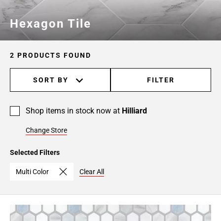
Hexagon Tile
2 PRODUCTS FOUND
SORT BY
FILTER
Shop items in stock now at
Hilliard
Change Store
Selected Filters
Multi Color
Clear All