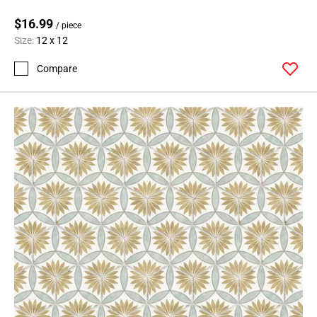
$16.99
/ piece
Size:
12 x 12
Compare