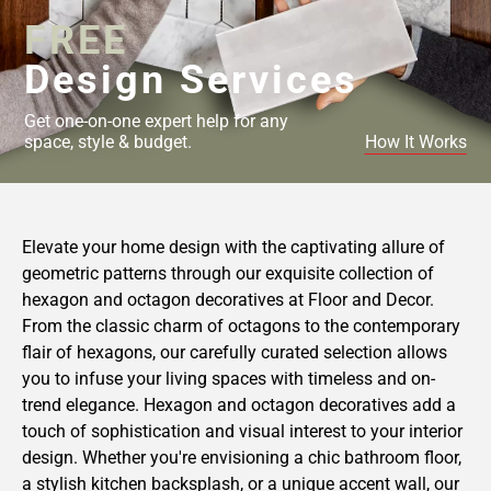
FREE
Design Services
Get one-on-one expert help for any
space, style & budget.
How It Works
Elevate your home design with the captivating allure of
geometric patterns through our exquisite collection of
hexagon and octagon decoratives at Floor and Decor.
From the classic charm of octagons to the contemporary
flair of hexagons, our carefully curated selection allows
you to infuse your living spaces with timeless and on-
trend elegance. Hexagon and octagon decoratives add a
touch of sophistication and visual interest to your interior
design. Whether you're envisioning a chic bathroom floor,
a stylish kitchen backsplash, or a unique accent wall, our