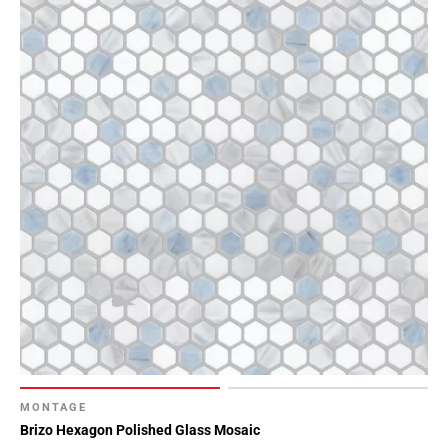
MONTAGE
Brizo Hexagon Polished Glass Mosaic