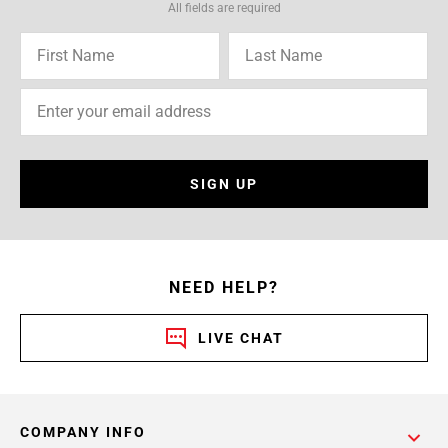
All fields are required
SIGN UP
NEED HELP?
LIVE CHAT
COMPANY INFO