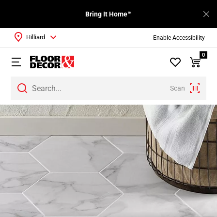
Bring It Home™
Hilliard
Enable Accessibility
0
Scan