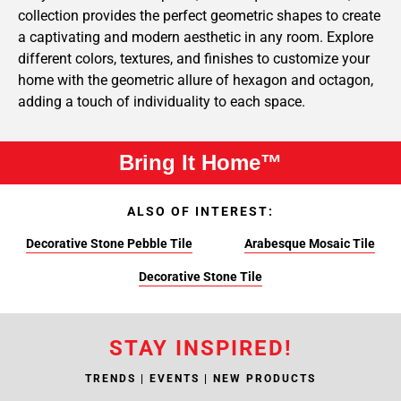
collection provides the perfect geometric shapes to create
a captivating and modern aesthetic in any room. Explore
different colors, textures, and finishes to customize your
home with the geometric allure of hexagon and octagon,
adding a touch of individuality to each space.
Bring It Home™
ALSO OF INTEREST:
Decorative Stone Pebble Tile
Arabesque Mosaic Tile
Decorative Stone Tile
STAY INSPIRED!
TRENDS | EVENTS | NEW PRODUCTS