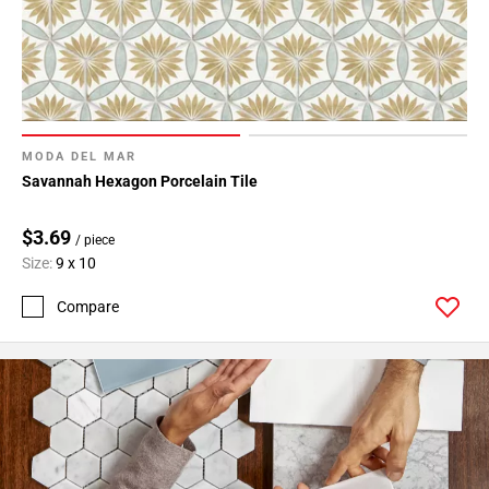
MODA DEL MAR
Savannah Hexagon Porcelain Tile
$3.69
/ piece
Size:
9 x 10
Compare