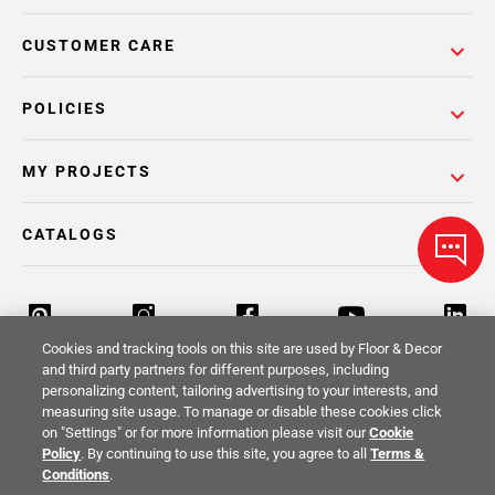
CUSTOMER CARE
POLICIES
MY PROJECTS
CATALOGS
Cookies and tracking tools on this site are used by Floor & Decor
and third party partners for different purposes, including
personalizing content, tailoring advertising to your interests, and
Return Policy
Terms & Conditions
Privacy Policy
measuring site usage. To manage or disable these cookies click
on "Settings" or for more information please visit our
Cookie
Your Privacy Rights
Site Map
Policy
. By continuing to use this site, you agree to all
Terms &
Conditions
.