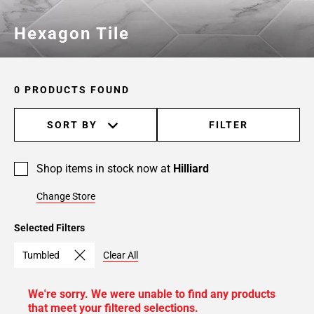
Hexagon Tile
0 PRODUCTS FOUND
SORT BY
FILTER
Shop items in stock now at
Hilliard
Change Store
Selected Filters
Tumbled
Clear All
We're sorry. We were unable to find any products
that meet your filtered selections.