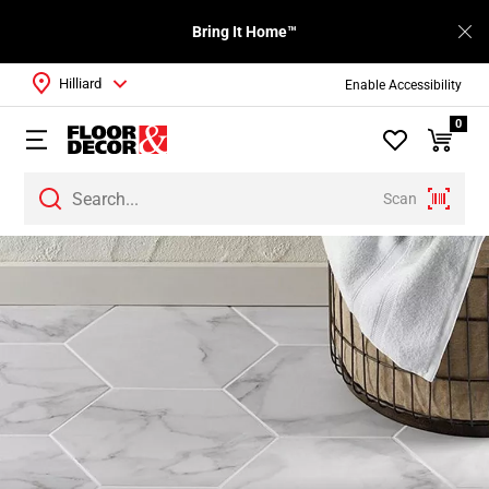
Bring It Home™
Hilliard
Enable Accessibility
0
Scan