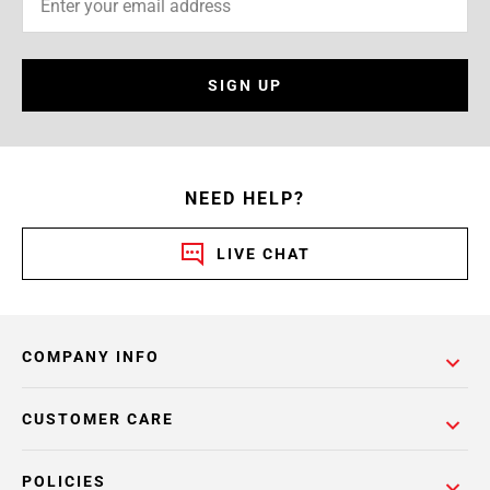
SIGN UP
NEED HELP?
LIVE CHAT
COMPANY INFO
CUSTOMER CARE
POLICIES