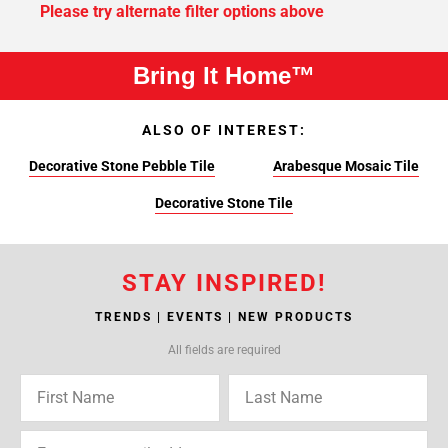
Please try alternate filter options above
Bring It Home™
ALSO OF INTEREST:
Decorative Stone Pebble Tile
Arabesque Mosaic Tile
Decorative Stone Tile
STAY INSPIRED!
TRENDS | EVENTS | NEW PRODUCTS
All fields are required