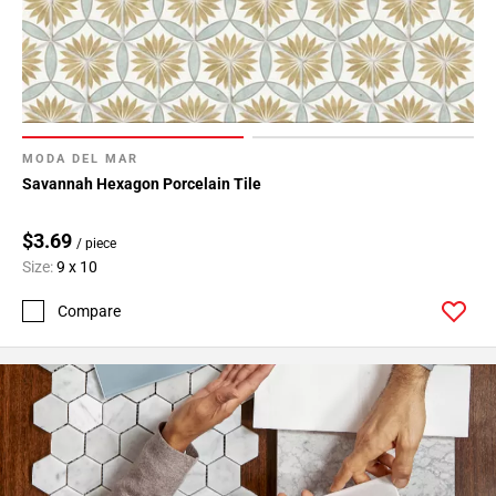
MODA DEL MAR
Savannah Hexagon Porcelain Tile
$3.69
/ piece
Size:
9 x 10
Compare