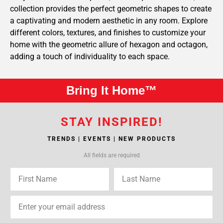
collection provides the perfect geometric shapes to create
a captivating and modern aesthetic in any room. Explore
different colors, textures, and finishes to customize your
home with the geometric allure of hexagon and octagon,
adding a touch of individuality to each space.
Bring It Home™
STAY INSPIRED!
TRENDS | EVENTS | NEW PRODUCTS
All fields are required