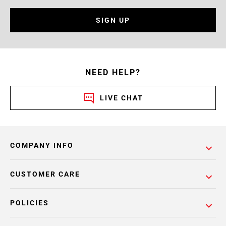
SIGN UP
NEED HELP?
LIVE CHAT
COMPANY INFO
CUSTOMER CARE
POLICIES