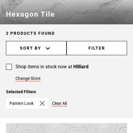
Hexagon Tile
2 PRODUCTS FOUND
SORT BY
FILTER
Shop items in stock now at
Hilliard
Change Store
Selected Filters
Pattern Look
Clear All