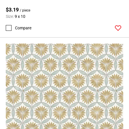
$3.19
/ piece
Size:
9 x 10
Compare