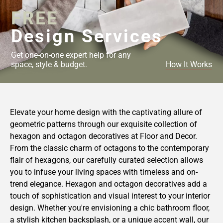
FREE
Design Services
Get one-on-one expert help for any
space, style & budget.
How It Works
Elevate your home design with the captivating allure of
geometric patterns through our exquisite collection of
hexagon and octagon decoratives at Floor and Decor.
From the classic charm of octagons to the contemporary
flair of hexagons, our carefully curated selection allows
you to infuse your living spaces with timeless and on-
trend elegance. Hexagon and octagon decoratives add a
touch of sophistication and visual interest to your interior
design. Whether you're envisioning a chic bathroom floor,
a stylish kitchen backsplash, or a unique accent wall, our