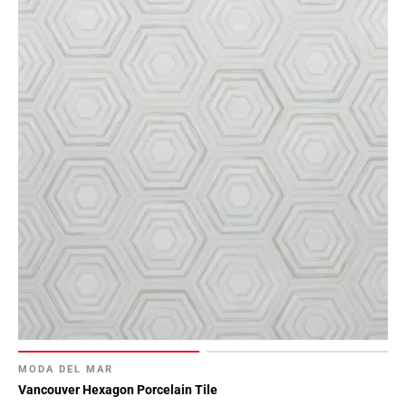
MODA DEL MAR
Vancouver Hexagon Porcelain Tile