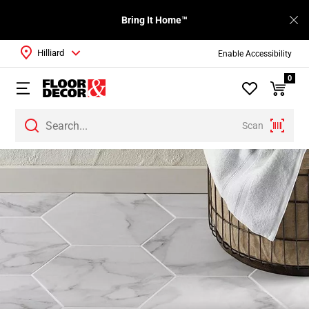
Bring It Home™
Hilliard
Enable Accessibility
0
Scan