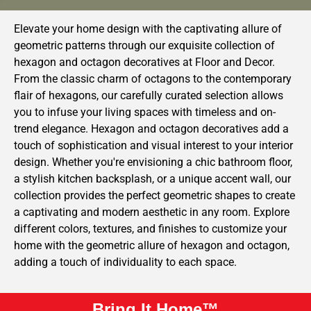
Elevate your home design with the captivating allure of
geometric patterns through our exquisite collection of
hexagon and octagon decoratives at Floor and Decor.
From the classic charm of octagons to the contemporary
flair of hexagons, our carefully curated selection allows
you to infuse your living spaces with timeless and on-
trend elegance. Hexagon and octagon decoratives add a
touch of sophistication and visual interest to your interior
design. Whether you're envisioning a chic bathroom floor,
a stylish kitchen backsplash, or a unique accent wall, our
collection provides the perfect geometric shapes to create
a captivating and modern aesthetic in any room. Explore
different colors, textures, and finishes to customize your
home with the geometric allure of hexagon and octagon,
adding a touch of individuality to each space.
Bring It Home™