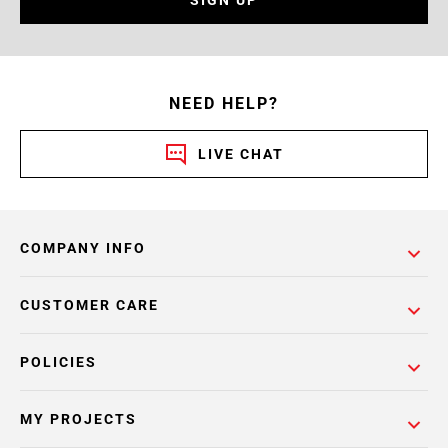
SIGN UP
NEED HELP?
LIVE CHAT
COMPANY INFO
CUSTOMER CARE
POLICIES
MY PROJECTS