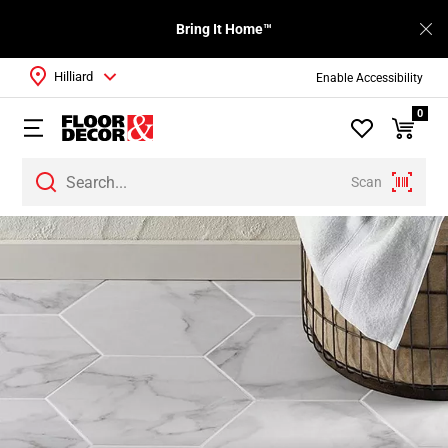
Bring It Home™
Hilliard
Enable Accessibility
0
Scan