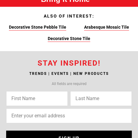
ALSO OF INTEREST:
Decorative Stone Pebble Tile
Arabesque Mosaic Tile
Decorative Stone Tile
STAY INSPIRED!
TRENDS | EVENTS | NEW PRODUCTS
All fields are required