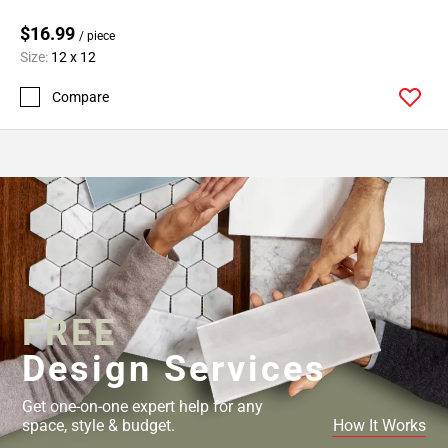
$16.99
/ piece
Size:
12 x 12
Compare
FREE
Design Services
Get one-on-one expert help for any
space, style & budget.
How It Works