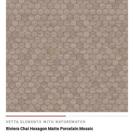
VETTA ELEMENTS WITH NATUREMATCH
Riviera Chai Hexagon Matte Porcelain Mosaic