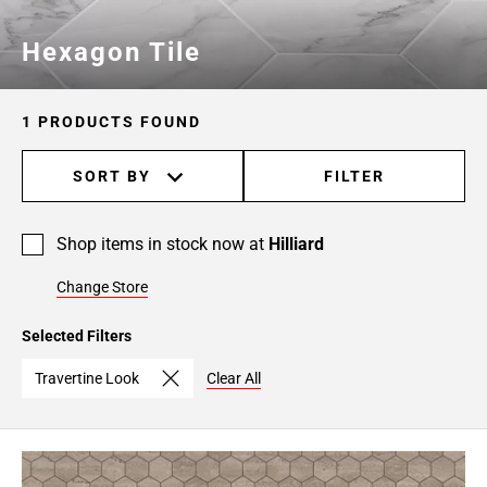
Hexagon Tile
1 PRODUCTS FOUND
SORT BY
FILTER
Shop items in stock now at
Hilliard
Change Store
Selected Filters
Travertine Look
Clear All