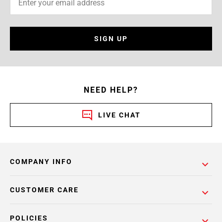
SIGN UP
NEED HELP?
LIVE CHAT
COMPANY INFO
CUSTOMER CARE
POLICIES