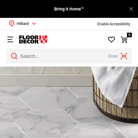
Bring It Home™
Hilliard
Enable Accessibility
0
Scan