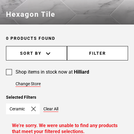
Hexagon Tile
0 PRODUCTS FOUND
SORT BY
FILTER
Shop items in stock now at
Hilliard
Change Store
Selected Filters
Ceramic
Clear All
We're sorry. We were unable to find any products
that meet your filtered selections.