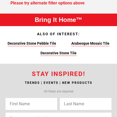
Please try alternate filter options above
Bring It Home™
ALSO OF INTEREST:
Decorative Stone Pebble Tile
Arabesque Mosaic Tile
Decorative Stone Tile
STAY INSPIRED!
TRENDS | EVENTS | NEW PRODUCTS
All fields are required