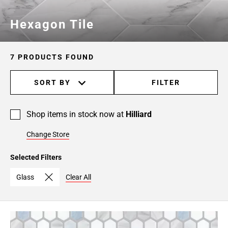
Hexagon Tile
7 PRODUCTS FOUND
SORT BY
FILTER
Shop items in stock now at
Hilliard
Change Store
Selected Filters
Glass
Clear All