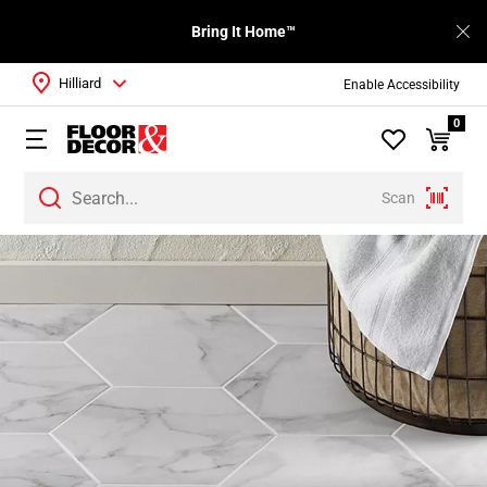
Bring It Home™
Hilliard
Enable Accessibility
0
Scan