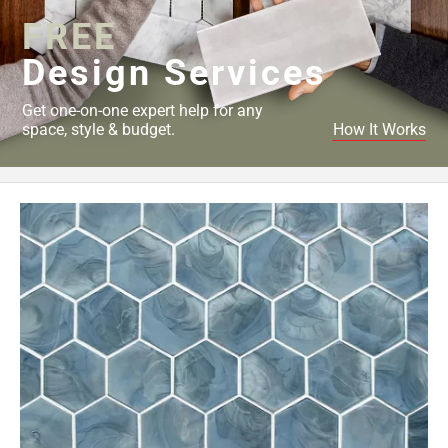
FREE
Design Services
Get one-on-one expert help for any
space, style & budget.
How It Works