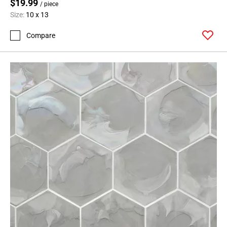
$19.99
/ piece
Size:
10 x 13
Compare