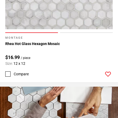
MONTAGE
Rhea Hot Glass Hexagon Mosaic
$16.99
/ piece
Size:
12 x 12
Compare