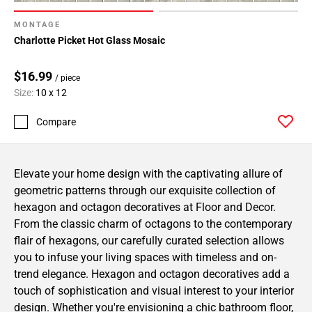
MONTAGE
Charlotte Picket Hot Glass Mosaic
$16.99
/ piece
Size:
10 x 12
Compare
Elevate your home design with the captivating allure of
geometric patterns through our exquisite collection of
hexagon and octagon decoratives at Floor and Decor.
From the classic charm of octagons to the contemporary
flair of hexagons, our carefully curated selection allows
you to infuse your living spaces with timeless and on-
trend elegance. Hexagon and octagon decoratives add a
touch of sophistication and visual interest to your interior
design. Whether you're envisioning a chic bathroom floor,