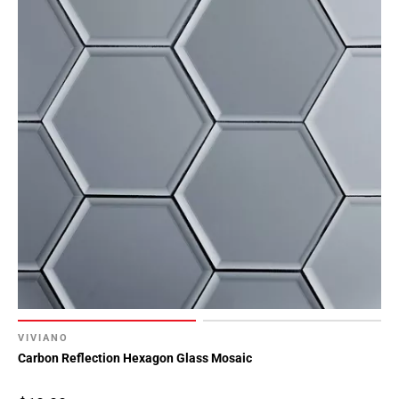
VIVIANO
Carbon Reflection Hexagon Glass Mosaic