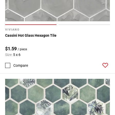
VIVIANO
Cassini Hot Glass Hexagon Tile
$1.59
/ piece
Size:
5 x 6
Compare