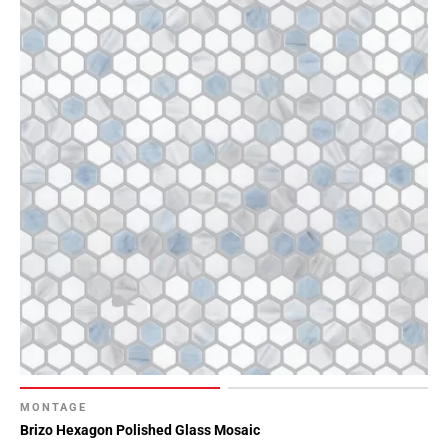
MONTAGE
Brizo Hexagon Polished Glass Mosaic