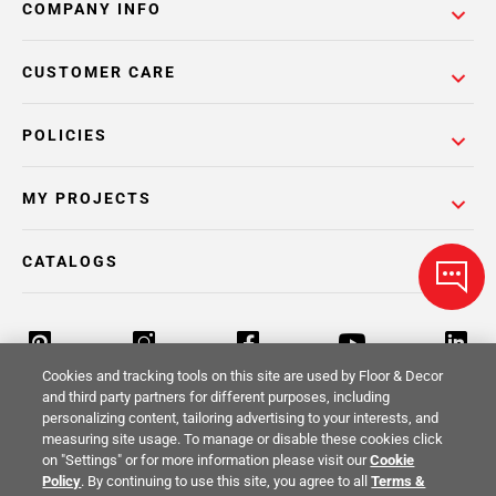
COMPANY INFO
CUSTOMER CARE
POLICIES
MY PROJECTS
CATALOGS
Cookies and tracking tools on this site are used by Floor & Decor
and third party partners for different purposes, including
personalizing content, tailoring advertising to your interests, and
Return Policy
Terms & Conditions
Privacy Policy
measuring site usage. To manage or disable these cookies click
on "Settings" or for more information please visit our
Cookie
Your Privacy Rights
Site Map
Policy
. By continuing to use this site, you agree to all
Terms &