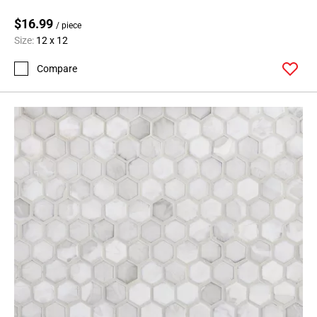
$16.99
/ piece
Size:
12 x 12
Compare