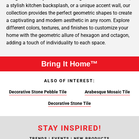
a stylish kitchen backsplash, or a unique accent wall, our
collection provides the perfect geometric shapes to create
a captivating and modern aesthetic in any room. Explore
different colors, textures, and finishes to customize your
home with the geometric allure of hexagon and octagon,
adding a touch of individuality to each space.
Bring It Home™
ALSO OF INTEREST:
Decorative Stone Pebble Tile
Arabesque Mosaic Tile
Decorative Stone Tile
STAY INSPIRED!
TRENDS | EVENTS | NEW PRODUCTS