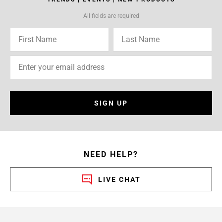
All fields are required
SIGN UP
NEED HELP?
LIVE CHAT