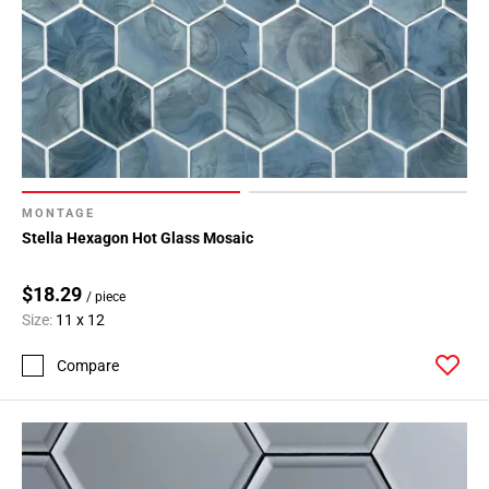
MONTAGE
Stella Hexagon Hot Glass Mosaic
$18.29
/ piece
Size:
11 x 12
Compare