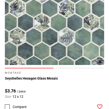
MONTAGE
Seychelles Hexagon Glass Mosaic
$3.76
/ piece
Size:
12 x 12
Compare