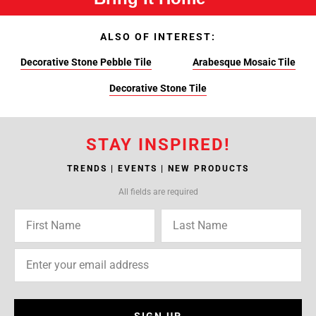
ALSO OF INTEREST:
Decorative Stone Pebble Tile
Arabesque Mosaic Tile
Decorative Stone Tile
STAY INSPIRED!
TRENDS | EVENTS | NEW PRODUCTS
All fields are required