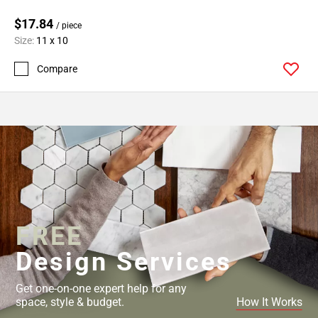
$17.84
/ piece
Size:
11 x 10
Compare
FREE
Design Services
Get one-on-one expert help for any
space, style & budget.
How It Works