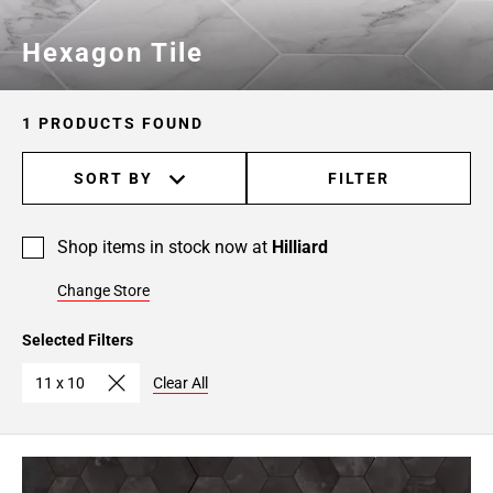
Hexagon Tile
1 PRODUCTS FOUND
SORT BY
FILTER
Shop items in stock now at
Hilliard
Change Store
Selected Filters
11 x 10
Clear All