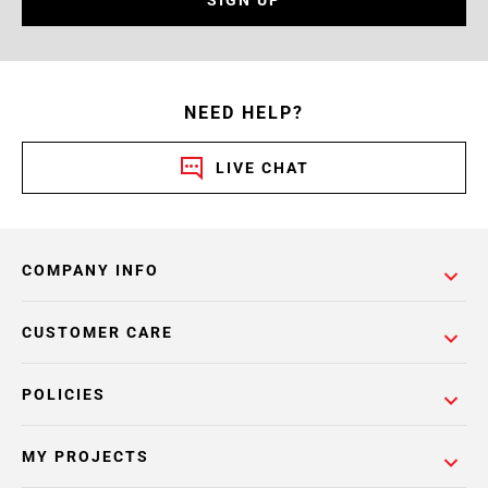
SIGN UP
NEED HELP?
LIVE CHAT
COMPANY INFO
CUSTOMER CARE
POLICIES
MY PROJECTS