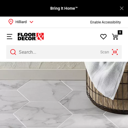
Bring It Home™
Hilliard
Enable Accessibility
0
Scan