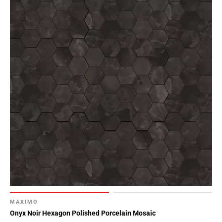
MAXIMO
Onyx Noir Hexagon Polished Porcelain Mosaic