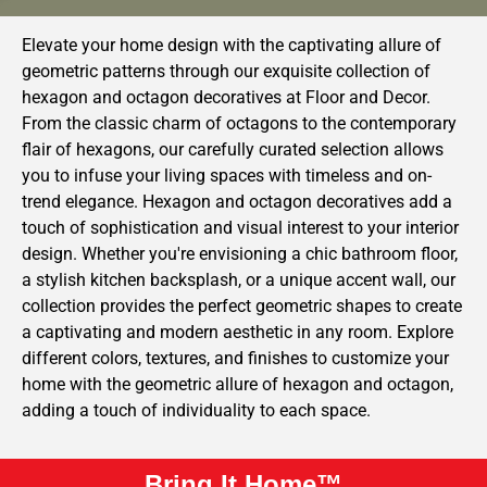
Elevate your home design with the captivating allure of
geometric patterns through our exquisite collection of
hexagon and octagon decoratives at Floor and Decor.
From the classic charm of octagons to the contemporary
flair of hexagons, our carefully curated selection allows
you to infuse your living spaces with timeless and on-
trend elegance. Hexagon and octagon decoratives add a
touch of sophistication and visual interest to your interior
design. Whether you're envisioning a chic bathroom floor,
a stylish kitchen backsplash, or a unique accent wall, our
collection provides the perfect geometric shapes to create
a captivating and modern aesthetic in any room. Explore
different colors, textures, and finishes to customize your
home with the geometric allure of hexagon and octagon,
adding a touch of individuality to each space.
Bring It Home™