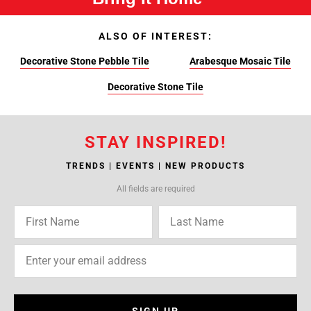
ALSO OF INTEREST:
Decorative Stone Pebble Tile
Arabesque Mosaic Tile
Decorative Stone Tile
STAY INSPIRED!
TRENDS | EVENTS | NEW PRODUCTS
All fields are required