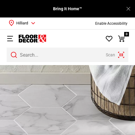
Bring It Home™
Hilliard
Enable Accessibility
0
Scan