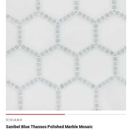
VIVIANO
Sanibel Blue Thassos Polished Marble Mosaic