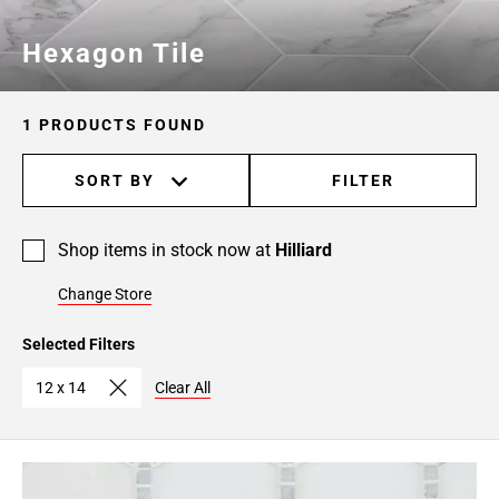
Hexagon Tile
1 PRODUCTS FOUND
SORT BY
FILTER
Shop items in stock now at
Hilliard
Change Store
Selected Filters
12 x 14
Clear All