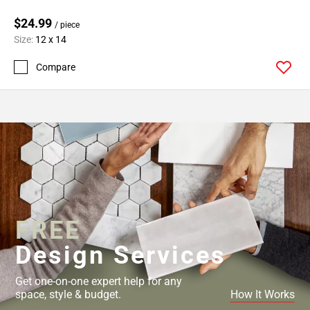
$24.99
/ piece
Size:
12 x 14
Compare
FREE
Design Services
Get one-on-one expert help for any
space, style & budget.
How It Works