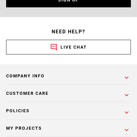
SIGN UP
NEED HELP?
LIVE CHAT
COMPANY INFO
CUSTOMER CARE
POLICIES
MY PROJECTS