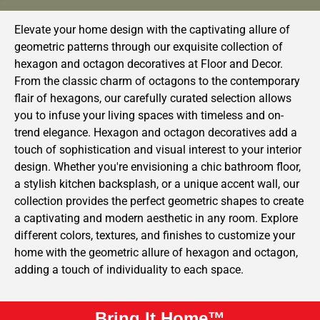
Elevate your home design with the captivating allure of
geometric patterns through our exquisite collection of
hexagon and octagon decoratives at Floor and Decor.
From the classic charm of octagons to the contemporary
flair of hexagons, our carefully curated selection allows
you to infuse your living spaces with timeless and on-
trend elegance. Hexagon and octagon decoratives add a
touch of sophistication and visual interest to your interior
design. Whether you're envisioning a chic bathroom floor,
a stylish kitchen backsplash, or a unique accent wall, our
collection provides the perfect geometric shapes to create
a captivating and modern aesthetic in any room. Explore
different colors, textures, and finishes to customize your
home with the geometric allure of hexagon and octagon,
adding a touch of individuality to each space.
Bring It Home™