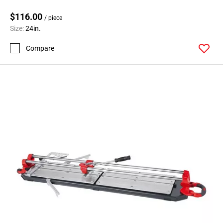
$116.00
/ piece
Size:
24in.
Compare