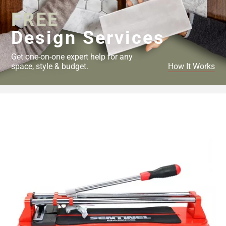
FREE
Design Services
Get one-on-one expert help for any
space, style & budget.
How It Works