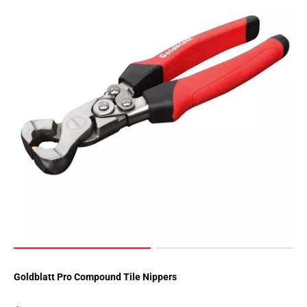
Goldblatt Pro Compound Tile Nippers