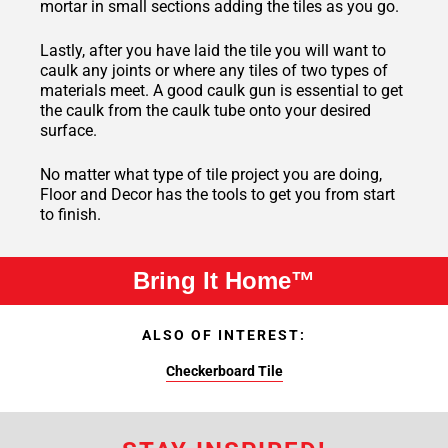
mortar in small sections adding the tiles as you go.
Lastly, after you have laid the tile you will want to
caulk any joints or where any tiles of two types of
materials meet. A good caulk gun is essential to get
the caulk from the caulk tube onto your desired
surface.
No matter what type of tile project you are doing,
Floor and Decor has the tools to get you from start
to finish.
Bring It Home™
ALSO OF INTEREST:
Checkerboard Tile