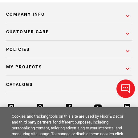
COMPANY INFO
CUSTOMER CARE
POLICIES
MY PROJECTS
CATALOGS
Cookies and tracking tools on this site are used by Floor & Decor
and third party partners for different purposes, including
personalizing content, tailoring advertising to your interests, and
Return Policy
Terms & Conditions
Privacy Policy
measuring site usage. To manage or disable these cookies click