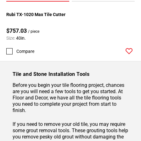
Rubi TX-1020 Max Tile Cutter
$757.03
/ piece
Size:
40in.
Compare
Tile and Stone Installation Tools
Before you begin your tile flooring project, chances
are you will need a few tools to get you started. At
Floor and Decor, we have all the tile flooring tools
you need to complete your project from start to
finish.
If you need to remove your old tile, you may require
some grout removal tools. These grouting tools help
you remove pesky old grout without damaging the