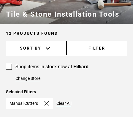
Tile & Stone Installation Tools
12 PRODUCTS FOUND
SORT BY
FILTER
Shop items in stock now at
Hilliard
Change Store
Selected Filters
Manual Cutters
Clear All