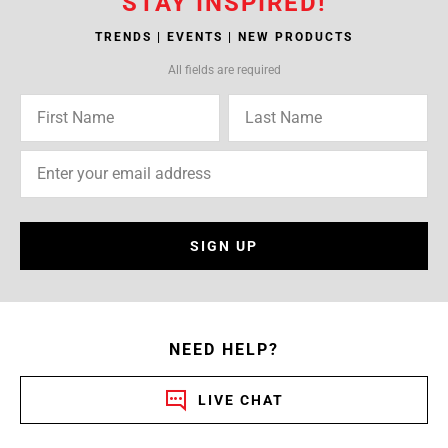
STAY INSPIRED!
TRENDS | EVENTS | NEW PRODUCTS
All fields are required
SIGN UP
NEED HELP?
LIVE CHAT