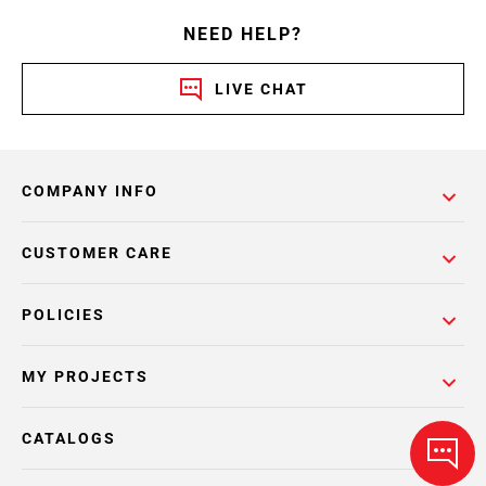
NEED HELP?
LIVE CHAT
COMPANY INFO
CUSTOMER CARE
POLICIES
MY PROJECTS
CATALOGS