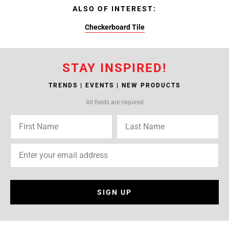
ALSO OF INTEREST:
Checkerboard Tile
STAY INSPIRED!
TRENDS | EVENTS | NEW PRODUCTS
All fields are required
SIGN UP