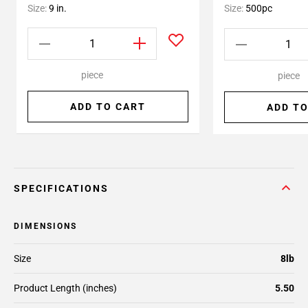
Size:
9 in.
Size:
500pc
piece
piece
ADD TO CART
ADD TO
SPECIFICATIONS
DIMENSIONS
Size
8lb
Product Length (inches)
5.50