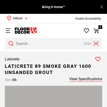
Bring It Home™
Hilliard
Enable Accessibility
0
Scan
Laticrete
LATICRETE 89 SMOKE GRAY 1600
UNSANDED GROUT
View Specifications
Size:
8lb