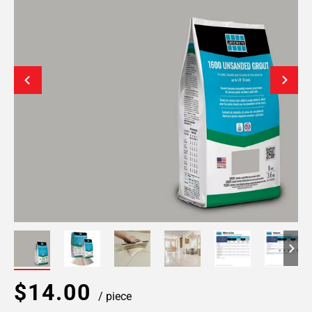
$14.00
/ piece