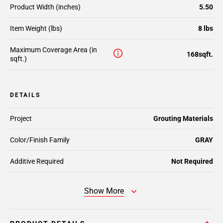
Product Width (inches)
5.50
Item Weight (lbs)
8 lbs
Maximum Coverage Area (in
168sqft.
sqft.)
DETAILS
Project
Grouting Materials
Color/Finish Family
GRAY
Additive Required
Not Required
Show More