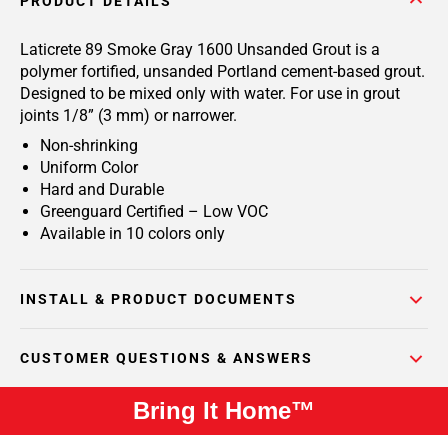
PRODUCT DETAILS
Laticrete 89 Smoke Gray 1600 Unsanded Grout is a
polymer fortified, unsanded Portland cement-based grout.
Designed to be mixed only with water. For use in grout
joints 1/8” (3 mm) or narrower.
Non-shrinking
Uniform Color
Hard and Durable
Greenguard Certified – Low VOC
Available in 10 colors only
INSTALL & PRODUCT DOCUMENTS
CUSTOMER QUESTIONS & ANSWERS
Bring It Home™