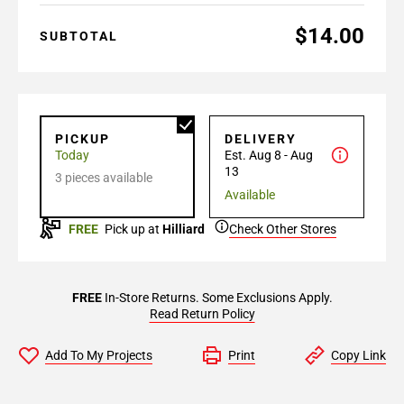
$14.00
SUBTOTAL
PICKUP
DELIVERY
Today
Est. Aug 8 - Aug
13
3 pieces available
Available
FREE
Pick up at
Hilliard
Check Other Stores
FREE
In-Store Returns. Some Exclusions Apply.
Read Return Policy
Add To My Projects
Print
Copy Link