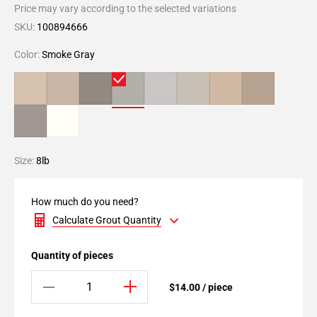
Price may vary according to the selected variations
SKU:
100894666
Color:
Smoke Gray
Size:
8lb
How much do you need?
Calculate Grout Quantity
Quantity of pieces
$14.00 / piece