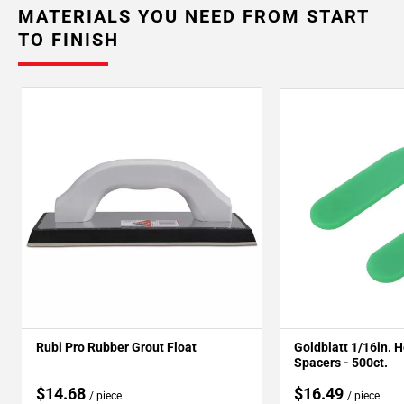
MATERIALS YOU NEED FROM START
TO FINISH
Rubi Pro Rubber Grout Float
Goldblatt 1/16in. 
Spacers - 500ct.
$14.68
$16.49
/ piece
/ piece