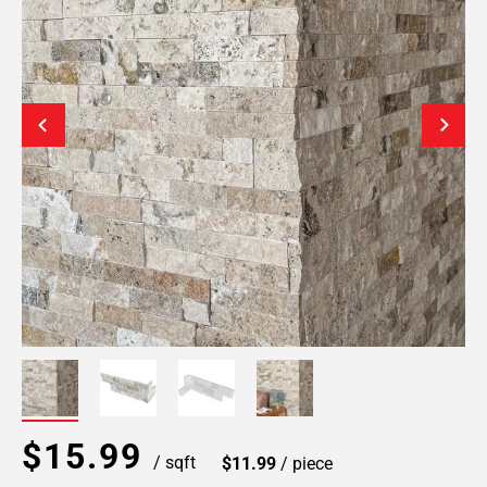
$15.99
/ sqft
$11.99
/ piece