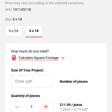
Price may vary according to the selected variations
SKU:
101145118
Size:
6 x 18
6 x 24
6 x 18
How much do you need?
Calculate Square Footage
Size Of Your Project:
Number of pieces
Quantity of pieces
$11.99 / piece
1 piece = 0.75 sqft