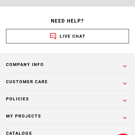
NEED HELP?
LIVE CHAT
COMPANY INFO
CUSTOMER CARE
POLICIES
MY PROJECTS
CATALOGS