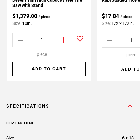
Dewalt 10in High Capacity Wet Tile
Rubi Jagged Trowe
Saw with Stand
$1,379.00
$17.84
/ piece
/ piece
Size:
10in.
Size:
1/2 x 1/2in.
piece
piece
ADD TO CART
ADD TO
SPECIFICATIONS
DIMENSIONS
Size
6 x 18