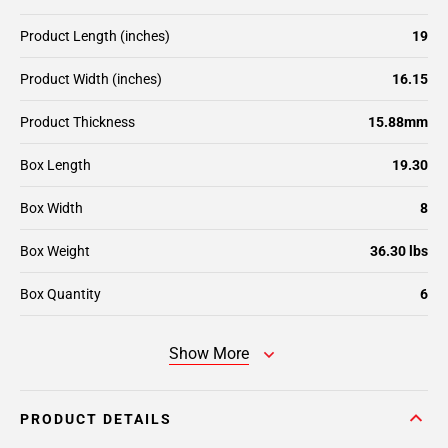
Product Length (inches)
19
Product Width (inches)
16.15
Product Thickness
15.88mm
Box Length
19.30
Box Width
8
Box Weight
36.30 lbs
Box Quantity
6
Show More
PRODUCT DETAILS