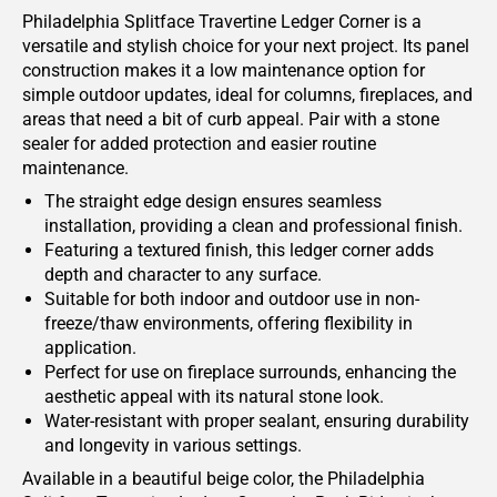
Philadelphia Splitface Travertine Ledger Corner is a
versatile and stylish choice for your next project. Its panel
construction makes it a low maintenance option for
simple outdoor updates, ideal for columns, fireplaces, and
areas that need a bit of curb appeal. Pair with a stone
sealer for added protection and easier routine
maintenance.
The straight edge design ensures seamless
installation, providing a clean and professional finish.
Featuring a textured finish, this ledger corner adds
depth and character to any surface.
Suitable for both indoor and outdoor use in non-
freeze/thaw environments, offering flexibility in
application.
Perfect for use on fireplace surrounds, enhancing the
aesthetic appeal with its natural stone look.
Water-resistant with proper sealant, ensuring durability
and longevity in various settings.
Available in a beautiful beige color, the Philadelphia