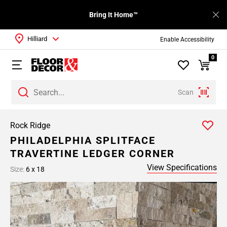
Bring It Home™
Hilliard
Enable Accessibility
0
Scan
Rock Ridge
PHILADELPHIA SPLITFACE
TRAVERTINE LEDGER CORNER
View Specifications
Size:
6 x 18