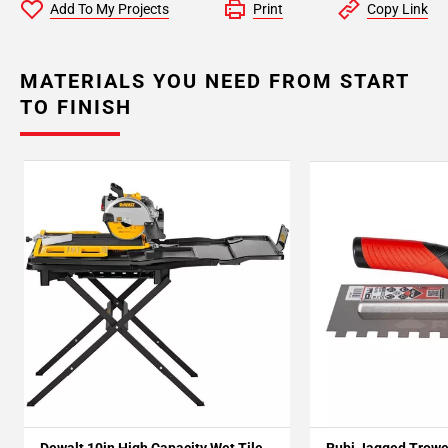
Add To My Projects
Print
Copy Link
MATERIALS YOU NEED FROM START
TO FINISH