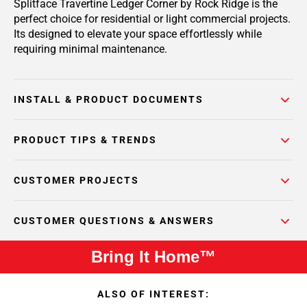
Splitface Travertine Ledger Corner by Rock Ridge is the
perfect choice for residential or light commercial projects.
Its designed to elevate your space effortlessly while
requiring minimal maintenance.
INSTALL & PRODUCT DOCUMENTS
PRODUCT TIPS & TRENDS
CUSTOMER PROJECTS
CUSTOMER QUESTIONS & ANSWERS
Bring It Home™
ALSO OF INTEREST: