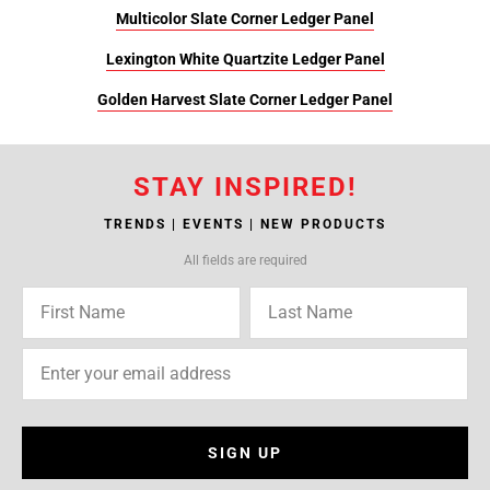
Multicolor Slate Corner Ledger Panel
Lexington White Quartzite Ledger Panel
Golden Harvest Slate Corner Ledger Panel
STAY INSPIRED!
TRENDS | EVENTS | NEW PRODUCTS
All fields are required
SIGN UP