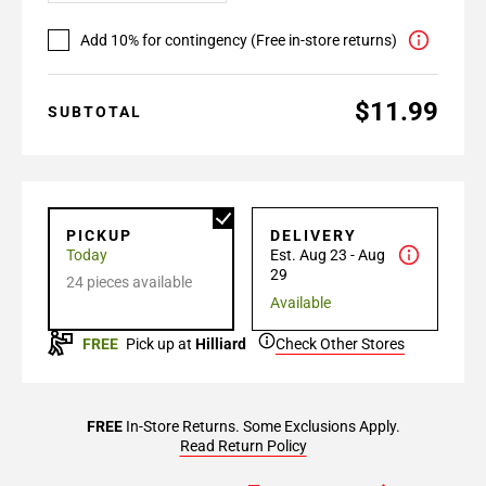
Add 10% for contingency (Free in-store returns)
$11.99
SUBTOTAL
PICKUP
DELIVERY
Today
Est. Aug 23 - Aug
29
24 pieces available
Available
FREE
Pick up at
Hilliard
Check Other Stores
FREE
In-Store Returns. Some Exclusions Apply.
Read Return Policy