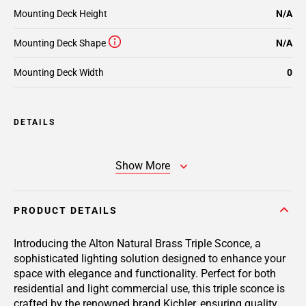
Mounting Deck Height
N/A
Mounting Deck Shape
N/A
Mounting Deck Width
0
DETAILS
Show More
PRODUCT DETAILS
Introducing the Alton Natural Brass Triple Sconce, a
sophisticated lighting solution designed to enhance your
space with elegance and functionality. Perfect for both
residential and light commercial use, this triple sconce is
crafted by the renowned brand Kichler, ensuring quality