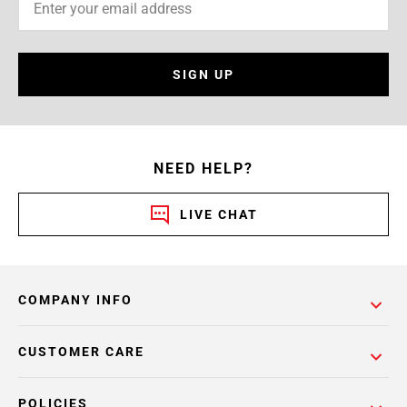
SIGN UP
NEED HELP?
LIVE CHAT
COMPANY INFO
CUSTOMER CARE
POLICIES