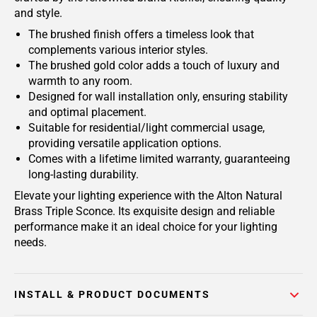
and style.
The brushed finish offers a timeless look that
complements various interior styles.
The brushed gold color adds a touch of luxury and
warmth to any room.
Designed for wall installation only, ensuring stability
and optimal placement.
Suitable for residential/light commercial usage,
providing versatile application options.
Comes with a lifetime limited warranty, guaranteeing
long-lasting durability.
Elevate your lighting experience with the Alton Natural
Brass Triple Sconce. Its exquisite design and reliable
performance make it an ideal choice for your lighting
needs.
INSTALL & PRODUCT DOCUMENTS