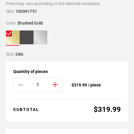
Price may vary according to the selected variations
SKU:
100991751
Color:
Brushed Gold
Size:
24in.
Quantity of pieces
$319.99 / piece
$319.99
SUBTOTAL