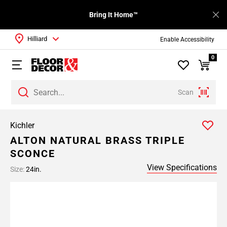
Bring It Home™
Hilliard
Enable Accessibility
0
Scan
Kichler
ALTON NATURAL BRASS TRIPLE
SCONCE
View Specifications
Size:
24in.