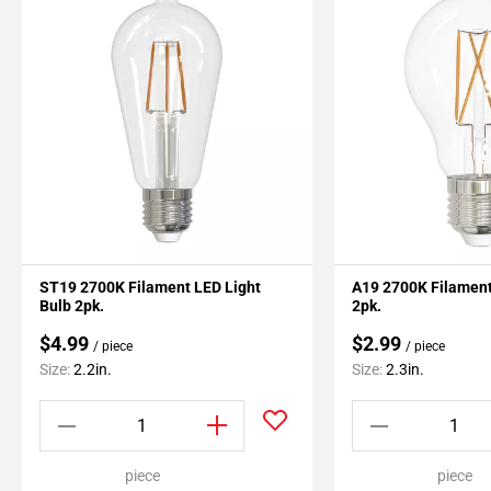
ST19 2700K Filament LED Light
A19 2700K Filament
Bulb 2pk.
2pk.
$4.99
$2.99
/ piece
/ piece
Size:
2.2in.
Size:
2.3in.
piece
piece