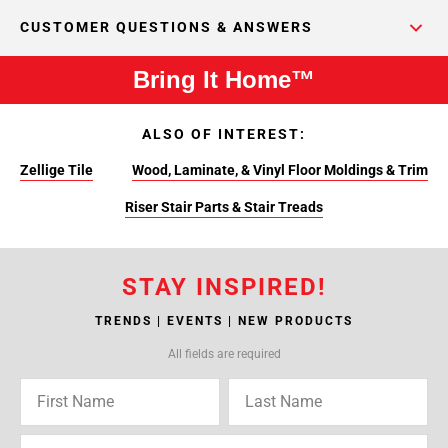
CUSTOMER QUESTIONS & ANSWERS
Bring It Home™
ALSO OF INTEREST:
Zellige Tile
Wood, Laminate, & Vinyl Floor Moldings & Trim
Riser Stair Parts & Stair Treads
STAY INSPIRED!
TRENDS | EVENTS | NEW PRODUCTS
All fields are required