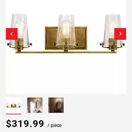
$319.99
/ piece