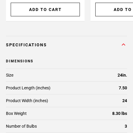
ADD TO CART
ADD TO
SPECIFICATIONS
DIMENSIONS
Size
24in.
Product Length (inches)
7.50
Product Width (inches)
24
Box Weight
8.30 lbs
Number of Bulbs
3