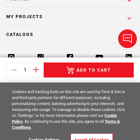
MY PROJECTS
CATALOGS
ADD TO CART
Return Policy
Terms & Conditions
Privacy Policy
Cookies and tracking tools on this site are used by Floor & Decor
Your Privacy Rights
Site Map
and third party partners for different purposes, including
personalizing content, tailoring advertising to your interests, and
measuring site usage. To manage or disable these cookies click
© 2014 -
2026
Floor & Decor. All Rights
on "Settings" or for more information please visit our
Cookie
Reserved.
Policy
. By continuing to use this site, you agree to all
Terms &
Conditions
.
Cookies Settings
Accept All Cookies