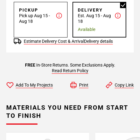
PICKUP
DELIVERY
Pick up Aug 15 -
Est. Aug 15 - Aug
Aug 18
18
Available
Estimate Delivery Cost & Arrival
Delivery details
FREE
In-Store Returns. Some Exclusions Apply.
Read Return Policy
Add To My Projects
Print
Copy Link
MATERIALS YOU NEED FROM START
TO FINISH