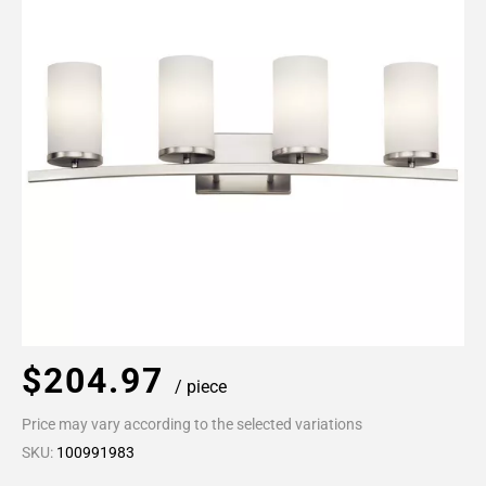
$204.97
/ piece
Price may vary according to the selected variations
SKU:
100991983