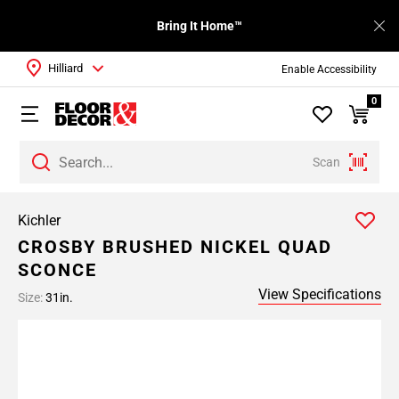
Bring It Home™
Hilliard
Enable Accessibility
0
Scan
Kichler
CROSBY BRUSHED NICKEL QUAD
SCONCE
View Specifications
Size:
31in.