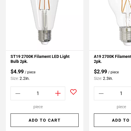
ST19 2700K Filament LED Light
A19 2700K Filament
Bulb 2pk.
2pk.
$4.99
$2.99
/ piece
/ piece
Size:
2.2in.
Size:
2.3in.
piece
piece
ADD TO CART
ADD TO