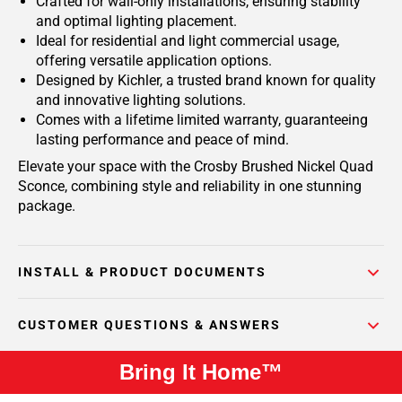
Crafted for wall-only installations, ensuring stability
and optimal lighting placement.
Ideal for residential and light commercial usage,
offering versatile application options.
Designed by Kichler, a trusted brand known for quality
and innovative lighting solutions.
Comes with a lifetime limited warranty, guaranteeing
lasting performance and peace of mind.
Elevate your space with the Crosby Brushed Nickel Quad
Sconce, combining style and reliability in one stunning
package.
INSTALL & PRODUCT DOCUMENTS
CUSTOMER QUESTIONS & ANSWERS
Bring It Home™