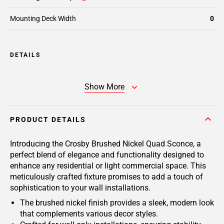
Mounting Deck Width
0
DETAILS
Show More
PRODUCT DETAILS
Introducing the Crosby Brushed Nickel Quad Sconce, a
perfect blend of elegance and functionality designed to
enhance any residential or light commercial space. This
meticulously crafted fixture promises to add a touch of
sophistication to your wall installations.
The brushed nickel finish provides a sleek, modern look
that complements various decor styles.