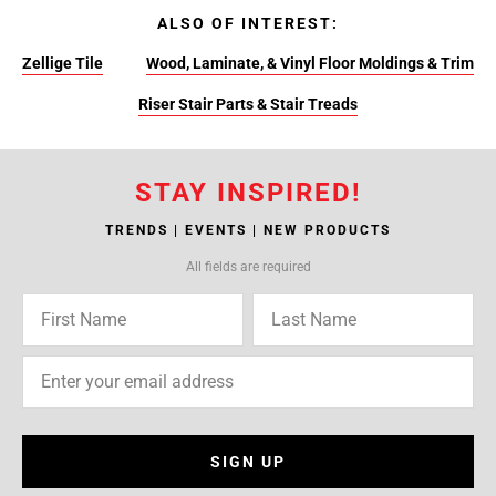
ALSO OF INTEREST:
Zellige Tile
Wood, Laminate, & Vinyl Floor Moldings & Trim
Riser Stair Parts & Stair Treads
STAY INSPIRED!
TRENDS | EVENTS | NEW PRODUCTS
All fields are required
SIGN UP