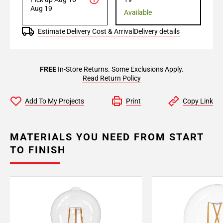
Aug 19
Available
Estimate Delivery Cost & Arrival
Delivery details
FREE
In-Store Returns. Some Exclusions Apply.
Read Return Policy
Add To My Projects
Print
Copy Link
MATERIALS YOU NEED FROM START
TO FINISH