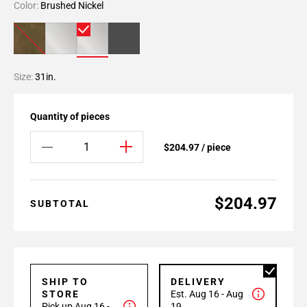
Color:
Brushed Nickel
Size:
31in.
Quantity of pieces
$204.97 / piece
$204.97
SUBTOTAL
SHIP TO
DELIVERY
STORE
Est. Aug 16 - Aug
Pick up Aug 16 -
19