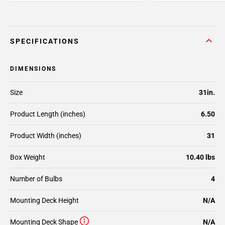
SPECIFICATIONS
DIMENSIONS
Size
31in.
Product Length (inches)
6.50
Product Width (inches)
31
Box Weight
10.40 lbs
Number of Bulbs
4
Mounting Deck Height
N/A
Mounting Deck Shape
N/A