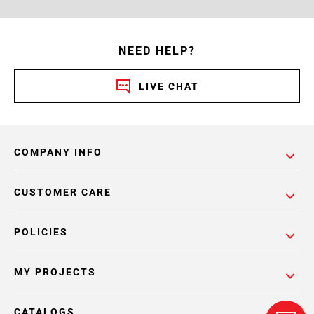
NEED HELP?
LIVE CHAT
COMPANY INFO
CUSTOMER CARE
POLICIES
MY PROJECTS
CATALOGS