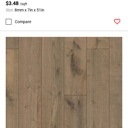
$3.48
/sqft
Size:
8mm x 7in x 51in
Compare