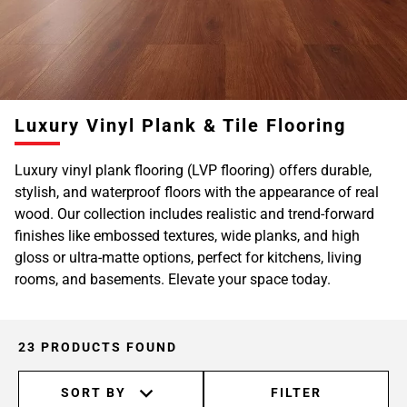
Luxury Vinyl Plank & Tile Flooring
Luxury vinyl plank flooring (LVP flooring) offers durable,
stylish, and waterproof floors with the appearance of real
wood. Our collection includes realistic and trend-forward
finishes like embossed textures, wide planks, and high
gloss or ultra-matte options, perfect for kitchens, living
rooms, and basements. Elevate your space today.
23 PRODUCTS FOUND
SORT BY
FILTER