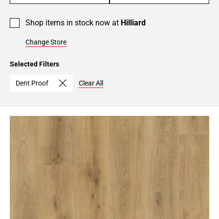
Shop items in stock now at
Hilliard
Change Store
Selected Filters
Dent Proof
Clear All