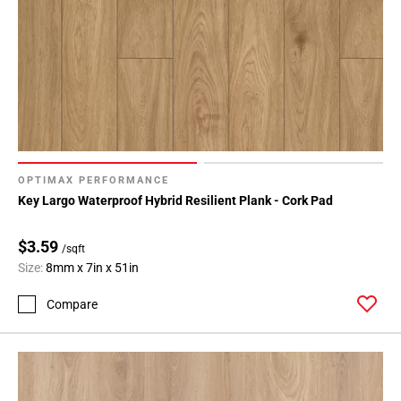
OPTIMAX PERFORMANCE
Key Largo Waterproof Hybrid Resilient Plank - Cork Pad
$3.59
/sqft
Size:
8mm x 7in x 51in
Compare