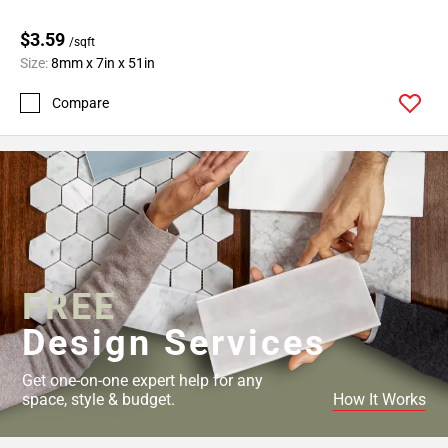
$3.59
/sqft
Size:
8mm x 7in x 51in
Compare
FREE
Design Services
Get one-on-one expert help for any
space, style & budget.
How It Works