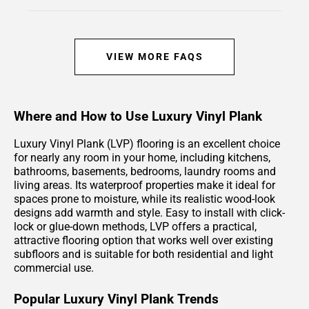
VIEW MORE FAQS
Where and How to Use Luxury Vinyl Plank
Luxury Vinyl Plank (LVP) flooring is an excellent choice
for nearly any room in your home, including kitchens,
bathrooms, basements, bedrooms, laundry rooms and
living areas. Its waterproof properties make it ideal for
spaces prone to moisture, while its realistic wood-look
designs add warmth and style. Easy to install with click-
lock or glue-down methods, LVP offers a practical,
attractive flooring option that works well over existing
subfloors and is suitable for both residential and light
commercial use.
Popular Luxury Vinyl Plank Trends