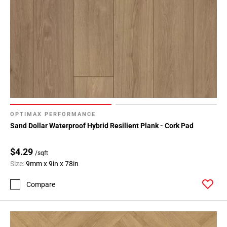
OPTIMAX PERFORMANCE
Sand Dollar Waterproof Hybrid Resilient Plank - Cork Pad
$4.29
/sqft
Size:
9mm x 9in x 78in
Compare