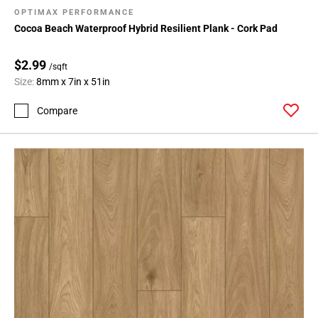
OPTIMAX PERFORMANCE
Cocoa Beach Waterproof Hybrid Resilient Plank - Cork Pad
$2.99
/sqft
Size:
8mm x 7in x 51in
Compare