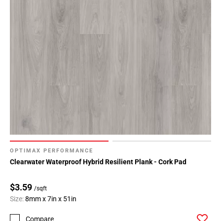
OPTIMAX PERFORMANCE
Clearwater Waterproof Hybrid Resilient Plank - Cork Pad
$3.59
/sqft
Size:
8mm x 7in x 51in
Compare