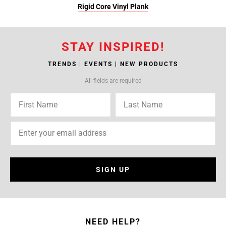
Rigid Core Vinyl Plank
STAY INSPIRED!
TRENDS | EVENTS | NEW PRODUCTS
All fields are required
SIGN UP
NEED HELP?