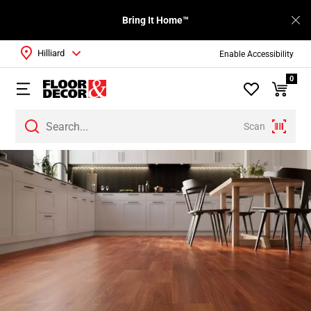
Bring It Home™
Hilliard
Enable Accessibility
0
Scan
Page
1
Page
2