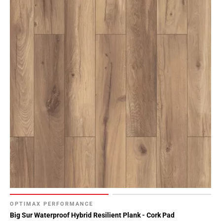
OPTIMAX PERFORMANCE
Big Sur Waterproof Hybrid Resilient Plank - Cork Pad