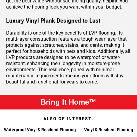
get the best value without sacrificing quality, helping you
achieve the flooring look you want within your budget.
Luxury Vinyl Plank Designed to Last
Durability is one of the key benefits of LVP flooring. Its
multi-layer construction features a tough wear layer that
protects against scratches, stains, and dents, making it
perfect for households with pets and kids. Additionally, all
LVP products are designed to be waterproof or water-
resistant, enhancing their longevity in moisture-prone
environments. This resilience, paired with minimal
maintenance requirements, means your floors will stay
beautiful and functional for years to come.
Bring It Home™
ALSO OF INTEREST:
Waterproof Vinyl & Resilient Flooring
Vinyl & Resilient Flooring