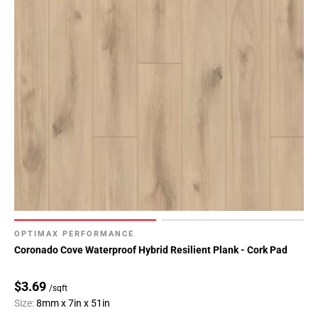
OPTIMAX PERFORMANCE
Coronado Cove Waterproof Hybrid Resilient Plank - Cork Pad
$3.69
/sqft
Size:
8mm x 7in x 51in