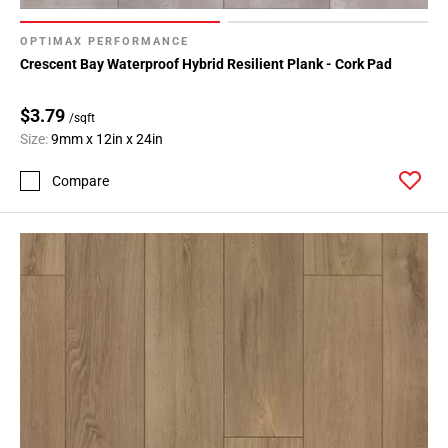
OPTIMAX PERFORMANCE
Crescent Bay Waterproof Hybrid Resilient Plank - Cork Pad
$3.79
/sqft
Size:
9mm x 12in x 24in
Compare