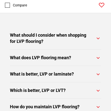
Compare
What should I consider when shopping
for LVP flooring?
What does LVP flooring mean?
What is better, LVP or laminate?
Which is better, LVP or LVT?
How do you maintain LVP flooring?