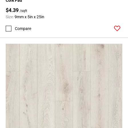
Cork Pad
$4.39
/sqft
Size:
9mm x 5in x 25in
Compare