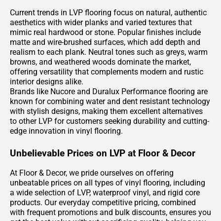
Current trends in LVP flooring focus on natural, authentic
aesthetics with wider planks and varied textures that
mimic real hardwood or stone. Popular finishes include
matte and wire-brushed surfaces, which add depth and
realism to each plank. Neutral tones such as greys, warm
browns, and weathered woods dominate the market,
offering versatility that complements modern and rustic
interior designs alike.
Brands like Nucore and Duralux Performance flooring are
known for combining water and dent resistant technology
with stylish designs, making them excellent alternatives
to other LVP for customers seeking durability and cutting-
edge innovation in vinyl flooring.
Unbelievable Prices on LVP at Floor & Decor
At Floor & Decor, we pride ourselves on offering
unbeatable prices on all types of vinyl flooring, including
a wide selection of LVP, waterproof vinyl, and rigid core
products. Our everyday competitive pricing, combined
with frequent promotions and bulk discounts, ensures you