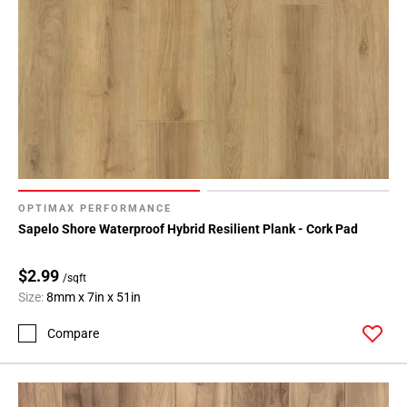
OPTIMAX PERFORMANCE
Sapelo Shore Waterproof Hybrid Resilient Plank - Cork Pad
$2.99
/sqft
Size:
8mm x 7in x 51in
Compare