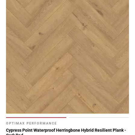
OPTIMAX PERFORMANCE
Cypress Point Waterproof Herringbone Hybrid Resilient Plank -