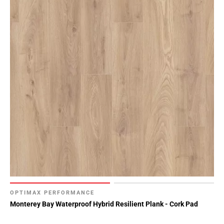
OPTIMAX PERFORMANCE
Monterey Bay Waterproof Hybrid Resilient Plank - Cork Pad