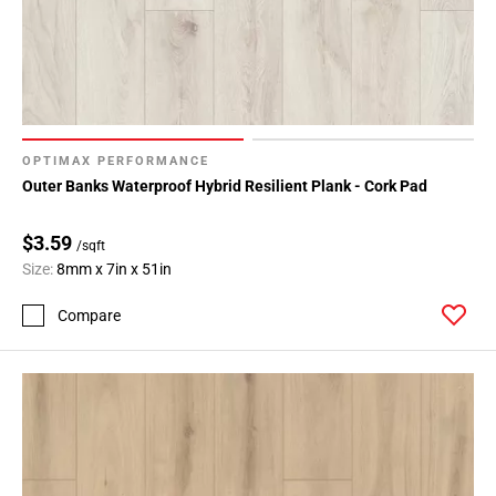
OPTIMAX PERFORMANCE
Outer Banks Waterproof Hybrid Resilient Plank - Cork Pad
$3.59
/sqft
Size:
8mm x 7in x 51in
Compare