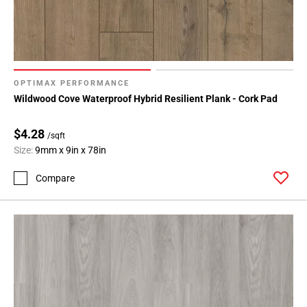
OPTIMAX PERFORMANCE
Wildwood Cove Waterproof Hybrid Resilient Plank - Cork Pad
$4.28
/sqft
Size:
9mm x 9in x 78in
Compare