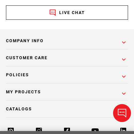
LIVE CHAT
COMPANY INFO
CUSTOMER CARE
POLICIES
MY PROJECTS
CATALOGS