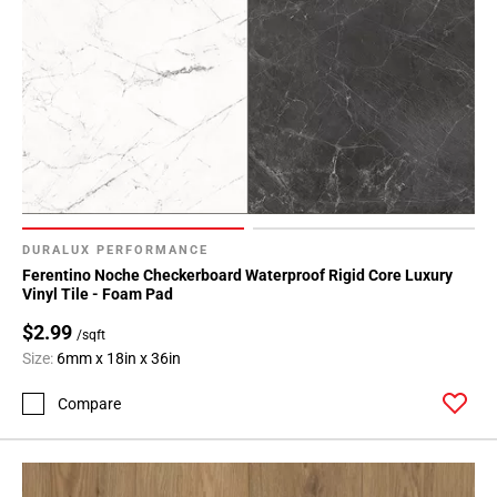
DURALUX PERFORMANCE
Ferentino Noche Checkerboard Waterproof Rigid Core Luxury
Vinyl Tile - Foam Pad
$2.99
/sqft
Size:
6mm x 18in x 36in
Compare