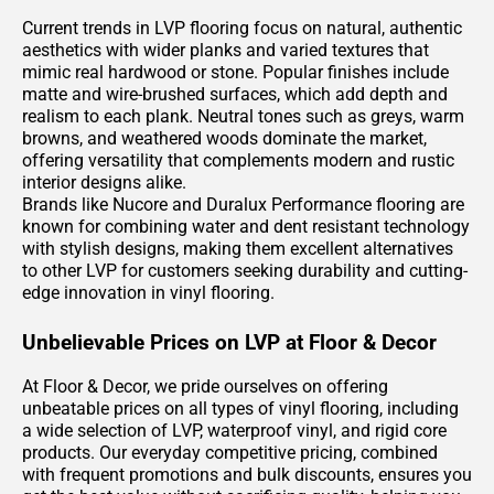
Current trends in LVP flooring focus on natural, authentic
aesthetics with wider planks and varied textures that
mimic real hardwood or stone. Popular finishes include
matte and wire-brushed surfaces, which add depth and
realism to each plank. Neutral tones such as greys, warm
browns, and weathered woods dominate the market,
offering versatility that complements modern and rustic
interior designs alike.
Brands like Nucore and Duralux Performance flooring are
known for combining water and dent resistant technology
with stylish designs, making them excellent alternatives
to other LVP for customers seeking durability and cutting-
edge innovation in vinyl flooring.
Unbelievable Prices on LVP at Floor & Decor
At Floor & Decor, we pride ourselves on offering
unbeatable prices on all types of vinyl flooring, including
a wide selection of LVP, waterproof vinyl, and rigid core
products. Our everyday competitive pricing, combined
with frequent promotions and bulk discounts, ensures you