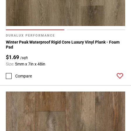
DURALUX PERFORMANCE
Winter Peak Waterproof Rigid Core Luxury Vinyl Plank - Foam
Pad
$1.69
/sqft
Size:
5mm x 7in x 48in
Compare