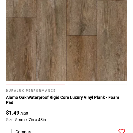
DURALUX PERFORMANCE
Alamo Oak Waterproof Rigid Core Luxury Vinyl Plank - Foam
Pad
$1.49
/sqft
Size:
5mm x 7in x 48in
Compare