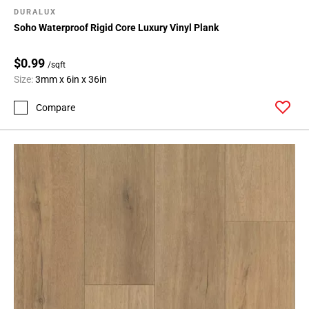
DURALUX
Soho Waterproof Rigid Core Luxury Vinyl Plank
$0.99
/sqft
Size:
3mm x 6in x 36in
Compare