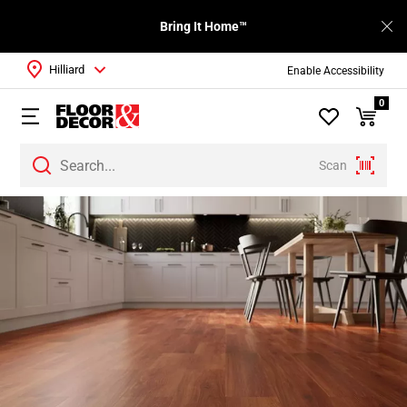
Bring It Home™
Hilliard
Enable Accessibility
0
Scan
Page
1
Page
2
Page
3
Page
4
Page
5