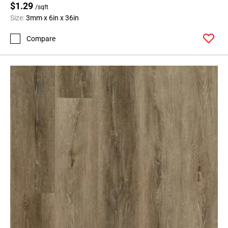
$1.29
/sqft
Size:
3mm x 6in x 36in
Compare