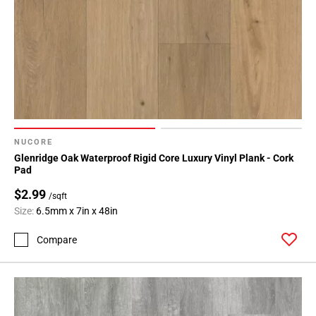
NUCORE
Glenridge Oak Waterproof Rigid Core Luxury Vinyl Plank - Cork
Pad
$2.99
/sqft
Size:
6.5mm x 7in x 48in
Compare