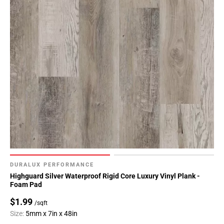
DURALUX PERFORMANCE
Highguard Silver Waterproof Rigid Core Luxury Vinyl Plank -
Foam Pad
$1.99
/sqft
Size:
5mm x 7in x 48in