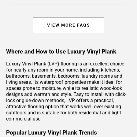
VIEW MORE FAQS
Where and How to Use Luxury Vinyl Plank
Luxury Vinyl Plank (LVP) flooring is an excellent choice
for nearly any room in your home, including kitchens,
bathrooms, basements, bedrooms, laundry rooms and
living areas. Its waterproof properties make it ideal for
spaces prone to moisture, while its realistic wood-look
designs add warmth and style. Easy to install with click-
lock or glue-down methods, LVP offers a practical,
attractive flooring option that works well over existing
subfloors and is suitable for both residential and light
commercial use.
Popular Luxury Vinyl Plank Trends