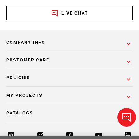
LIVE CHAT
COMPANY INFO
CUSTOMER CARE
POLICIES
MY PROJECTS
CATALOGS