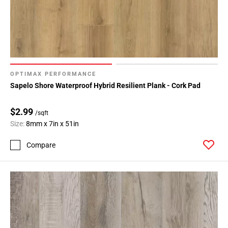
OPTIMAX PERFORMANCE
Sapelo Shore Waterproof Hybrid Resilient Plank - Cork Pad
$2.99
/sqft
Size:
8mm x 7in x 51in
Compare