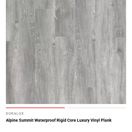
DURALUX
Alpine Summit Waterproof Rigid Core Luxury Vinyl Plank