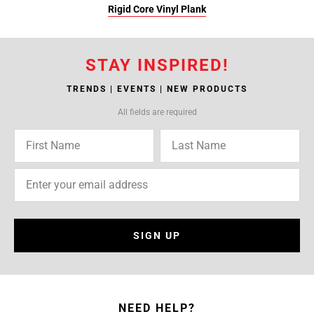
Rigid Core Vinyl Plank
STAY INSPIRED!
TRENDS | EVENTS | NEW PRODUCTS
All fields are required
SIGN UP
NEED HELP?