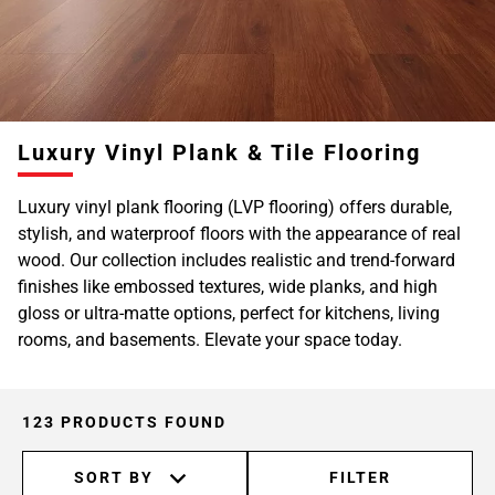
Page
6
Page
7
Page
Luxury Vinyl Plank & Tile Flooring
8
Page
Luxury vinyl plank flooring (LVP flooring) offers durable,
9
stylish, and waterproof floors with the appearance of real
Page
wood. Our collection includes realistic and trend-forward
10
finishes like embossed textures, wide planks, and high
Page
gloss or ultra-matte options, perfect for kitchens, living
11
rooms, and basements. Elevate your space today.
123 PRODUCTS FOUND
SORT BY
FILTER