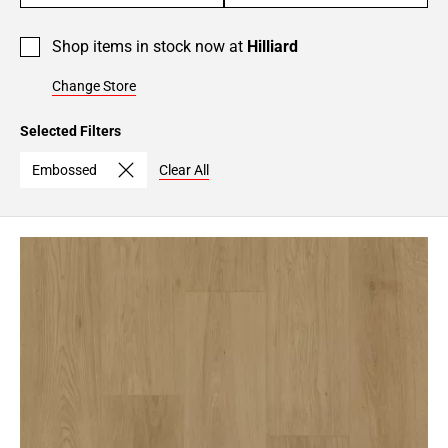
Shop items in stock now at
Hilliard
Change Store
Selected Filters
Embossed
Clear All