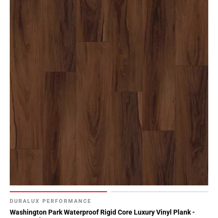
DURALUX PERFORMANCE
Washington Park Waterproof Rigid Core Luxury Vinyl Plank -