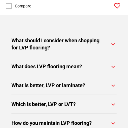
Compare
What should I consider when shopping
for LVP flooring?
What does LVP flooring mean?
What is better, LVP or laminate?
Which is better, LVP or LVT?
How do you maintain LVP flooring?