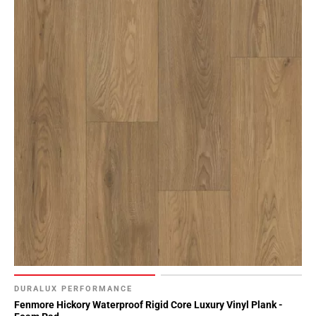
DURALUX PERFORMANCE
Fenmore Hickory Waterproof Rigid Core Luxury Vinyl Plank -