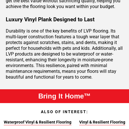
get the best value without sacrificing quality, helping you
achieve the flooring look you want within your budget.
Luxury Vinyl Plank Designed to Last
Durability is one of the key benefits of LVP flooring. Its
multi-layer construction features a tough wear layer that
protects against scratches, stains, and dents, making it
perfect for households with pets and kids. Additionally, all
LVP products are designed to be waterproof or water-
resistant, enhancing their longevity in moisture-prone
environments. This resilience, paired with minimal
maintenance requirements, means your floors will stay
beautiful and functional for years to come.
Bring It Home™
ALSO OF INTEREST:
Waterproof Vinyl & Resilient Flooring
Vinyl & Resilient Flooring