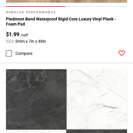
DURALUX PERFORMANCE
Piedmont Bend Waterproof Rigid Core Luxury Vinyl Plank -
Foam Pad
$1.99
/sqft
Size:
5mm x 7in x 48in
Compare