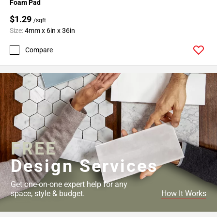
Foam Pad
$1.29
/sqft
Size:
4mm x 6in x 36in
Compare
FREE
Design Services
Get one-on-one expert help for any
space, style & budget.
How It Works