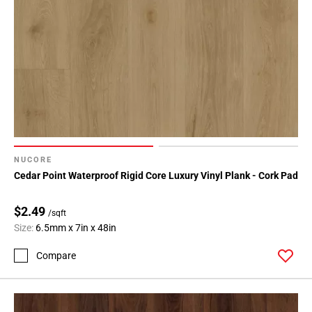
NUCORE
Cedar Point Waterproof Rigid Core Luxury Vinyl Plank - Cork Pad
$2.49
/sqft
Size:
6.5mm x 7in x 48in
Compare