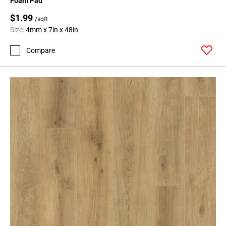
Foam Pad
$1.99
/sqft
Size:
4mm x 7in x 48in
Compare