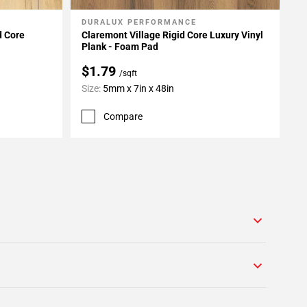
DURALUX PERFORMANCE
Add To My Projects
d Core
Claremont Village Rigid Core Luxury Vinyl
Plank - Foam Pad
$1.79
/sqft
Size:
5mm x 7in x 48in
Compare