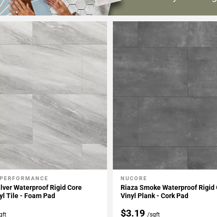
 PERFORMANCE
NUCORE
My Projects
Add To My Projects
lver Waterproof Rigid Core
Riaza Smoke Waterproof Rigid 
yl Tile - Foam Pad
Vinyl Plank - Cork Pad
$3.19
qft
/sqft