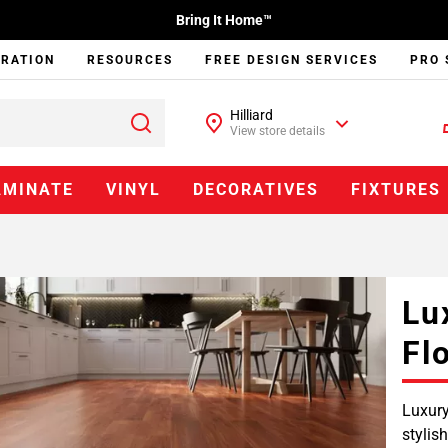
Bring It Home™
IRATION
RESOURCES
FREE DESIGN SERVICES
PRO 
Hilliard
View store details
AMINATE
VINYL
DECORATIVES
FIXTURES
Lu
Fl
Luxury
stylis