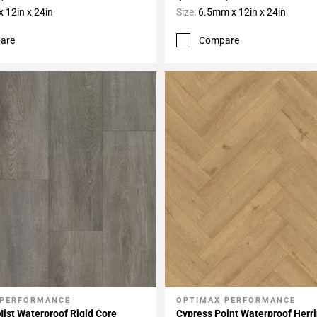
 12in x 24in
Size:
6.5mm x 12in x 24in
are
Compare
 PERFORMANCE
OPTIMAX PERFORMANCE
My Projects
Add To My Projects
Mist Waterproof Rigid Core
Cypress Point Waterproof Herr