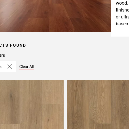
wood. 
finish
or ult
baseme
CTS FOUND
ers
s
Clear All