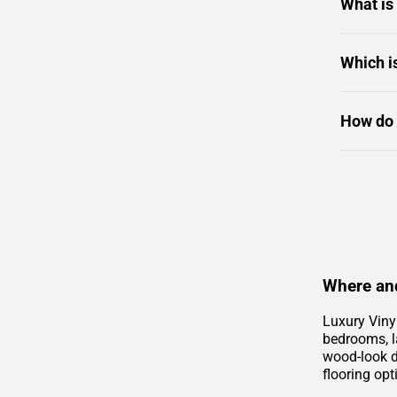
What is
Which i
How do 
Where and
Luxury Viny
bedrooms, la
wood-look de
flooring opt