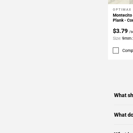
OPTIMAX
Add To 
Montecito 
Plank - Co
$3.79
/s
Size:
9mm x
Comp
What sh
What do