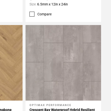
Size:
6.5mm x 12in x 24in
Compare
OPTIMAX PERFORMANCE
Add To My Projects
ingbone
Crescent Bay Waterproof Hybrid Resilient