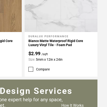
DURALUX PERFORMANCE
Add To My Projects
gid Core
Bianco Matte Waterproof Rigid Core
Luxury Vinyl Tile - Foam Pad
$2.99
/sqft
Size:
5mm x 12in x 24in
Compare
Design Services
one expert help for any
space,
et.
How It Works