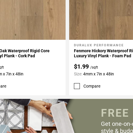
DURALUX PERFORMANCE
My Projects
Add To My Projects
Oak Waterproof Rigid Core
Fenmore Hickory Waterproof Ri
yl Plank - Cork Pad
Luxury Vinyl Plank - Foam Pad
$1.99
qft
/sqft
 x 7in x 48in
Size:
4mm x 7in x 48in
are
Compare
FREE
Get one-on-
style & budg