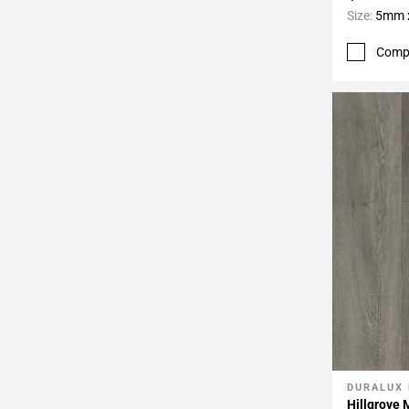
Size:
5mm x
Comp
DURALUX
Add To 
Hillgrove 