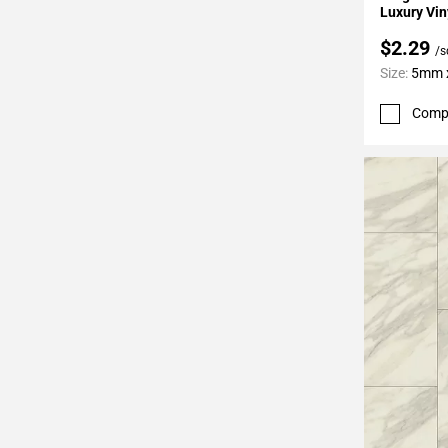
Luxury Vin
$2.29
/s
Size:
5mm x
Comp