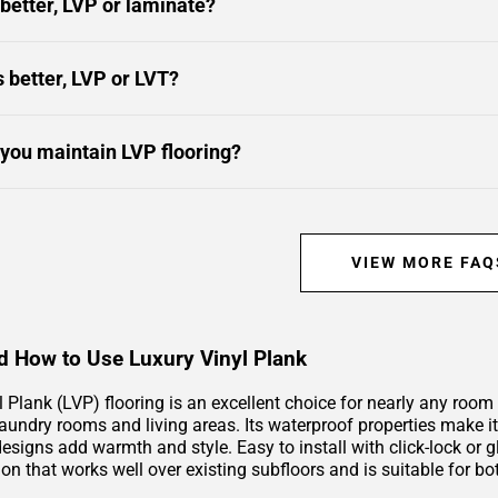
 better, LVP or laminate?
s better, LVP or LVT?
you maintain LVP flooring?
VIEW MORE FAQ
 How to Use Luxury Vinyl Plank
l Plank (LVP) flooring is an excellent choice for nearly any roo
undry rooms and living areas. Its waterproof properties make it i
signs add warmth and style. Easy to install with click-lock or g
ion that works well over existing subfloors and is suitable for b