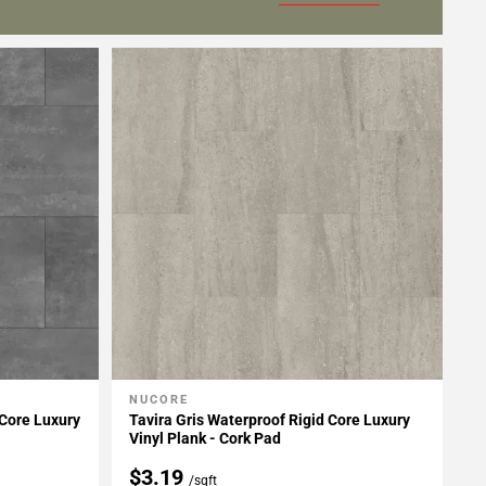
NUCORE
Add To My Projects
Core Luxury
Tavira Gris Waterproof Rigid Core Luxury
Vinyl Plank - Cork Pad
$3.19
/sqft