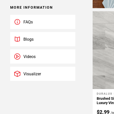
MORE INFORMATION
FAQs
Blogs
Videos
Visualizer
DURALUX
Add To 
Brushed Si
Luxury Vin
$2.99
/s