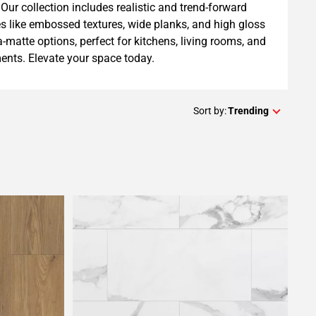
Our collection includes realistic and trend-forward
es like embossed textures, wide planks, and high gloss
ra-matte options, perfect for kitchens, living rooms, and
nts. Elevate your space today.
Sort by:
Trending