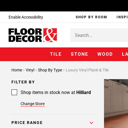
Enable Accessibility
SHOP BY ROOM
INSP
TILE
STONE
WOOD
L
Home
Vinyl
Shop By Type
Luxury Vinyl Plank & Tile
FILTER BY
Shop items in stock now at
Hilliard
Change Store
PRICE RANGE