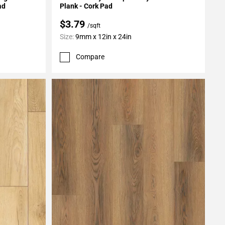
ad
Plank - Cork Pad
$3.79
/sqft
Size:
9mm x 12in x 24in
Compare