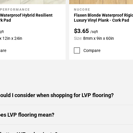
 PERFORMANCE
NUCORE
My Projects
Add To My Projects
Waterproof Hybrid Resilient
Flaxen Blonde Waterproof Rigi
rk Pad
Luxury Vinyl Plank - Cork Pad
$3.65
qft
/sqft
 12in x 24in
Size:
8mm x 9in x 60in
are
Compare
ould I consider when shopping for LVP flooring?
es LVP flooring mean?