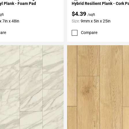
yl Plank - Foam Pad
Hybrid Resilient Plank - Cork P
$4.39
qft
/sqft
 7in x 48in
Size:
9mm x 5in x 25in
are
Compare