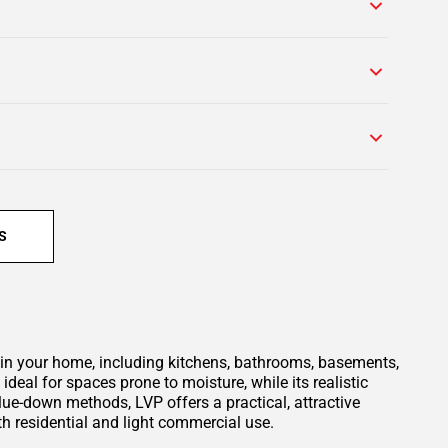
S
m in your home, including kitchens, bathrooms, basements,
deal for spaces prone to moisture, while its realistic
lue-down methods, LVP offers a practical, attractive
oth residential and light commercial use.