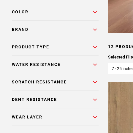
COLOR
BRAND
12 PRODU
PRODUCT TYPE
Selected Filt
WATER RESISTANCE
7 - 25 inche
SCRATCH RESISTANCE
DENT RESISTANCE
WEAR LAYER