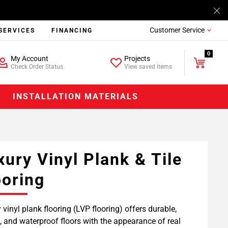
Customer Service
SERVICES
FINANCING
0
My Account
Projects
Check Order Status
View saved items
INSTALLATION MATERIALS
xury Vinyl Plank & Tile
ooring
 vinyl plank flooring (LVP flooring) offers durable,
h, and waterproof floors with the appearance of real