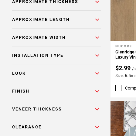
APPROXIMATE THICKNESS
APPROXIMATE LENGTH
APPROXIMATE WIDTH
NUCORE
Add To 
Glenridge 
INSTALLATION TYPE
Luxury Vin
$2.99
/s
LOOK
Size:
6.5mm
Comp
FINISH
VENEER THICKNESS
CLEARANCE