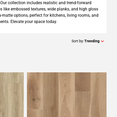
Our collection includes realistic and trend-forward
es like embossed textures, wide planks, and high gloss
ra-matte options, perfect for kitchens, living rooms, and
nts. Elevate your space today.
Sort by:
Trending