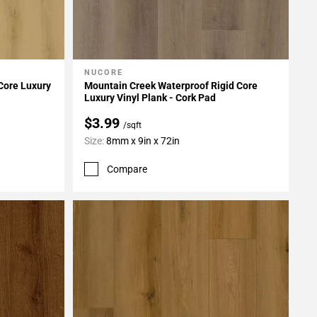
NUCORE
Add To My Projects
Core Luxury
Mountain Creek Waterproof Rigid Core
Luxury Vinyl Plank - Cork Pad
$3.99
/sqft
Size:
8mm x 9in x 72in
Compare