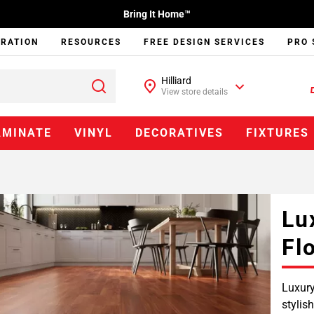
Bring It Home™
IRATION
RESOURCES
FREE DESIGN SERVICES
PRO 
Hilliard
View store details
AMINATE
VINYL
DECORATIVES
FIXTURES
Lu
Fl
Luxury
stylis