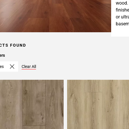
wood. 
finish
or ult
baseme
CTS FOUND
ers
hes
Clear All