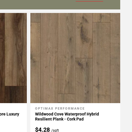
OPTIMAX PERFORMANCE
Add To My Projects
ore Luxury
Wildwood Cove Waterproof Hybrid
Resilient Plank - Cork Pad
$4.28
/sqft