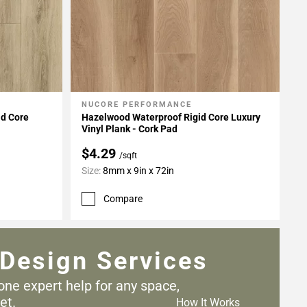
NUCORE PERFORMANCE
Add To My Projects
id Core
Hazelwood Waterproof Rigid Core Luxury
Vinyl Plank - Cork Pad
$4.29
/sqft
Size:
8mm x 9in x 72in
Compare
Design Services
one expert help for any
space,
et.
How It Works