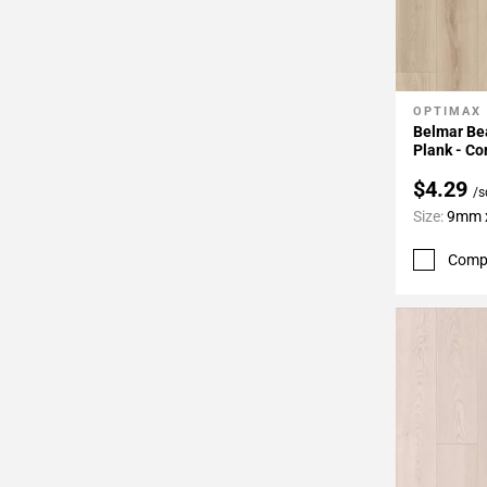
OPTIMAX
Add To 
Belmar Bea
Plank - Co
$4.29
/s
Size:
9mm x
Comp