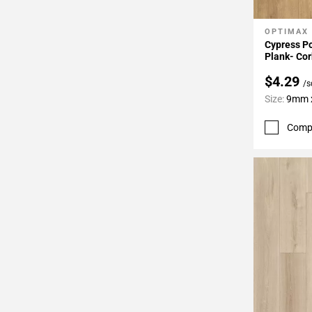
OPTIMAX
Add To 
Cypress Po
Plank- Cor
$4.29
/s
Size:
9mm x
Comp