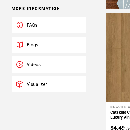
MORE INFORMATION
FAQs
Blogs
Videos
Visualizer
NUCORE 
Add To 
Catskills 
Luxury Vin
$4.49
/s