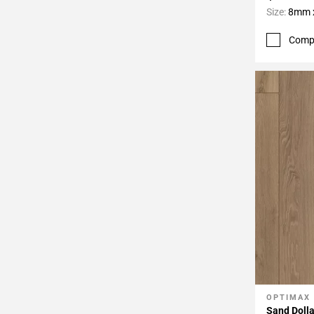
Size:
8mm x
Comp
OPTIMAX
Add To 
Sand Dolla