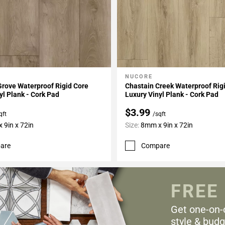
NUCORE
My Projects
Add To My Projects
Grove Waterproof Rigid Core
Chastain Creek Waterproof Rig
yl Plank - Cork Pad
Luxury Vinyl Plank - Cork Pad
$3.99
qft
/sqft
 9in x 72in
Size:
8mm x 9in x 72in
are
Compare
FREE
Get one-on-
style & budg