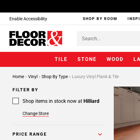
Enable Accessibility
SHOP BY ROOM
INSP
TILE
STONE
WOOD
L
Home
Vinyl
Shop By Type
Luxury Vinyl Plank & Tile
FILTER BY
Shop items in stock now at
Hilliard
Change Store
PRICE RANGE