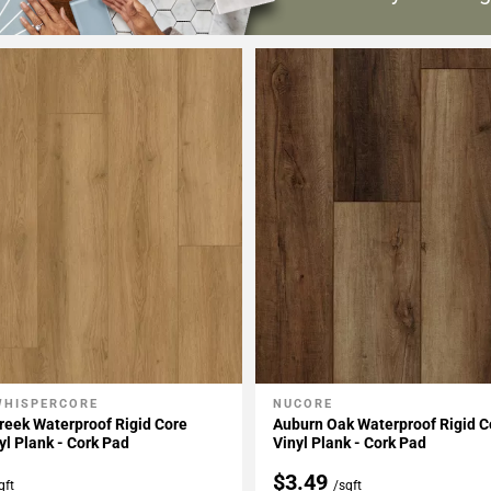
WHISPERCORE
NUCORE
My Projects
Add To My Projects
Creek Waterproof Rigid Core
Auburn Oak Waterproof Rigid C
yl Plank - Cork Pad
Vinyl Plank - Cork Pad
$3.49
qft
/sqft