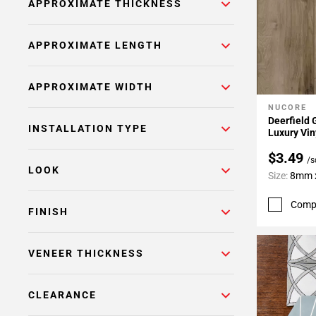
APPROXIMATE THICKNESS
APPROXIMATE LENGTH
APPROXIMATE WIDTH
NUCORE
Add To 
Deerfield 
INSTALLATION TYPE
Luxury Vin
$3.49
/s
LOOK
Size:
8mm x
Comp
FINISH
VENEER THICKNESS
CLEARANCE