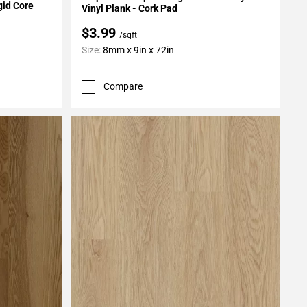
gid Core
Vinyl Plank - Cork Pad
$3.99
/sqft
Size:
8mm x 9in x 72in
Compare