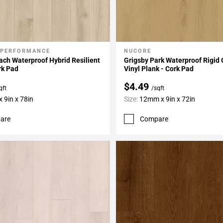
 PERFORMANCE
NUCORE
My Projects
Add To My Projects
ch Waterproof Hybrid Resilient
Grigsby Park Waterproof Rigid 
rk Pad
Vinyl Plank - Cork Pad
$4.49
qft
/sqft
 9in x 78in
Size:
12mm x 9in x 72in
are
Compare