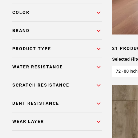
COLOR
BRAND
21 PRODU
PRODUCT TYPE
Selected Filt
WATER RESISTANCE
72 - 80 inc
SCRATCH RESISTANCE
DENT RESISTANCE
WEAR LAYER