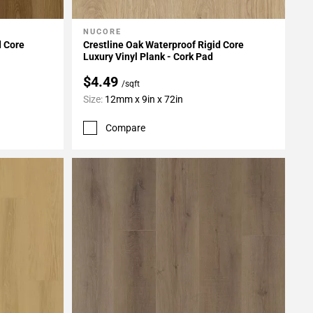
NUCORE
Add To My Projects
d Core
Crestline Oak Waterproof Rigid Core
Luxury Vinyl Plank - Cork Pad
$4.49
/sqft
Size:
12mm x 9in x 72in
Compare