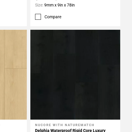
Size:
9mm x 9in x 78in
Compare
H
NUCORE WITH NATUREMATCH
Add To My Projects
Delphia Waterproof Rigid Core Luxury