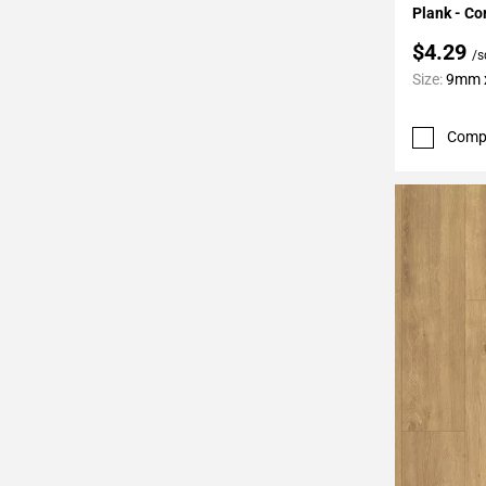
Plank - Co
$4.29
/s
Size:
9mm x
Comp