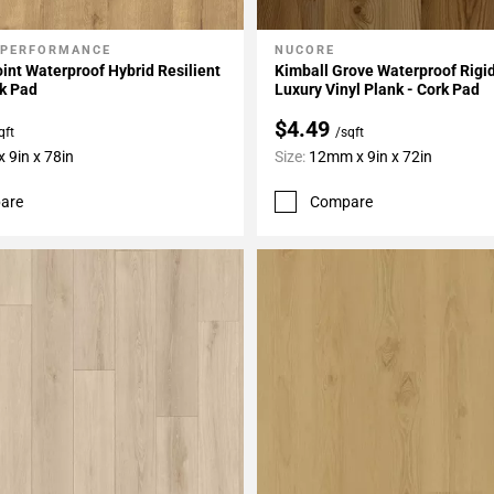
 PERFORMANCE
NUCORE
My Projects
Add To My Projects
int Waterproof Hybrid Resilient
Kimball Grove Waterproof Rigi
k Pad
Luxury Vinyl Plank - Cork Pad
$4.49
qft
/sqft
 9in x 78in
Size:
12mm x 9in x 72in
are
Compare