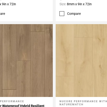
 9in x 72in
Size:
8mm x 9in x 72in
are
Compare
 PERFORMANCE
NUCORE PERFORMANCE WIT
My Projects
Add To My Projects
NATUREMATCH
r Waterproof Hybrid Resilient