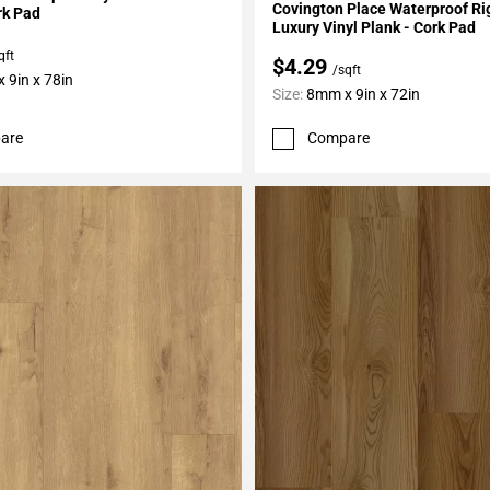
Covington Place Waterproof Ri
rk Pad
Luxury Vinyl Plank - Cork Pad
qft
$4.29
/sqft
 9in x 78in
Size:
8mm x 9in x 72in
are
Compare