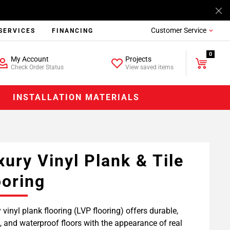
Customer Service
SERVICES
FINANCING
0
My Account
Projects
Check Order Status
View saved items
INSTALLATION MATERIALS
xury Vinyl Plank & Tile
ooring
 vinyl plank flooring (LVP flooring) offers durable,
h, and waterproof floors with the appearance of real