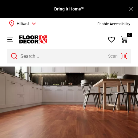
Bring It Home™
Hilliard
Enable Accessibility
0
Scan