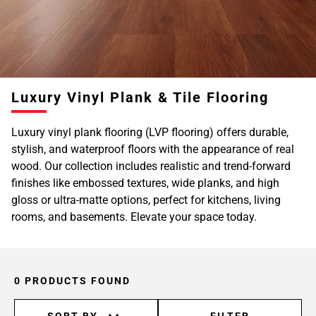
Luxury Vinyl Plank & Tile Flooring
Luxury vinyl plank flooring (LVP flooring) offers durable,
stylish, and waterproof floors with the appearance of real
wood. Our collection includes realistic and trend-forward
finishes like embossed textures, wide planks, and high
gloss or ultra-matte options, perfect for kitchens, living
rooms, and basements. Elevate your space today.
0 PRODUCTS FOUND
SORT BY
FILTER