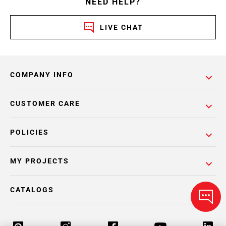
NEED HELP?
LIVE CHAT
COMPANY INFO
CUSTOMER CARE
POLICIES
MY PROJECTS
CATALOGS