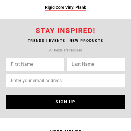
Rigid Core Vinyl Plank
STAY INSPIRED!
TRENDS | EVENTS | NEW PRODUCTS
All fields are required
SIGN UP