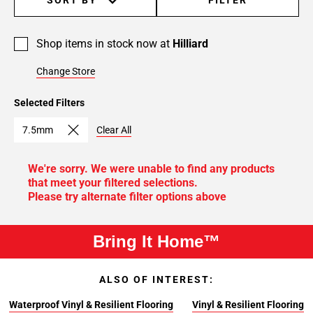
Shop items in stock now at
Hilliard
Change Store
Selected Filters
7.5mm
Clear All
We're sorry. We were unable to find any products
that meet your filtered selections.
Please try alternate filter options above
Bring It Home™
ALSO OF INTEREST:
Waterproof Vinyl & Resilient Flooring
Vinyl & Resilient Flooring