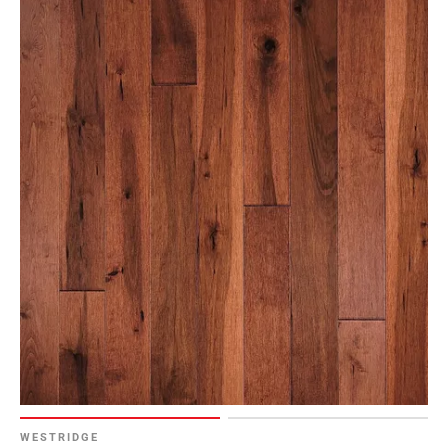
WESTRIDGE