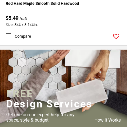
Red Hard Maple Smooth Solid Hardwood
$5.49
/sqft
Size:
3/4 x 3 1/4in.
Compare
FREE
Design Services
Get one-on-one expert help for any
space, style & budget.
How It Works