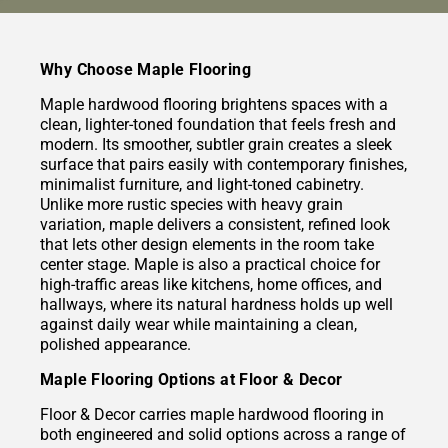
Why Choose Maple Flooring
Maple hardwood flooring brightens spaces with a
clean, lighter-toned foundation that feels fresh and
modern. Its smoother, subtler grain creates a sleek
surface that pairs easily with contemporary finishes,
minimalist furniture, and light-toned cabinetry.
Unlike more rustic species with heavy grain
variation, maple delivers a consistent, refined look
that lets other design elements in the room take
center stage. Maple is also a practical choice for
high-traffic areas like kitchens, home offices, and
hallways, where its natural hardness holds up well
against daily wear while maintaining a clean,
polished appearance.
Maple Flooring Options at Floor & Decor
Floor & Decor carries maple hardwood flooring in
both engineered and solid options across a range of