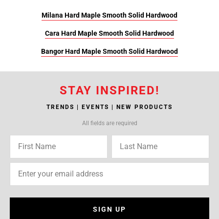
Milana Hard Maple Smooth Solid Hardwood
Cara Hard Maple Smooth Solid Hardwood
Bangor Hard Maple Smooth Solid Hardwood
STAY INSPIRED!
TRENDS | EVENTS | NEW PRODUCTS
All fields are required
SIGN UP