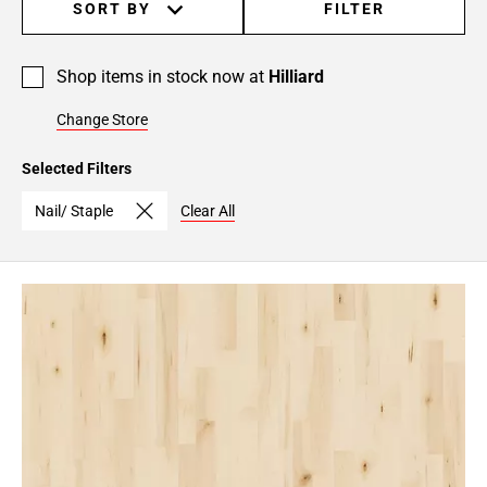
SORT BY
FILTER
Shop items in stock now at
Hilliard
Change Store
Selected Filters
Nail/ Staple
Clear All