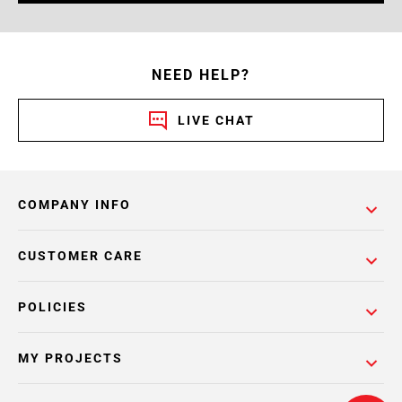
NEED HELP?
LIVE CHAT
COMPANY INFO
CUSTOMER CARE
POLICIES
MY PROJECTS