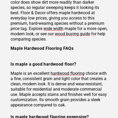
color does show dirt more readily than darker
species, so regular sweeping keeps it looking its
best. Floor & Decor offers maple hardwood at
everyday low prices, giving you access to this
premium, hard-wearing species without a premium
price tag. Explore
wide width
maple for a more open,
modern look, or see our
wood buying guide
for help
comparing species.
Maple Hardwood Flooring FAQs
Is maple a good hardwood floor?
Maple is an excellent
hardwood flooring
choice with
a fine, consistent grain and light color that creates a
clean, modern look. It is dense and wear-resistant,
suitable for residential and moderate commercial
use. Maple accepts stains and finishes well for easy
customization. Its smooth grain provides a sleek
appearance compared to oak.
Is maple hardwood flooring expensive?