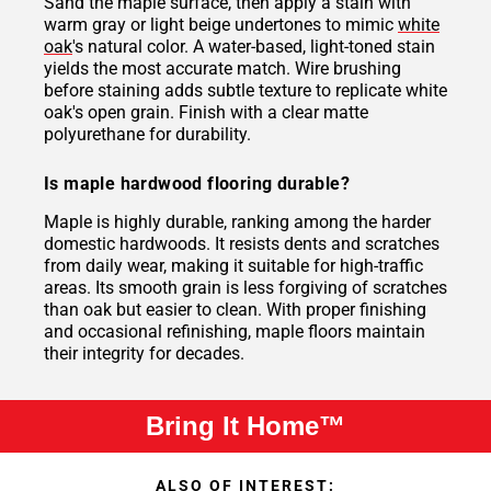
Sand the maple surface, then apply a stain with
warm gray or light beige undertones to mimic
white
oak
's natural color. A water-based, light-toned stain
yields the most accurate match. Wire brushing
before staining adds subtle texture to replicate white
oak's open grain. Finish with a clear matte
polyurethane for durability.
Is maple hardwood flooring durable?
Maple is highly durable, ranking among the harder
domestic hardwoods. It resists dents and scratches
from daily wear, making it suitable for high-traffic
areas. Its smooth grain is less forgiving of scratches
than oak but easier to clean. With proper finishing
and occasional refinishing, maple floors maintain
their integrity for decades.
Bring It Home™
ALSO OF INTEREST: