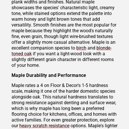
plank widths and finishes. Natural maple
showcases the species' characteristic light, creamy
tone, while stained options extend the palette into
warm honey and light brown tones that add
versatility. Smooth finishes are the most popular for
maple because they highlight the wood's naturally
fine, even grain, though light wire-brushed textures
offer a slightly more casual alternative. Maple is an
excellent companion species to
birch
and
blonde-
toned oak
if you want a light-wood look with a
slightly different grain character in different rooms
of your home.
Maple Durability and Performance
Maple rates a 4 on Floor & Decor's 1-5 hardness
scale, making it one of the harder domestic species
alongside oak. This natural hardness translates to
strong resistance against denting and surface wear,
which is why maple has long been a preferred
flooring choice for kitchens, offices, and homes with
active families. For even greater protection, explore
our
heavy scratch resistance
options. Maple's lighter