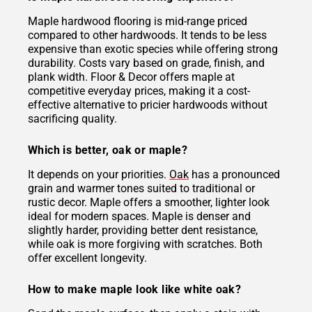
Maple hardwood flooring is mid-range priced
compared to other hardwoods. It tends to be less
expensive than exotic species while offering strong
durability. Costs vary based on grade, finish, and
plank width. Floor & Decor offers maple at
competitive everyday prices, making it a cost-
effective alternative to pricier hardwoods without
sacrificing quality.
Which is better, oak or maple?
It depends on your priorities.
Oak
has a pronounced
grain and warmer tones suited to traditional or
rustic decor. Maple offers a smoother, lighter look
ideal for modern spaces. Maple is denser and
slightly harder, providing better dent resistance,
while oak is more forgiving with scratches. Both
offer excellent longevity.
How to make maple look like white oak?