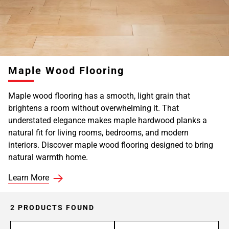
Maple Wood Flooring
Maple wood flooring has a smooth, light grain that
brightens a room without overwhelming it. That
understated elegance makes maple hardwood planks a
natural fit for living rooms, bedrooms, and modern
interiors. Discover maple wood flooring designed to bring
natural warmth home.
Learn More
2 PRODUCTS FOUND