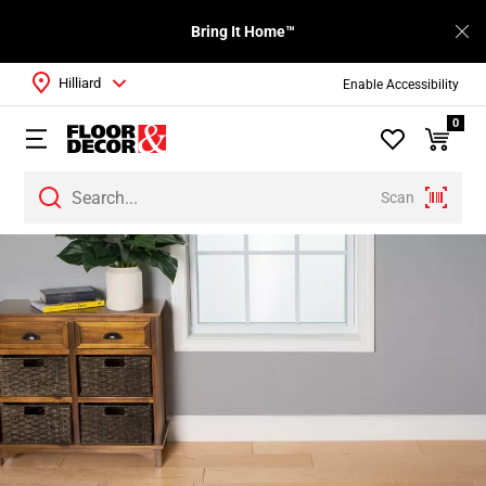
Bring It Home™
Hilliard
Enable Accessibility
0
Scan