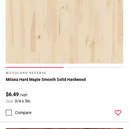
WOODLAND RESERVE
Milana Hard Maple Smooth Solid Hardwood
$6.49
/sqft
Size:
3/4 x 5in.
Compare