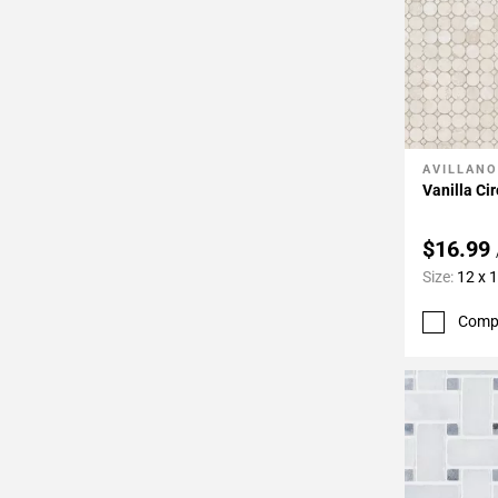
AVILLANO
Add To 
Vanilla Ci
$16.99
Size:
12 x 
Comp