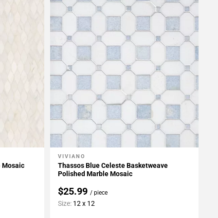
VIVIANO
Add To My Projects
e Mosaic
Thassos Blue Celeste Basketweave
Polished Marble Mosaic
$25.99
/ piece
Size:
12 x 12