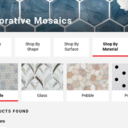
orative Mosaics
y
Shop By
Shop By
Shop By
Shape
Surface
Material
le
Glass
Pebble
P
UCTS FOUND
ers