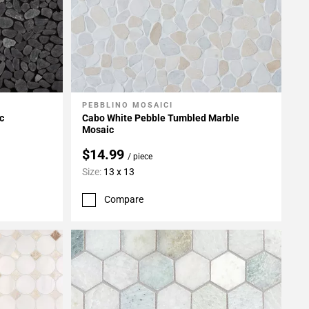
PEBBLINO MOSAICI
Add To My Projects
c
Cabo White Pebble Tumbled Marble
Mosaic
$14.99
/ piece
Size:
13 x 13
Compare