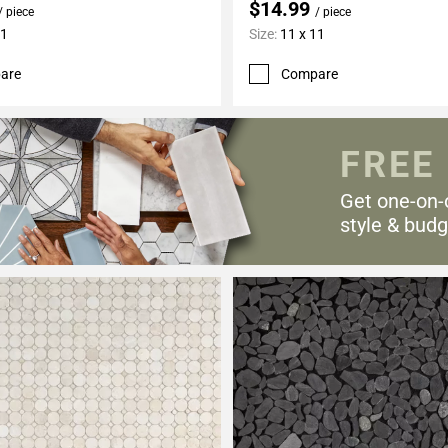
$14.99
/ piece
/ piece
11
Size:
11 x 11
are
Compare
FREE
Get one-on-
style & budg