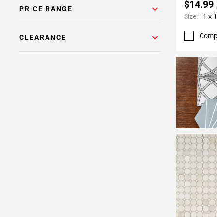
$14.99
PRICE RANGE
Size:
11 x 
Comp
CLEARANCE