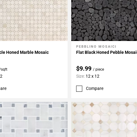
PEBBLINO MOSAICI
My Projects
Add To My Projects
rcle Honed Marble Mosaic
Flat Black Honed Pebble Mosai
$9.99
/sqft
/ piece
12
Size:
12 x 12
are
Compare