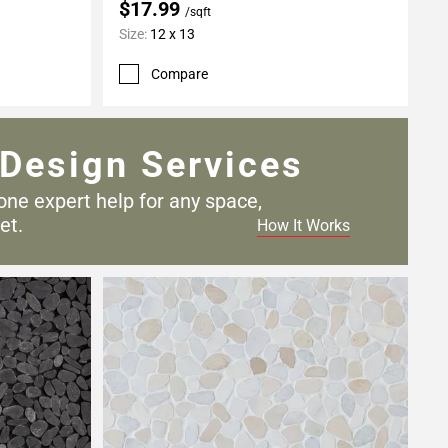
$17.99
/sqft
Size:
12 x 13
Compare
Design Services
one expert help for any
space,
et.
How It Works