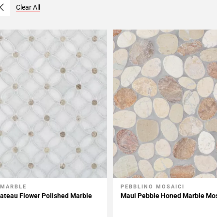
Clear All
 MARBLE
PEBBLINO MOSAICI
My Projects
Add To My Projects
ateau Flower Polished Marble
Maui Pebble Honed Marble Mo