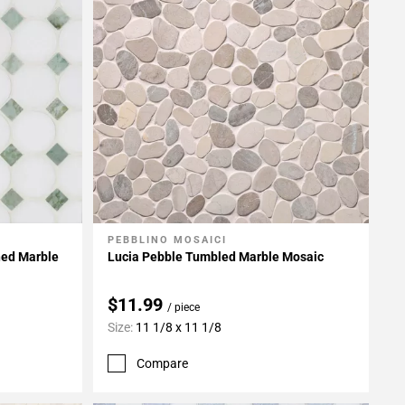
PEBBLINO MOSAICI
Add To My Projects
hed Marble
Lucia Pebble Tumbled Marble Mosaic
$11.99
/ piece
Size:
11 1/8 x 11 1/8
Compare