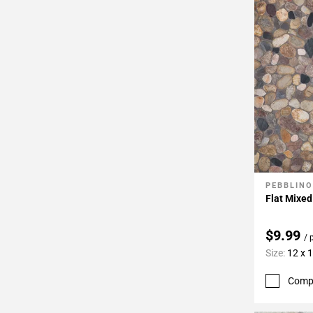
PEBBLINO
Add To 
Flat Mixe
$9.99
/ 
Size:
12 x 
Comp