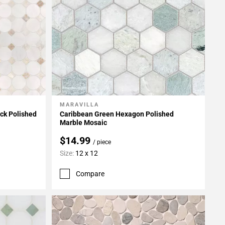
MARAVILLA
Add To My Projects
ck Polished
Caribbean Green Hexagon Polished
Marble Mosaic
$14.99
/ piece
Size:
12 x 12
Compare