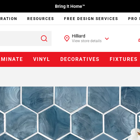
Bring It Home™
IRATION
RESOURCES
FREE DESIGN SERVICES
PRO 
Hilliard
View store details
AMINATE
VINYL
DECORATIVES
FIXTURES