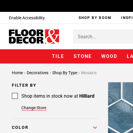
Enable Accessibility
SHOP BY ROOM
INSP
TILE
STONE
WOOD
L
Page
Home
Decoratives
Shop By Type
Mosaics
1
Page
FILTER BY
2
Page
Shop items in stock now at
Hilliard
3
Change Store
Page
4
Page
COLOR
5