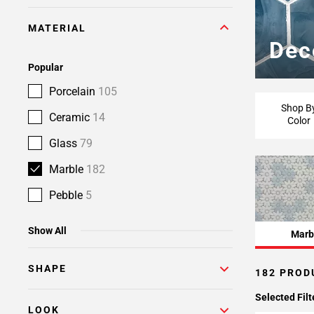
Page
MATERIAL
6
Dec
Page
7
Popular
Page
Porcelain
105
8
Shop B
Ceramic
14
Color
Glass
79
Marble
182
Pebble
5
Show All
Marb
SHAPE
182 PROD
Selected Filt
LOOK