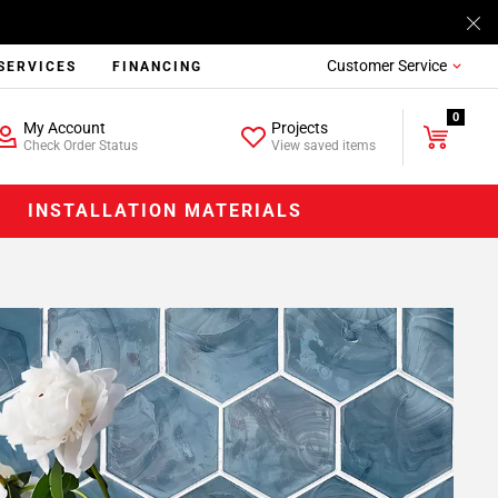
Customer Service
SERVICES
FINANCING
0
My Account
Projects
Check Order Status
View saved items
INSTALLATION MATERIALS