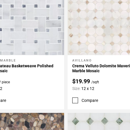
 MARBLE
AVILLANO
My Projects
Add To My Projects
hateau Basketweave Polished
Crema Velluto Dolomite Maveri
saic
Marble Mosaic
$19.99
/ piece
/sqft
12
Size:
12 x 12
are
Compare