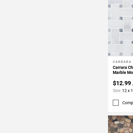
CARRARA
Add To 
Carrara C
Marble Mo
$12.99
Size:
12 x 
Comp