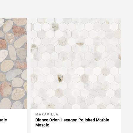
MARAVILLA
Add To My Projects
saic
Bianco Orion Hexagon Polished Marble
Mosaic