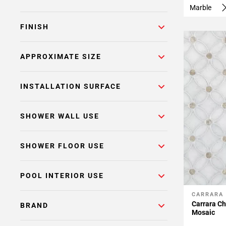
Marble
FINISH
APPROXIMATE SIZE
INSTALLATION SURFACE
SHOWER WALL USE
SHOWER FLOOR USE
POOL INTERIOR USE
CARRARA
Add To 
Carrara Ch
BRAND
Mosaic