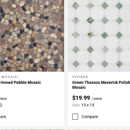
 MOSAICI
VIVIANO
My Projects
Add To My Projects
d Honed Pebble Mosaic
Green Thassos Maverick Polis
Mosaic
$19.99
piece
/ piece
12
Size:
13 x 13
are
Compare