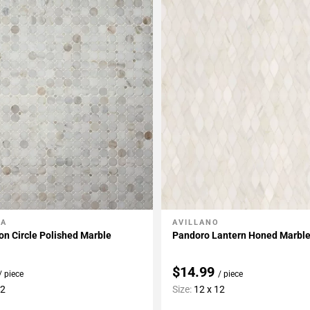
LA
AVILLANO
My Projects
Add To My Projects
on Circle Polished Marble
Pandoro Lantern Honed Marbl
$14.99
/ piece
/ piece
12
Size:
12 x 12