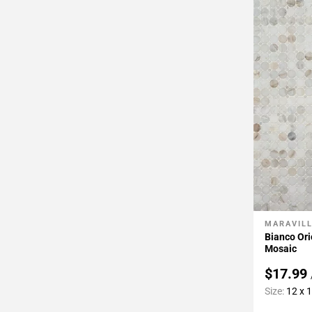
MARAVIL
Add To 
Bianco Ori
Mosaic
$17.99
Size:
12 x 