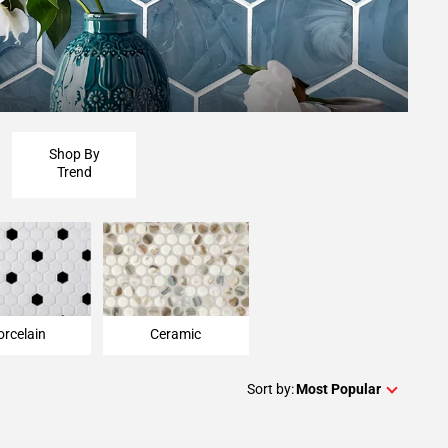
Shop By
Trend
orcelain
Ceramic
Sort by:
Most Popular