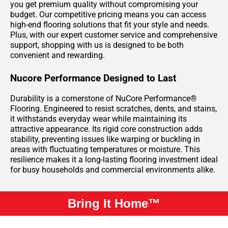
you get premium quality without compromising your
budget. Our competitive pricing means you can access
high-end flooring solutions that fit your style and needs.
Plus, with our expert customer service and comprehensive
support, shopping with us is designed to be both
convenient and rewarding.
Nucore Performance Designed to Last
Durability is a cornerstone of NuCore Performance®
Flooring. Engineered to resist scratches, dents, and stains,
it withstands everyday wear while maintaining its
attractive appearance. Its rigid core construction adds
stability, preventing issues like warping or buckling in
areas with fluctuating temperatures or moisture. This
resilience makes it a long-lasting flooring investment ideal
for busy households and commercial environments alike.
Bring It Home™