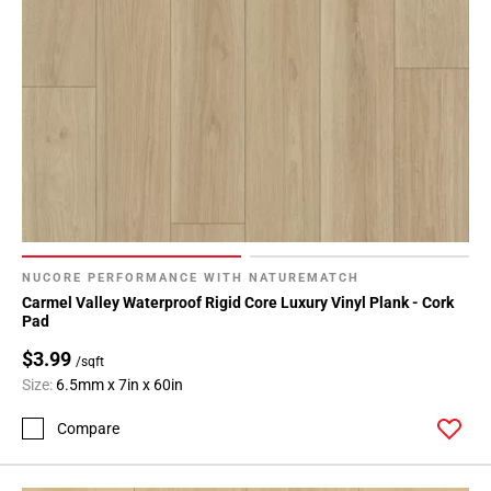
NUCORE PERFORMANCE WITH NATUREMATCH
Carmel Valley Waterproof Rigid Core Luxury Vinyl Plank - Cork
Pad
$3.99
/sqft
Size:
6.5mm x 7in x 60in
Compare