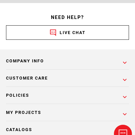
NEED HELP?
LIVE CHAT
COMPANY INFO
CUSTOMER CARE
POLICIES
MY PROJECTS
CATALOGS