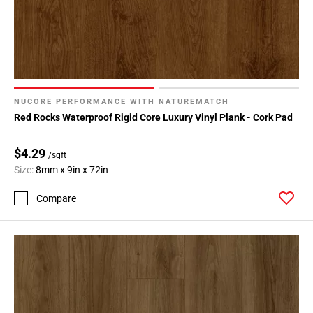
NUCORE PERFORMANCE WITH NATUREMATCH
Red Rocks Waterproof Rigid Core Luxury Vinyl Plank - Cork Pad
$4.29
/sqft
Size:
8mm x 9in x 72in
Compare