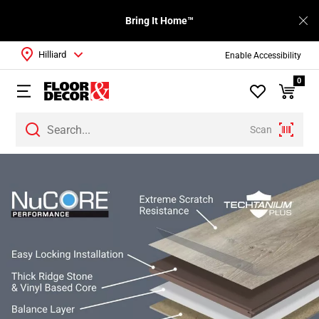
Bring It Home™
Hilliard
Enable Accessibility
0
Scan