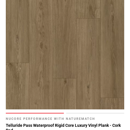
NUCORE PERFORMANCE WITH NATUREMATCH
Telluride Pass Waterproof Rigid Core Luxury Vinyl Plank - Cork