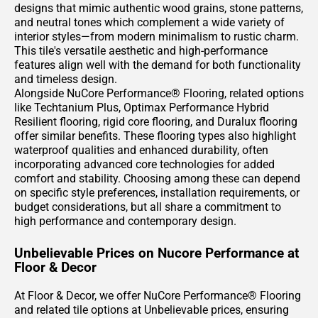
designs that mimic authentic wood grains, stone patterns,
and neutral tones which complement a wide variety of
interior styles—from modern minimalism to rustic charm.
This tile's versatile aesthetic and high-performance
features align well with the demand for both functionality
and timeless design.
Alongside NuCore Performance® Flooring, related options
like Techtanium Plus, Optimax Performance Hybrid
Resilient flooring, rigid core flooring, and Duralux flooring
offer similar benefits. These flooring types also highlight
waterproof qualities and enhanced durability, often
incorporating advanced core technologies for added
comfort and stability. Choosing among these can depend
on specific style preferences, installation requirements, or
budget considerations, but all share a commitment to
high performance and contemporary design.
Unbelievable Prices on Nucore Performance at
Floor & Decor
At Floor & Decor, we offer NuCore Performance® Flooring
and related tile options at Unbelievable prices, ensuring