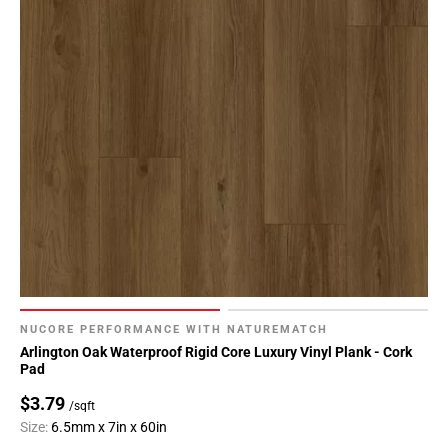
NUCORE PERFORMANCE WITH NATUREMATCH
Arlington Oak Waterproof Rigid Core Luxury Vinyl Plank - Cork
Pad
$3.79
/sqft
Size:
6.5mm x 7in x 60in