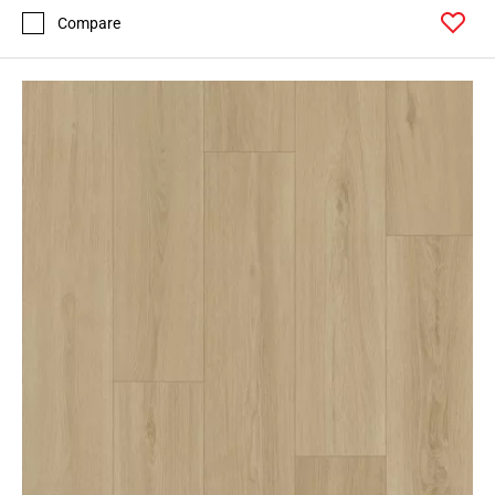
Compare