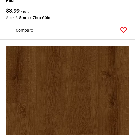
Pad
$3.99
/sqft
Size:
6.5mm x 7in x 60in
Compare