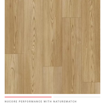
NUCORE PERFORMANCE WITH NATUREMATCH