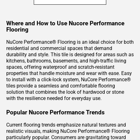
Where and How to Use Nucore Performance
Flooring
NuCore Performance® Flooring is an ideal choice for both
residential and commercial spaces that demand
durability and style. This tile is designed for areas such as
kitchens, bathrooms, basements, and high-traffic living
spaces, offering waterproof and scratch-resistant
properties that handle moisture and wear with ease. Easy
to install with a click-lock system, NuCore Performance®
tiles provide a seamless and comfortable flooring
solution that combines the look of hardwood or stone
with the resilience needed for everyday use.
Popular Nucore Performance Trends
Current flooring trends emphasize natural textures and
realistic visuals, making NuCore Performance® Flooring
particularly popular. Consumers are gravitating toward