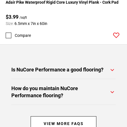
Adair Pike Waterproof Rigid Core Luxury Vinyl Plank - Cork Pad
$3.99
/sqft
Size:
6.5mm x 7in x 60in
Compare
Is NuCore Performance a good flooring?
How do you maintain NuCore
Performance flooring?
VIEW MORE FAQS