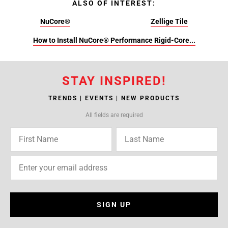
ALSO OF INTEREST:
NuCore®
Zellige Tile
How to Install NuCore® Performance Rigid-Core...
STAY INSPIRED!
TRENDS | EVENTS | NEW PRODUCTS
All fields are required
SIGN UP