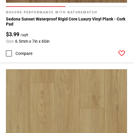
NUCORE PERFORMANCE WITH NATUREMATCH
Sedona Sunset Waterproof Rigid Core Luxury Vinyl Plank - Cork
Pad
$3.99
/sqft
Size:
6.5mm x 7in x 60in
Compare