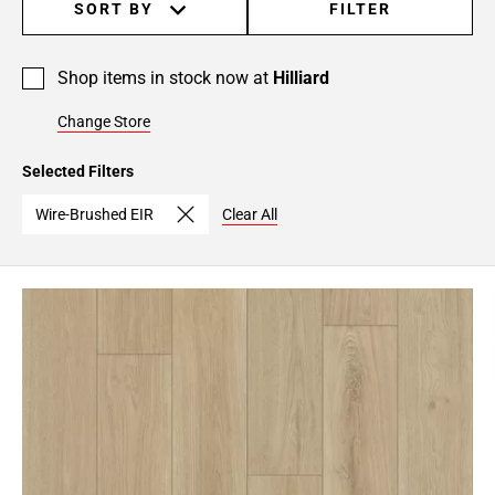
SORT BY
FILTER
Shop items in stock now at
Hilliard
Change Store
Selected Filters
Wire-Brushed EIR
Clear All