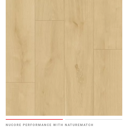
NUCORE PERFORMANCE WITH NATUREMATCH