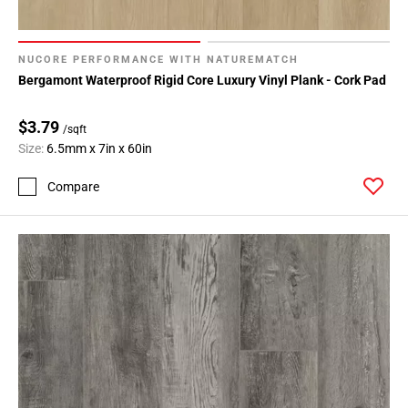
NUCORE PERFORMANCE WITH NATUREMATCH
Bergamont Waterproof Rigid Core Luxury Vinyl Plank - Cork Pad
$3.79
/sqft
Size:
6.5mm x 7in x 60in
Compare