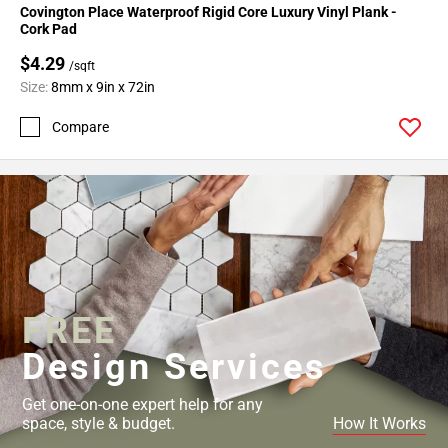
Covington Place Waterproof Rigid Core Luxury Vinyl Plank -
Cork Pad
$4.29
/sqft
Size:
8mm x 9in x 72in
Compare
FREE
Design Services
Get one-on-one expert help for any
space, style & budget.
How It Works