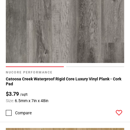
NUCORE PERFORMANCE
Catoosa Creek Waterproof Rigid Core Luxury Vinyl Plank - Cork
Pad
$3.79
/sqft
Size:
6.5mm x 7in x 48in
Compare