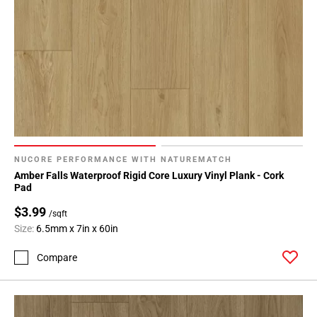
NUCORE PERFORMANCE WITH NATUREMATCH
Amber Falls Waterproof Rigid Core Luxury Vinyl Plank - Cork
Pad
$3.99
/sqft
Size:
6.5mm x 7in x 60in
Compare