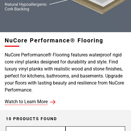
NuCore Performance® Flooring
NuCore Performance® Flooring features waterproof rigid
core vinyl planks designed for durability and style. Find
luxury vinyl planks with realistic wood and stone finishes,
perfect for kitchens, bathrooms, and basements. Upgrade
your floors with lasting beauty and resilience from NuCore
Performance.
Watch to Learn More
10 PRODUCTS FOUND